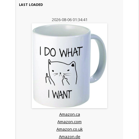
LAST LOADED
2026-08-06 01:34:41
Amazon.ca
Amazon.com
Amazon.co.uk
Amazon.de