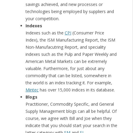
savings achieved, and new processes or
technologies being employed by suppliers and
your competition.
Indexes
Indexes such as the
CPI
(Consumer Price
Index), the ISM Manufacturing Report, the ISM
Non-Manufacutring Report, and speciality
indexes such as the Pulp and Paper Weekly and
American Metal Markets can be extremely
valuable. Furthermore, for just about any
commodity that can be listed, somewhere in
the world is an index tracking it. For example,
Mintec
has over 15,000 indices in its database.
Blogs
Practitioner, Commodity Specific, and General
Supply Management blogs can all be helpful. Of
course, we agree with Bill and Joe when they
indicate that you should start your search in the
latter category with
SM
and
SI
.