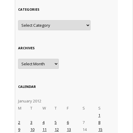
CATEGORIES
Categories
ARCHIVES
Archives
CALENDAR
January 2012
M
T
W
T
F
S
S
1
2
3
4
5
6
7
8
9
10
11
12
13
14
15