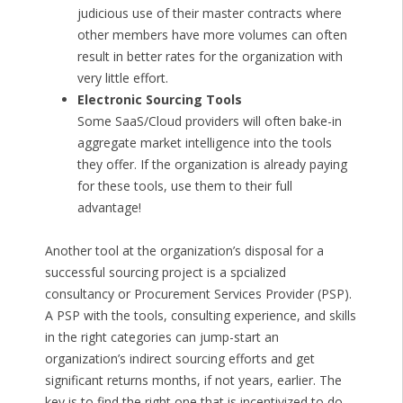
judicious use of their master contracts where
other members have more volumes can often
result in better rates for the organization with
very little effort.
Electronic Sourcing Tools
Some SaaS/Cloud providers will often bake-in
aggregate market intelligence into the tools
they offer. If the organization is already paying
for these tools, use them to their full
advantage!
Another tool at the organization’s disposal for a
successful sourcing project is a spcialized
consultancy or Procurement Services Provider (PSP).
A PSP with the tools, consulting experience, and skills
in the right categories can jump-start an
organization’s indirect sourcing efforts and get
significant returns months, if not years, earlier. The
key is to find the right one that is incentivized to do