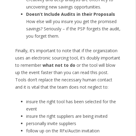
uncovering new savings opportunities.
Doesn’t Include Audits in their Proposals
How else will you insure you get the promised
savings? Seriously – if the PSP forgets the audit,
you forget them.
Finally, it’s important to note that if the organization
uses an electronic sourcing tool, it’s doubly important
to remember
what not to do
or the tool will blow
up the event faster than you can read this post.
Tools don’t replace the necessary human contact
and it is vital that the team does not neglect to:
insure the right tool has been selected for the
event
insure the right suppliers are being invited
personally invite suppliers
follow up on the RFx/Auctin invitation