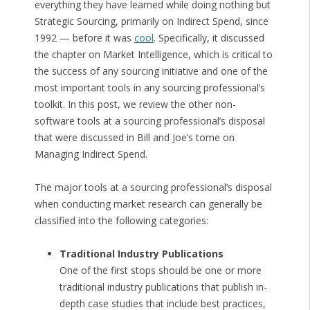
everything they have learned while doing nothing but
Strategic Sourcing, primarily on Indirect Spend, since
1992 — before it was
cool
. Specifically, it discussed
the chapter on Market Intelligence, which is critical to
the success of any sourcing initiative and one of the
most important tools in any sourcing professional’s
toolkit. In this post, we review the other non-
software tools at a sourcing professional’s disposal
that were discussed in Bill and Joe’s tome on
Managing Indirect Spend.
The major tools at a sourcing professional’s disposal
when conducting market research can generally be
classified into the following categories:
Traditional Industry Publications
One of the first stops should be one or more
traditional industry publications that publish in-
depth case studies that include best practices,