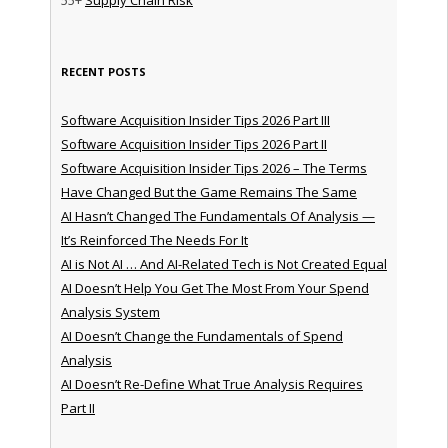
RECENT POSTS
Software Acquisition Insider Tips 2026 Part III
Software Acquisition Insider Tips 2026 Part II
Software Acquisition Insider Tips 2026 – The Terms
Have Changed But the Game Remains The Same
AI Hasn’t Changed The Fundamentals Of Analysis —
It’s Reinforced The Needs For It
AI is Not AI … And AI-Related Tech is Not Created Equal
AI Doesn’t Help You Get The Most From Your Spend
Analysis System
AI Doesn’t Change the Fundamentals of Spend
Analysis
AI Doesn’t Re-Define What True Analysis Requires
Part II