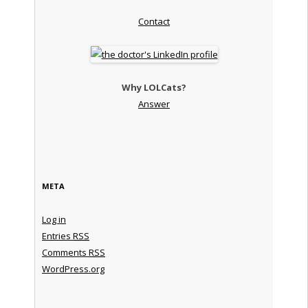
Contact
Why LOLCats?
Answer
META
Log in
Entries
RSS
Comments
RSS
WordPress.org