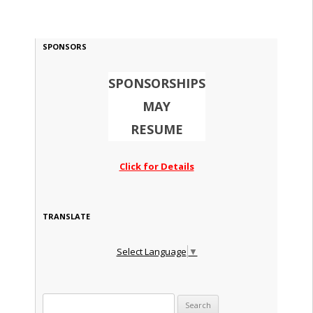
SPONSORS
SPONSORSHIPS
MAY
RESUME
Click for Details
TRANSLATE
Select Language
▼
Search for: