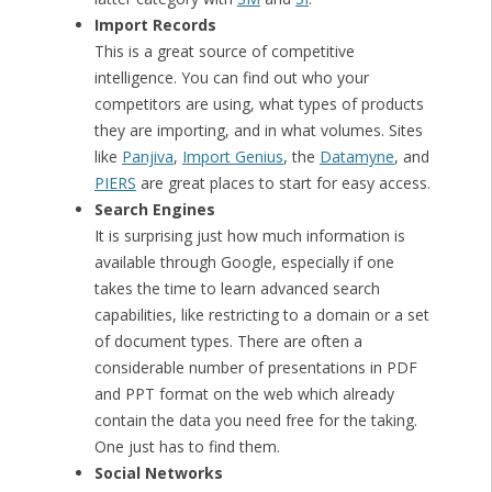
Import Records
This is a great source of competitive
intelligence. You can find out who your
competitors are using, what types of products
they are importing, and in what volumes. Sites
like
Panjiva
,
Import Genius
, the
Datamyne
, and
PIERS
are great places to start for easy access.
Search Engines
It is surprising just how much information is
available through Google, especially if one
takes the time to learn advanced search
capabilities, like restricting to a domain or a set
of document types. There are often a
considerable number of presentations in PDF
and PPT format on the web which already
contain the data you need free for the taking.
One just has to find them.
Social Networks