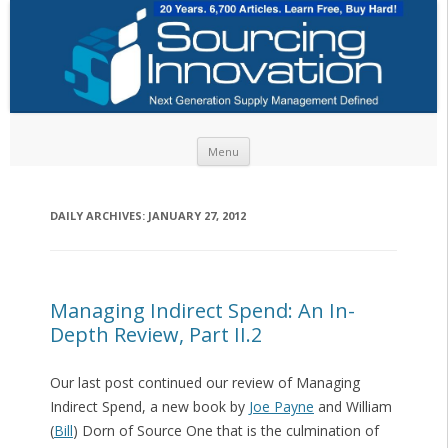
Skip to content
Menu
DAILY ARCHIVES:
JANUARY 27, 2012
Managing Indirect Spend: An In-
Depth Review, Part II.2
Our last post continued our review of Managing
Indirect Spend, a new book by
Joe Payne
and William
(
Bill
) Dorn of Source One that is the culmination of