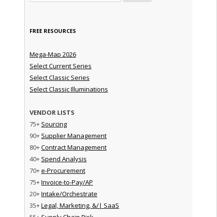
FREE RESOURCES
Mega-Map 2026
Select Current Series
Select Classic Series
Select Classic Illuminations
VENDOR LISTS
75+
Sourcing
90+
Supplier Management
80+
Contract Management
40+
Spend Analysis
70+
e-Procurement
75+
Invoice-to-Pay/AP
20+
Intake/Orchestrate
35+
Legal, Marketing, &/| SaaS
55+
Supply Chain Risk