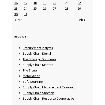
16
17
18
19
20
21
22
23
24
25
26
27
28
29
30
31
« Dec
Feb »
BLOG LIST
Procurement Insights
Supply Chain Digital
The Strategic Sourceror
Supply Chain Matters
The Signal
Metal Miner
Safe Sourcing
Supply Chain Management Research
Supply Chain Shaman
Supply Chain Resource Cooperative