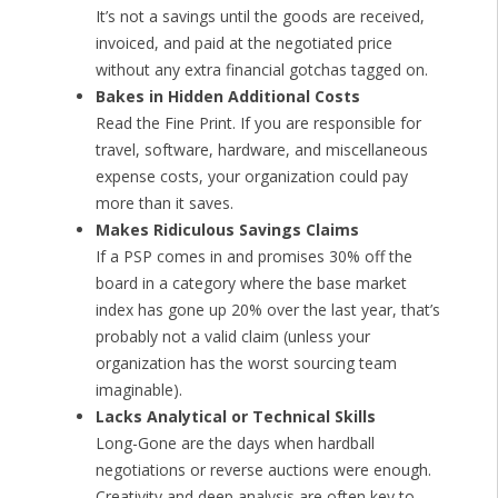
It’s not a savings until the goods are received,
invoiced, and paid at the negotiated price
without any extra financial gotchas tagged on.
Bakes in Hidden Additional Costs
Read the Fine Print. If you are responsible for
travel, software, hardware, and miscellaneous
expense costs, your organization could pay
more than it saves.
Makes Ridiculous Savings Claims
If a PSP comes in and promises 30% off the
board in a category where the base market
index has gone up 20% over the last year, that’s
probably not a valid claim (unless your
organization has the worst sourcing team
imaginable).
Lacks Analytical or Technical Skills
Long-Gone are the days when hardball
negotiations or reverse auctions were enough.
Creativity and deep analysis are often key to