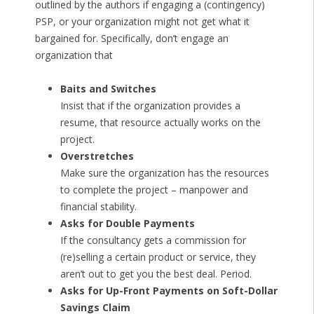
outlined by the authors if engaging a (contingency)
PSP, or your organization might not get what it
bargained for. Specifically, don’t engage an
organization that
Baits and Switches
Insist that if the organization provides a
resume, that resource actually works on the
project.
Overstretches
Make sure the organization has the resources
to complete the project – manpower and
financial stability.
Asks for Double Payments
If the consultancy gets a commission for
(re)selling a certain product or service, they
aren’t out to get you the best deal. Period.
Asks for Up-Front Payments on Soft-Dollar
Savings Claim