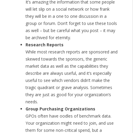
It’s amazing the information that some people
will let slip on a social network or how frank
they will be in a one to one discussion in a
group or forum. Don’t forget to use these tools
as well – but be careful what you post – it may
be archived for eternity.
Research Reports
While most research reports are sponsored and
skewed towards the sponsors, the generic
market data as well as the capabilities they
describe are always useful, and it’s especially
useful to see which vendors didn’t make the
tragic quadrant or grave analysis. Sometimes
they are just as good for your organization’s
needs.
Group Purchasing Organizations
GPOs often have oodles of benchmark data.
Your organization might need to join, and use
them for some non-critical spend, but a