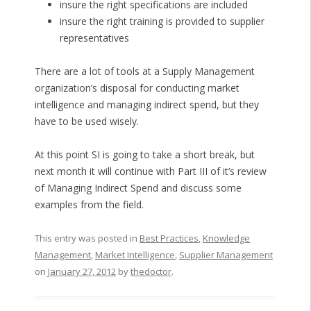
insure the right specifications are included
insure the right training is provided to supplier
representatives
There are a lot of tools at a Supply Management
organization’s disposal for conducting market
intelligence and managing indirect spend, but they
have to be used wisely.
At this point SI is going to take a short break, but
next month it will continue with Part III of it’s review
of Managing Indirect Spend and discuss some
examples from the field.
This entry was posted in
Best Practices
,
Knowledge
Management
,
Market Intelligence
,
Supplier Management
on
January 27, 2012
by
thedoctor
.