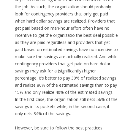
the job. As such, the organization should probably
look for contingency providers that only get paid
when hard dollar savings are realized. Providers that
get paid based on man-hour effort often have no
incentive to get the organizatio the best deal possible
as they are paid regardless and providers that get
paid based on estimated savings have no incentive to
make sure the savings are actually realized. And while
contingency providers that get paid on hard dollar
savings may ask for a (significantly) higher
percentage, it’s better to pay 30% of realized savings
and realize 80% of the estimated savings than to pay
15% and only realize 40% of the estimated savings.
In the first case, the organization still nets 56% of the
savings in its pockets while, in the second case, it
only nets 34% of the savings.
However, be sure to follow the best practices