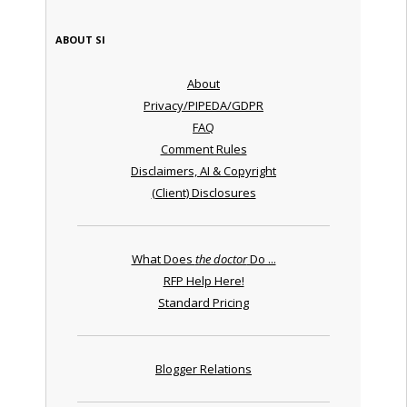
ABOUT SI
About
Privacy/PIPEDA/GDPR
FAQ
Comment Rules
Disclaimers, AI & Copyright
(Client) Disclosures
What Does
the doctor
Do ...
RFP Help Here!
Standard Pricing
Blogger Relations