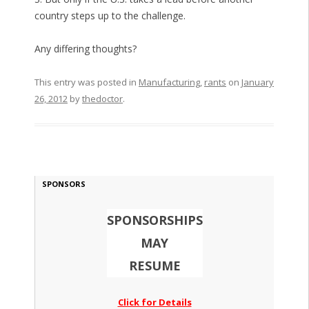
country steps up to the challenge.
Any differing thoughts?
This entry was posted in
Manufacturing
,
rants
on
January
26, 2012
by
thedoctor
.
SPONSORS
SPONSORSHIPS
MAY
RESUME
Click for Details