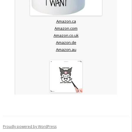
Amazon.ca
Amazon.com
Amazon.co.uk
Amazon.de
Amazon.au
Proudly powered by WordPress