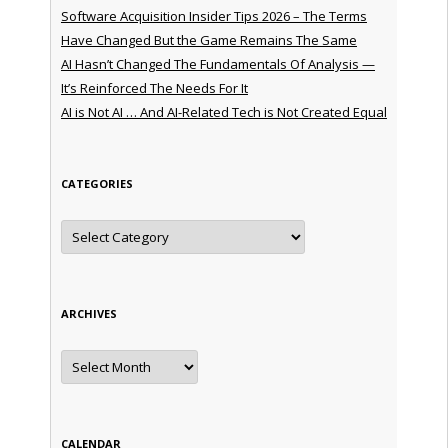
Software Acquisition Insider Tips 2026 – The Terms
Have Changed But the Game Remains The Same
AI Hasn’t Changed The Fundamentals Of Analysis —
It’s Reinforced The Needs For It
AI is Not AI … And AI-Related Tech is Not Created Equal
CATEGORIES
Categories
ARCHIVES
Archives
CALENDAR