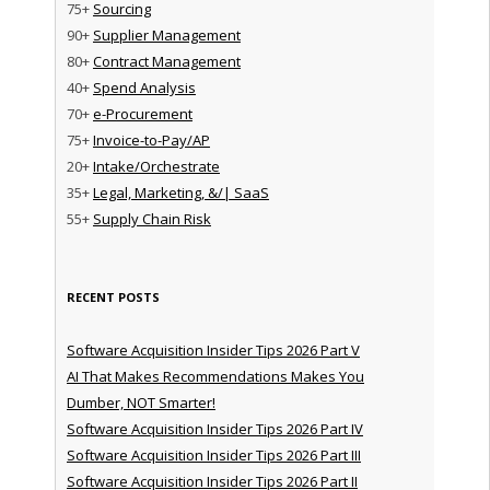
75+
Sourcing
90+
Supplier Management
80+
Contract Management
40+
Spend Analysis
70+
e-Procurement
75+
Invoice-to-Pay/AP
20+
Intake/Orchestrate
35+
Legal, Marketing, &/| SaaS
55+
Supply Chain Risk
RECENT POSTS
Software Acquisition Insider Tips 2026 Part V
AI That Makes Recommendations Makes You
Dumber, NOT Smarter!
Software Acquisition Insider Tips 2026 Part IV
Software Acquisition Insider Tips 2026 Part III
Software Acquisition Insider Tips 2026 Part II