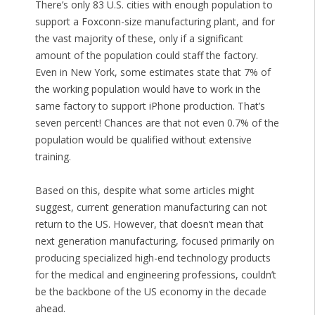
There’s only 83 U.S. cities with enough population to
support a Foxconn-size manufacturing plant, and for
the vast majority of these, only if a significant
amount of the population could staff the factory.
Even in New York, some estimates state that 7% of
the working population would have to work in the
same factory to support iPhone production. That’s
seven percent! Chances are that not even 0.7% of the
population would be qualified without extensive
training.
Based on this, despite what some articles might
suggest, current generation manufacturing can not
return to the US. However, that doesn’t mean that
next generation manufacturing, focused primarily on
producing specialized high-end technology products
for the medical and engineering professions, couldn’t
be the backbone of the US economy in the decade
ahead.