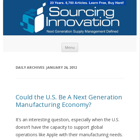
Skip to content
Menu
DAILY ARCHIVES:
JANUARY 26, 2012
Could the U.S. Be A Next Generation
Manufacturing Economy?
It’s an interesting question, especially when the U.S.
doesn’t have the capacity to support global
operations like Apple with their manufacturing needs.