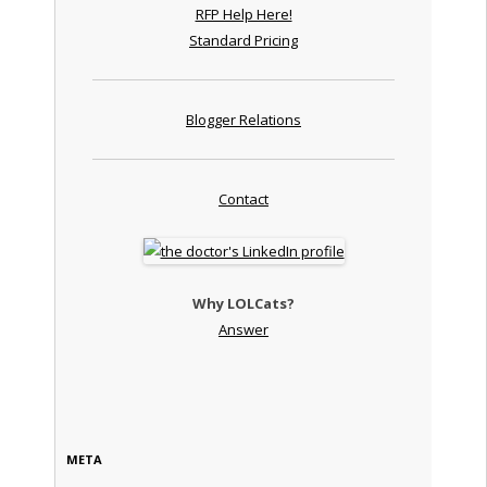
RFP Help Here!
Standard Pricing
Blogger Relations
Contact
Why LOLCats?
Answer
META