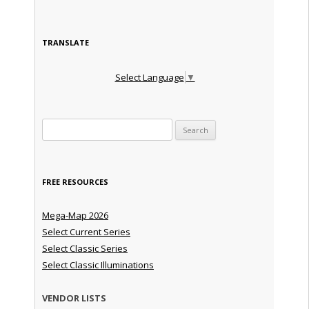
TRANSLATE
Select Language
▼
Search for:
FREE RESOURCES
Mega-Map 2026
Select Current Series
Select Classic Series
Select Classic Illuminations
VENDOR LISTS