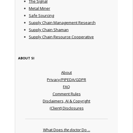
The Signal
Metal Miner
Safe Sourcing
Supply Chain Management Research
Supply Chain Shaman
Supply Chain Resource Cooperative
ABOUT SI
About
Privacy/PIPEDA/GDPR
FAQ
Comment Rules
Disclaimers, AI & Copyright
(Client) Disclosures
What Does
the doctor
Do ...