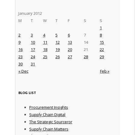
January 2012
M
T
W
T
F
S
S
1
2
3
4
5
6
7
8
9
10
11
12
13
14
15
16
17
18
19
20
21
22
23
24
25
26
27
28
29
30
31
« Dec
Feb »
BLOG LIST
Procurement Insights
Supply Chain Digital
The Strategic Sourceror
Supply Chain Matters