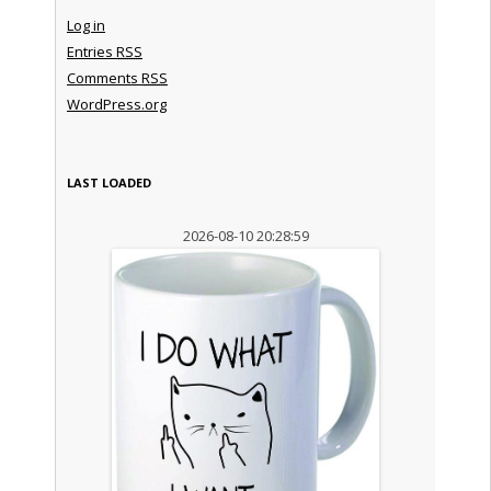
Log in
Entries
RSS
Comments
RSS
WordPress.org
LAST LOADED
2026-08-10 20:28:59