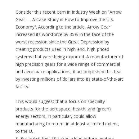
Consider this recent item in Industry Week on “Arrow
Gear — A Case Study in How to Improve the U.S.
Economy”. According to the article, Arrow Gear
increased its workforce by 35% in the face of the
worst recession since the Great Depression by
creating products used in high-end, high-priced
systems that were being exported. A manufacturer of
high precision gears for a wide range of commercial
and aerospace applications, it accomplished this feat
by investing millions of dollars into its state-of-the-art
facility.
This would suggest that a focus on specialty
products for the aerospace, health, and (green)
energy sectors, in particular, could allow
manufacturing to return, in at least a limited extent,
to the U.
S. But only if the U.S. takes a lead before another