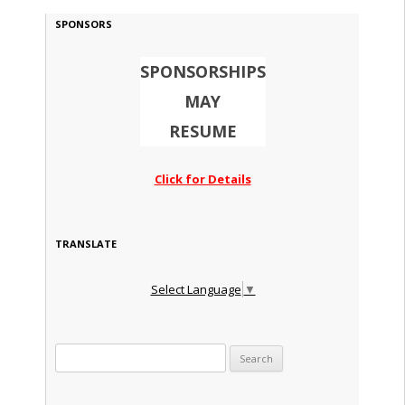
SPONSORS
SPONSORSHIPS
MAY
RESUME
Click for Details
TRANSLATE
Select Language
▼
Search for: