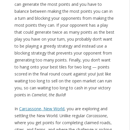
can generate the most points and you have to
balance between making the most points you can in
a turn and blocking your opponents from making the
most points they can. If your opponent has a play
that could generate twice as many points as the best
play you have on your turn, you probably don’t want
to be playing a greedy strategy and instead use a
blocking strategy that prevents your opponent from
generating too many points. Finally, you don’t want
to hang onto your best tiles for two long — points
scored in the final round count against you! Just like
waiting too long to sell on the open market can ruin
you, so can waiting too long to cash in your victory
points in
Camelot, the Build
!
In
Carcassone, New World
, you are exploring and
settling the New World. Unlike regular
Carcassone
,
where you get points for completing claimed roads,
cities, and farms, and where the challenge is picking