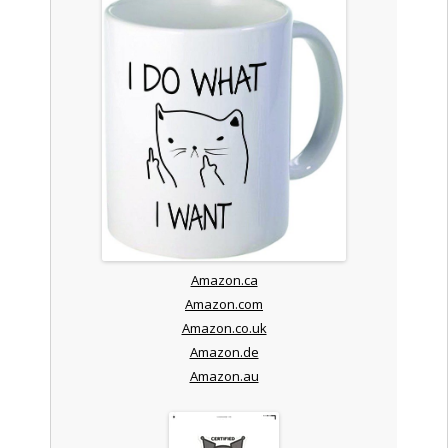
Amazon.ca
Amazon.com
Amazon.co.uk
Amazon.de
Amazon.au