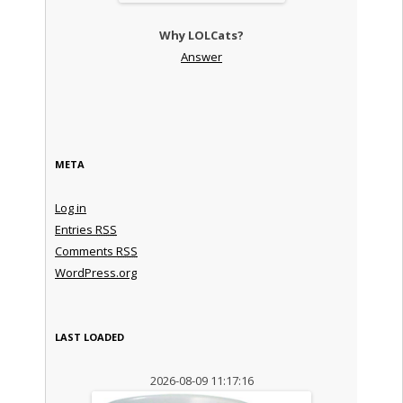
Why LOLCats?
Answer
META
Log in
Entries
RSS
Comments
RSS
WordPress.org
LAST LOADED
2026-08-09 11:17:16