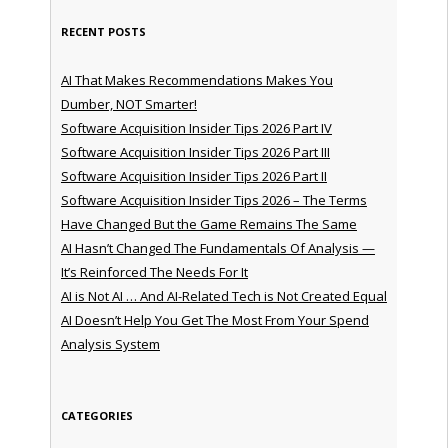
RECENT POSTS
AI That Makes Recommendations Makes You
Dumber, NOT Smarter!
Software Acquisition Insider Tips 2026 Part IV
Software Acquisition Insider Tips 2026 Part III
Software Acquisition Insider Tips 2026 Part II
Software Acquisition Insider Tips 2026 – The Terms
Have Changed But the Game Remains The Same
AI Hasn’t Changed The Fundamentals Of Analysis —
It’s Reinforced The Needs For It
AI is Not AI … And AI-Related Tech is Not Created Equal
AI Doesn’t Help You Get The Most From Your Spend
Analysis System
CATEGORIES