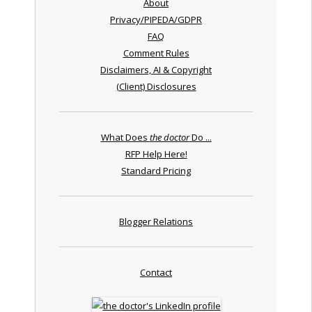
About
Privacy/PIPEDA/GDPR
FAQ
Comment Rules
Disclaimers, AI & Copyright
(Client) Disclosures
What Does
the doctor
Do ...
RFP Help Here!
Standard Pricing
Blogger Relations
Contact