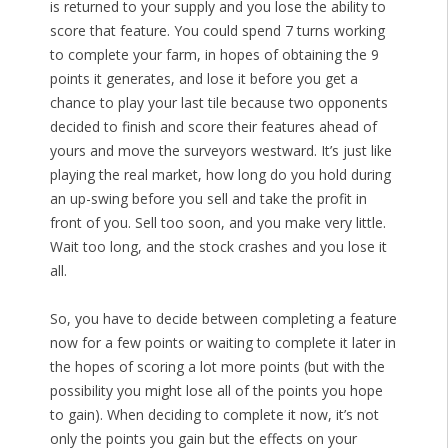
is returned to your supply and you lose the ability to
score that feature. You could spend 7 turns working
to complete your farm, in hopes of obtaining the 9
points it generates, and lose it before you get a
chance to play your last tile because two opponents
decided to finish and score their features ahead of
yours and move the surveyors westward. It’s just like
playing the real market, how long do you hold during
an up-swing before you sell and take the profit in
front of you. Sell too soon, and you make very little.
Wait too long, and the stock crashes and you lose it
all.
So, you have to decide between completing a feature
now for a few points or waiting to complete it later in
the hopes of scoring a lot more points (but with the
possibility you might lose all of the points you hope
to gain). When deciding to complete it now, it’s not
only the points you gain but the effects on your