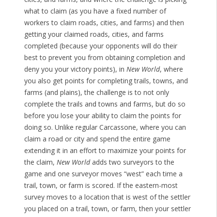
what to claim (as you have a fixed number of
workers to claim roads, cities, and farms) and then
getting your claimed roads, cities, and farms
completed (because your opponents will do their
best to prevent you from obtaining completion and
deny you your victory points), in
New World
, where
you also get points for completing trails, towns, and
farms (and plains), the challenge is to not only
complete the trails and towns and farms, but do so
before you lose your ability to claim the points for
doing so. Unlike regular Carcassone, where you can
claim a road or city and spend the entire game
extending it in an effort to maximize your points for
the claim,
New World
adds two surveyors to the
game and one surveyor moves “west” each time a
trail, town, or farm is scored. If the eastern-most
survey moves to a location that is west of the settler
you placed on a trail, town, or farm, then your settler