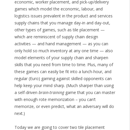
economic, worker placement, and pick-up/delivery
games which model the economic, labour, and
logistics issues prevalent in the product and services
supply chains that you manage day-in and day-out,
other types of games, such as tile placement —
which are reminiscent of supply chain design
activities — and hand management — as you can
only hold so much inventory at any one time — also
model elements of your supply chain and sharpen
skills that you need from time to time. Plus, many of
these games can easily be fit into a lunch-hour, and
regular (Euro) gaming against skilled opponents can
help keep your mind sharp. (Much sharper than using
a self-driven
brain-training
game that you can master
with enough rote memorization – you can’t
memorize, or even predict, what an adversary will do
next.)
Today we are going to cover two tile placement