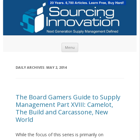
Skip to content
Menu
DAILY ARCHIVES:
MAY 2, 2014
The Board Gamers Guide to Supply
Management Part XVIII: Camelot,
The Build and Carcassone, New
World
While the focus of this series is primarily on