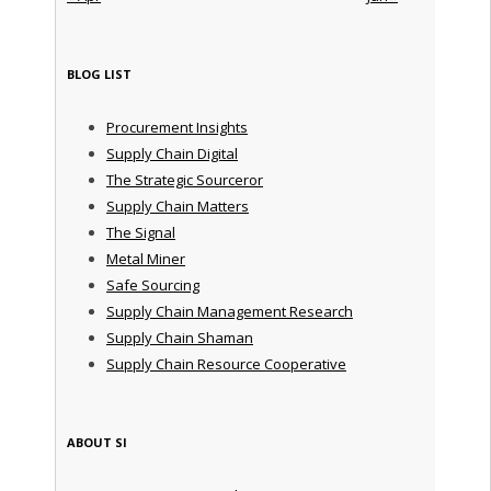
BLOG LIST
Procurement Insights
Supply Chain Digital
The Strategic Sourceror
Supply Chain Matters
The Signal
Metal Miner
Safe Sourcing
Supply Chain Management Research
Supply Chain Shaman
Supply Chain Resource Cooperative
ABOUT SI