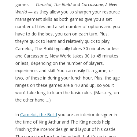
games —
Camelot, The Build
and
Carcassone, A New
World
— as they allow you to sharpen your resource
management skills as both games give you a set
number of tiles and a set number of options and you
have to do the best you can on each turn. Plus,
they’re quick to learn and relatively quick to play.
Camelot, The Build typically takes 30 minutes or less
and Carcassone, New World takes 30 to 45 minutes
or less, depending on the number of players,
experience, and skill. You can easily fit a game, or
two, of these in during your lunch hour. Plus, the age
ranges on these games are 8-10 and up, so you it
won’t take long to learn the basic rules. (Mastery, on
the other hand …)
In
Camelot, the Build
you are an interior designer in
the time of King Arthur and The King needs help
finishing the interior design and layout of his castle.
The core structure has been built, but it’s up to you