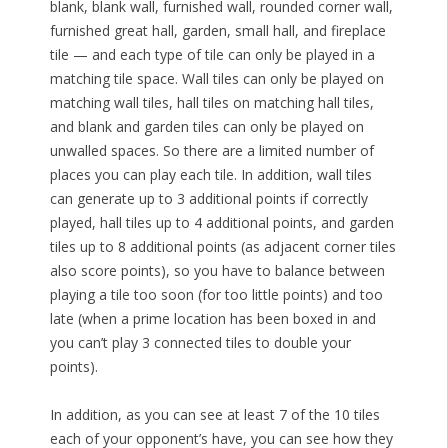
blank, blank wall, furnished wall, rounded corner wall,
furnished great hall, garden, small hall, and fireplace
tile — and each type of tile can only be played in a
matching tile space. Wall tiles can only be played on
matching wall tiles, hall tiles on matching hall tiles,
and blank and garden tiles can only be played on
unwalled spaces. So there are a limited number of
places you can play each tile. In addition, wall tiles
can generate up to 3 additional points if correctly
played, hall tiles up to 4 additional points, and garden
tiles up to 8 additional points (as adjacent corner tiles
also score points), so you have to balance between
playing a tile too soon (for too little points) and too
late (when a prime location has been boxed in and
you can’t play 3 connected tiles to double your
points).
In addition, as you can see at least 7 of the 10 tiles
each of your opponent’s have, you can see how they