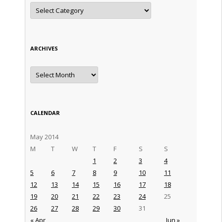
Categories
ARCHIVES
Archives
CALENDAR
May 2014
M
T
W
T
F
S
S
1
2
3
4
5
6
7
8
9
10
11
12
13
14
15
16
17
18
19
20
21
22
23
24
25
26
27
28
29
30
31
« Apr
Jun »