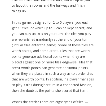
to layout the rooms and the hallways and finish
things up.
In this game, designed for 2 to 5 players, you each
get 10 tiles, of which up to 3 can be kept secret, and
you can play up to 3 on your turn. The tiles you play
are replenished (randomly) at the end of your turn
(until all tiles enter the game). Some of these tiles are
worth points, and some aren’t. Tiles that are worth
points generate additional points when they are
placed against one or more tiles edgewise. Tiles that
aren’t worth points can generate additional points
when they are placed in such a way as to border tiles
that are worth points. In addition, if a player manages
to play 3 tiles during her turn in a connected fashion,
then she doubles the points she scored that term.
What’s the catch? There are eight types of tiles —