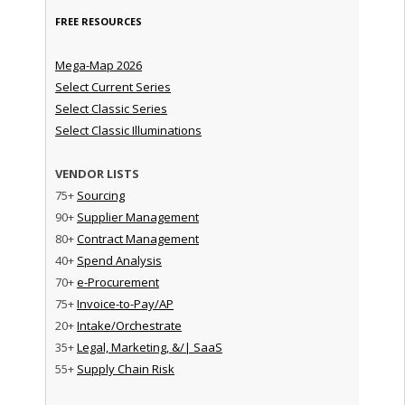
FREE RESOURCES
Mega-Map 2026
Select Current Series
Select Classic Series
Select Classic Illuminations
VENDOR LISTS
75+
Sourcing
90+
Supplier Management
80+
Contract Management
40+
Spend Analysis
70+
e-Procurement
75+
Invoice-to-Pay/AP
20+
Intake/Orchestrate
35+
Legal, Marketing, &/| SaaS
55+
Supply Chain Risk