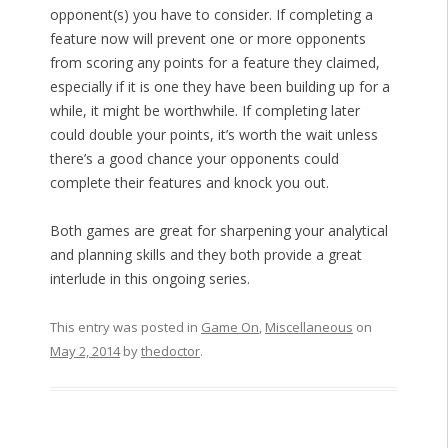
opponent(s) you have to consider. If completing a
feature now will prevent one or more opponents
from scoring any points for a feature they claimed,
especially if it is one they have been building up for a
while, it might be worthwhile. If completing later
could double your points, it’s worth the wait unless
there’s a good chance your opponents could
complete their features and knock you out.
Both games are great for sharpening your analytical
and planning skills and they both provide a great
interlude in this ongoing series.
This entry was posted in
Game On
,
Miscellaneous
on
May 2, 2014
by
thedoctor
.