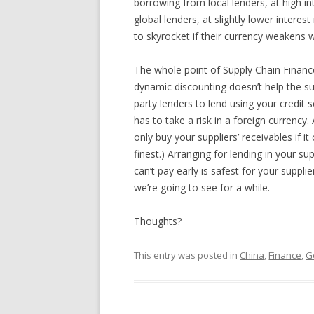
borrowing from local lenders, at high int
global lenders, at slightly lower interest
to skyrocket if their currency weakens w
The whole point of Supply Chain Finance
dynamic discounting doesn’t help the sup
party lenders to lend using your credit s
has to take a risk in a foreign currency. A
only buy your suppliers’ receivables if
finest.) Arranging for lending in your su
can’t pay early is safest for your suppl
we’re going to see for a while.
Thoughts?
This entry was posted in
China
,
Finance
,
G