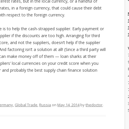
erest rates, but in the local currency, or a handful of
 rates, in a foreign currency, that could cause their debt
ith respect to the foreign currency.
 is to help the cash-strapped supplier. Early payment or
plier if the discounts are too high. Arranging for third
core, and not the suppliers, doesn’t help if the supplier
nd factoring isn’t a solution at all! (Since a third party will
 it can make money off of them — loan sharks at their
ppliers’ local currencies on your credit score when you
ier and probably the best supply chain finance solution
ermany
,
Global Trade
,
Russia
on
May 14, 2014
by
thedoctor
.