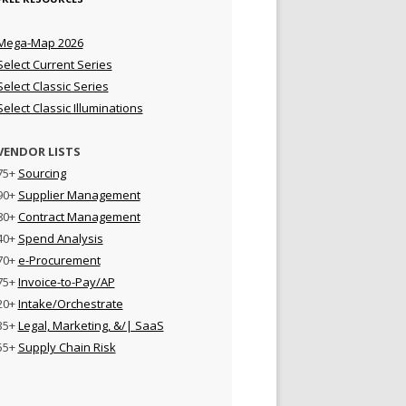
Mega-Map 2026
Select Current Series
Select Classic Series
Select Classic Illuminations
VENDOR LISTS
75+
Sourcing
90+
Supplier Management
80+
Contract Management
40+
Spend Analysis
70+
e-Procurement
75+
Invoice-to-Pay/AP
20+
Intake/Orchestrate
35+
Legal, Marketing, &/| SaaS
55+
Supply Chain Risk