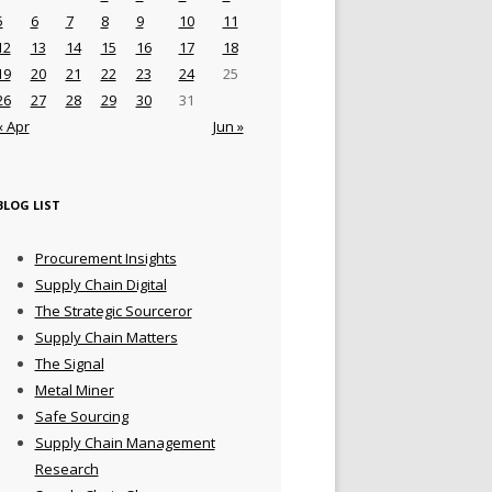
5
6
7
8
9
10
11
12
13
14
15
16
17
18
19
20
21
22
23
24
25
26
27
28
29
30
31
« Apr
Jun »
BLOG LIST
Procurement Insights
Supply Chain Digital
The Strategic Sourceror
Supply Chain Matters
The Signal
Metal Miner
Safe Sourcing
Supply Chain Management
Research