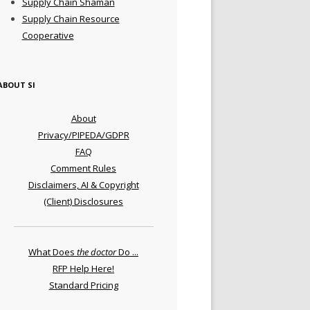
Supply Chain Shaman
Supply Chain Resource
Cooperative
ABOUT SI
About
Privacy/PIPEDA/GDPR
FAQ
Comment Rules
Disclaimers, AI & Copyright
(Client) Disclosures
What Does
the doctor
Do ...
RFP Help Here!
Standard Pricing