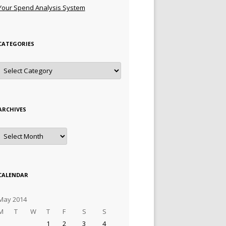
Your Spend Analysis System
CATEGORIES
Categories
ARCHIVES
Archives
CALENDAR
May 2014
M
T
W
T
F
S
S
1
2
3
4