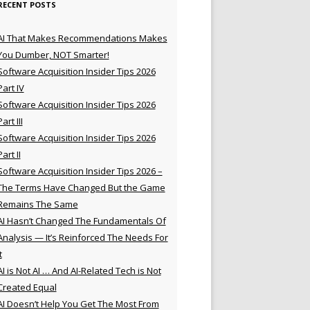
RECENT POSTS
AI That Makes Recommendations Makes
You Dumber, NOT Smarter!
Software Acquisition Insider Tips 2026
Part IV
Software Acquisition Insider Tips 2026
Part III
Software Acquisition Insider Tips 2026
Part II
Software Acquisition Insider Tips 2026 –
The Terms Have Changed But the Game
Remains The Same
AI Hasn’t Changed The Fundamentals Of
Analysis — It’s Reinforced The Needs For
t
AI is Not AI … And AI-Related Tech is Not
Created Equal
AI Doesn’t Help You Get The Most From