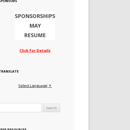
SPONSORS
SPONSORSHIPS
MAY
RESUME
Click for Details
TRANSLATE
Select Language
▼
Search for:
FREE RESOURCES