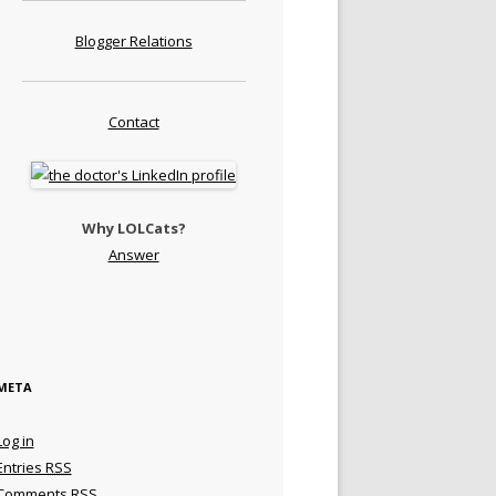
Blogger Relations
Contact
Why LOLCats?
Answer
META
Log in
Entries
RSS
Comments
RSS