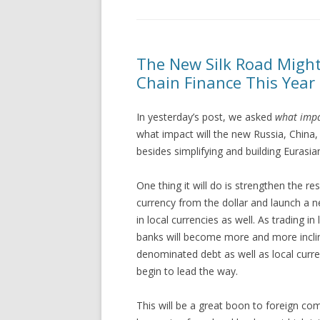
The New Silk Road Might
Chain Finance This Year
In yesterday’s post, we asked
what impa
what impact will the new Russia, China
besides simplifying and building Eurasia
One thing it will do is strengthen the r
currency from the dollar and launch a n
in local currencies as well. As tradin
banks will become more and more inclin
denominated debt as well as local currenc
begin to lead the way.
This will be a great boon to foreign co