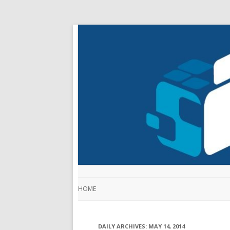
HOME
DAILY ARCHIVES:
MAY 14, 2014