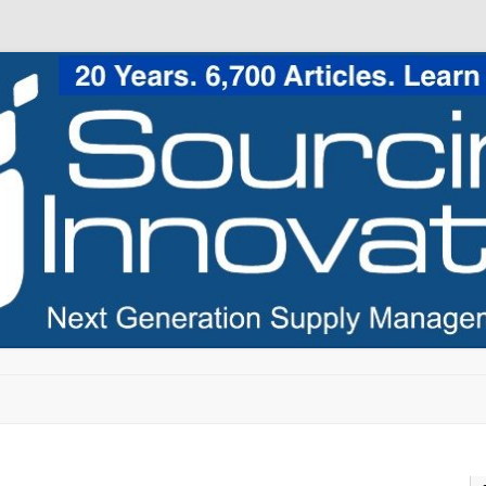
Skip to content