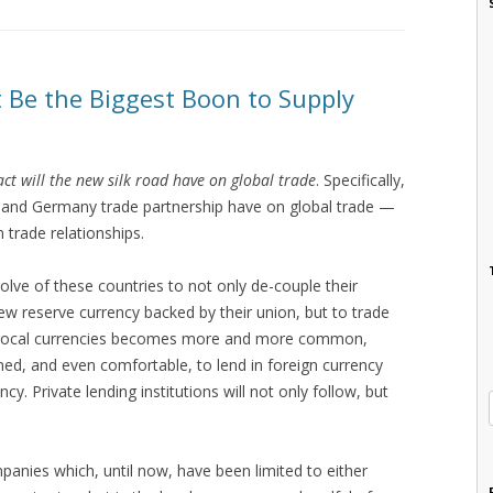
 Be the Biggest Boon to Supply
ct will the new silk road have on global trade
. Specifically,
, and Germany trade partnership have on global trade —
n trade relationships.
esolve of these countries to not only de-couple their
ew reserve currency backed by their union, but to trade
g in local currencies becomes more and more common,
ed, and even comfortable, to lend in foreign currency
y. Private lending institutions will not only follow, but
mpanies which, until now, have been limited to either