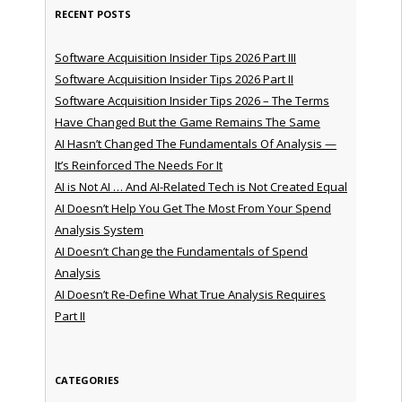
RECENT POSTS
Software Acquisition Insider Tips 2026 Part III
Software Acquisition Insider Tips 2026 Part II
Software Acquisition Insider Tips 2026 – The Terms
Have Changed But the Game Remains The Same
AI Hasn’t Changed The Fundamentals Of Analysis —
It’s Reinforced The Needs For It
AI is Not AI … And AI-Related Tech is Not Created Equal
AI Doesn’t Help You Get The Most From Your Spend
Analysis System
AI Doesn’t Change the Fundamentals of Spend
Analysis
AI Doesn’t Re-Define What True Analysis Requires
Part II
CATEGORIES