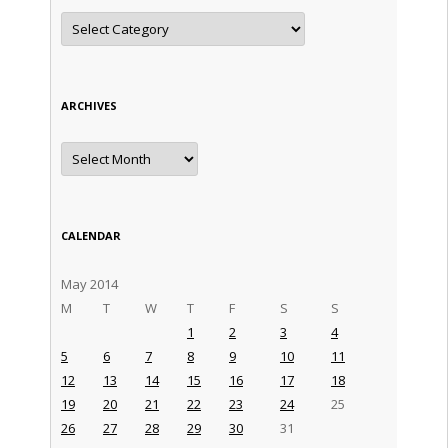
Categories
ARCHIVES
Archives
CALENDAR
May 2014
M
T
W
T
F
S
S
1
2
3
4
5
6
7
8
9
10
11
12
13
14
15
16
17
18
19
20
21
22
23
24
25
26
27
28
29
30
31