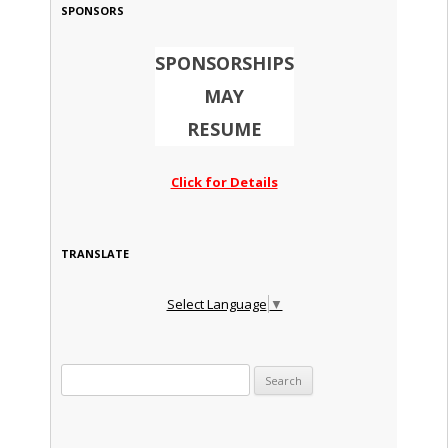
SPONSORS
SPONSORSHIPS
MAY
RESUME
Click for Details
TRANSLATE
Select Language
▼
Search for: