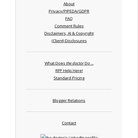
About
Privacy/PIPEDA/GDPR
FAQ
Comment Rules
Disclaimers, AI & Copyright
(Client) Disclosures
What Does
the doctor
Do ...
RFP Help Here!
Standard Pricing
Blogger Relations
Contact