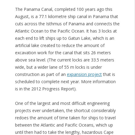
The Panama Canal, completed 100 years ago this
August, is a 77.1 kilometre ship canal in Panama that
cuts across the Isthmus of Panama and connects the
Atlantic Ocean to the Pacific Ocean. It has 3 locks at
each end to lift ships up to Gatun Lake, which is an
artificial lake created to reduce the amount of
excavation work for the canal that sits 26 meters
above sea level. (The current locks are 33.5 meters
wide, but a wider lane of 55 m locks is under
construction as part of an
expansion project
that is
scheduled to complete next year. More information
is in the 2012 Progress Report).
One of the largest and most difficult engineering
projects ever undertaken, the shortcut considerably
redoes the amount of time taken for ships to travel
between the Atlantic and Pacific Oceans, which up
until then had to take the lengthy, hazardous Cape