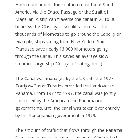
Horn route around the southernmost tip of South
America via the Drake Passage or the Strait of
Magellan. A ship can traverse the canal in 20 to 30
hours vs the 20+ days it would take to sail the
thousands of kilometres to go around the Cape. (For
example, ships sailing from New York to San
Francisco save nearly 13,000 kilometers going
through the Canal. This saves an average slow-
steamer cargo ship 20 days of sailing time!)
The Canal was managed by the US until the 1977
Torrijos–Carter Treaties provided for handover to
Panama. From 1977 to 1999, the canal was jointly
controlled by the American and Panamanian
governments, until the canal was taken over entirely
by the Panamanian government in 1999.
The amount of traffic that flows through the Panama
Canal on an annual basis is staggering. When it first