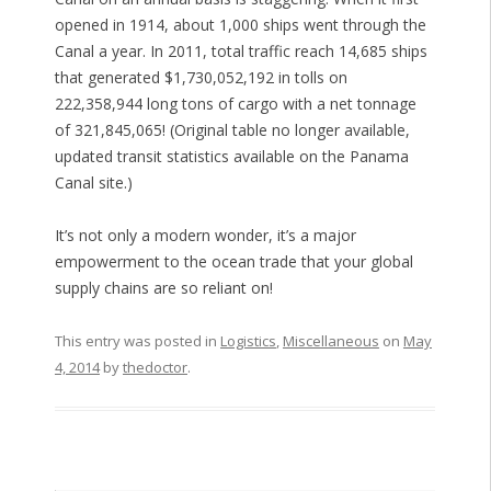
opened in 1914, about 1,000 ships went through the
Canal a year. In 2011, total traffic reach 14,685 ships
that generated $1,730,052,192 in tolls on
222,358,944 long tons of cargo with a net tonnage
of 321,845,065! (Original table no longer available,
updated transit statistics available on the Panama
Canal site.)
It’s not only a modern wonder, it’s a major
empowerment to the ocean trade that your global
supply chains are so reliant on!
This entry was posted in
Logistics
,
Miscellaneous
on
May
4, 2014
by
thedoctor
.