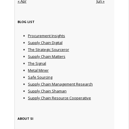
« Apr
Jun »
BLOG LIST
Procurement Insights
Supply Chain Digital
The Strategic Sourceror
Supply Chain Matters
The Signal
Metal Miner
Safe Sourcing
Supply Chain Management Research
Supply Chain Shaman
Supply Chain Resource Cooperative
ABOUT SI