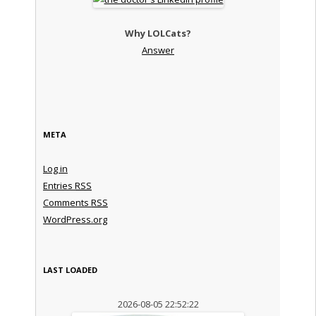
Why LOLCats?
Answer
META
Log in
Entries
RSS
Comments
RSS
WordPress.org
LAST LOADED
2026-08-05 22:52:22