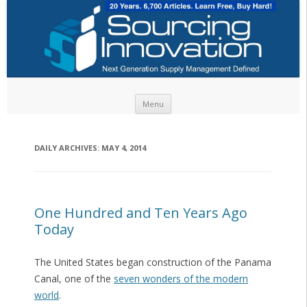
Skip to content
Menu
DAILY ARCHIVES:
MAY 4, 2014
One Hundred and Ten Years Ago
Today
The United States began construction of the Panama
Canal, one of the
seven wonders of the modern
world
.