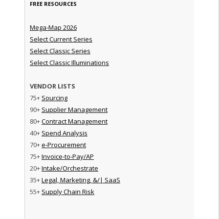
FREE RESOURCES
Mega-Map 2026
Select Current Series
Select Classic Series
Select Classic Illuminations
VENDOR LISTS
75+
Sourcing
90+
Supplier Management
80+
Contract Management
40+
Spend Analysis
70+
e-Procurement
75+
Invoice-to-Pay/AP
20+
Intake/Orchestrate
35+
Legal, Marketing, &/| SaaS
55+
Supply Chain Risk