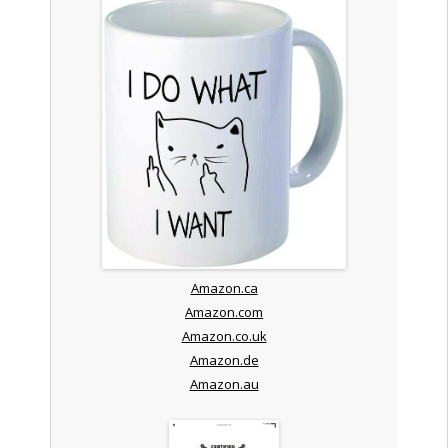
Amazon.ca
Amazon.com
Amazon.co.uk
Amazon.de
Amazon.au