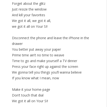
Forget about the glitz
Just resize the window
And kill your favorites
We got it all, we got it all,
we got it all on Your SI!
Disconnect the phone and leave the iPhone in the
drawer
You better put away your paper
Prime time ain’t no time to weave
Time to go and make yourself a TV dinner
Press your face right up against the screen
We gonna tell you things you’ll wanna believe
If you know what I mean, now
Make it your home-page
Don’t touch that dial
We got it all on Your SI!