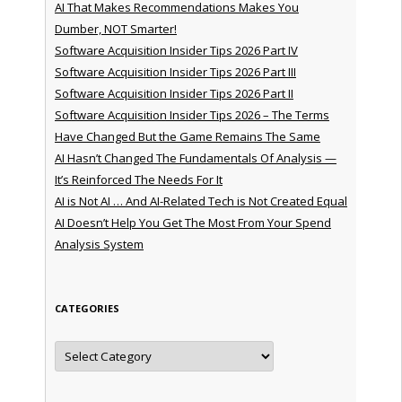
AI That Makes Recommendations Makes You
Dumber, NOT Smarter!
Software Acquisition Insider Tips 2026 Part IV
Software Acquisition Insider Tips 2026 Part III
Software Acquisition Insider Tips 2026 Part II
Software Acquisition Insider Tips 2026 – The Terms
Have Changed But the Game Remains The Same
AI Hasn’t Changed The Fundamentals Of Analysis —
It’s Reinforced The Needs For It
AI is Not AI … And AI-Related Tech is Not Created Equal
AI Doesn’t Help You Get The Most From Your Spend
Analysis System
CATEGORIES
Categories