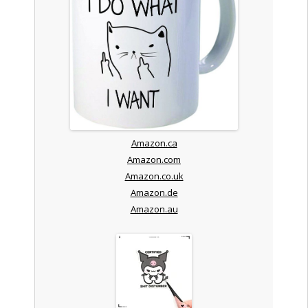
Amazon.ca
Amazon.com
Amazon.co.uk
Amazon.de
Amazon.au