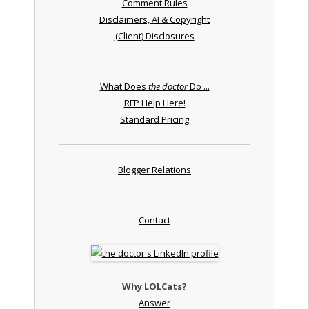
Comment Rules
Disclaimers, AI & Copyright
(Client) Disclosures
What Does
the doctor
Do ...
RFP Help Here!
Standard Pricing
Blogger Relations
Contact
Why LOLCats?
Answer