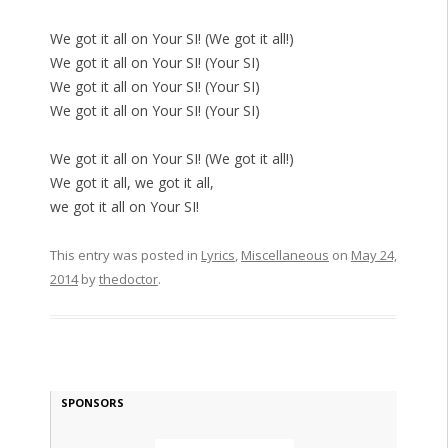
We got it all on Your SI! (We got it all!)
We got it all on Your SI! (Your SI)
We got it all on Your SI! (Your SI)
We got it all on Your SI! (Your SI)
We got it all on Your SI! (We got it all!)
We got it all, we got it all,
we got it all on Your SI!
This entry was posted in
Lyrics
,
Miscellaneous
on
May 24,
2014
by
thedoctor
.
SPONSORS