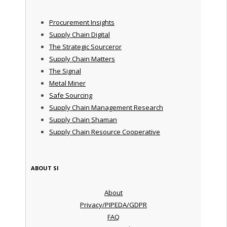
Procurement Insights
Supply Chain Digital
The Strategic Sourceror
Supply Chain Matters
The Signal
Metal Miner
Safe Sourcing
Supply Chain Management Research
Supply Chain Shaman
Supply Chain Resource Cooperative
ABOUT SI
About
Privacy/PIPEDA/GDPR
FAQ