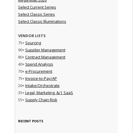
Select Current Series
Select Classic Series
Select Classic Illuminations
VENDOR LISTS
75+
Sourcing
90+
Supplier Management
80+
Contract Management
40+
Spend Analysis
70+
e-Procurement
75+
Invoice-to-Pay/AP
20+
Intake/Orchestrate
35+
Legal, Marketing, &/| SaaS
55+
Supply Chain Risk
RECENT POSTS