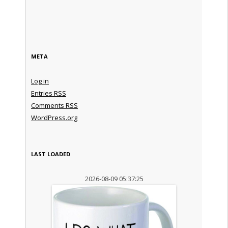
META
Log in
Entries
RSS
Comments
RSS
WordPress.org
LAST LOADED
2026-08-09 05:37:25