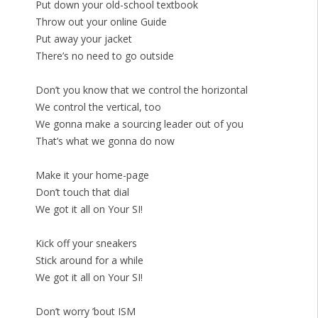
Put down your old-school textbook
Throw out your online Guide
Put away your jacket
There’s no need to go outside
Don’t you know that we control the horizontal
We control the vertical, too
We gonna make a sourcing leader out of you
That’s what we gonna do now
Make it your home-page
Don’t touch that dial
We got it all on Your SI!
Kick off your sneakers
Stick around for a while
We got it all on Your SI!
Don’t worry ’bout ISM