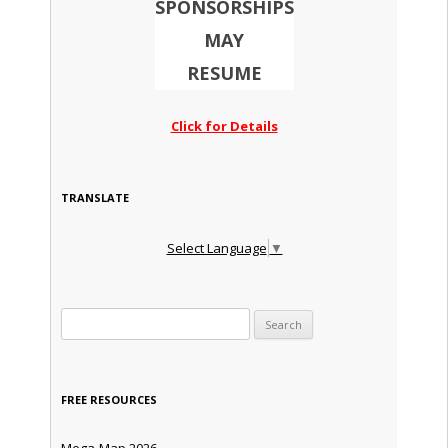
SPONSORSHIPS
MAY
RESUME
Click for Details
TRANSLATE
Select Language
▼
Search for:
FREE RESOURCES
Mega-Map 2026