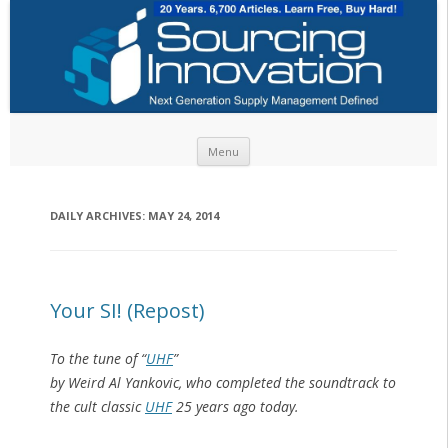
Skip to content
Menu
DAILY ARCHIVES:
MAY 24, 2014
Your SI! (Repost)
To the tune of “
UHF
”
by Weird Al Yankovic, who completed the soundtrack to
the cult classic
UHF
25 years ago today.