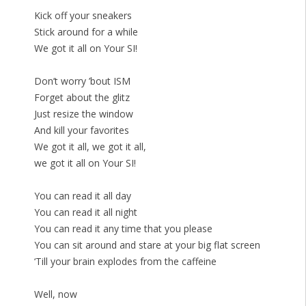
Kick off your sneakers
Stick around for a while
We got it all on Your SI!
Don’t worry ’bout ISM
Forget about the glitz
Just resize the window
And kill your favorites
We got it all, we got it all,
we got it all on Your SI!
You can read it all day
You can read it all night
You can read it any time that you please
You can sit around and stare at your big flat screen
‘Till your brain explodes from the caffeine
Well, now