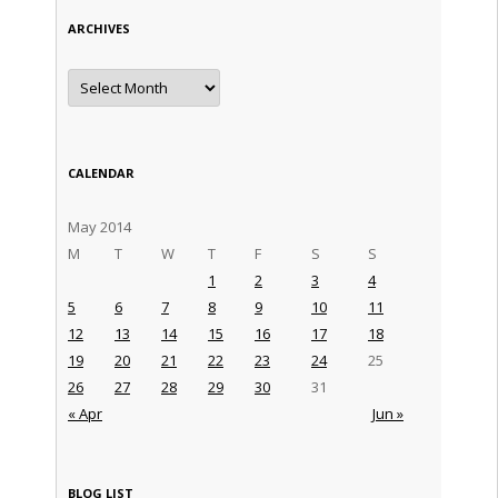
ARCHIVES
Archives
CALENDAR
May 2014
M
T
W
T
F
S
S
1
2
3
4
5
6
7
8
9
10
11
12
13
14
15
16
17
18
19
20
21
22
23
24
25
26
27
28
29
30
31
« Apr
Jun »
BLOG LIST