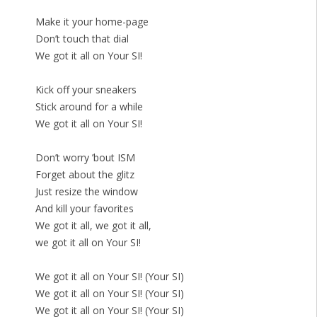
Make it your home-page
Don’t touch that dial
We got it all on Your SI!
Kick off your sneakers
Stick around for a while
We got it all on Your SI!
Don’t worry ’bout ISM
Forget about the glitz
Just resize the window
And kill your favorites
We got it all, we got it all,
we got it all on Your SI!
We got it all on Your SI! (Your SI)
We got it all on Your SI! (Your SI)
We got it all on Your SI! (Your SI)