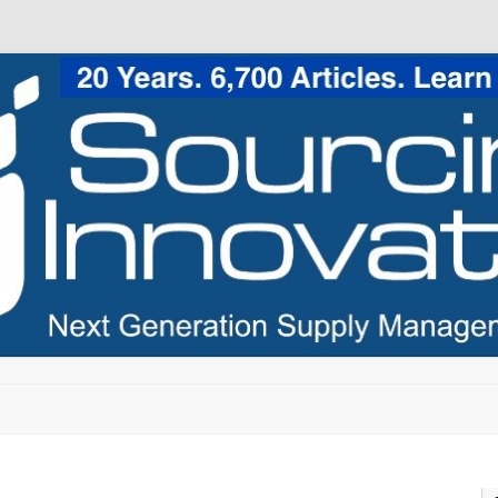
Skip to content