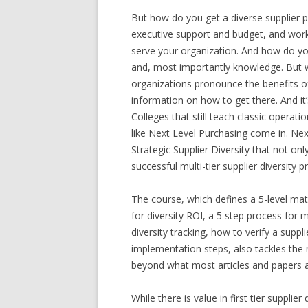
But how do you get a diverse supplier po
executive support and budget, and work h
serve your organization. And how do you
and, most importantly knowledge. But 
organizations pronounce the benefits of
information on how to get there. And it
Colleges that still teach classic operat
like Next Level Purchasing come in. Next
Strategic Supplier Diversity that not onl
successful multi-tier supplier diversity 
The course, which defines a 5-level matur
for diversity ROI, a 5 step process for 
diversity tracking, how to verify a suppl
implementation steps, also tackles the n
beyond what most articles and papers add
While there is value in first tier supplier