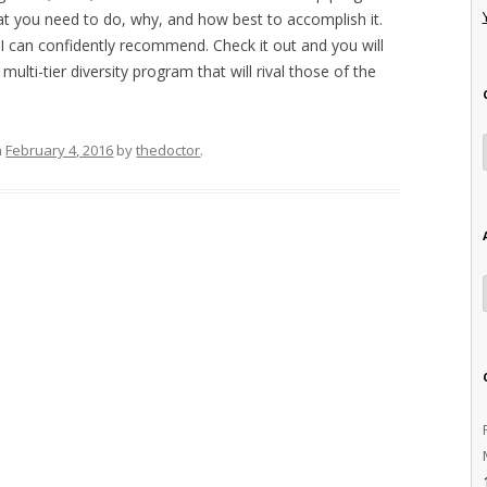
at you need to do, why, and how best to accomplish it.
SI can confidently recommend. Check it out and you will
ulti-tier diversity program that will rival those of the
n
February 4, 2016
by
thedoctor
.