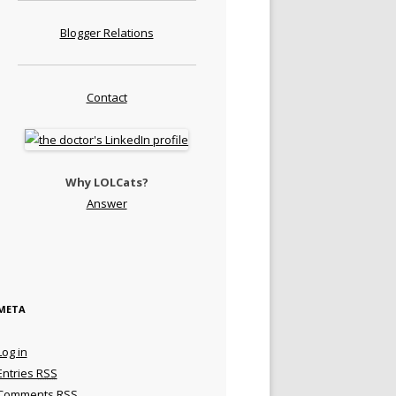
Blogger Relations
Contact
Why LOLCats?
Answer
META
Log in
Entries
RSS
Comments
RSS