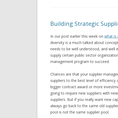
Building Strategic Suppli
In our post earlier this week on
what is 
diversity is a much talked about concept
needs to be well understood, and well e
supply certain public sector organization
management program to succeed.
Chances are that your supplier manage
suppliers to the best level of efficienc
bigger contract award or more investme
going to require new suppliers with ne
suppliers. But if you really want new ca
always go back to the same old supplier
pool is not the same supplier pool.