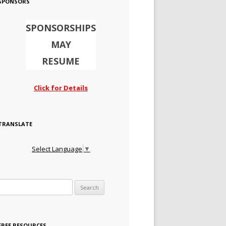
SPONSORS
SPONSORSHIPS
MAY
RESUME
Click for Details
TRANSLATE
Select Language
▼
Search for:
FREE RESOURCES