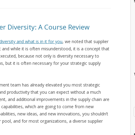
er Diversity: A Course Review
diversity and what is in it for you
, we noted that supplier
 and while it is often misunderstood, it is a concept that
xecuted, because not only is diversity necessary to
s, but it is often necessary for your strategic supply
ment team has already elevated you most strategic
y and productivity that you can expect without a much
nt, and additional improvements in the supply chain are
w capabilities, which are going to come from new
pabilities, new ideas, and new innovations, you shouldn’t
 pool, and for most organizations, a diverse supplier