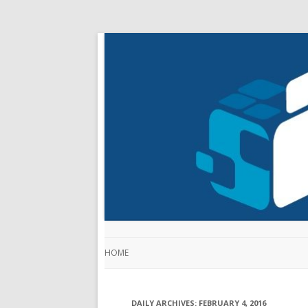
HOME
DAILY ARCHIVES:
FEBRUARY 4, 2016