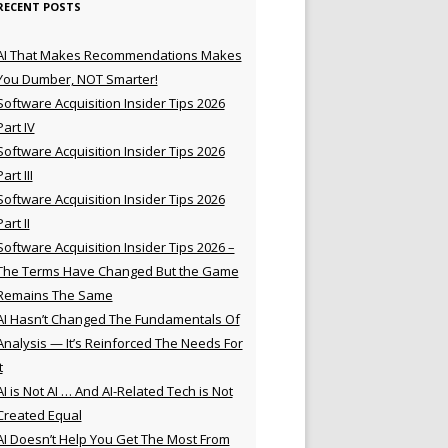
RECENT POSTS
AI That Makes Recommendations Makes
You Dumber, NOT Smarter!
Software Acquisition Insider Tips 2026
Part IV
Software Acquisition Insider Tips 2026
Part III
Software Acquisition Insider Tips 2026
Part II
Software Acquisition Insider Tips 2026 –
The Terms Have Changed But the Game
Remains The Same
AI Hasn’t Changed The Fundamentals Of
Analysis — It’s Reinforced The Needs For
t
AI is Not AI … And AI-Related Tech is Not
Created Equal
AI Doesn’t Help You Get The Most From