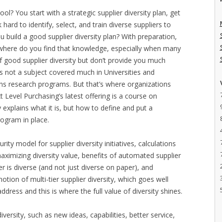
ol? You start with a strategic supplier diversity plan, get
ard to identify, select, and train diverse suppliers to
 build a good supplier diversity plan? With preparation,
where do you find that knowledge, especially when many
 good supplier diversity but don’t provide you much
’s not a subject covered much in Universities and
ions research programs. But that’s where organizations
 Level Purchasing’s latest offering is a course on
y explains what it is, but how to define and put a
program in place.
ity model for supplier diversity initiatives, calculations
maximizing diversity value, benefits of automated supplier
ier is diverse (and not just diverse on paper), and
otion of multi-tier supplier diversity, which goes well
ress and this is where the full value of diversity shines.
 diversity, such as new ideas, capabilities, better service,