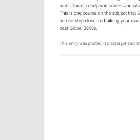
and is there to help you understand wh
This is one course on the subject that 
be one step closer to building your own m
best Global 3000s.
This entry was posted in
Uncategorized
o