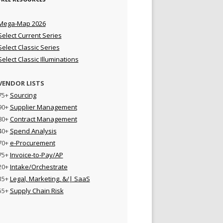
Mega-Map 2026
Select Current Series
Select Classic Series
Select Classic Illuminations
VENDOR LISTS
75+
Sourcing
90+
Supplier Management
80+
Contract Management
40+
Spend Analysis
70+
e-Procurement
75+
Invoice-to-Pay/AP
20+
Intake/Orchestrate
35+
Legal, Marketing, &/| SaaS
55+
Supply Chain Risk