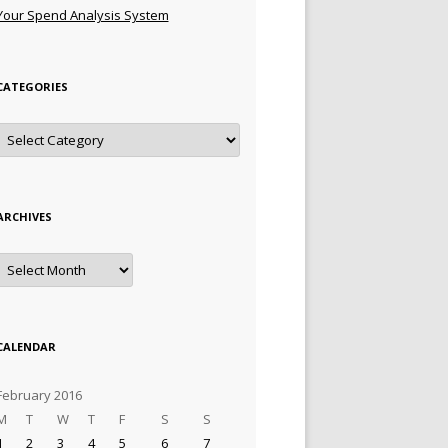
Your Spend Analysis System
CATEGORIES
Categories
ARCHIVES
Archives
CALENDAR
February 2016
M
T
W
T
F
S
S
1
2
3
4
5
6
7