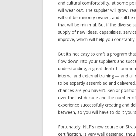
and cultural comfortability, at some poi
will wear out. The supplier will grow, rea
will still be minority owned, and still be
that will be minimal. But if the diverse s
supply of new ideas, capabilities, service
improve, which will help you constantly
But it’s not easy to craft a program that
flow down into your suppliers and succes
understanding, a great deal of communi
internal and external training — and al
to be expertly assembled and delivered,
chances are you haven’t. Senior position
over the last decade and the number of
experience successfully creating and deliv
between, so you will have to do it yoursel
Fortunately, NLP’s new course on Strate
certification, is very well designed, tho