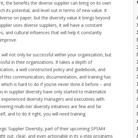
nt, the benefits the diverse supplier can bring on its own
ch its potential, and level out in terms of new value. It
 diverse on paper, but the diversity value it brings beyond
upplier uses diverse suppliers, it will have a constant
s, and cultural influences that will help it constantly
 improve.
 will not only be successful within your organization, but
sful in their organizations. It takes a depth of
cation, a well constructed policy and guidebook, and
l of this communication, documentation, and training has
 which is hard to do if you’ve never done it before – and
s in supplier diversity have only started to materialize
 experienced diversity managers and executives with
ering multi-tier diversity initiatives are few and far
I
f, and to do it right, you will need training.
gic Supplier Diversity, part of their upcoming SPSM4
ught out, clear, and even actionable in its x-step programs