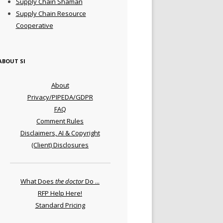
Supply Chain Shaman
Supply Chain Resource
Cooperative
ABOUT SI
About
Privacy/PIPEDA/GDPR
FAQ
Comment Rules
Disclaimers, AI & Copyright
(Client) Disclosures
What Does
the doctor
Do ...
RFP Help Here!
Standard Pricing