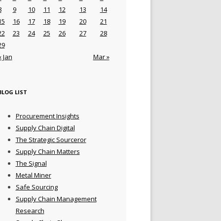
8
9
10
11
12
13
14
15
16
17
18
19
20
21
22
23
24
25
26
27
28
29
« Jan
Mar »
BLOG LIST
Procurement Insights
Supply Chain Digital
The Strategic Sourceror
Supply Chain Matters
The Signal
Metal Miner
Safe Sourcing
Supply Chain Management
Research