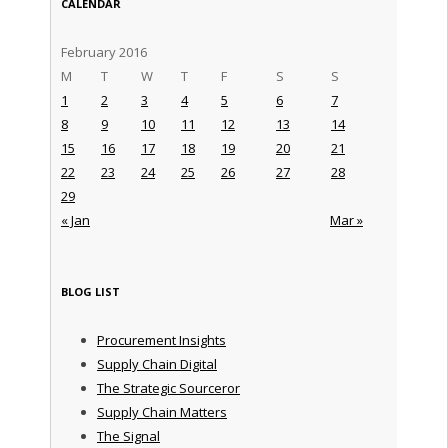
CALENDAR
February 2016
M
T
W
T
F
S
S
1
2
3
4
5
6
7
8
9
10
11
12
13
14
15
16
17
18
19
20
21
22
23
24
25
26
27
28
29
« Jan
Mar »
BLOG LIST
Procurement Insights
Supply Chain Digital
The Strategic Sourceror
Supply Chain Matters
The Signal