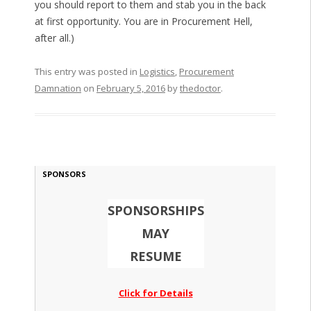
you should report to them and stab you in the back
at first opportunity. You are in Procurement Hell,
after all.)
This entry was posted in
Logistics
,
Procurement
Damnation
on
February 5, 2016
by
thedoctor
.
SPONSORS
SPONSORSHIPS
MAY
RESUME
Click for Details