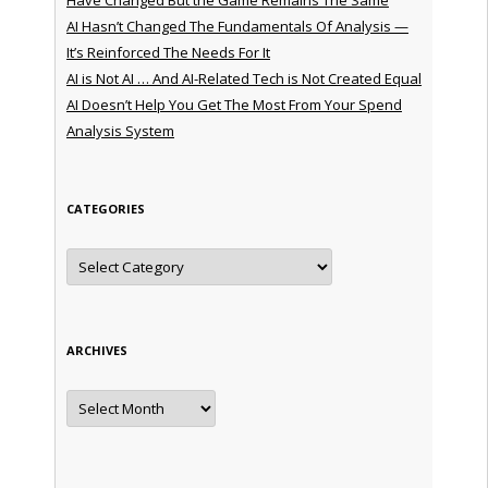
AI Hasn’t Changed The Fundamentals Of Analysis —
It’s Reinforced The Needs For It
AI is Not AI … And AI-Related Tech is Not Created Equal
AI Doesn’t Help You Get The Most From Your Spend
Analysis System
CATEGORIES
Categories
ARCHIVES
Archives