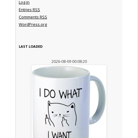
Log in
Entries
RSS
Comments
RSS
WordPress.org
LAST LOADED
2026-08-09 00:08:20