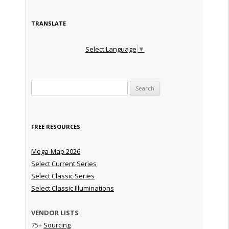
TRANSLATE
Select Language
▼
Search for:
FREE RESOURCES
Mega-Map 2026
Select Current Series
Select Classic Series
Select Classic Illuminations
VENDOR LISTS
75+
Sourcing