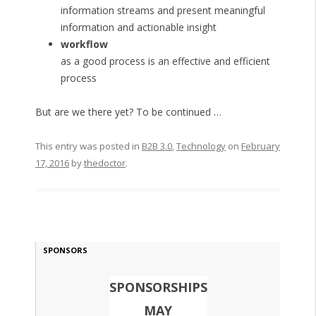
information streams and present meaningful
information and actionable insight
workflow
as a good process is an effective and efficient
process
But are we there yet? To be continued …
This entry was posted in
B2B 3.0
,
Technology
on
February
17, 2016
by
thedoctor
.
SPONSORS
SPONSORSHIPS
MAY