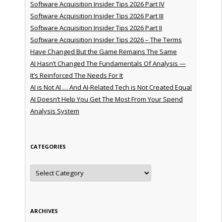
Software Acquisition Insider Tips 2026 Part IV
Software Acquisition Insider Tips 2026 Part III
Software Acquisition Insider Tips 2026 Part II
Software Acquisition Insider Tips 2026 – The Terms
Have Changed But the Game Remains The Same
AI Hasn’t Changed The Fundamentals Of Analysis —
It’s Reinforced The Needs For It
AI is Not AI … And AI-Related Tech is Not Created Equal
AI Doesn’t Help You Get The Most From Your Spend
Analysis System
CATEGORIES
Categories
ARCHIVES