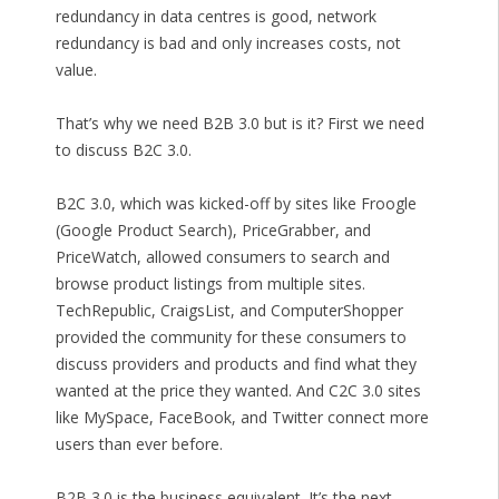
redundancy in data centres is good, network
redundancy is bad and only increases costs, not
value.
That’s why we need B2B 3.0 but is it? First we need
to discuss B2C 3.0.
B2C 3.0, which was kicked-off by sites like Froogle
(Google Product Search), PriceGrabber, and
PriceWatch, allowed consumers to search and
browse product listings from multiple sites.
TechRepublic, CraigsList, and ComputerShopper
provided the community for these consumers to
discuss providers and products and find what they
wanted at the price they wanted. And C2C 3.0 sites
like MySpace, FaceBook, and Twitter connect more
users than ever before.
B2B 3.0 is the business equivalent. It’s the next