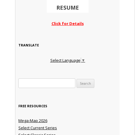
RESUME
Click for Details
TRANSLATE
Select Language
▼
Search for:
FREE RESOURCES
Mega-Map 2026
Select Current Series
Select Classic Series