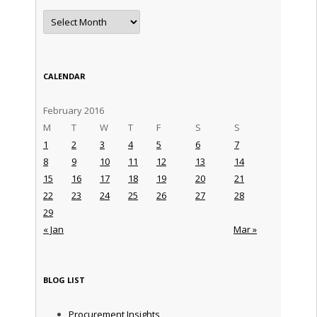
Archives
CALENDAR
February 2016
M
T
W
T
F
S
S
1
2
3
4
5
6
7
8
9
10
11
12
13
14
15
16
17
18
19
20
21
22
23
24
25
26
27
28
29
« Jan
Mar »
BLOG LIST
Procurement Insights