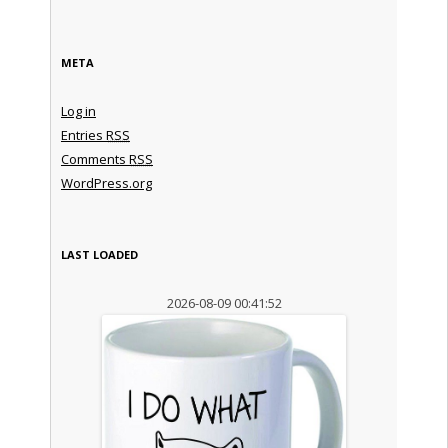
META
Log in
Entries
RSS
Comments
RSS
WordPress.org
LAST LOADED
2026-08-09 00:41:52