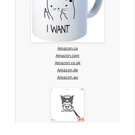
Amazon.ca
Amazon.com
Amazon.co.uk
Amazon.de
Amazon.au