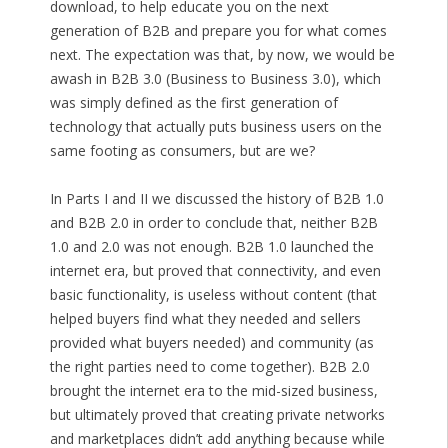
download, to help educate you on the next
generation of B2B and prepare you for what comes
next. The expectation was that, by now, we would be
awash in B2B 3.0 (Business to Business 3.0), which
was simply defined as the first generation of
technology that actually puts business users on the
same footing as consumers, but are we?
In Parts I and II we discussed the history of B2B 1.0
and B2B 2.0 in order to conclude that, neither B2B
1.0 and 2.0 was not enough. B2B 1.0 launched the
internet era, but proved that connectivity, and even
basic functionality, is useless without content (that
helped buyers find what they needed and sellers
provided what buyers needed) and community (as
the right parties need to come together). B2B 2.0
brought the internet era to the mid-sized business,
but ultimately proved that creating private networks
and marketplaces didn’t add anything because while