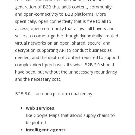
generation of B2B that adds content, community,
and open-connectivity to B2B platforms. More
specifically, open connectivity that is free to all to
access, open community that allows all buyers and
sellers to come together though dynamically created
virtual networks on an open, shared, secure, and
decryption-supporting API to conduct business as
needed, and the depth of content required to support
complex direct purchases. It’s what B2B 2.0 should
have been, but without the unnecessary redundancy
and the necessary cost.
B2B 3.0 is an open platform enabled by:
web services
like Google Maps that allows supply chains to
be plotted
intelligent agents