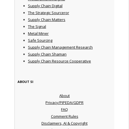
Supply Chain Digital
The Strategic Sourceror
Supply Chain Matters
The Signal
Metal Miner
Safe Sourcing
Supply Chain Management Research
Supply Chain Shaman
Supply Chain Resource Cooperative
ABOUT SI
About
Privacy/PIPEDA/GDPR
FAQ
Comment Rules
Disclaimers, AI & Copyright