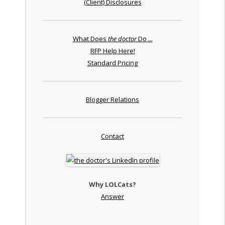
(Client) Disclosures
What Does
the doctor
Do ...
RFP Help Here!
Standard Pricing
Blogger Relations
Contact
Why LOLCats?
Answer