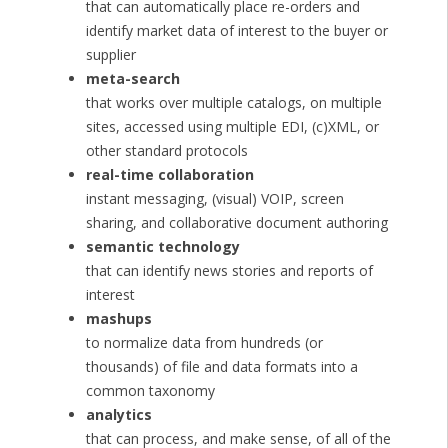
that can automatically place re-orders and
identify market data of interest to the buyer or
supplier
meta-search
that works over multiple catalogs, on multiple
sites, accessed using multiple EDI, (c)XML, or
other standard protocols
real-time collaboration
instant messaging, (visual) VOIP, screen
sharing, and collaborative document authoring
semantic technology
that can identify news stories and reports of
interest
mashups
to normalize data from hundreds (or
thousands) of file and data formats into a
common taxonomy
analytics
that can process, and make sense, of all of the