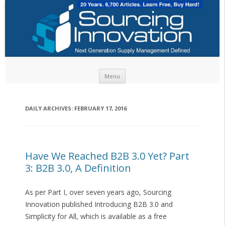
Skip to content
Menu
DAILY ARCHIVES:
FEBRUARY 17, 2016
Have We Reached B2B 3.0 Yet? Part
3: B2B 3.0, A Definition
As per Part I, over seven years ago, Sourcing
Innovation published Introducing B2B 3.0 and
Simplicity for All, which is available as a free