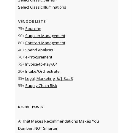
Select Classic Illuminations
VENDOR LISTS
75+
Sourcing
90+
Supplier Management
80+
Contract Management
40+
Spend Analysis
70+
e-Procurement
75+
Invoice-to-Pay/AP
20+
Intake/Orchestrate
35+
Legal, Marketing, &/| SaaS
55+
Supply Chain Risk
RECENT POSTS
AI That Makes Recommendations Makes You
Dumber, NOT Smarter!