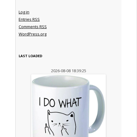
Log in
Entries
RSS
Comments
RSS
WordPress.org
LAST LOADED
2026-08-08 18:39:25