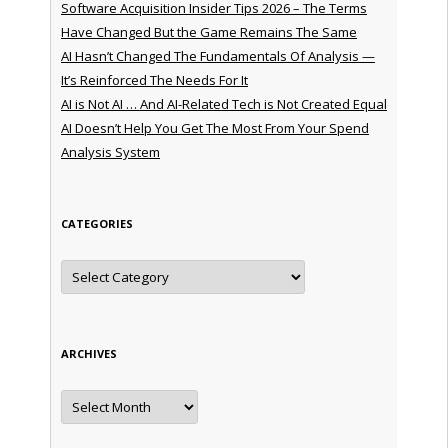
Software Acquisition Insider Tips 2026 – The Terms
Have Changed But the Game Remains The Same
AI Hasn’t Changed The Fundamentals Of Analysis —
It’s Reinforced The Needs For It
AI is Not AI … And AI-Related Tech is Not Created Equal
AI Doesn’t Help You Get The Most From Your Spend
Analysis System
CATEGORIES
Categories
ARCHIVES
Archives