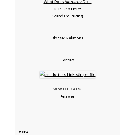
What Does
the doctor
Do ...
RFP Help Here!
Standard Pricing
Blogger Relations
Contact
Why LOLCats?
Answer
META