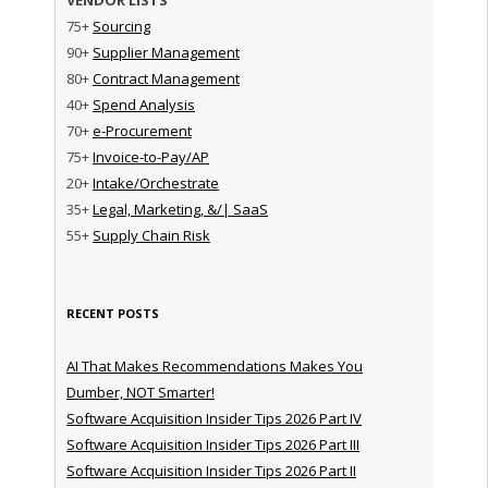
75+
Sourcing
90+
Supplier Management
80+
Contract Management
40+
Spend Analysis
70+
e-Procurement
75+
Invoice-to-Pay/AP
20+
Intake/Orchestrate
35+
Legal, Marketing, &/| SaaS
55+
Supply Chain Risk
RECENT POSTS
AI That Makes Recommendations Makes You
Dumber, NOT Smarter!
Software Acquisition Insider Tips 2026 Part IV
Software Acquisition Insider Tips 2026 Part III
Software Acquisition Insider Tips 2026 Part II