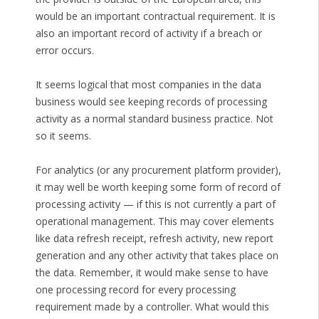
would be an important contractual requirement. It is
also an important record of activity if a breach or
error occurs.
It seems logical that most companies in the data
business would see keeping records of processing
activity as a normal standard business practice. Not
so it seems.
For analytics (or any procurement platform provider),
it may well be worth keeping some form of record of
processing activity — if this is not currently a part of
operational management. This may cover elements
like data refresh receipt, refresh activity, new report
generation and any other activity that takes place on
the data. Remember, it would make sense to have
one processing record for every processing
requirement made by a controller. What would this