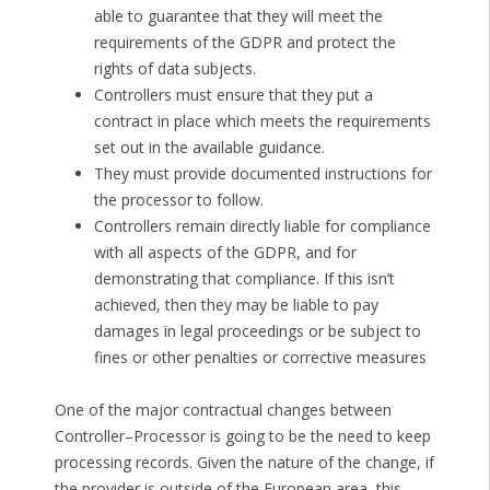
able to guarantee that they will meet the
requirements of the GDPR and protect the
rights of data subjects.
Controllers must ensure that they put a
contract in place which meets the requirements
set out in the available guidance.
They must provide documented instructions for
the processor to follow.
Controllers remain directly liable for compliance
with all aspects of the GDPR, and for
demonstrating that compliance. If this isn’t
achieved, then they may be liable to pay
damages in legal proceedings or be subject to
fines or other penalties or corrective measures
One of the major contractual changes between
Controller–Processor is going to be the need to keep
processing records. Given the nature of the change, if
the provider is outside of the European area, this