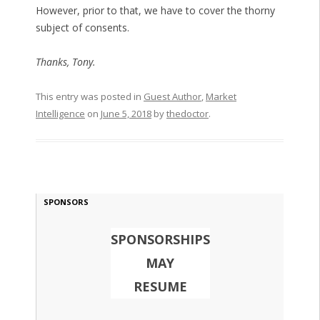
However, prior to that, we have to cover the thorny
subject of consents.
Thanks, Tony.
This entry was posted in
Guest Author
,
Market
Intelligence
on
June 5, 2018
by
thedoctor
.
SPONSORS
SPONSORSHIPS
MAY
RESUME