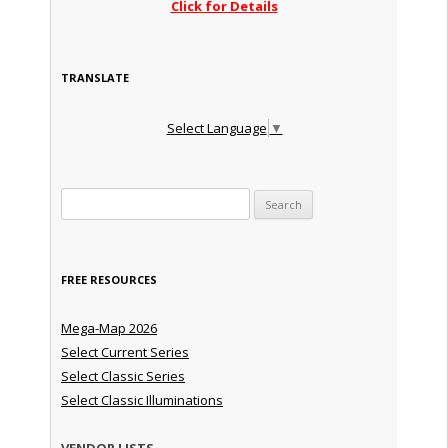
Click for Details
TRANSLATE
Select Language
▼
Search for:
FREE RESOURCES
Mega-Map 2026
Select Current Series
Select Classic Series
Select Classic Illuminations
VENDOR LISTS