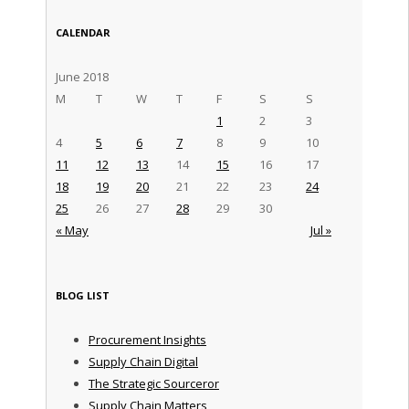
CALENDAR
June 2018
M
T
W
T
F
S
S
1
2
3
4
5
6
7
8
9
10
11
12
13
14
15
16
17
18
19
20
21
22
23
24
25
26
27
28
29
30
« May
Jul »
BLOG LIST
Procurement Insights
Supply Chain Digital
The Strategic Sourceror
Supply Chain Matters