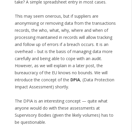
take? A simple spreadsheet entry in most cases.
This may seem onerous, but if suppliers are
anonymising or removing data from the transactions
records, the who, what, why, where and when of
processing maintained in records will allow tracking
and follow up of errors if a breach occurs. It is an
overhead – but is the basis of managing data more
carefully and being able to cope with an audit.
However, as we will explain in a later post, the
bureaucracy of the EU knows no bounds. We will
introduce the concept of the
DPIA
, (Data Protection
Impact Assessment) shortly.
The DPIA is an interesting concept — quite what
anyone would do with these assessments at
Supervisory Bodies (given the likely volumes) has to
be questionable.