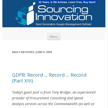
Skip to content
Menu
DAILY ARCHIVES:
JUNE 5, 2018
GDPR: Record … Record … Record
(Part XIII)
Today’s guest post is from Tony Bridger, an experienced
provider of Procurement Consulting and Spend
Analysis services across the Commonwealth (as well as