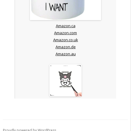
Amazon.ca
Amazon.com
Amazon.co.uk
Amazon.de
Amazon.au
Proudly powered by WordPress