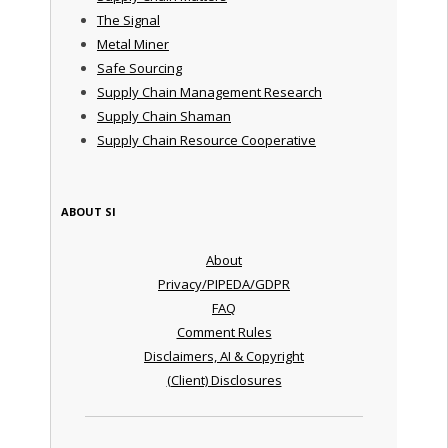
The Signal
Metal Miner
Safe Sourcing
Supply Chain Management Research
Supply Chain Shaman
Supply Chain Resource Cooperative
ABOUT SI
About
Privacy/PIPEDA/GDPR
FAQ
Comment Rules
Disclaimers, AI & Copyright
(Client) Disclosures