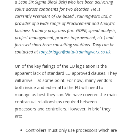
a Lean Six Sigma Black Belt) who has been delivering
value across continents for two decades. He is
currently President of UK-based TrainingWorx Ltd, a
provider of a wide range of Procurement and Analytic
business training programs (inc. GDPR, spend analysis,
project management, process improvement, etc.) and
focussed short-term consulting solutions. Tony can be
contacted at
tony.bridger@data-trainingworx.co.uk
.
On of the key failings of the EU legislation is the
apparent lack of standard EU approved clauses. They
will arrive – at some point. For now, many vendors
both inside and external to the EU will need to
manage as best they can. We have covered the main
contractual relationships required between
processors and controllers. However, in brief they
are:
Controllers must only use processors which are