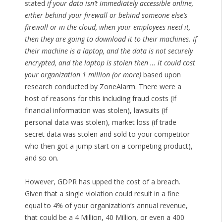
stated
if your data isn’t immediately accessible online,
either behind your firewall or behind someone else’s
firewall or in the cloud, when your employees need it,
then they are going to download it to their machines. If
their machine is a laptop, and the data is not securely
encrypted, and the laptop is stolen then … it could cost
your organization 1 million (or more)
based upon
research conducted by ZoneAlarm. There were a
host of reasons for this including fraud costs (if
financial information was stolen), lawsuits (if
personal data was stolen), market loss (if trade
secret data was stolen and sold to your competitor
who then got a jump start on a competing product),
and so on.
However, GDPR has upped the cost of a breach.
Given that a single violation could result in a fine
equal to 4% of your organization’s annual revenue,
that could be a 4 Million, 40 Million, or even a 400