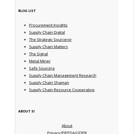
BLOG LIST
Procurement Insights
Supply Chain Digital
The Strategic Sourceror
Supply Chain Matters
The Signal
Metal Miner
Safe Sourcing
Supply Chain Management Research
Supply Chain Shaman
Supply Chain Resource Cooperative
ABOUT SI
About
Privacy/PIPEDA/GDPR