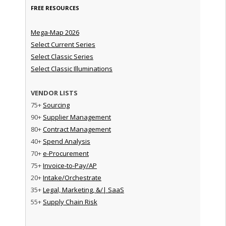
FREE RESOURCES
Mega-Map 2026
Select Current Series
Select Classic Series
Select Classic Illuminations
VENDOR LISTS
75+
Sourcing
90+
Supplier Management
80+
Contract Management
40+
Spend Analysis
70+
e-Procurement
75+
Invoice-to-Pay/AP
20+
Intake/Orchestrate
35+
Legal, Marketing, &/| SaaS
55+
Supply Chain Risk