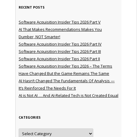
RECENT POSTS
Software Acquisition Insider Tips 2026 Part V
AI That Makes Recommendations Makes You
Dumber, NOT Smarter!
Software Acquisition Insider Tips 2026 Part IV
Software Acquisition Insider Tips 2026 Part III
Software Acquisition Insider Tips 2026 Part II
Software Acquisition Insider Tips 2026 – The Terms
Have Changed But the Game Remains The Same
AI Hasn’t Changed The Fundamentals Of Analysis —
It’s Reinforced The Needs For It
AI is Not AI … And AI-Related Tech is Not Created Equal
CATEGORIES
Categories