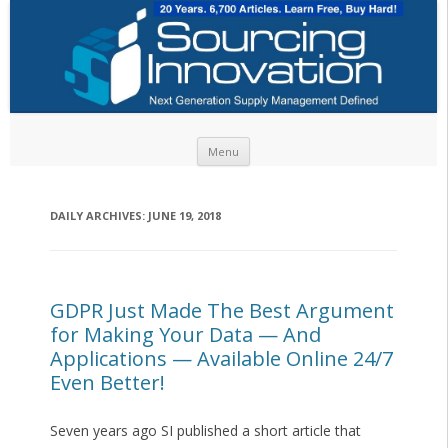
Skip to content
Menu
DAILY ARCHIVES:
JUNE 19, 2018
GDPR Just Made The Best Argument
for Making Your Data — And
Applications — Available Online 24/7
Even Better!
Seven years ago SI published a short article that