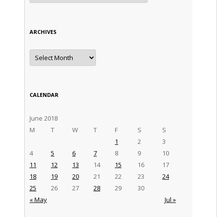
ARCHIVES
Archives
CALENDAR
June 2018
M
T
W
T
F
S
S
1
2
3
4
5
6
7
8
9
10
11
12
13
14
15
16
17
18
19
20
21
22
23
24
25
26
27
28
29
30
« May
Jul »