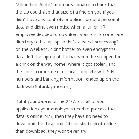
Million fine. And it’s not unreasonable to think that
the EU could slap that size of a fine on you if you
didn’t have any controls or policies around personal
data and didn’t even notice when a junior HR
employee decided to download your entire corporate
directory to his laptop to do “statistical processing”
on the weekend, didn’t bother to even encrypt the
data, left the laptop at the bar where he stopped for
a drink on the way home, where it got stolen, and
the entire corporate directory, complete with SIN
numbers and banking information, ended up on the
dark web Saturday morning.
But if your data is online 24/7, and all of your
applications your employees need to process that
data is online 24/7, then they have no need to
download the data, and if it’s easier to do it online
than download, they won’t even try.