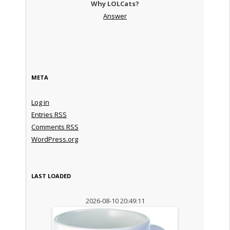
Why LOLCats?
Answer
META
Log in
Entries
RSS
Comments
RSS
WordPress.org
LAST LOADED
2026-08-10 20:49:11