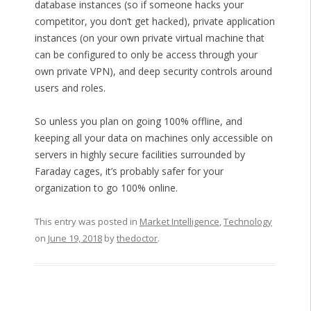
database instances (so if someone hacks your
competitor, you don’t get hacked), private application
instances (on your own private virtual machine that
can be configured to only be access through your
own private VPN), and deep security controls around
users and roles.
So unless you plan on going 100% offline, and
keeping all your data on machines only accessible on
servers in highly secure facilities surrounded by
Faraday cages, it’s probably safer for your
organization to go 100% online.
This entry was posted in
Market Intelligence
,
Technology
on
June 19, 2018
by
thedoctor
.