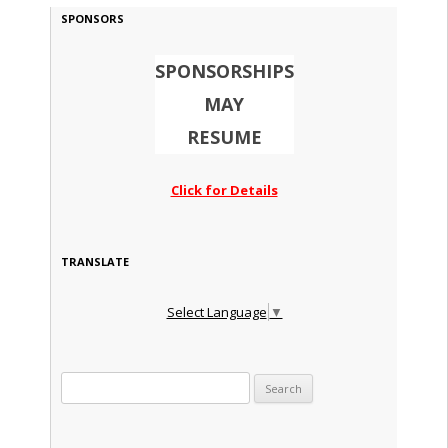
SPONSORS
SPONSORSHIPS
MAY
RESUME
Click for Details
TRANSLATE
Select Language
▼
Search for: