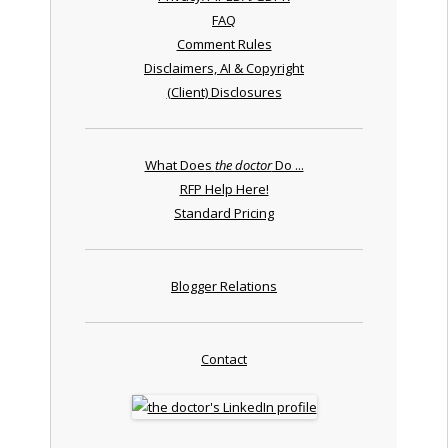
FAQ
Comment Rules
Disclaimers, AI & Copyright
(Client) Disclosures
What Does
the doctor
Do ...
RFP Help Here!
Standard Pricing
Blogger Relations
Contact