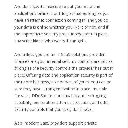
And don’t say its insecure to put your data and
applications online. Don’t forget that as long as you
have an internet connection coming in (and you do),
your data is online whether you like it or not, and if
the appropriate security precautions aren’t in place,
any script kiddie who wants it can get it.
And unless you are an IT SaaS solutions provider,
chances are your internal security controls are not as
strong as the security controls the provider has put in
place. Offering data and application security is part of
their core business, it’s not part of yours. You can be
sure they have strong encryption in place, multiple
firewalls, DDoS detection capability, deep logging
capability, penetration attempt detection, and other
security controls that you likely don’t have.
Also, modern SaaS providers support private