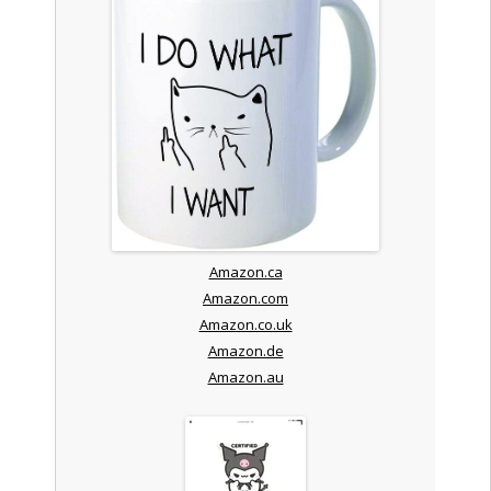
Amazon.ca
Amazon.com
Amazon.co.uk
Amazon.de
Amazon.au