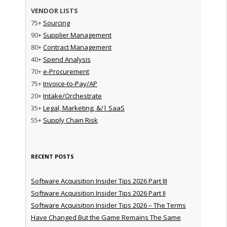
VENDOR LISTS
75+
Sourcing
90+
Supplier Management
80+
Contract Management
40+
Spend Analysis
70+
e-Procurement
75+
Invoice-to-Pay/AP
20+
Intake/Orchestrate
35+
Legal, Marketing, &/| SaaS
55+
Supply Chain Risk
RECENT POSTS
Software Acquisition Insider Tips 2026 Part III
Software Acquisition Insider Tips 2026 Part II
Software Acquisition Insider Tips 2026 – The Terms
Have Changed But the Game Remains The Same