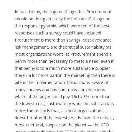
In fact, today, the top ten things that Procurement
should be doing are likely the bottom 10 things on
the response pyramid, which were ten of the best
responses such a survey could have included!
Procurement is more than savings, cost avoidance,
risk management, and theoretical sustainability (as
most organizations won’t let Procurement spend a
penny more than necessary to meet a need, even if
that penny is to a much more sustainable supplier —
there’s a lot more bark in the marketing then there is
bite in the implementation;
the doctor
is aware of
many surveys and has had many conversations
where, if the buyer could pay 1% to 3% more than
the lowest cost, sustainability would be substantially
more; the reality is that, at most organizations, it
doesn’t matter if the lowest cost is from the dirtiest,
most unethical, supplier on the planet — the CFO
wants cost reduction, the CEO wants profit, and the