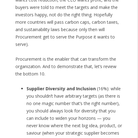
buyers were told to meet the targets and make the
investors happy, not do the right thing. Hopefully
more countries will pass carbon caps, carbon taxes,
and sustainability laws because only then will
Procurement get to serve the Purpose it wants to
serve).
Procurement is the enabler that can transform the
organization. And to demonstrate that, let’s review
the bottom 10.
Supplier Diversity and Inclusion
(16%): while
you shouldn’t have arbitrary targets (as there is
no one magic number that’s the right number),
you should always look for diversity that you
can include to widen your horizons — you
never know where the next big idea, product, or
saviour (when your strategic supplier becomes