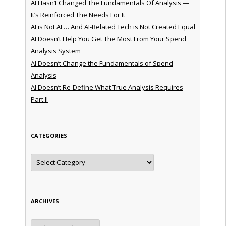
AI Hasn’t Changed The Fundamentals Of Analysis —
It’s Reinforced The Needs For It
AI is Not AI … And AI-Related Tech is Not Created Equal
AI Doesn’t Help You Get The Most From Your Spend
Analysis System
AI Doesn’t Change the Fundamentals of Spend
Analysis
AI Doesn’t Re-Define What True Analysis Requires
Part II
CATEGORIES
Categories
ARCHIVES
Archives