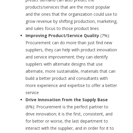
products/services that are the most popular
and the ones that the organization could use to
grow revenue by shifting production, marketing,
and sales focus to those product lines
Improving Product/Service Quality
(7%):
Procurement can do more than just find new
suppliers, they can help with product innovation
and service improvement; they can identify
suppliers with alternate designs that use
alternate, more sustainable, materials that can
build a better product and consultants with
more experience and expertise to offer a better
service
Drive Innovation from the Supply Base
(6%): Procurement is the perfect partner to
drive innovation; it is the first, consistent, and
for better or worse, the last department to
interact with the supplier, and in order for it to