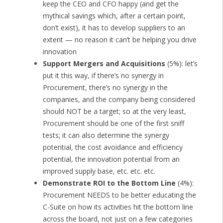
keep the CEO and CFO happy (and get the
mythical savings which, after a certain point,
don’t exist), it has to develop suppliers to an
extent — no reason it can’t be helping you drive
innovation
Support Mergers and Acquisitions
(5%): let’s
put it this way, if there’s no synergy in
Procurement, there’s no synergy in the
companies, and the company being considered
should NOT be a target; so at the very least,
Procurement should be one of the first sniff
tests; it can also determine the synergy
potential, the cost avoidance and efficiency
potential, the innovation potential from an
improved supply base, etc. etc. etc.
Demonstrate ROI to the Bottom Line
(4%):
Procurement NEEDS to be better educating the
C-Suite on how its activities hit the bottom line
across the board, not just on a few categories