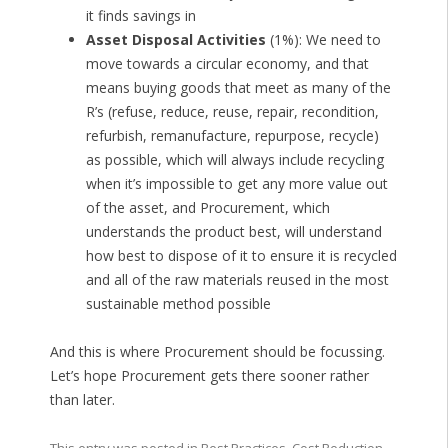
it finds savings in
Asset Disposal Activities
(1%): We need to
move towards a circular economy, and that
means buying goods that meet as many of the
R’s (refuse, reduce, reuse, repair, recondition,
refurbish, remanufacture, repurpose, recycle)
as possible, which will always include recycling
when it’s impossible to get any more value out
of the asset, and Procurement, which
understands the product best, will understand
how best to dispose of it to ensure it is recycled
and all of the raw materials reused in the most
sustainable method possible
And this is where Procurement should be focussing.
Let’s hope Procurement gets there sooner rather
than later.