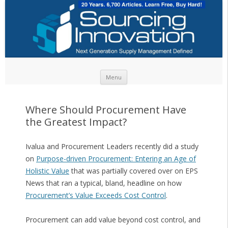
Skip to content
Menu
Where Should Procurement Have
the Greatest Impact?
Ivalua and Procurement Leaders recently did a study
on
Purpose-driven Procurement: Entering an Age of
Holistic Value
that was partially covered over on EPS
News that ran a typical, bland, headline on how
Procurement’s Value Exceeds Cost Control
.
Procurement can add value beyond cost control, and