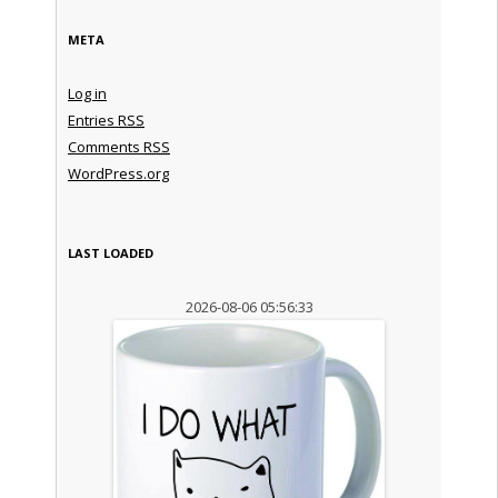
META
Log in
Entries
RSS
Comments
RSS
WordPress.org
LAST LOADED
2026-08-06 05:56:33