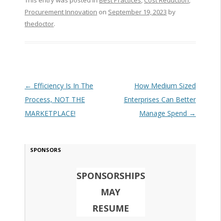
This entry was posted in
Best Practices
,
Cost Reduction
,
Procurement Innovation
on
September 19, 2023
by
thedoctor
.
Post navigation
←
Efficiency Is In The
How Medium Sized
Process, NOT THE
Enterprises Can Better
MARKETPLACE!
Manage Spend
→
SPONSORS
SPONSORSHIPS
MAY
RESUME