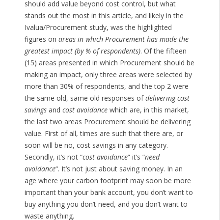
should add value beyond cost control, but what
stands out the most in this article, and likely in the
Ivalua/Procurement study, was the highlighted
figures on
areas in which Procurement has made the
greatest impact (by % of respondents)
. Of the fifteen
(15) areas presented in which Procurement should be
making an impact, only three areas were selected by
more than 30% of respondents, and the top 2 were
the same old, same old responses of
delivering cost
savings
and
cost avoidance
which are, in this market,
the last two areas Procurement should be delivering
value. First of all, times are such that there are, or
soon will be no, cost savings in any category.
Secondly, it’s not “
cost avoidance
” it’s “
need
avoidance
“. It’s not just about saving money. In an
age where your carbon footprint may soon be more
important than your bank account, you don’t want to
buy anything you don’t need, and you don’t want to
waste anything.