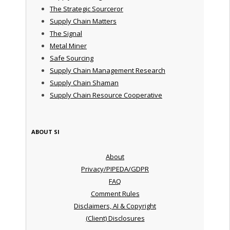
The Strategic Sourceror
Supply Chain Matters
The Signal
Metal Miner
Safe Sourcing
Supply Chain Management Research
Supply Chain Shaman
Supply Chain Resource Cooperative
ABOUT SI
About
Privacy/PIPEDA/GDPR
FAQ
Comment Rules
Disclaimers, AI & Copyright
(Client) Disclosures