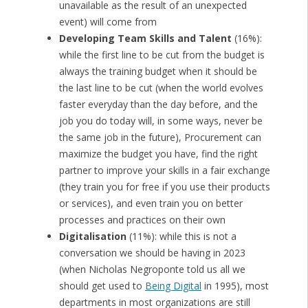
unavailable as the result of an unexpected
event) will come from
Developing Team Skills and Talent
(16%):
while the first line to be cut from the budget is
always the training budget when it should be
the last line to be cut (when the world evolves
faster everyday than the day before, and the
job you do today will, in some ways, never be
the same job in the future), Procurement can
maximize the budget you have, find the right
partner to improve your skills in a fair exchange
(they train you for free if you use their products
or services), and even train you on better
processes and practices on their own
Digitalisation
(11%): while this is not a
conversation we should be having in 2023
(when Nicholas Negroponte told us all we
should get used to
Being Digital
in 1995), most
departments in most organizations are still