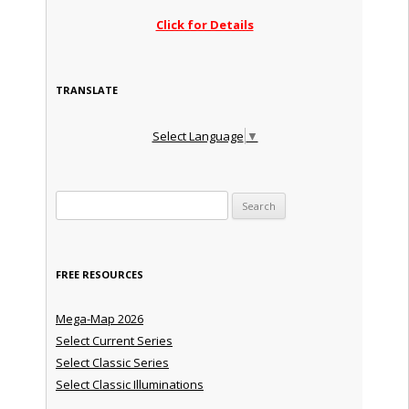
Click for Details
TRANSLATE
Select Language
▼
Search for:
FREE RESOURCES
Mega-Map 2026
Select Current Series
Select Classic Series
Select Classic Illuminations