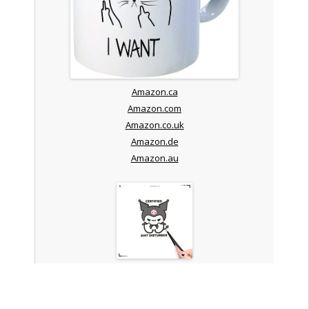
Amazon.ca
Amazon.com
Amazon.co.uk
Amazon.de
Amazon.au