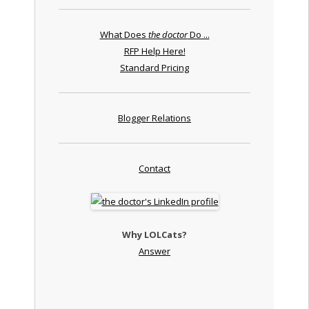
What Does
the doctor
Do ...
RFP Help Here!
Standard Pricing
Blogger Relations
Contact
Why LOLCats?
Answer