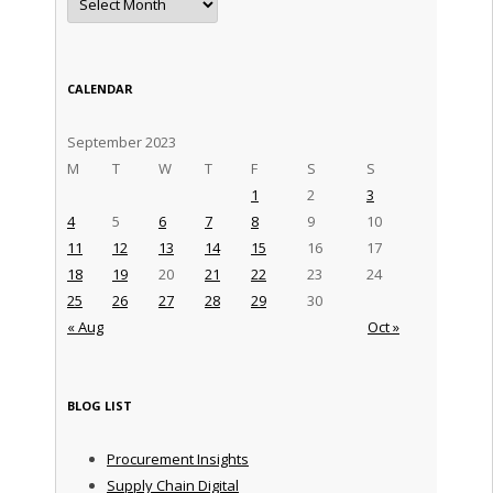
CALENDAR
September 2023
M
T
W
T
F
S
S
1
2
3
4
5
6
7
8
9
10
11
12
13
14
15
16
17
18
19
20
21
22
23
24
25
26
27
28
29
30
« Aug
Oct »
BLOG LIST
Procurement Insights
Supply Chain Digital