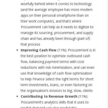
woefully behind when it comes to technology
(and the average employee has more modern
apps on their personal smartphone than on
their work computer), and that’s where
Procurement can help as it needs to digitize to
manage its sourcing, procurement, and supply
chain and has already been through (part of)
that process
Improving Cash Flow
(11%): Procurement is in
the best position to optimize outbound cash
flow, balancing payment terms with cost
reductions with risk minimization, and can even
use that knowledge of cash flow optimization
to help Finance select the right terms for short
term investments, loans, or even factoring on
the organization’s invoices to big, slow, clients
Contributing to Revenue Growth
(11%):
Procurement’s analytics skills that it uses to
predict demand can also predict the