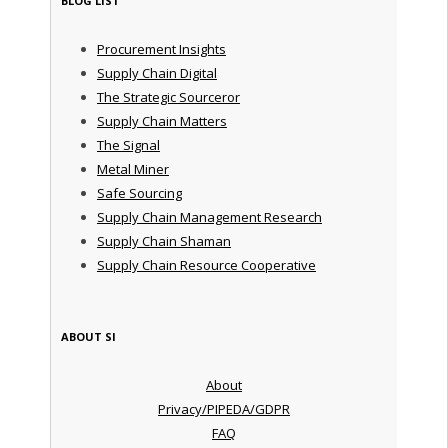
BLOG LIST
Procurement Insights
Supply Chain Digital
The Strategic Sourceror
Supply Chain Matters
The Signal
Metal Miner
Safe Sourcing
Supply Chain Management Research
Supply Chain Shaman
Supply Chain Resource Cooperative
ABOUT SI
About
Privacy/PIPEDA/GDPR
FAQ