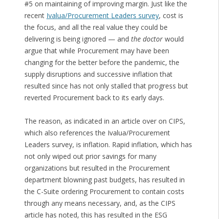
#5 on maintaining of improving margin. Just like the
recent
Ivalua/Procurement Leaders survey
, cost is
the focus, and all the real value they could be
delivering is being ignored — and
the doctor
would
argue that while Procurement may have been
changing for the better before the pandemic, the
supply disruptions and successive inflation that
resulted since has not only stalled that progress but
reverted Procurement back to its early days.
The reason, as indicated in an article over on CIPS,
which also references the Ivalua/Procurement
Leaders survey, is inflation. Rapid inflation, which has
not only wiped out prior savings for many
organizations but resulted in the Procurement
department blowning past budgets, has resulted in
the C-Suite ordering Procurement to contain costs
through any means necessary, and, as the CIPS
article has noted, this has resulted in the ESG