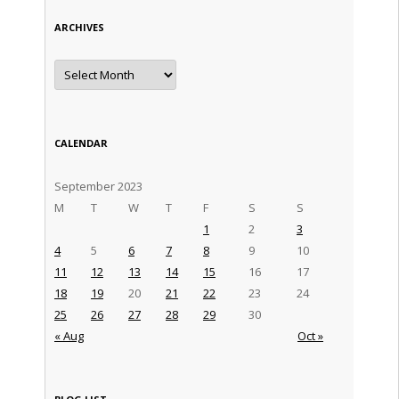
ARCHIVES
Archives
CALENDAR
September 2023
M
T
W
T
F
S
S
1
2
3
4
5
6
7
8
9
10
11
12
13
14
15
16
17
18
19
20
21
22
23
24
25
26
27
28
29
30
« Aug
Oct »