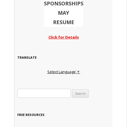
SPONSORSHIPS
MAY
RESUME
Click for Details
TRANSLATE
Select Language
▼
Search for:
FREE RESOURCES