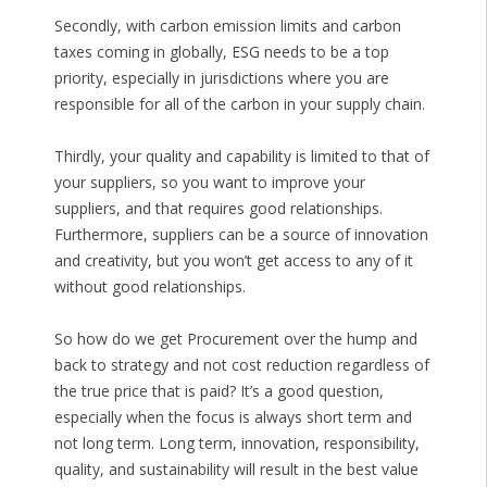
Secondly, with carbon emission limits and carbon
taxes coming in globally, ESG needs to be a top
priority, especially in jurisdictions where you are
responsible for all of the carbon in your supply chain.
Thirdly, your quality and capability is limited to that of
your suppliers, so you want to improve your
suppliers, and that requires good relationships.
Furthermore, suppliers can be a source of innovation
and creativity, but you won’t get access to any of it
without good relationships.
So how do we get Procurement over the hump and
back to strategy and not cost reduction regardless of
the true price that is paid? It’s a good question,
especially when the focus is always short term and
not long term. Long term, innovation, responsibility,
quality, and sustainability will result in the best value