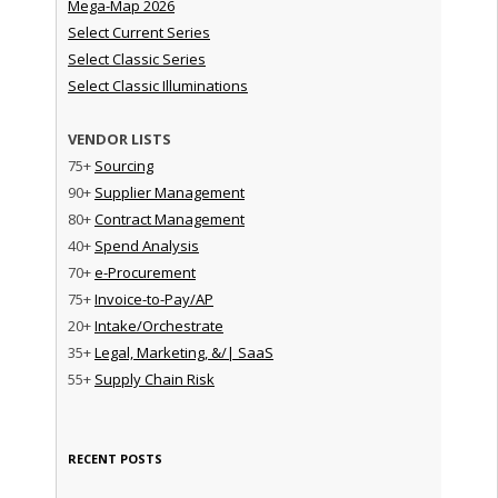
Mega-Map 2026
Select Current Series
Select Classic Series
Select Classic Illuminations
VENDOR LISTS
75+
Sourcing
90+
Supplier Management
80+
Contract Management
40+
Spend Analysis
70+
e-Procurement
75+
Invoice-to-Pay/AP
20+
Intake/Orchestrate
35+
Legal, Marketing, &/| SaaS
55+
Supply Chain Risk
RECENT POSTS