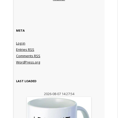
META
Log in
Entries
RSS
Comments
RSS
WordPress.org
LAST LOADED
2026-08-07 14:27:54