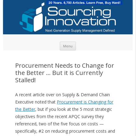
Skip to content
Menu
Procurement Needs to Change for
the Better … But it is Currently
Stalled!
A recent article over on Supply & Demand Chain
Executive noted that
Procurement is Changing for
the Better
, but if you look at the 5 most strategic
objectives from the recent APQC survey they
referenced, two of the five focus on costs —
specifically, #2 on reducing procurement costs and