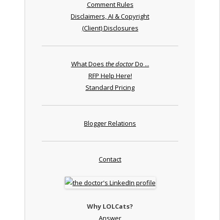
Comment Rules
Disclaimers, AI & Copyright
(Client) Disclosures
What Does
the doctor
Do ...
RFP Help Here!
Standard Pricing
Blogger Relations
Contact
Why LOLCats?
Answer