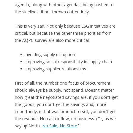
agenda, along with other agendas, being pushed to
the sidelines, if not thrown out entirely.
This is very sad. Not only because ESG initiatives are
critical, but because the other three priorities from
the AQPC survey are also more critical:
avoiding supply disruption
improving social responsibility in supply chain
improving supplier relationships
First of all, the number one focus of procurement
should always be supply, not spend. Doesn’t matter
how great the negotiated savings are, if you don’t get
the goods, you don’t get the savings and, more
importantly, if that was product to sell, you don’t get
the revenue. No cash-inflow, no business. (Or, as we
say up North,
No Sale, No Store
.)