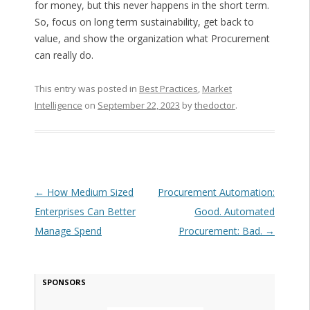
for money, but this never happens in the short term.
So, focus on long term sustainability, get back to
value, and show the organization what Procurement
can really do.
This entry was posted in
Best Practices
,
Market
Intelligence
on
September 22, 2023
by
thedoctor
.
Post navigation
←
How Medium Sized
Procurement Automation:
Enterprises Can Better
Good. Automated
Manage Spend
Procurement: Bad.
→
SPONSORS