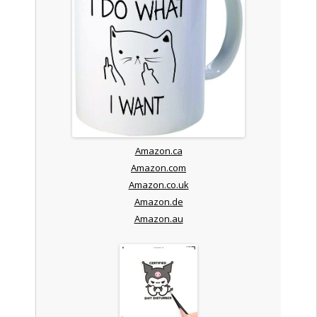
Amazon.ca
Amazon.com
Amazon.co.uk
Amazon.de
Amazon.au