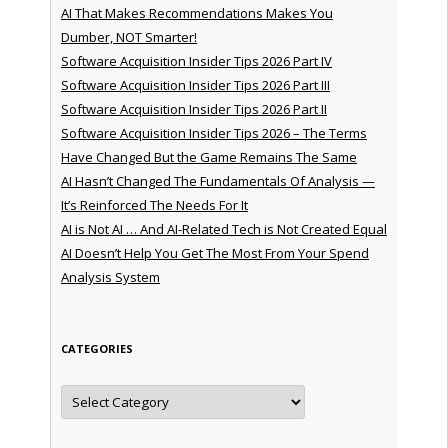
AI That Makes Recommendations Makes You
Dumber, NOT Smarter!
Software Acquisition Insider Tips 2026 Part IV
Software Acquisition Insider Tips 2026 Part III
Software Acquisition Insider Tips 2026 Part II
Software Acquisition Insider Tips 2026 – The Terms
Have Changed But the Game Remains The Same
AI Hasn’t Changed The Fundamentals Of Analysis —
It’s Reinforced The Needs For It
AI is Not AI … And AI-Related Tech is Not Created Equal
AI Doesn’t Help You Get The Most From Your Spend
Analysis System
CATEGORIES
Categories