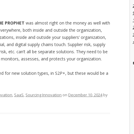
HE PROPHET
was almost right on the money as well with
 everywhere, both inside and outside the organization,
zations, inside and outside your suppliers’ organization,
al, and digital supply chains touch. Supplier risk, supply
 risk, etc. can’t all be separate solutions. They need to be
 monitors, assesses, and protects your organization.
eed for new solution types, in S2P+, but these would be a
ovation
,
SaaS
,
Sourcing Innovation
on
December 10, 2024
by