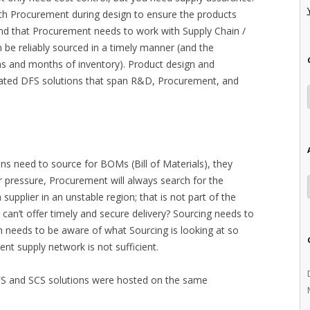
h Procurement during design to ensure the products
 and that Procurement needs to work with Supply Chain /
 be reliably sourced in a timely manner (and the
s and months of inventory). Product design and
ated DFS solutions that span R&D, Procurement, and
ons need to source for BOMs (Bill of Materials), they
r pressure, Procurement will always search for the
supplier in an unstable region; that is not part of the
 can’t offer timely and secure delivery? Sourcing needs to
n needs to be aware of what Sourcing is looking at so
ent supply network is not sufficient.
 DFS and SCS solutions were hosted on the same