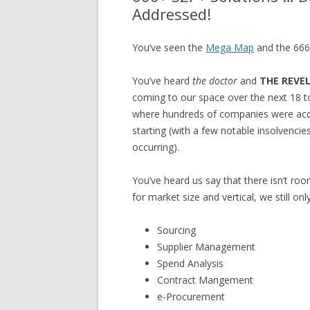
Addressed!
You’ve seen the
Mega Map
and the 666 
You’ve heard
the doctor
and
THE REVE
coming to our space over the next 18 t
where hundreds of companies were acqui
starting (with a few notable insolvencies
occurring).
You’ve heard us say that there isn’t r
for market size and vertical, we still on
Sourcing
Supplier Management
Spend Analysis
Contract Mangement
e-Procurement