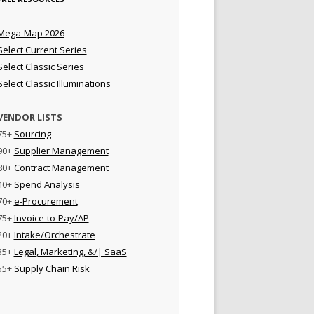
Mega-Map 2026
Select Current Series
Select Classic Series
Select Classic Illuminations
VENDOR LISTS
75+
Sourcing
90+
Supplier Management
80+
Contract Management
40+
Spend Analysis
70+
e-Procurement
75+
Invoice-to-Pay/AP
20+
Intake/Orchestrate
35+
Legal, Marketing, &/| SaaS
55+
Supply Chain Risk