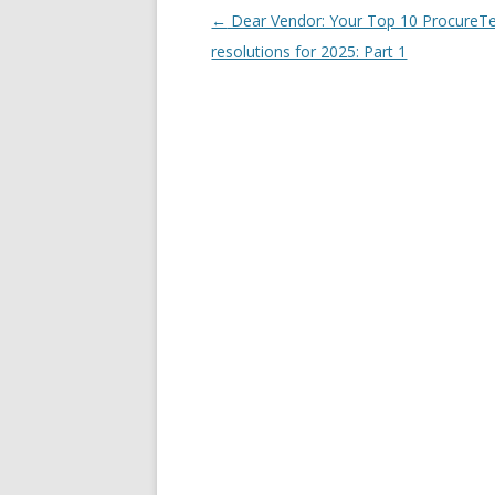
Post navigation
←
Dear Vendor: Your Top 10 ProcureT
resolutions for 2025: Part 1