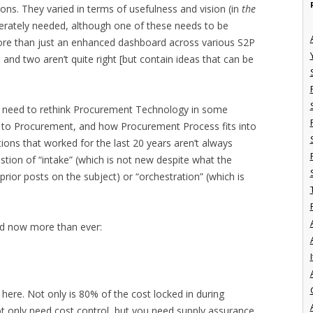
ions. They varied in terms of usefulness and vision (in
the
sperately needed, although one of these needs to be
more than just an enhanced dashboard across various S2P
and two aren’t quite right [but contain ideas that can be
e need to rethink Procurement Technology in some
e to Procurement, and how Procurement Process fits into
tions that worked for the last 20 years aren’t always
stion of “intake” (which is not new despite what the
 prior posts on the subject) or “orchestration” (which is
ed now more than ever:
I
ere. Not only is 80% of the cost locked in during
not only need cost control, but you need supply assurance.