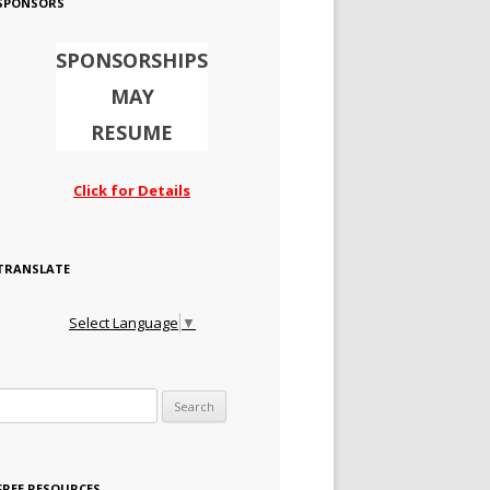
SPONSORS
SPONSORSHIPS
MAY
RESUME
Click for Details
TRANSLATE
Select Language
▼
Search for:
FREE RESOURCES