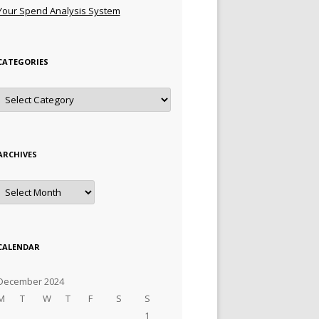
Your Spend Analysis System
CATEGORIES
Categories
ARCHIVES
Archives
CALENDAR
December 2024
M
T
W
T
F
S
S
1