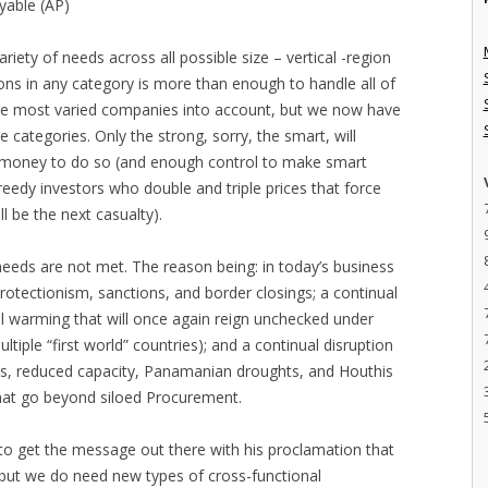
yable (AP)
iety of needs across all possible size – vertical -region
ons in any category is more than enough to handle all of
he most varied companies into account, but we now have
 categories. Only the strong, sorry, the smart, will
h money to do so (and enough control to make smart
 greedy investors who double and triple prices that force
l be the next casualty).
 needs are not met. The reason being: in today’s business
rotectionism, sanctions, and border closings; a continual
bal warming that will once again reign unchecked under
tiple “first world” countries); and a continual disruption
ics, reduced capacity, Panamanian droughts, and Houthis
that go beyond siloed Procurement.
d to get the message out there with his proclamation that
t, but we do need new types of cross-functional