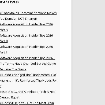
RECENT POSTS
AI That Makes Recommendations Makes
You Dumber, NOT Smarter!
Software Acquisition Insider Tips 2026
Part IV
Software Acquisition Insider Tips 2026
Part III
Software Acquisition Insider Tips 2026
Part II
Software Acquisition Insider Tips 2026 –
The Terms Have Changed But the Game
Remains The Same
AI Hasn’t Changed The Fundamentals Of
Analysis — It’s Reinforced The Needs For
t
AI is Not AI … And AI-Related Tech is Not
Created Equal
AI Doesn’t Help You Get The Most From