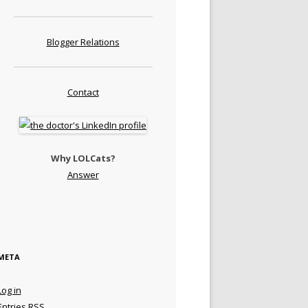
Blogger Relations
Contact
Why LOLCats?
Answer
META
Log in
Entries
RSS