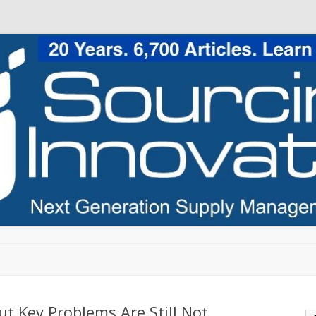
Skip to content
t Key Problems Are Still Not