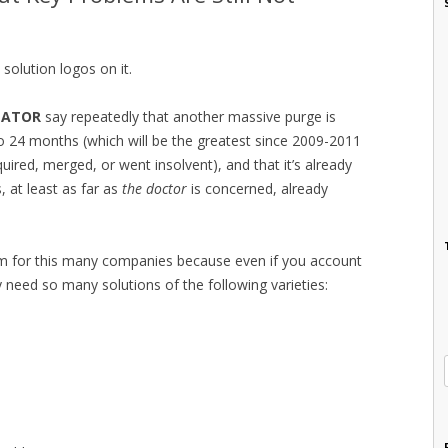
solution logos on it.
LATOR
say repeatedly that another massive purge is
o 24 months (which will be the greatest since 2009-2011
red, merged, or went insolvent), and that it’s already
, at least as far as
the doctor
is concerned, already
oom for this many companies because even if you account
ly need so many solutions of the following varieties: