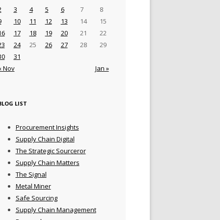
2
3
4
5
6
7
8
9
10
11
12
13
14
15
16
17
18
19
20
21
22
23
24
25
26
27
28
29
30
31
« Nov
Jan »
BLOG LIST
Procurement Insights
Supply Chain Digital
The Strategic Sourceror
Supply Chain Matters
The Signal
Metal Miner
Safe Sourcing
Supply Chain Management