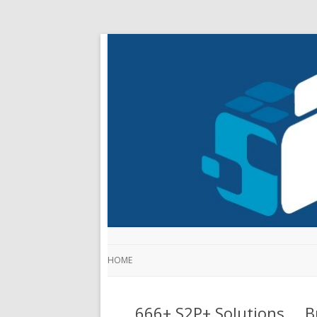
HOME
666+ S2P+ Solutions … Bu