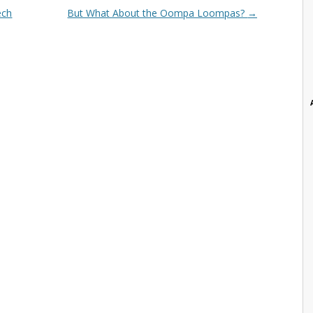
ech
But What About the Oompa Loompas?
→