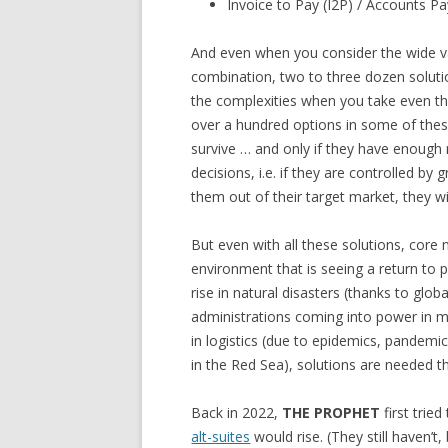
Invoice to Pay (I2P) / Accounts Pa
And even when you consider the wide var
combination, two to three dozen soluti
the complexities when you take even t
over a hundred options in some of these
survive … and only if they have enoug
decisions, i.e. if they are controlled by
them out of their target market, they wil
But even with all these solutions, core
environment that is seeing a return to p
rise in natural disasters (thanks to glo
administrations coming into power in mul
in logistics (due to epidemics, pandem
in the Red Sea), solutions are needed 
Back in 2022,
THE PROPHET
first trie
alt-suites
would rise. (They still haven’