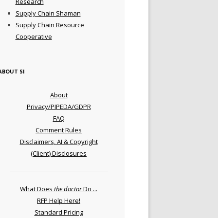
Research
Supply Chain Shaman
Supply Chain Resource
Cooperative
ABOUT SI
About
Privacy/PIPEDA/GDPR
FAQ
Comment Rules
Disclaimers, AI & Copyright
(Client) Disclosures
What Does
the doctor
Do ...
RFP Help Here!
Standard Pricing