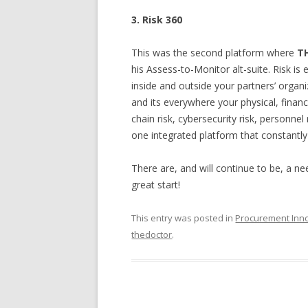
3. Risk 360
This was the second platform where
T
his Assess-to-Monitor alt-suite. Risk is
inside and outside your partners’ organi
and its everywhere your physical, financi
chain risk, cybersecurity risk, personnel
one integrated platform that constantly
There are, and will continue to be, a n
great start!
This entry was posted in
Procurement Inn
thedoctor
.