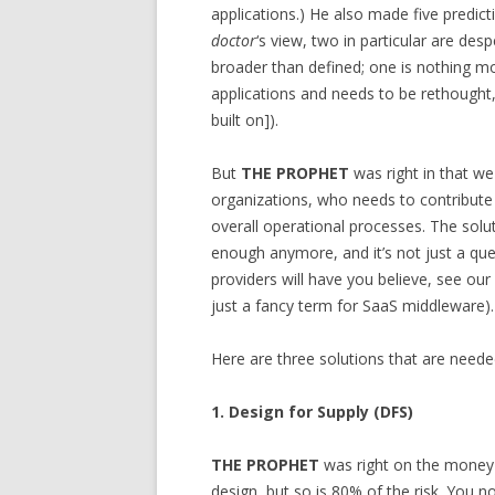
applications.) He also made five predict
doctor
‘s view, two in particular are de
broader than defined; one is nothing 
applications and needs to be rethought, 
built on]).
But
THE PROPHET
was right in that w
organizations, who needs to contribut
overall operational processes. The solu
enough anymore, and it’s not just a que
providers will have you believe, see our
just a fancy term for SaaS middleware).
Here are three solutions that are need
1. Design for Supply (DFS)
THE PROPHET
was right on the money h
design, but so is 80% of the risk. You 