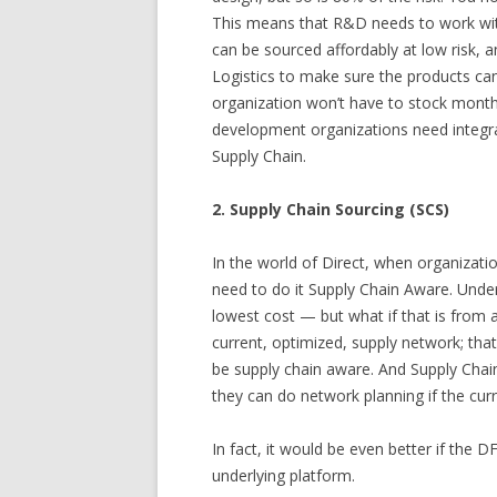
This means that R&D needs to work wit
can be sourced affordably at low risk,
Logistics to make sure the products can
organization won’t have to stock month
development organizations need integr
Supply Chain.
2. Supply Chain Sourcing (SCS)
In the world of Direct, when organizati
need to do it Supply Chain Aware. Unde
lowest cost — but what if that is from a 
current, optimized, supply network; that
be supply chain aware. And Supply Chai
they can do network planning if the curr
In fact, it would be even better if the
underlying platform.