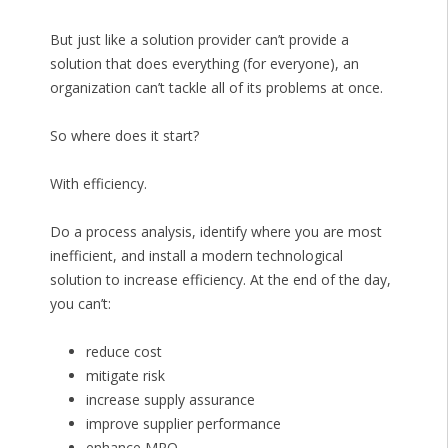
But just like a solution provider can’t provide a
solution that does everything (for everyone), an
organization can’t tackle all of its problems at once.
So where does it start?
With efficiency.
Do a process analysis, identify where you are most
inefficient, and install a modern technological
solution to increase efficiency. At the end of the day,
you can’t:
reduce cost
mitigate risk
increase supply assurance
improve supplier performance
enhance MRO