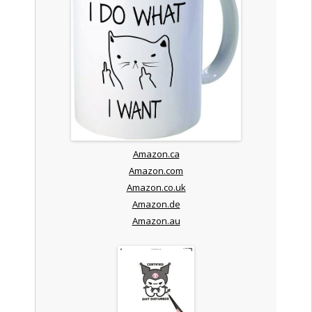
Amazon.ca
Amazon.com
Amazon.co.uk
Amazon.de
Amazon.au