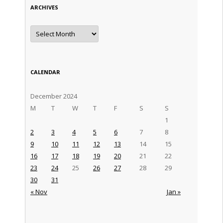
ARCHIVES
Archives
CALENDAR
December 2024
M
T
W
T
F
S
S
1
2
3
4
5
6
7
8
9
10
11
12
13
14
15
16
17
18
19
20
21
22
23
24
25
26
27
28
29
30
31
« Nov
Jan »