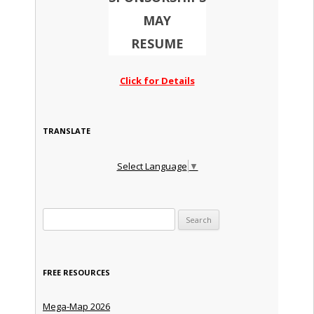
MAY
RESUME
Click for Details
TRANSLATE
Select Language
▼
Search for:
FREE RESOURCES
Mega-Map 2026