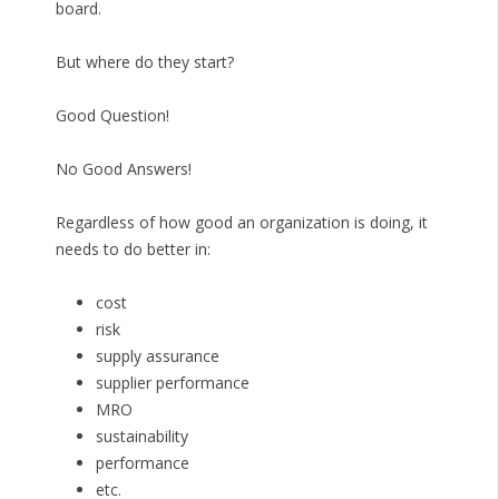
board.
But where do they start?
Good Question!
No Good Answers!
Regardless of how good an organization is doing, it
needs to do better in:
cost
risk
supply assurance
supplier performance
MRO
sustainability
performance
etc.