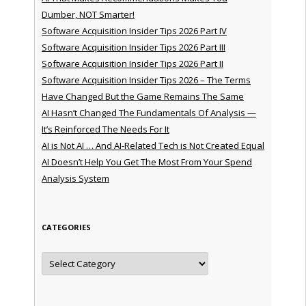
Dumber, NOT Smarter!
Software Acquisition Insider Tips 2026 Part IV
Software Acquisition Insider Tips 2026 Part III
Software Acquisition Insider Tips 2026 Part II
Software Acquisition Insider Tips 2026 – The Terms
Have Changed But the Game Remains The Same
AI Hasn’t Changed The Fundamentals Of Analysis —
It’s Reinforced The Needs For It
AI is Not AI … And AI-Related Tech is Not Created Equal
AI Doesn’t Help You Get The Most From Your Spend
Analysis System
CATEGORIES
Categories