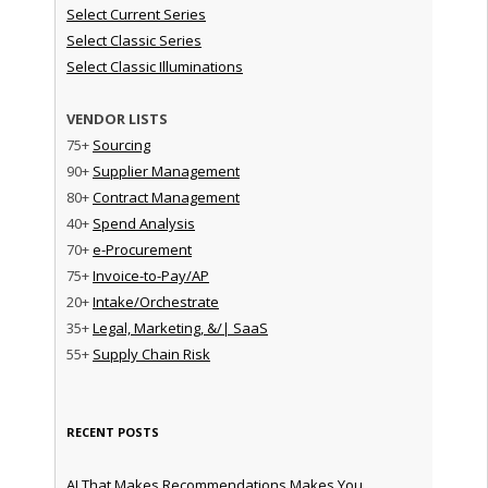
Select Current Series
Select Classic Series
Select Classic Illuminations
VENDOR LISTS
75+
Sourcing
90+
Supplier Management
80+
Contract Management
40+
Spend Analysis
70+
e-Procurement
75+
Invoice-to-Pay/AP
20+
Intake/Orchestrate
35+
Legal, Marketing, &/| SaaS
55+
Supply Chain Risk
RECENT POSTS
AI That Makes Recommendations Makes You