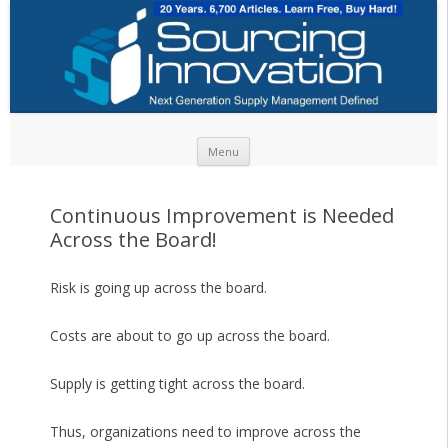
Skip to content
Menu
Continuous Improvement is Needed
Across the Board!
Risk is going up across the board.
Costs are about to go up across the board.
Supply is getting tight across the board.
Thus, organizations need to improve across the