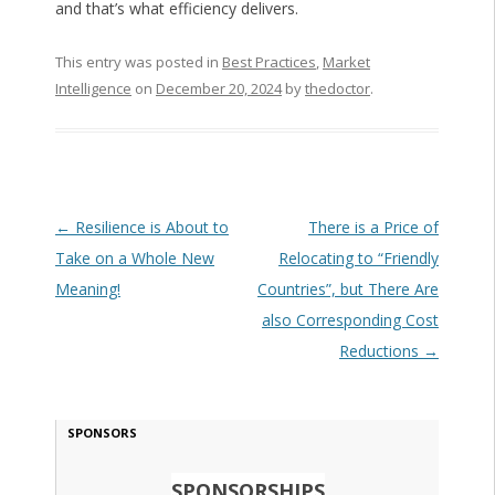
and that’s what efficiency delivers.
This entry was posted in
Best Practices
,
Market
Intelligence
on
December 20, 2024
by
thedoctor
.
Post navigation
←
Resilience is About to
There is a Price of
Take on a Whole New
Relocating to “Friendly
Meaning!
Countries”, but There Are
also Corresponding Cost
Reductions
→
SPONSORS
SPONSORSHIPS