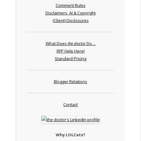
Comment Rules
Disclaimers, AI & Copyright
(Client) Disclosures
What Does
the doctor
Do ...
RFP Help Here!
Standard Pricing
Blogger Relations
Contact
Why LOLCats?