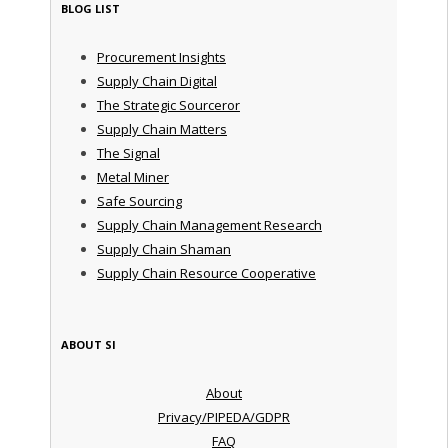
BLOG LIST
Procurement Insights
Supply Chain Digital
The Strategic Sourceror
Supply Chain Matters
The Signal
Metal Miner
Safe Sourcing
Supply Chain Management Research
Supply Chain Shaman
Supply Chain Resource Cooperative
ABOUT SI
About
Privacy/PIPEDA/GDPR
FAQ