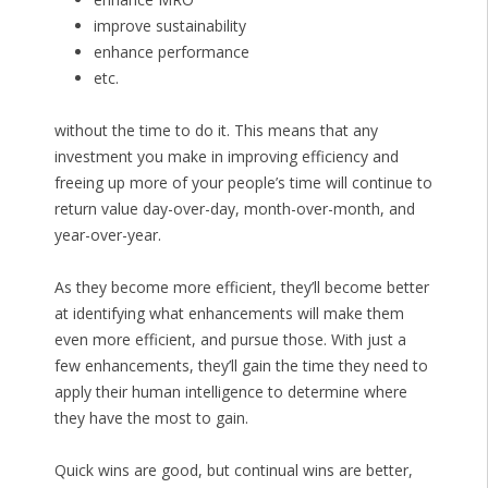
improve sustainability
enhance performance
etc.
without the time to do it. This means that any
investment you make in improving efficiency and
freeing up more of your people’s time will continue to
return value day-over-day, month-over-month, and
year-over-year.
As they become more efficient, they’ll become better
at identifying what enhancements will make them
even more efficient, and pursue those. With just a
few enhancements, they’ll gain the time they need to
apply their human intelligence to determine where
they have the most to gain.
Quick wins are good, but continual wins are better,