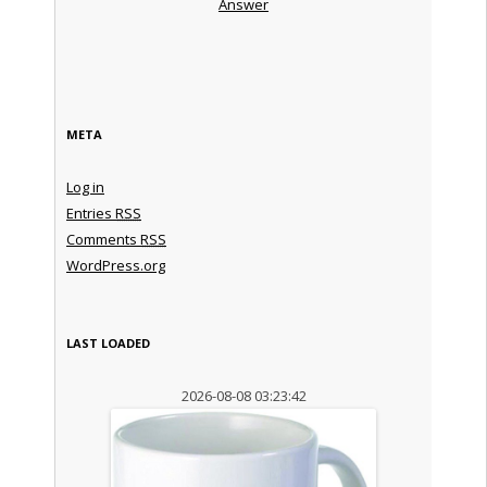
Answer
META
Log in
Entries
RSS
Comments
RSS
WordPress.org
LAST LOADED
2026-08-08 03:23:42