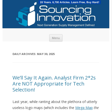
Skip to content
Menu
DAILY ARCHIVES:
MAY 30, 2025
We’ll Say It Again. Analyst Firm 2*2s
Are NOT Appropriate for Tech
Selection!
Last year, while ranting about the plethora of utterly
useless logo maps (which includes the
Mega Map
the