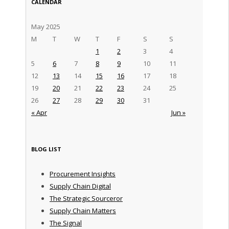
CALENDAR
May 2025
M
T
W
T
F
S
S
1
2
3
4
5
6
7
8
9
10
11
12
13
14
15
16
17
18
19
20
21
22
23
24
25
26
27
28
29
30
31
« Apr
Jun »
BLOG LIST
Procurement Insights
Supply Chain Digital
The Strategic Sourceror
Supply Chain Matters
The Signal