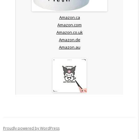
Amazon.ca
Amazon.com
Amazon.co.uk
Amazon.de
Amazon.au
Proudly powered by WordPress