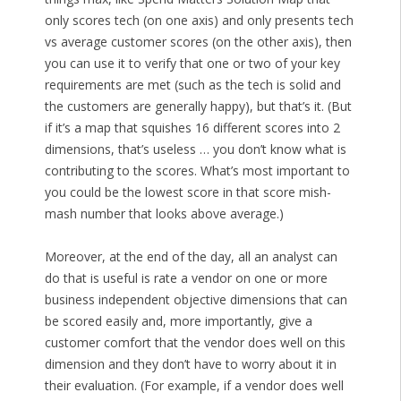
only scores tech (on one axis) and only presents tech
vs average customer scores (on the other axis), then
you can use it to verify that one or two of your key
requirements are met (such as the tech is solid and
the customers are generally happy), but that’s it. (But
if it’s a map that squishes 16 different scores into 2
dimensions, that’s useless … you don’t know what is
contributing to the scores. What’s most important to
you could be the lowest score in that score mish-
mash number that looks above average.)
Moreover, at the end of the day, all an analyst can
do that is useful is rate a vendor on one or more
business independent objective dimensions that can
be scored easily and, more importantly, give a
customer comfort that the vendor does well on this
dimension and they don’t have to worry about it in
their evaluation. (For example, if a vendor does well