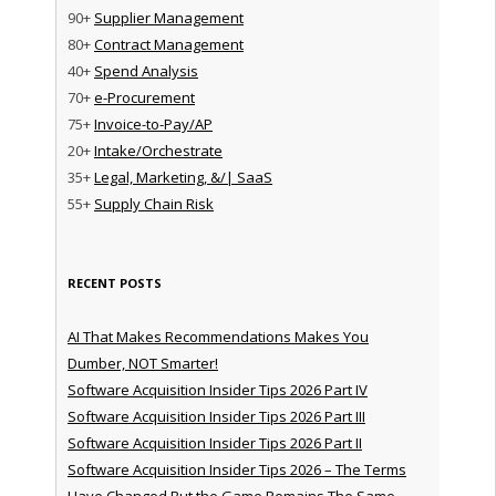
90+
Supplier Management
80+
Contract Management
40+
Spend Analysis
70+
e-Procurement
75+
Invoice-to-Pay/AP
20+
Intake/Orchestrate
35+
Legal, Marketing, &/| SaaS
55+
Supply Chain Risk
RECENT POSTS
AI That Makes Recommendations Makes You
Dumber, NOT Smarter!
Software Acquisition Insider Tips 2026 Part IV
Software Acquisition Insider Tips 2026 Part III
Software Acquisition Insider Tips 2026 Part II
Software Acquisition Insider Tips 2026 – The Terms
Have Changed But the Game Remains The Same