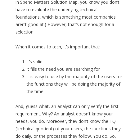
in Spend Matters Solution Map, you know you don’t
have to evaluate the underlying technical
foundations, which is something most companies
aren’t good at.) However, that’s not enough for a
selection.
When it comes to tech, it’s important that:
it’s solid
it fills the need you are searching for
it is easy to use by the majority of the users for
the functions they will be doing the majority of
the time
And, guess what, an analyst can only verify the first
requirement. Why? An analyst doesn’t know your
needs, you do. Moreover, they don’t know the TQ
(technical quotient) of your users, the functions they
do daily, or the processes they follow. You do. So,