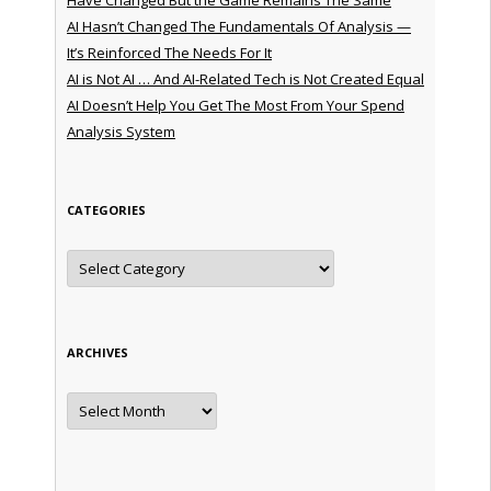
AI Hasn’t Changed The Fundamentals Of Analysis —
It’s Reinforced The Needs For It
AI is Not AI … And AI-Related Tech is Not Created Equal
AI Doesn’t Help You Get The Most From Your Spend
Analysis System
CATEGORIES
Categories
ARCHIVES
Archives