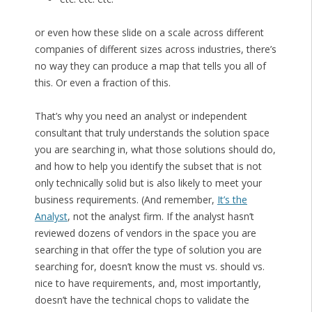
or even how these slide on a scale across different
companies of different sizes across industries, there’s
no way they can produce a map that tells you all of
this. Or even a fraction of this.
That’s why you need an analyst or independent
consultant that truly understands the solution space
you are searching in, what those solutions should do,
and how to help you identify the subset that is not
only technically solid but is also likely to meet your
business requirements. (And remember,
It’s the
Analyst
, not the analyst firm. If the analyst hasn’t
reviewed dozens of vendors in the space you are
searching in that offer the type of solution you are
searching for, doesn’t know the must vs. should vs.
nice to have requirements, and, most importantly,
doesn’t have the technical chops to validate the