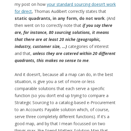
my post on how
your standard sourcing doesn’t work
for direct
, Thomas Audibert correctly states that
static quadrants, in any form, do not work
. (And
then went on to correctly note that
if you say there
are, for instance, 80 sourcing solutions, it means
that there are at least 20 niche (geographic,
industry, customer size, …)
categories of interest
and that,
unless they are catered within 20 different
quadrants, this makes no sense to me
.
And it doesn’t, because all a map can do, in the best
situation, is give you a set of more-or-less
comparable solutions that each serve a specific
function (so you don’t end up trying to compare a
Strategic Sourcing to a catalog-based e-Procurement
to an Accounts Payable solution which, of course,
serve three completely different functions). If it’s a
good map, and by that I mean focussed on two
things max, like Spend Matters Solution Map that