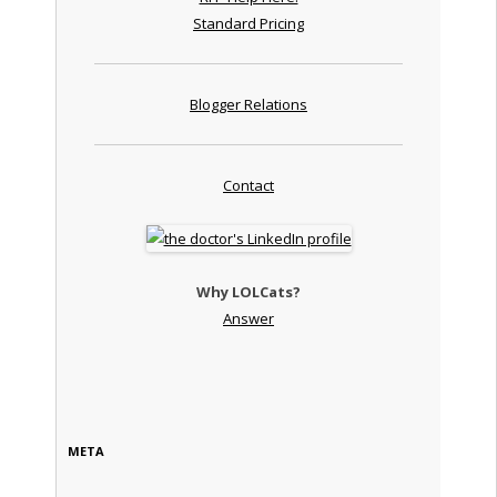
Standard Pricing
Blogger Relations
Contact
Why LOLCats?
Answer
META