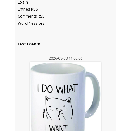
Log in
Entries
RSS
Comments
RSS
WordPress.org
LAST LOADED
2026-08-08 11:00:06