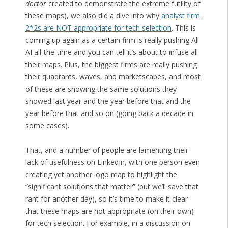
doctor
created to demonstrate the extreme futility of
these maps), we also did a dive into why
analyst firm
2*2s are NOT appropriate for tech selection
. This is
coming up again as a certain firm is really pushing All
AI all-the-time and you can tell it’s about to infuse all
their maps. Plus, the biggest firms are really pushing
their quadrants, waves, and marketscapes, and most
of these are showing the same solutions they
showed last year and the year before that and the
year before that and so on (going back a decade in
some cases).
That, and a number of people are lamenting their
lack of usefulness on LinkedIn, with one person even
creating yet another logo map to highlight the
“significant solutions that matter” (but we’ll save that
rant for another day), so it’s time to make it clear
that these maps are not appropriate (on their own)
for tech selection. For example, in a discussion on