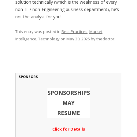
solution technically (which is the weakness of every
non-IT / non-Engineering business department), he’s
not the analyst for you!
This entry was posted in
Best Practices
,
Market
Intelligence
,
Technology
on
May 30, 2025
by
thedoctor
.
SPONSORS
SPONSORSHIPS
MAY
RESUME
Click for Details