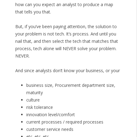
how can you expect an analyst to produce a map
that tells you that.
But, if you’ve been paying attention, the solution to
your problem is not tech. It’s process. And until you
nail that, and then select the tech that matches that
process, tech alone will NEVER solve your problem.
NEVER.
And since analysts don’t know your business, or your
business size, Procurement department size,
maturity
culture
risk tolerance
innovation level/comfort
current processes / required processes
customer service needs
etc. etc. etc.