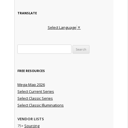
TRANSLATE
Select Language
▼
Search for:
FREE RESOURCES
Mega-Map 2026
Select Current Series
Select Classic Series
Select Classic Illuminations
VENDOR LISTS
75+
Sourcing