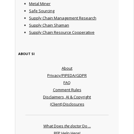
Metal Miner
Safe Sourcing
Supply Chain Management Research
Supply Chain Shaman
Supply Chain Resource Cooperative
ABOUT SI
About
Privacy/PIPEDA/GDPR
FAQ
Comment Rules
Disclaimers, AI & Copyright
(Client) Disclosures
What Does
the doctor
Do ...
RFP Help Here!