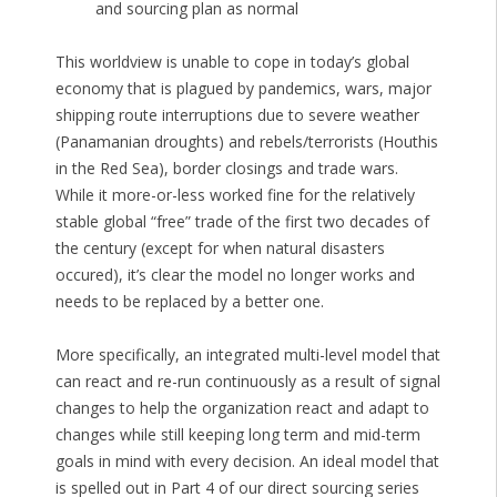
and sourcing plan as normal
This worldview is unable to cope in today’s global
economy that is plagued by pandemics, wars, major
shipping route interruptions due to severe weather
(Panamanian droughts) and rebels/terrorists (Houthis
in the Red Sea), border closings and trade wars.
While it more-or-less worked fine for the relatively
stable global “free” trade of the first two decades of
the century (except for when natural disasters
occured), it’s clear the model no longer works and
needs to be replaced by a better one.
More specifically, an integrated multi-level model that
can react and re-run continuously as a result of signal
changes to help the organization react and adapt to
changes while still keeping long term and mid-term
goals in mind with every decision. An ideal model that
is spelled out in Part 4 of our direct sourcing series