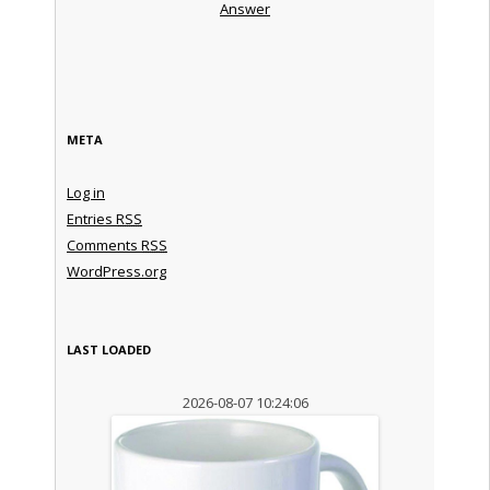
Answer
META
Log in
Entries
RSS
Comments
RSS
WordPress.org
LAST LOADED
2026-08-07 10:24:06