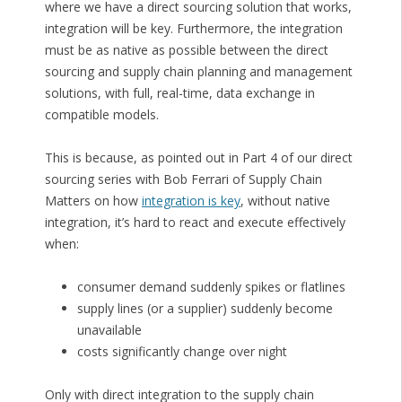
where we have a direct sourcing solution that works,
integration will be key. Furthermore, the integration
must be as native as possible between the direct
sourcing and supply chain planning and management
solutions, with full, real-time, data exchange in
compatible models.
This is because, as pointed out in Part 4 of our direct
sourcing series with Bob Ferrari of Supply Chain
Matters on how
integration is key
, without native
integration, it’s hard to react and execute effectively
when:
consumer demand suddenly spikes or flatlines
supply lines (or a supplier) suddenly become
unavailable
costs significantly change over night
Only with direct integration to the supply chain