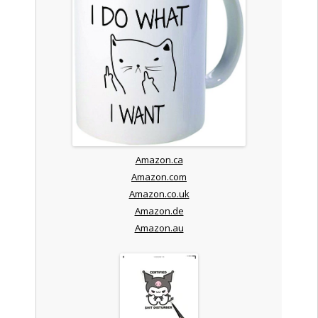
Amazon.ca
Amazon.com
Amazon.co.uk
Amazon.de
Amazon.au