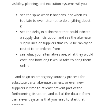
visibility, planning, and execution systems will you:
see the spike when it happens, not when it’s
too late to even attempt to do anything about
it
see the delay in a shipment that could indicate
a supply chain disruption and see the alternate
supply lines or suppliers that could be rapidly be
routed to or ordered from
see what your alternatives are, what they would
cost, and how long it would take to bring them
online
… and begin an emergency sourcing process for
substitute parts, alternate carriers, or even new
suppliers in time to at least prevent part of the
forthcoming disruption, and pull all the data in from
the relevant systems that you need to start that
process.