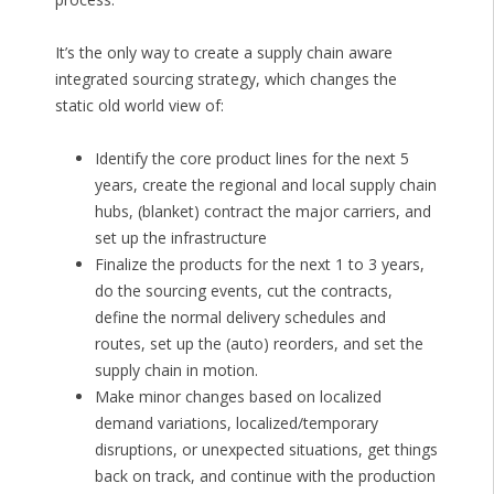
It’s the only way to create a supply chain aware
integrated sourcing strategy, which changes the
static old world view of:
Identify the core product lines for the next 5
years, create the regional and local supply chain
hubs, (blanket) contract the major carriers, and
set up the infrastructure
Finalize the products for the next 1 to 3 years,
do the sourcing events, cut the contracts,
define the normal delivery schedules and
routes, set up the (auto) reorders, and set the
supply chain in motion.
Make minor changes based on localized
demand variations, localized/temporary
disruptions, or unexpected situations, get things
back on track, and continue with the production