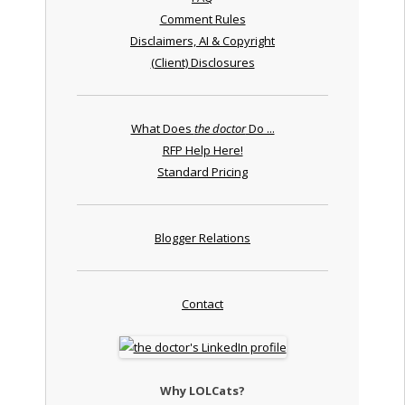
Comment Rules
Disclaimers, AI & Copyright
(Client) Disclosures
What Does
the doctor
Do ...
RFP Help Here!
Standard Pricing
Blogger Relations
Contact
Why LOLCats?