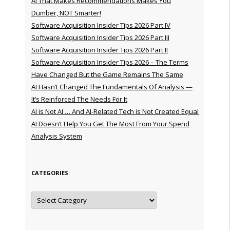
AI That Makes Recommendations Makes You
Dumber, NOT Smarter!
Software Acquisition Insider Tips 2026 Part IV
Software Acquisition Insider Tips 2026 Part III
Software Acquisition Insider Tips 2026 Part II
Software Acquisition Insider Tips 2026 – The Terms
Have Changed But the Game Remains The Same
AI Hasn’t Changed The Fundamentals Of Analysis —
It’s Reinforced The Needs For It
AI is Not AI … And AI-Related Tech is Not Created Equal
AI Doesn’t Help You Get The Most From Your Spend
Analysis System
CATEGORIES
Categories