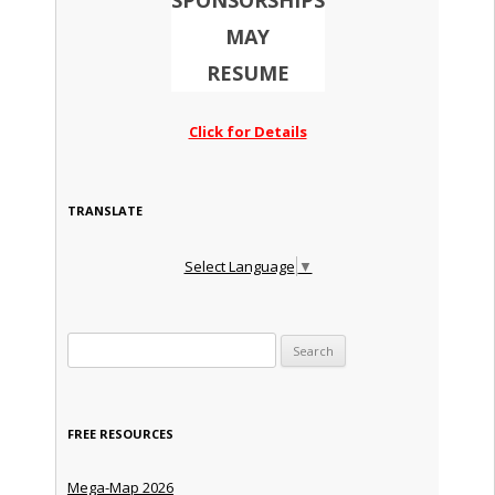
SPONSORSHIPS
MAY
RESUME
Click for Details
TRANSLATE
Select Language
▼
Search for:
FREE RESOURCES
Mega-Map 2026