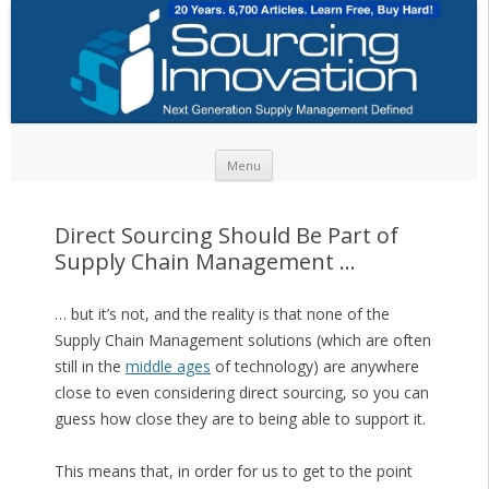
Skip to content
Menu
Direct Sourcing Should Be Part of
Supply Chain Management …
… but it’s not, and the reality is that none of the
Supply Chain Management solutions (which are often
still in the
middle ages
of technology) are anywhere
close to even considering direct sourcing, so you can
guess how close they are to being able to support it.
This means that, in order for us to get to the point