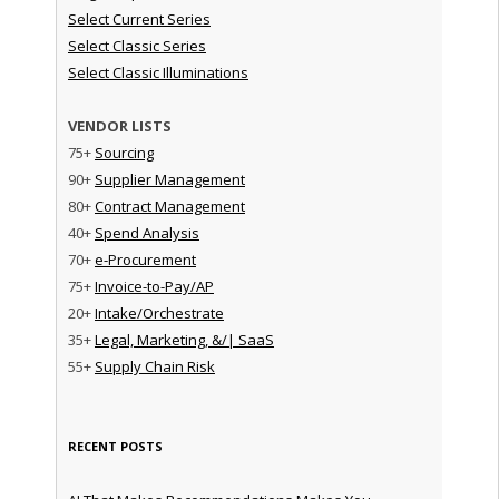
Select Current Series
Select Classic Series
Select Classic Illuminations
VENDOR LISTS
75+
Sourcing
90+
Supplier Management
80+
Contract Management
40+
Spend Analysis
70+
e-Procurement
75+
Invoice-to-Pay/AP
20+
Intake/Orchestrate
35+
Legal, Marketing, &/| SaaS
55+
Supply Chain Risk
RECENT POSTS