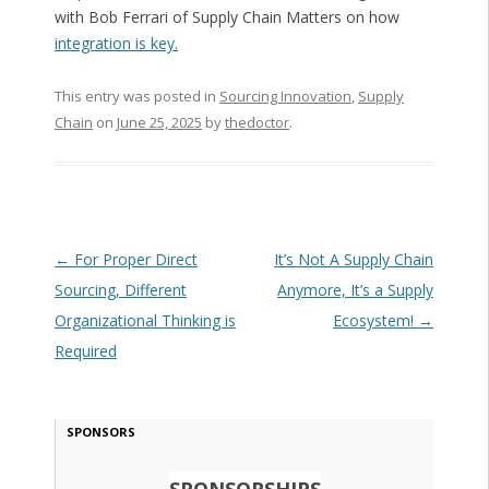
with Bob Ferrari of Supply Chain Matters on how
integration is key.
This entry was posted in
Sourcing Innovation
,
Supply
Chain
on
June 25, 2025
by
thedoctor
.
Post navigation
←
For Proper Direct
It’s Not A Supply Chain
Sourcing, Different
Anymore, It’s a Supply
Organizational Thinking is
Ecosystem!
→
Required
SPONSORS