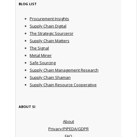
BLOG LIST
Procurement Insights
Supply Chain Digital
The Strategic Sourceror
Supply Chain Matters
The Signal
Metal Miner
Safe Sourcing
Supply Chain Management Research
Supply Chain Shaman
Supply Chain Resource Cooperative
ABOUT SI
About
Privacy/PIPEDA/GDPR
FAQ