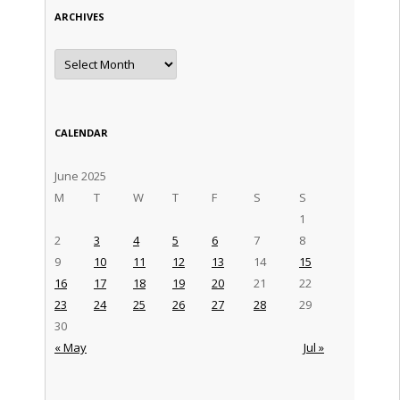
ARCHIVES
Archives
CALENDAR
June 2025
M
T
W
T
F
S
S
1
2
3
4
5
6
7
8
9
10
11
12
13
14
15
16
17
18
19
20
21
22
23
24
25
26
27
28
29
30
« May
Jul »