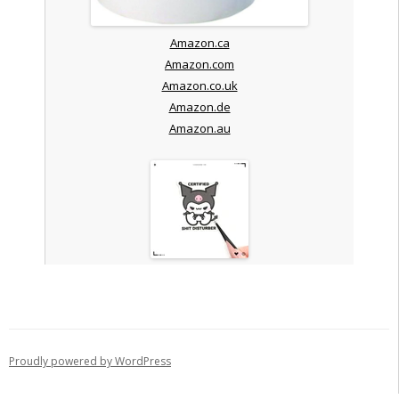
Amazon.ca
Amazon.com
Amazon.co.uk
Amazon.de
Amazon.au
Proudly powered by WordPress