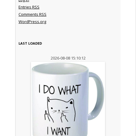
Entries
RSS
Comments
RSS
WordPress.org
LAST LOADED
2026-08-08 15:10:12