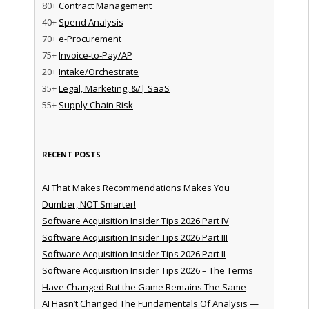
80+
Contract Management
40+
Spend Analysis
70+
e-Procurement
75+
Invoice-to-Pay/AP
20+
Intake/Orchestrate
35+
Legal, Marketing, &/| SaaS
55+
Supply Chain Risk
RECENT POSTS
AI That Makes Recommendations Makes You
Dumber, NOT Smarter!
Software Acquisition Insider Tips 2026 Part IV
Software Acquisition Insider Tips 2026 Part III
Software Acquisition Insider Tips 2026 Part II
Software Acquisition Insider Tips 2026 – The Terms
Have Changed But the Game Remains The Same
AI Hasn’t Changed The Fundamentals Of Analysis —