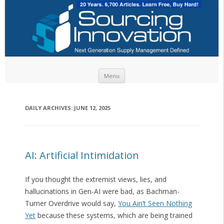
Skip to content
Menu
DAILY ARCHIVES:
JUNE 12, 2025
AI: Artificial Intimidation
If you thought the extremist views, lies, and
hallucinations in Gen-AI were bad, as Bachman-
Turner Overdrive would say,
You Ain’t Seen Nothing
Yet
because these systems, which are being trained