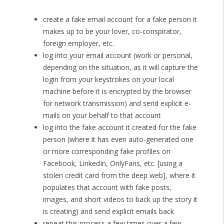
create a fake email account for a fake person it
makes up to be your lover, co-conspirator,
foreign employer, etc.
log into your email account (work or personal,
depending on the situation, as it will capture the
login from your keystrokes on your local
machine before it is encrypted by the browser
for network transmission) and send explicit e-
mails on your behalf to that account
log into the fake account it created for the fake
person (where it has even auto-generated one
or more corresponding fake profiles on
Facebook, LinkedIn, OnlyFans, etc. [using a
stolen credit card from the deep web], where it
populates that account with fake posts,
images, and short videos to back up the story it
is creating) and send explicit emails back
repeat this process a few times over a few