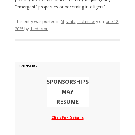
“emergent” properties or becoming intelligent).
This entry was posted in
AI
,
rants
,
Technology
on
June 12,
2025
by
thedoctor
.
SPONSORS
SPONSORSHIPS
MAY
RESUME
Click for Details