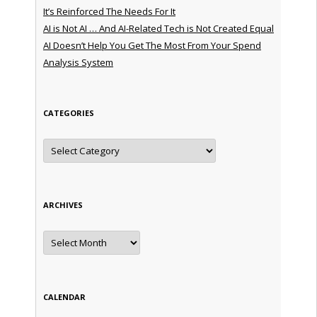
It’s Reinforced The Needs For It
AI is Not AI … And AI-Related Tech is Not Created Equal
AI Doesn’t Help You Get The Most From Your Spend
Analysis System
CATEGORIES
Categories
ARCHIVES
Archives
CALENDAR