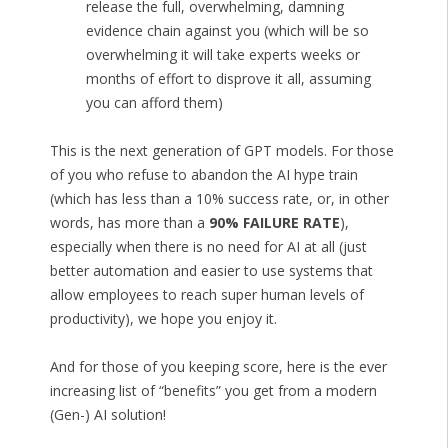
release the full, overwhelming, damning
evidence chain against you (which will be so
overwhelming it will take experts weeks or
months of effort to disprove it all, assuming
you can afford them)
This is the next generation of GPT models. For those
of you who refuse to abandon the AI hype train
(which has less than a 10% success rate, or, in other
words, has more than a
90% FAILURE RATE
),
especially when there is no need for AI at all (just
better automation and easier to use systems that
allow employees to reach super human levels of
productivity), we hope you enjoy it.
And for those of you keeping score, here is the ever
increasing list of “benefits” you get from a modern
(Gen-) AI solution!