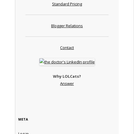
Standard Pricing
Blogger Relations
Contact
Why LOLCats?
Answer
META
Log in