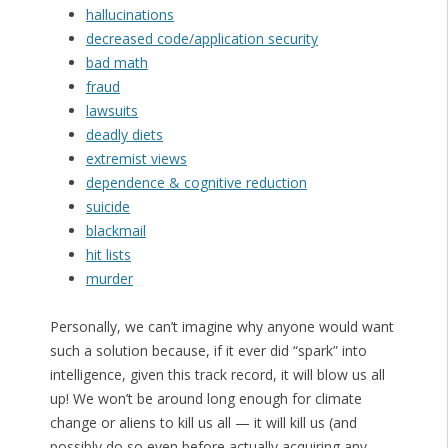
hallucinations
decreased code/application security
bad math
fraud
lawsuits
deadly diets
extremist views
dependence & cognitive reduction
suicide
blackmail
hit lists
murder
Personally, we can’t imagine why anyone would want
such a solution because, if it ever did “spark” into
intelligence, given this track record, it will blow us all
up! We won’t be around long enough for climate
change or aliens to kill us all — it will kill us (and
possibly do so even before actually acquiring any