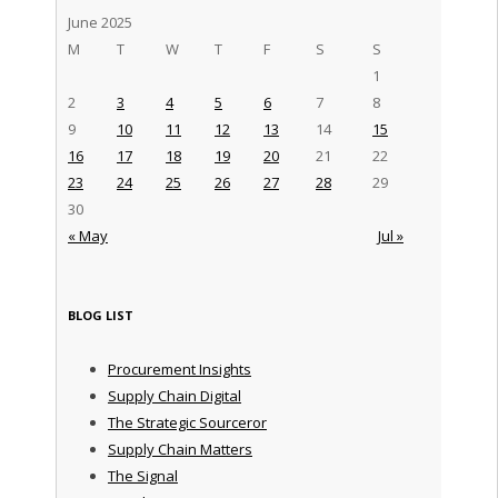
June 2025
M
T
W
T
F
S
S
1
2
3
4
5
6
7
8
9
10
11
12
13
14
15
16
17
18
19
20
21
22
23
24
25
26
27
28
29
30
« May
Jul »
BLOG LIST
Procurement Insights
Supply Chain Digital
The Strategic Sourceror
Supply Chain Matters
The Signal