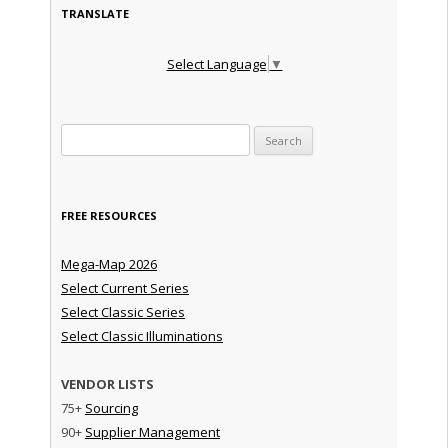
TRANSLATE
Select Language
▼
Search for:
FREE RESOURCES
Mega-Map 2026
Select Current Series
Select Classic Series
Select Classic Illuminations
VENDOR LISTS
75+
Sourcing
90+
Supplier Management