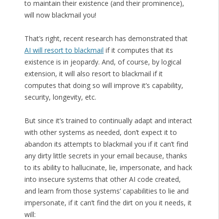
to maintain their existence (and their prominence),
will now blackmail you!
That’s right, recent research has demonstrated that
AI will resort to blackmail
if it computes that its
existence is in jeopardy. And, of course, by logical
extension, it will also resort to blackmail if it
computes that doing so will improve it’s capability,
security, longevity, etc.
But since it’s trained to continually adapt and interact
with other systems as needed, don’t expect it to
abandon its attempts to blackmail you if it can’t find
any dirty little secrets in your email because, thanks
to its ability to hallucinate, lie, impersonate, and hack
into insecure systems that other AI code created,
and learn from those systems’ capabilities to lie and
impersonate, if it can’t find the dirt on you it needs, it
will: