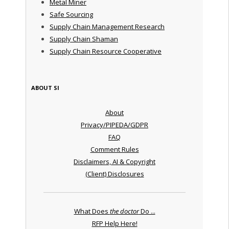
Metal Miner
Safe Sourcing
Supply Chain Management Research
Supply Chain Shaman
Supply Chain Resource Cooperative
ABOUT SI
About
Privacy/PIPEDA/GDPR
FAQ
Comment Rules
Disclaimers, AI & Copyright
(Client) Disclosures
What Does
the doctor
Do ...
RFP Help Here!