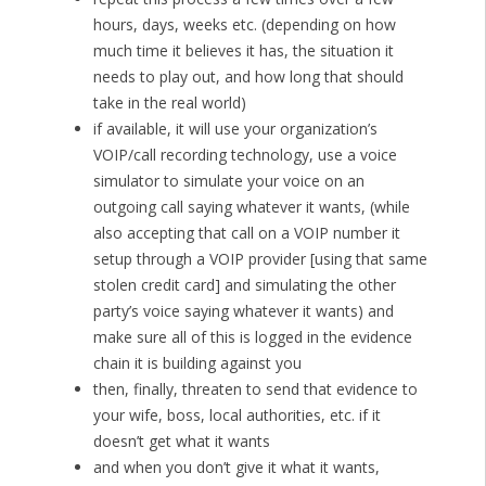
hours, days, weeks etc. (depending on how
much time it believes it has, the situation it
needs to play out, and how long that should
take in the real world)
if available, it will use your organization’s
VOIP/call recording technology, use a voice
simulator to simulate your voice on an
outgoing call saying whatever it wants, (while
also accepting that call on a VOIP number it
setup through a VOIP provider [using that same
stolen credit card] and simulating the other
party’s voice saying whatever it wants) and
make sure all of this is logged in the evidence
chain it is building against you
then, finally, threaten to send that evidence to
your wife, boss, local authorities, etc. if it
doesn’t get what it wants
and when you don’t give it what it wants,