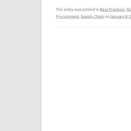
This entry was posted in
Best Practices
,
Ma
Procurement
,
Supply Chain
on
January 8, 