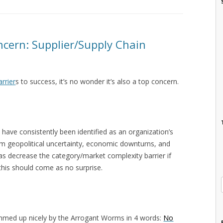
cern: Supplier/Supply Chain
arrier
s to success, it’s no wonder it’s also a top concern.
 have consistently been identified as an organization’s
from geopolitical uncertainty, economic downturns, and
 as decrease the category/market complexity barrier if
 this should come as no surprise.
ummed up nicely by the Arrogant Worms in 4 words:
No