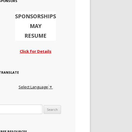
SPONSORS
SPONSORSHIPS
MAY
RESUME
Click for Details
TRANSLATE
Select Language
▼
Search for:
FREE RESOURCES