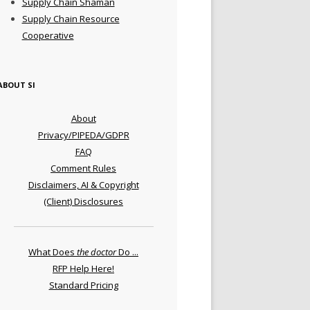
Supply Chain Shaman
Supply Chain Resource
Cooperative
ABOUT SI
About
Privacy/PIPEDA/GDPR
FAQ
Comment Rules
Disclaimers, AI & Copyright
(Client) Disclosures
What Does
the doctor
Do ...
RFP Help Here!
Standard Pricing