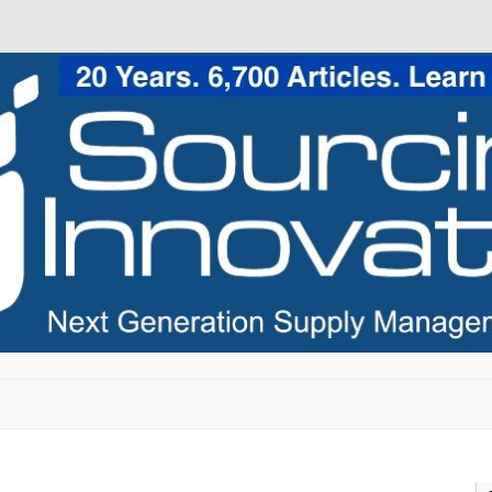
Skip to content