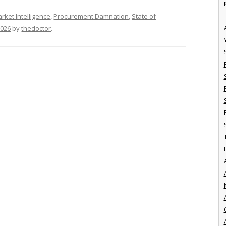
rket Intelligence
,
Procurement Damnation
,
State of
2026
by
thedoctor
.
I