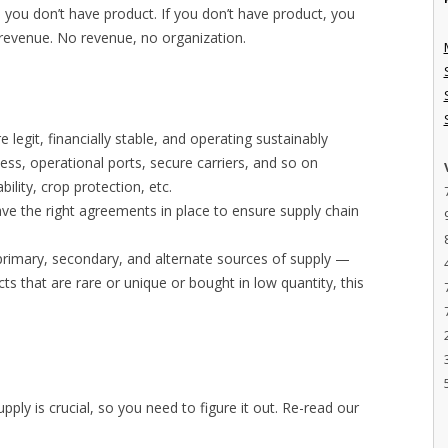
y, you don’t have product. If you don’t have product, you
o revenue. No revenue, no organization.
e legit, financially stable, and operating sustainably
cess, operational ports, secure carriers, and so on
ability, crop protection, etc.
ave the right agreements in place to ensure supply chain
primary, secondary, and alternate sources of supply —
ts that are rare or unique or bought in low quantity, this
upply is crucial, so you need to figure it out. Re-read our