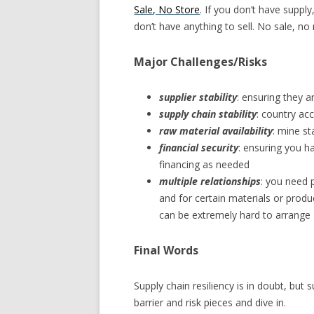
Sale, No Store
. If you don’t have suppl
don’t have anything to sell. No sale, n
Major Challenges/Risks
supplier stability
: ensuring they ar
supply chain stability
: country ac
raw material availability
: mine st
financial security
: ensuring you h
financing as needed
multiple relationships
: you need 
and for certain materials or produc
can be extremely hard to arrange
Final Words
Supply chain resiliency is in doubt, but s
barrier and risk pieces and dive in.