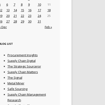
5
6
7
8
9
10
11
12
13
14
15
16
17
18
19
20
21
22
23
24
25
26
27
28
29
30
31
« Dec
Feb »
BLOG LIST
Procurement Insights
Supply Chain Digital
The Strategic Sourceror
Supply Chain Matters
The Signal
Metal Miner
Safe Sourcing
Supply Chain Management
Research