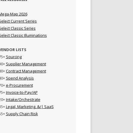
Mega-Map 2026
Select Current Series
Select Classic Series
Select Classic Illuminations
VENDOR LISTS
75+
Sourcing
90+
Supplier Management
80+
Contract Management
40+
Spend Analysis
70+
e-Procurement
75+
Invoice-to-Pay/AP
20+
Intake/Orchestrate
35+
Legal, Marketing, &/| SaaS
55+
Supply Chain Risk