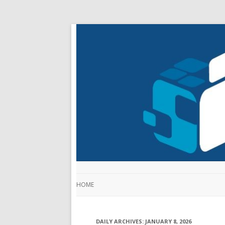
HOME
DAILY ARCHIVES:
JANUARY 8, 2026