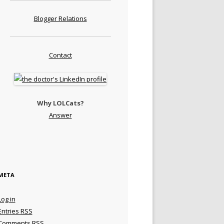
Blogger Relations
Contact
Why LOLCats?
Answer
META
Log in
Entries
RSS
Comments
RSS