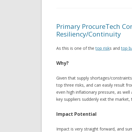
Primary ProcureTech Con
Resiliency/Continuity
As this is one of the
top risk
s and
top b
Why?
Given that supply shortages/constraints
top three risks, and can easily result 
even high inflationary pressure, as well
key suppliers suddenly exit the market,
Impact Potential
Impact is very straight forward, and s