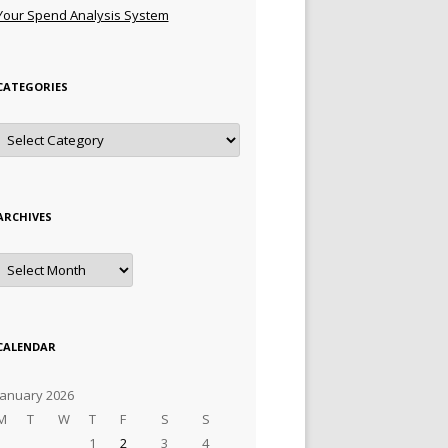
Your Spend Analysis System
CATEGORIES
Categories
ARCHIVES
Archives
CALENDAR
January 2026
M
T
W
T
F
S
S
1
2
3
4