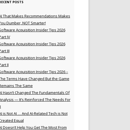
RECENT POSTS
AI That Makes Recommendations Makes
You Dumber, NOT Smarter!
Software Acquisition Insider Tips 2026
Part IV
Software Acquisition Insider Tips 2026
Part III
Software Acquisition Insider Tips 2026
Part II
Software Acquisition Insider Tips 2026 –
The Terms Have Changed But the Game
Remains The Same
AI Hasn’t Changed The Fundamentals Of
Analysis — It’s Reinforced The Needs For
t
AI is Not AI … And AI-Related Tech is Not
Created Equal
AI Doesn’t Help You Get The Most From