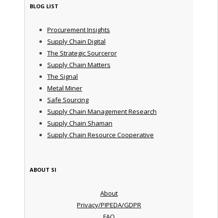
BLOG LIST
Procurement Insights
Supply Chain Digital
The Strategic Sourceror
Supply Chain Matters
The Signal
Metal Miner
Safe Sourcing
Supply Chain Management Research
Supply Chain Shaman
Supply Chain Resource Cooperative
ABOUT SI
About
Privacy/PIPEDA/GDPR
FAQ