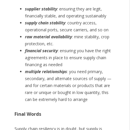
supplier stability
: ensuring they are legit,
financially stable, and operating sustainably
supply chain stability
: country access,
operational ports, secure carriers, and so on
raw material availability
: mine stability, crop
protection, etc.
financial security
: ensuring you have the right
agreements in place to ensure supply chain
financing as needed
multiple relationships
: you need primary,
secondary, and alternate sources of supply —
and for certain materials or products that are
rare or unique or bought in low quantity, this
can be extremely hard to arrange
Final Words
Supply chain resiliency is in doubt, but supply is