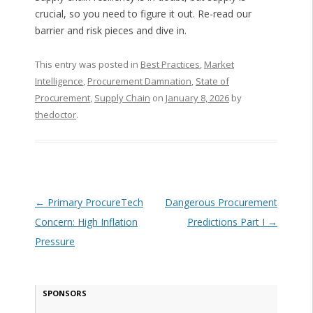
crucial, so you need to figure it out. Re-read our
barrier and risk pieces and dive in.
This entry was posted in
Best Practices
,
Market
Intelligence
,
Procurement Damnation
,
State of
Procurement
,
Supply Chain
on
January 8, 2026
by
thedoctor
.
Post navigation
←
Primary ProcureTech
Dangerous Procurement
Concern: High Inflation
Predictions Part I
→
Pressure
SPONSORS