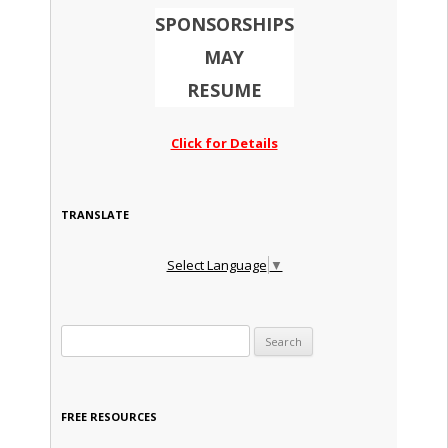
SPONSORSHIPS
MAY
RESUME
Click for Details
TRANSLATE
Select Language
▼
Search for:
FREE RESOURCES