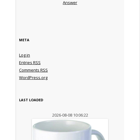
Answer
META
Log in
Entries
RSS
Comments
RSS
WordPress.org
LAST LOADED
2026-08-08 10:06:22