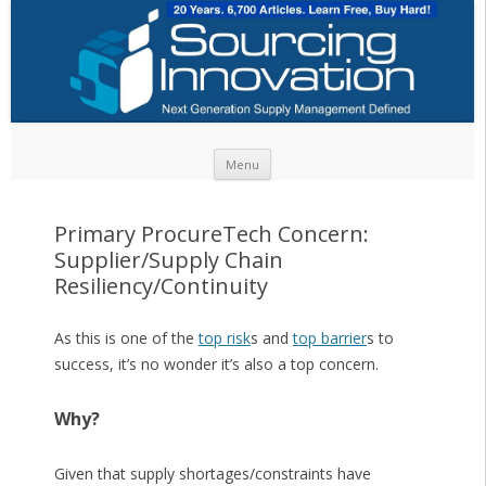
Skip to content
Menu
Primary ProcureTech Concern:
Supplier/Supply Chain
Resiliency/Continuity
As this is one of the
top risk
s and
top barrier
s to
success, it’s no wonder it’s also a top concern.
Why?
Given that supply shortages/constraints have