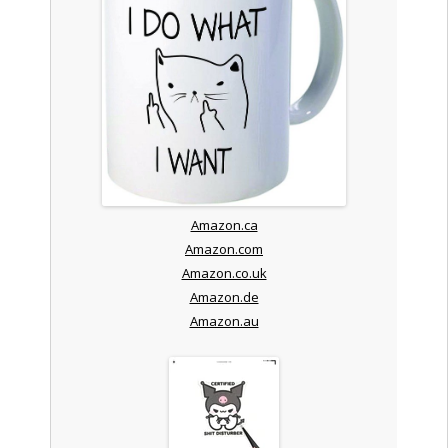
Amazon.ca
Amazon.com
Amazon.co.uk
Amazon.de
Amazon.au