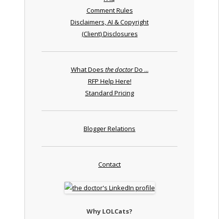
Comment Rules
Disclaimers, AI & Copyright
(Client) Disclosures
What Does
the doctor
Do ...
RFP Help Here!
Standard Pricing
Blogger Relations
Contact
Why LOLCats?