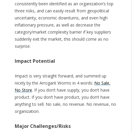
consistently been identified as an organization’s top
three risks, and can easily result from geopolitical
uncertainty, economic downturns, and even high
inflationary pressure, as well as decrease the
category/market complexity barrier if key suppliers
suddenly exit the market, this should come as no
surprise.
Impact Potential
Impact is very straight forward, and summed up
nicely by the Arrogant Worms in 4 words:
No Sale,
No Store
. If you don’t have supply, you don’t have
product. If you don’t have product, you don’t have
anything to sell. No sale, no revenue. No revenue, no
organization.
Major Challenges/Risks