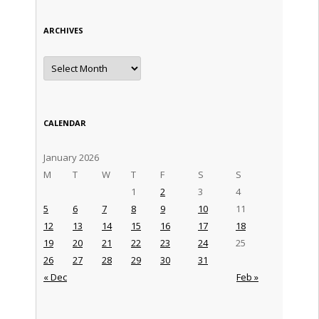
ARCHIVES
Archives
CALENDAR
January 2026
M
T
W
T
F
S
S
1
2
3
4
5
6
7
8
9
10
11
12
13
14
15
16
17
18
19
20
21
22
23
24
25
26
27
28
29
30
31
« Dec
Feb »