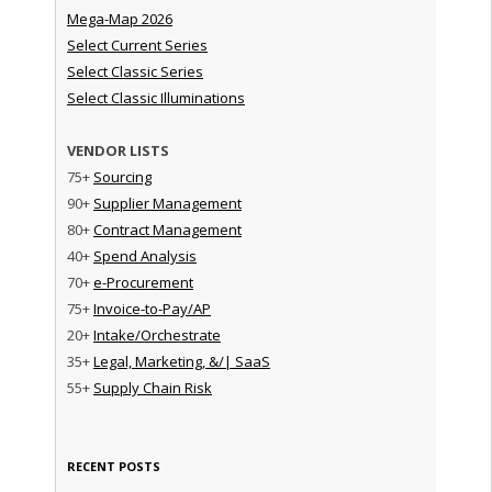
Mega-Map 2026
Select Current Series
Select Classic Series
Select Classic Illuminations
VENDOR LISTS
75+
Sourcing
90+
Supplier Management
80+
Contract Management
40+
Spend Analysis
70+
e-Procurement
75+
Invoice-to-Pay/AP
20+
Intake/Orchestrate
35+
Legal, Marketing, &/| SaaS
55+
Supply Chain Risk
RECENT POSTS