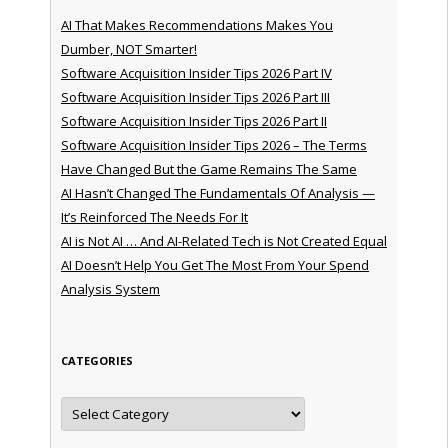
AI That Makes Recommendations Makes You
Dumber, NOT Smarter!
Software Acquisition Insider Tips 2026 Part IV
Software Acquisition Insider Tips 2026 Part III
Software Acquisition Insider Tips 2026 Part II
Software Acquisition Insider Tips 2026 – The Terms
Have Changed But the Game Remains The Same
AI Hasn’t Changed The Fundamentals Of Analysis —
It’s Reinforced The Needs For It
AI is Not AI … And AI-Related Tech is Not Created Equal
AI Doesn’t Help You Get The Most From Your Spend
Analysis System
CATEGORIES
Categories