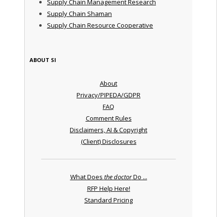
Supply Chain Management Research
Supply Chain Shaman
Supply Chain Resource Cooperative
ABOUT SI
About
Privacy/PIPEDA/GDPR
FAQ
Comment Rules
Disclaimers, AI & Copyright
(Client) Disclosures
What Does
the doctor
Do ...
RFP Help Here!
Standard Pricing