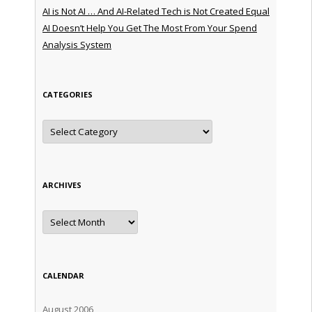
AI is Not AI … And AI-Related Tech is Not Created Equal
AI Doesn’t Help You Get The Most From Your Spend
Analysis System
CATEGORIES
Categories
ARCHIVES
Archives
CALENDAR
August 2006