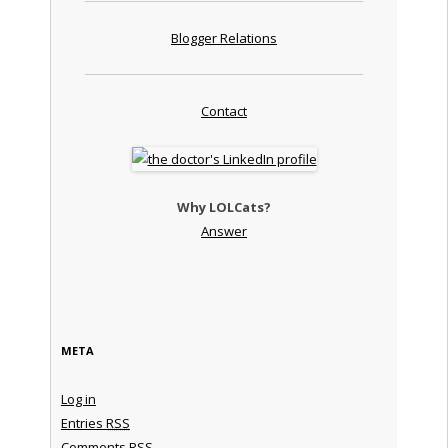
Blogger Relations
Contact
Why LOLCats?
Answer
META
Log in
Entries
RSS
Comments
RSS