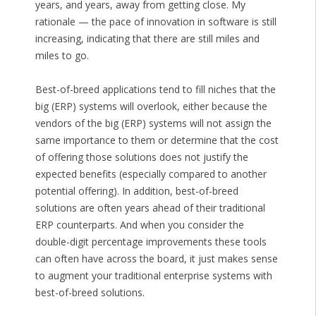
years, and years, away from getting close. My
rationale — the pace of innovation in software is still
increasing, indicating that there are still miles and
miles to go.
Best-of-breed applications tend to fill niches that the
big (ERP) systems will overlook, either because the
vendors of the big (ERP) systems will not assign the
same importance to them or determine that the cost
of offering those solutions does not justify the
expected benefits (especially compared to another
potential offering). In addition, best-of-breed
solutions are often years ahead of their traditional
ERP counterparts. And when you consider the
double-digit percentage improvements these tools
can often have across the board, it just makes sense
to augment your traditional enterprise systems with
best-of-breed solutions.