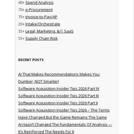
40+
Spend Analysis
70+
e-Procurement
75+
Invoice-to-Pay/AP
20+
Intake/Orchestrate
35+
Legal, Marketing, &/| SaaS
55+
Supply Chain Risk
RECENT POSTS
AI That Makes Recommendations Makes You
Dumber, NOT Smarter!
Software Acquisition Insider Tips 2026 Part IV
Software Acquisition Insider Tips 2026 Part III
Software Acquisition Insider Tips 2026 Part II
Software Acquisition Insider Tips 2026 – The Terms
Have Changed But the Game Remains The Same
AI Hasn’t Changed The Fundamentals Of Analysis —
It’s Reinforced The Needs For It