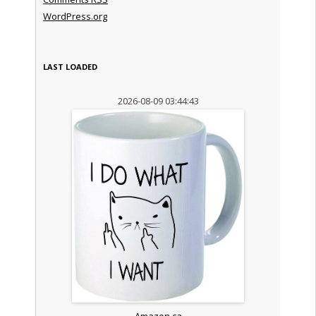
WordPress.org
LAST LOADED
2026-08-09 03:44:43
Amazon.ca