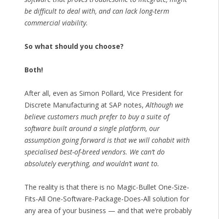
be difficult to deal with, and can lack long-term
commercial viability.
So what should you choose?
Both!
After all, even as Simon Pollard, Vice President for
Discrete Manufacturing at SAP notes,
Although we
believe customers much prefer to buy a suite of
software built around a single platform, our
assumption going forward is that we will cohabit with
specialised best-of-breed vendors. We can’t do
absolutely everything, and wouldn’t want to.
The reality is that there is no Magic-Bullet One-Size-
Fits-All One-Software-Package-Does-All solution for
any area of your business — and that we’re probably