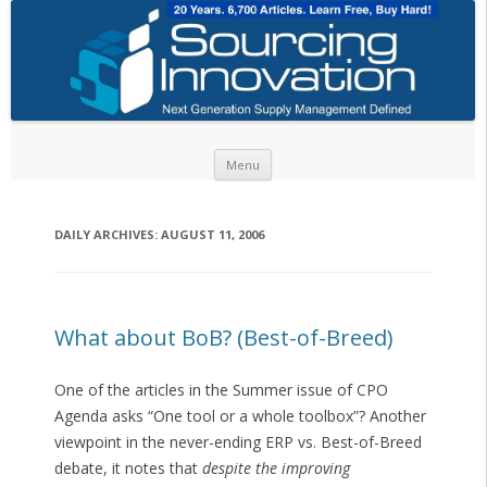
Skip to content
Menu
DAILY ARCHIVES:
AUGUST 11, 2006
What about BoB? (Best-of-Breed)
One of the articles in the Summer issue of CPO
Agenda asks “One tool or a whole toolbox”? Another
viewpoint in the never-ending ERP vs. Best-of-Breed
debate, it notes that
despite the improving