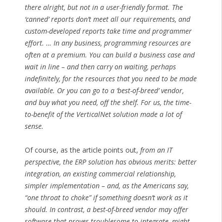
there alright, but not in a user-friendly format. The
‘canned’ reports don’t meet all our requirements, and
custom-developed reports take time and programmer
effort. … In any business, programming resources are
often at a premium. You can build a business case and
wait in line – and then carry on waiting, perhaps
indefinitely, for the resources that you need to be made
available. Or you can go to a ‘best-of-breed’ vendor,
and buy what you need, off the shelf. For us, the time-
to-benefit of the VerticalNet solution made a lot of
sense.
Of course, as the article points out,
from an IT
perspective, the ERP solution has obvious merits: better
integration, an existing commercial relationship,
simpler implementation – and, as the Americans say,
“one throat to choke” if something doesn’t work as it
should. In contrast, a best-of-breed vendor may offer
software that proves troublesome to integrate, might