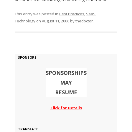
This entry was posted in
Best Practices
,
SaaS
,
Technology
on
August 11, 2006
by
thedoctor
.
SPONSORS
SPONSORSHIPS
MAY
RESUME
Click for Details
TRANSLATE