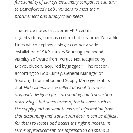
functionality of ERP systems, many companies still turn
to Best-of-Breed ( Bob ) vendors to meet their
procurement and supply chain needs
.
The article notes that some ERP-centric
organizations, such as committed customer Delta Air
Lines which deploys a single company-wide
installation of SAP, runs e-Sourcing and spend
visibility software from VerticalNet (acquired by
BravoSolution, acquired by Jaggaer). The reason,
according to Bob Currey, General Manager of
Sourcing Information and Supply Management, is
that
ERP systems are excellent at what they were
originally designed for – accounting and transaction
processing – but when areas of the business such as
the supply function want to extract information from
that accounting and transaction data, it can be difficult
for them to locate and access the right numbers. In
terms of procurement, the information on spend is