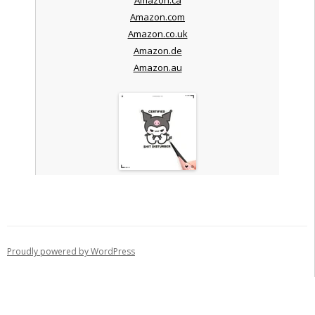
Amazon.com
Amazon.co.uk
Amazon.de
Amazon.au
Proudly powered by WordPress