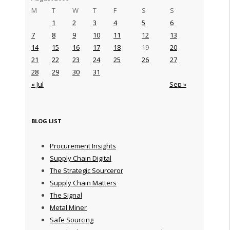
M
T
W
T
F
S
S
1
2
3
4
5
6
7
8
9
10
11
12
13
14
15
16
17
18
19
20
21
22
23
24
25
26
27
28
29
30
31
« Jul
Sep »
BLOG LIST
Procurement Insights
Supply Chain Digital
The Strategic Sourceror
Supply Chain Matters
The Signal
Metal Miner
Safe Sourcing