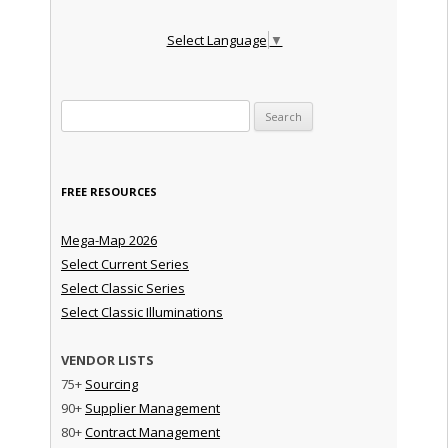
Select Language
▼
Search for:
FREE RESOURCES
Mega-Map 2026
Select Current Series
Select Classic Series
Select Classic Illuminations
VENDOR LISTS
75+
Sourcing
90+
Supplier Management
80+
Contract Management