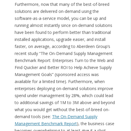
Furthermore, now that many of the best-of-breed
solutions are delivered on-demand using the
software-as-a-service model, you can be up and
running almost instantly since on-demand solutions
have been found to perform better than traditional
installed applications, upgrade easier, and install
faster, on average, according to Aberdeen Group’s
recent study “The On-Demand Supply Management
Benchmark Report: Enterprises Turn to the Web and
Find Quicker and Better ROI to Help Achieve Supply
Management Goals” (sponsored access was
available for a limited time). Furthermore, when
enterprises deploying on-demand solutions improve
spend under management by 28%, which could lead
to additional savings of 1M to 3M above and beyond
what you would get without the best-of-breed on-
demand tools (see:
The On-Demand Supply
Management Benchmark Report
), the business case
becomes overwhelming to at least give it a shot.