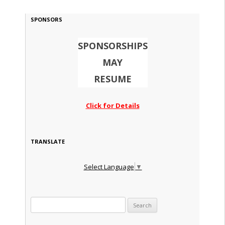
SPONSORS
SPONSORSHIPS
MAY
RESUME
Click for Details
TRANSLATE
Select Language
▼
Search for: