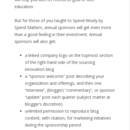
education.
But for those of you taught to Spend Wisely by
Spend Matters, annual sponsors will get even more
than a good feeling in their investment. Annual
sponsors will also get:
a linked company logo on the topmost section
of the right-hand side of the sourcing
innovation blog
a “sponsor welcome” post describing your
organization and offerings, and then one
“interview”, (blogger) “commentary”, or sponsor
“update” post each quarter (subject matter at
blogger’s discretion)
unlimited permission to reproduce blog
content, with citation, for marketing initiatives
during the sponsorship period