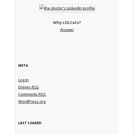
Why LOLCats?
Answer
META
Log in
Entries
RSS
Comments
RSS
WordPress.org
LAST LOADED