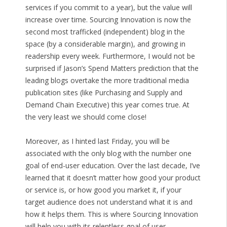
services if you commit to a year), but the value will
increase over time. Sourcing Innovation is now the
second most trafficked (independent) blog in the
space (by a considerable margin), and growing in
readership every week. Furthermore, I would not be
surprised if Jason’s Spend Matters prediction that the
leading blogs overtake the more traditional media
publication sites (like Purchasing and Supply and
Demand Chain Executive) this year comes true. At
the very least we should come close!
Moreover, as I hinted last Friday, you will be
associated with the only blog with the number one
goal of end-user education. Over the last decade, I’ve
learned that it doesn’t matter how good your product
or service is, or how good you market it, if your
target audience does not understand what it is and
how it helps them. This is where Sourcing Innovation
will help you with its relentless goal of user