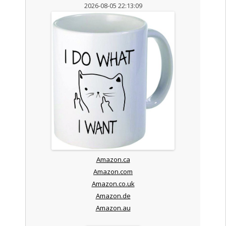
2026-08-05 22:13:09
Amazon.ca
Amazon.com
Amazon.co.uk
Amazon.de
Amazon.au