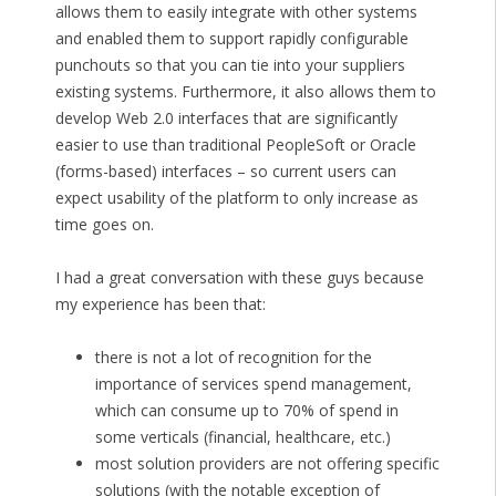
allows them to easily integrate with other systems
and enabled them to support rapidly configurable
punchouts so that you can tie into your suppliers
existing systems. Furthermore, it also allows them to
develop Web 2.0 interfaces that are significantly
easier to use than traditional PeopleSoft or Oracle
(forms-based) interfaces – so current users can
expect usability of the platform to only increase as
time goes on.
I had a great conversation with these guys because
my experience has been that:
there is not a lot of recognition for the
importance of services spend management,
which can consume up to 70% of spend in
some verticals (financial, healthcare, etc.)
most solution providers are not offering specific
solutions (with the notable exception of