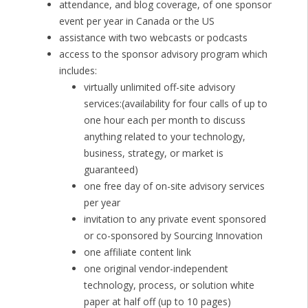
attendance, and blog coverage, of one sponsor
event per year in Canada or the US
assistance with two webcasts or podcasts
access to the sponsor advisory program which
includes:
virtually unlimited off-site advisory
services:(availability for four calls of up to
one hour each per month to discuss
anything related to your technology,
business, strategy, or market is
guaranteed)
one free day of on-site advisory services
per year
invitation to any private event sponsored
or co-sponsored by Sourcing Innovation
one affiliate content link
one original vendor-independent
technology, process, or solution white
paper at half off (up to 10 pages)