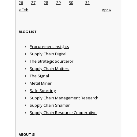
26
27
28
29
30
31
« Feb
Apr »
BLOG LIST
Procurement Insights
Supply Chain Digital
The Strategic Sourceror
Supply Chain Matters
The Signal
Metal Miner
Safe Sourcing
Supply Chain Management Research
Supply Chain Shaman
Supply Chain Resource Cooperative
ABOUT SI