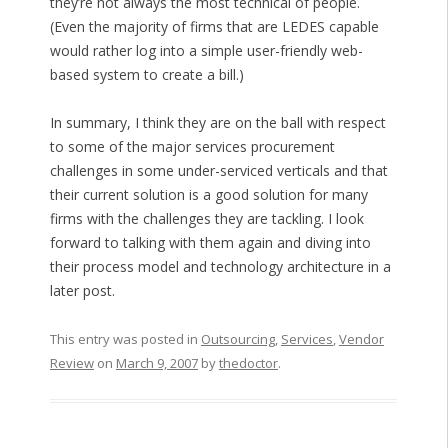
they’re not always the most technical of people.
(Even the majority of firms that are LEDES capable
would rather log into a simple user-friendly web-
based system to create a bill.)
In summary, I think they are on the ball with respect
to some of the major services procurement
challenges in some under-serviced verticals and that
their current solution is a good solution for many
firms with the challenges they are tackling. I look
forward to talking with them again and diving into
their process model and technology architecture in a
later post.
This entry was posted in
Outsourcing
,
Services
,
Vendor
Review
on
March 9, 2007
by
thedoctor
.