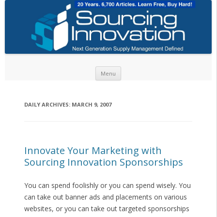
Skip to content
Menu
DAILY ARCHIVES:
MARCH 9, 2007
Innovate Your Marketing with
Sourcing Innovation Sponsorships
You can spend foolishly or you can spend wisely. You
can take out banner ads and placements on various
websites, or you can take out targeted sponsorships