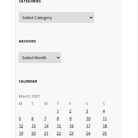
CATEGORIES
Categories
ARCHIVES
Archives
CALENDAR
March 2007
M
T
W
T
F
S
S
1
2
3
4
5
6
7
8
9
10
11
12
13
14
15
16
17
18
19
20
21
22
23
24
25