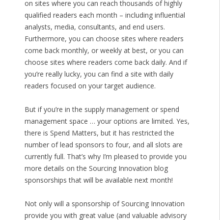
on sites where you can reach thousands of highly
qualified readers each month – including influential
analysts, media, consultants, and end users.
Furthermore, you can choose sites where readers
come back monthly, or weekly at best, or you can
choose sites where readers come back daily. And if
you’re really lucky, you can find a site with daily
readers focused on your target audience.
But if you’re in the supply management or spend
management space … your options are limited. Yes,
there is Spend Matters, but it has restricted the
number of lead sponsors to four, and all slots are
currently full. That’s why I’m pleased to provide you
more details on the Sourcing Innovation blog
sponsorships that will be available next month!
Not only will a sponsorship of Sourcing Innovation
provide you with great value (and valuable advisory