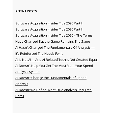
RECENT POSTS
Software Acquisition Insider Tips 2026 Part III
Software Acquisition Insider Tips 2026 Part II
Software Acquisition Insider Tips 2026 – The Terms
Have Changed But the Game Remains The Same
AI Hasn’t Changed The Fundamentals Of Analysis —
It’s Reinforced The Needs For It
AI is Not AI … And AI-Related Tech is Not Created Equal
AI Doesn’t Help You Get The Most From Your Spend
Analysis System
AI Doesn’t Change the Fundamentals of Spend
Analysis
AI Doesn’t Re-Define What True Analysis Requires
Part II