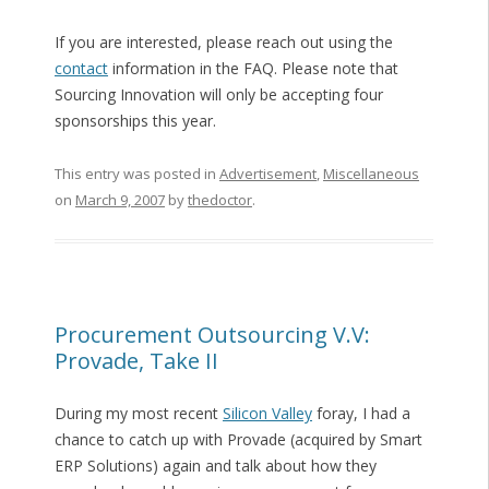
If you are interested, please reach out using the
contact
information in the FAQ. Please note that
Sourcing Innovation will only be accepting four
sponsorships this year.
This entry was posted in
Advertisement
,
Miscellaneous
on
March 9, 2007
by
thedoctor
.
Procurement Outsourcing V.V:
Provade, Take II
During my most recent
Silicon Valley
foray, I had a
chance to catch up with Provade (acquired by Smart
ERP Solutions) again and talk about how they