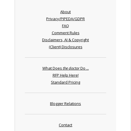
About
Privacy/PIPEDA/GDPR
FAQ
Comment Rules
Disclaimers, AI & Copyright
(Client) Disclosures
What Does
the doctor
Do ...
RFP Help Here!
Standard Pricing
Blogger Relations
Contact