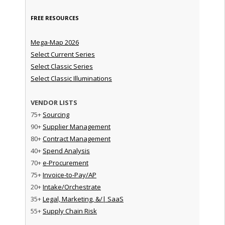
FREE RESOURCES
Mega-Map 2026
Select Current Series
Select Classic Series
Select Classic Illuminations
VENDOR LISTS
75+
Sourcing
90+
Supplier Management
80+
Contract Management
40+
Spend Analysis
70+
e-Procurement
75+
Invoice-to-Pay/AP
20+
Intake/Orchestrate
35+
Legal, Marketing, &/| SaaS
55+
Supply Chain Risk