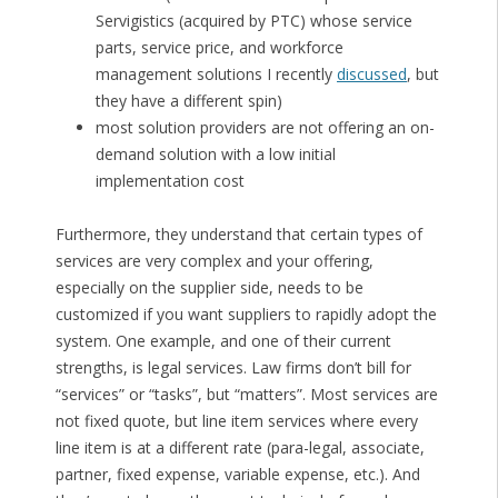
Servigistics (acquired by PTC) whose service
parts, service price, and workforce
management solutions I recently
discussed
, but
they have a different spin)
most solution providers are not offering an on-
demand solution with a low initial
implementation cost
Furthermore, they understand that certain types of
services are very complex and your offering,
especially on the supplier side, needs to be
customized if you want suppliers to rapidly adopt the
system. One example, and one of their current
strengths, is legal services. Law firms don’t bill for
“services” or “tasks”, but “matters”. Most services are
not fixed quote, but line item services where every
line item is at a different rate (para-legal, associate,
partner, fixed expense, variable expense, etc.). And