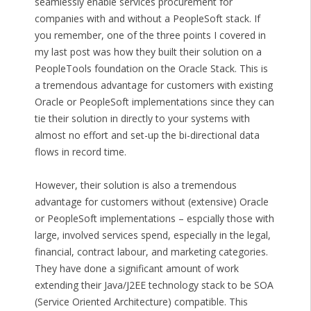
seamlessly enable services procurement for
companies with and without a PeopleSoft stack. If
you remember, one of the three points I covered in
my last post was how they built their solution on a
PeopleTools foundation on the Oracle Stack. This is
a tremendous advantage for customers with existing
Oracle or PeopleSoft implementations since they can
tie their solution in directly to your systems with
almost no effort and set-up the bi-directional data
flows in record time.
However, their solution is also a tremendous
advantage for customers without (extensive) Oracle
or PeopleSoft implementations – espcially those with
large, involved services spend, especially in the legal,
financial, contract labour, and marketing categories.
They have done a significant amount of work
extending their Java/J2EE technology stack to be SOA
(Service Oriented Architecture) compatible. This