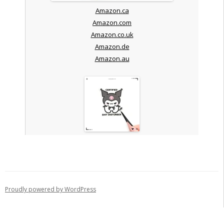
Amazon.ca
Amazon.com
Amazon.co.uk
Amazon.de
Amazon.au
Proudly powered by WordPress