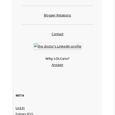
Blogger Relations
Contact
Why LOLCats?
Answer
META
Log in
Entries
RSS