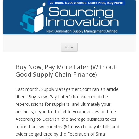
Skip to content
Menu
Buy Now, Pay More Later (Without
Good Supply Chain Finance)
Last month, SupplyManagement.com ran an article
titled “Buy Now, Pay Later” that examined the
repercussions for suppliers, and ultimately your
business, if you fail to settle your invoices on time.
According to Experian, the average business takes
more than two months (61 days) to pay its bills and
evidence gathered by the Federation of Small