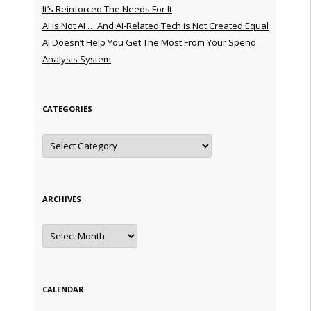
It’s Reinforced The Needs For It
AI is Not AI … And AI-Related Tech is Not Created Equal
AI Doesn’t Help You Get The Most From Your Spend
Analysis System
CATEGORIES
Categories
ARCHIVES
Archives
CALENDAR