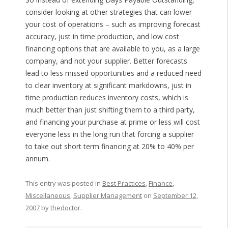
consider looking at other strategies that can lower
your cost of operations – such as improving forecast
accuracy, just in time production, and low cost
financing options that are available to you, as a large
company, and not your supplier. Better forecasts
lead to less missed opportunities and a reduced need
to clear inventory at significant markdowns, just in
time production reduces inventory costs, which is
much better than just shifting them to a third party,
and financing your purchase at prime or less will cost
everyone less in the long run that forcing a supplier
to take out short term financing at 20% to 40% per
annum.
This entry was posted in
Best Practices
,
Finance
,
Miscellaneous
,
Supplier Management
on
September 12,
2007
by
thedoctor
.