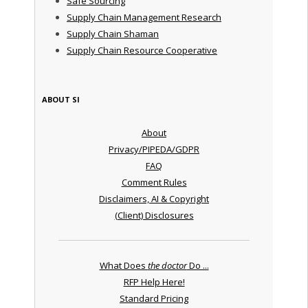
Safe Sourcing
Supply Chain Management Research
Supply Chain Shaman
Supply Chain Resource Cooperative
ABOUT SI
About
Privacy/PIPEDA/GDPR
FAQ
Comment Rules
Disclaimers, AI & Copyright
(Client) Disclosures
What Does
the doctor
Do ...
RFP Help Here!
Standard Pricing