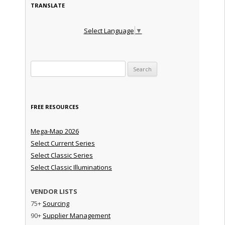
TRANSLATE
Select Language
▼
Search for:
FREE RESOURCES
Mega-Map 2026
Select Current Series
Select Classic Series
Select Classic Illuminations
VENDOR LISTS
75+
Sourcing
90+
Supplier Management