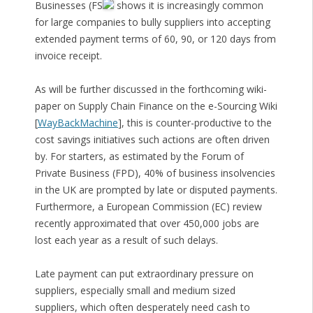
Businesses (FS
shows it is increasingly common
for large companies to bully suppliers into accepting
extended payment terms of 60, 90, or 120 days from
invoice receipt.
As will be further discussed in the forthcoming wiki-
paper on Supply Chain Finance on the e-Sourcing Wiki
[
WayBackMachine
], this is counter-productive to the
cost savings initiatives such actions are often driven
by. For starters, as estimated by the Forum of
Private Business (FPD), 40% of business insolvencies
in the UK are prompted by late or disputed payments.
Furthermore, a European Commission (EC) review
recently approximated that over 450,000 jobs are
lost each year as a result of such delays.
Late payment can put extraordinary pressure on
suppliers, especially small and medium sized
suppliers, which often desperately need cash to