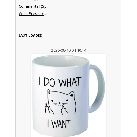
Comments
RSS
WordPress.org
LAST LOADED
2026-08-10 04:40:14