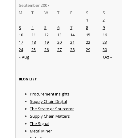
September 2007
M
T
W
T
F
S
S
1
2
3
4
5
6
7
8
9
10
11
12
13
14
15
16
17
18
19
20
21
22
23
24
25
26
27
28
29
30
« Aug
Oct »
BLOG LIST
Procurement Insights
Supply Chain Digital
The Strategic Sourceror
Supply Chain Matters
The Signal
Metal Miner