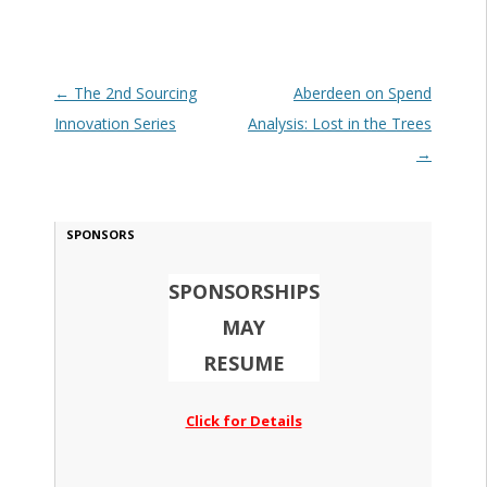
Post navigation
←
The 2nd Sourcing
Aberdeen on Spend
Innovation Series
Analysis: Lost in the Trees
→
SPONSORS
SPONSORSHIPS
MAY
RESUME
Click for Details