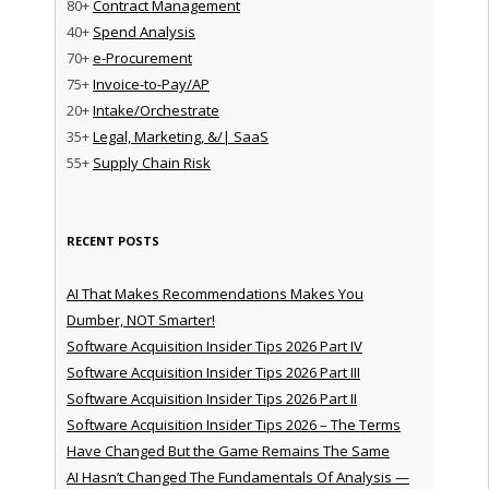
80+
Contract Management
40+
Spend Analysis
70+
e-Procurement
75+
Invoice-to-Pay/AP
20+
Intake/Orchestrate
35+
Legal, Marketing, &/| SaaS
55+
Supply Chain Risk
RECENT POSTS
AI That Makes Recommendations Makes You
Dumber, NOT Smarter!
Software Acquisition Insider Tips 2026 Part IV
Software Acquisition Insider Tips 2026 Part III
Software Acquisition Insider Tips 2026 Part II
Software Acquisition Insider Tips 2026 – The Terms
Have Changed But the Game Remains The Same
AI Hasn’t Changed The Fundamentals Of Analysis —