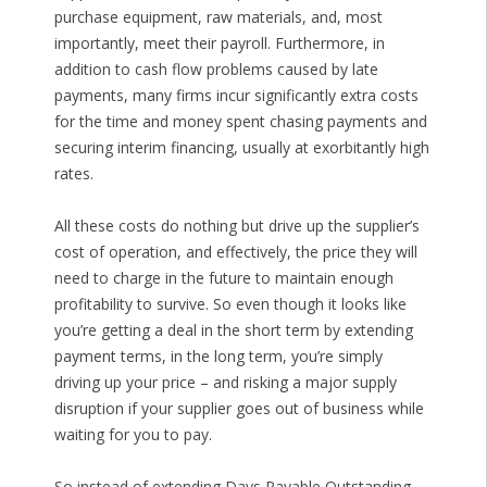
purchase equipment, raw materials, and, most
importantly, meet their payroll. Furthermore, in
addition to cash flow problems caused by late
payments, many firms incur significantly extra costs
for the time and money spent chasing payments and
securing interim financing, usually at exorbitantly high
rates.
All these costs do nothing but drive up the supplier’s
cost of operation, and effectively, the price they will
need to charge in the future to maintain enough
profitability to survive. So even though it looks like
you’re getting a deal in the short term by extending
payment terms, in the long term, you’re simply
driving up your price – and risking a major supply
disruption if your supplier goes out of business while
waiting for you to pay.
So instead of extending Days Payable Outstanding,