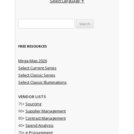
Select Language
▼
Search for:
FREE RESOURCES
Mega-Map 2026
Select Current Series
Select Classic Series
Select Classic Illuminations
VENDOR LISTS
75+
Sourcing
90+
Supplier Management
80+
Contract Management
40+
Spend Analysis
70+
e-Procurement