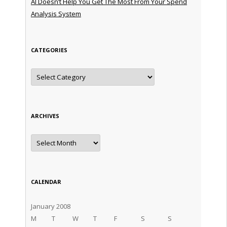
AI Doesn’t Help You Get The Most From Your Spend
Analysis System
CATEGORIES
Categories
ARCHIVES
Archives
CALENDAR
January 2008
M
T
W
T
F
S
S