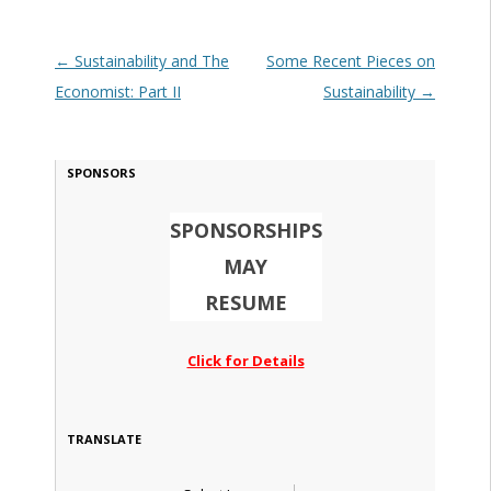
Post navigation
←
Sustainability and The
Some Recent Pieces on
Economist: Part II
Sustainability
→
SPONSORS
SPONSORSHIPS
MAY
RESUME
Click for Details
TRANSLATE