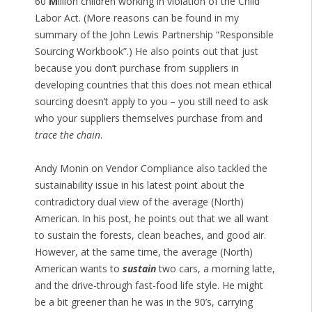
60
M
illion children working in violation of the Child
Labor Act. (More reasons can be found in my
summary of the John Lewis Partnership “Responsible
Sourcing Workbook”.) He also points out that just
because you don’t purchase from suppliers in
developing countries that this does not mean ethical
sourcing doesn’t apply to you – you still need to ask
who your suppliers themselves purchase from and
trace the chain
.
Andy Monin on Vendor Compliance also tackled the
sustainability issue in his latest point about the
contradictory dual view of the average (North)
American. In his post, he points out that we all want
to sustain the forests, clean beaches, and good air.
However, at the same time, the average (North)
American wants to
sustain
two cars, a morning latte,
and the drive-through fast-food life style. He might
be a bit greener than he was in the 90’s, carrying