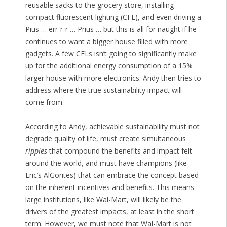
reusable sacks to the grocery store, installing
compact fluorescent lighting (CFL), and even driving a
Pius … err-r-r … Prius … but this is all for naught if he
continues to want a bigger house filled with more
gadgets. A few CFLs isn’t going to significantly make
up for the additional energy consumption of a 15%
larger house with more electronics. Andy then tries to
address where the true sustainability impact will
come from.
According to Andy, achievable sustainability must not
degrade quality of life, must create simultaneous
ripples
that compound the benefits and impact felt
around the world, and must have champions (like
Eric’s AlGorites) that can embrace the concept based
on the inherent incentives and benefits. This means
large institutions, like Wal-Mart, will likely be the
drivers of the greatest impacts, at least in the short
term. However, we must note that Wal-Mart is not