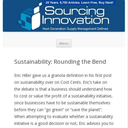
Skip to content
Menu
Sustainability: Rounding the Bend
Eric Hiller gave us a granola definition in his first post
on sustainability over on Cost Cents. Eric’s take on
the debate is that a business should understand how
to cost or value the profit of a sustainability initiative,
since businesses have to be sustainable themselves
before they can “go green” or “save the planet”.
When attempting to evaluate whether a sustainability
initiative is a good decision or not, Eric advises you to