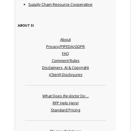
Supply Chain Resource Cooperative
ABOUT SI
About
Privacy/PIPEDA/GDPR
FAQ
Comment Rules
Disclaimers, AI & Copyright
(Client) Disclosures
What Does
the doctor
Do ...
RFP Help Here!
Standard Pricing