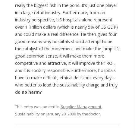
really the biggest fish in the pond. It’s just one player
in a large retail industry. Furthermore, from an
industry perspective, US hospitals alone represent
over 1
T
rillion dollars (which is nearly 5% of US GDP)
and could make a real difference. He then gives four
good reasons why hospitals should attempt to be
the catalyst of the movement and make the jump: it’s
good common sense, it will make them more
competitive and attractive, it will improve their ROI,
and it is socially responsible. Furthermore, hospitals
have to make difficult, ethical decisions every day –
who better to lead the sustainability charge and truly
do no harm
?
This entry was posted in
Supplier Management
,
Sustainability
on
January 28, 2008
by
thedoctor
.