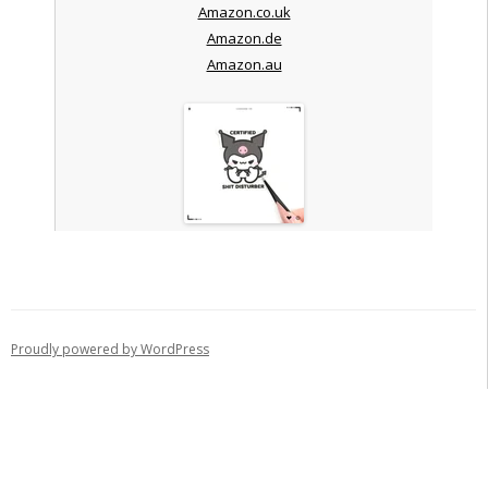
Amazon.co.uk
Amazon.de
Amazon.au
Proudly powered by WordPress