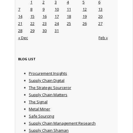
1
2
3
4
5
6
7
8
9
10
11
12
13
14
15
16
17
18
19
20
21
22
23
24
25
26
27
28
29
30
31
« Dec
Feb »
BLOG LIST
Procurement Insights
Supply Chain Digital
The Strategic Sourceror
Supply Chain Matters
The Signal
Metal Miner
Safe Sourcing
Supply Chain Management Research
Supply Chain Shaman