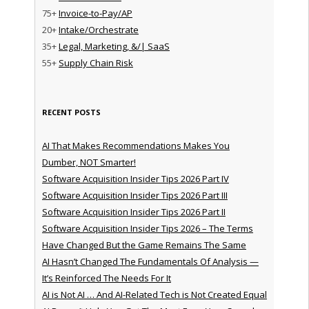
75+
Invoice-to-Pay/AP
20+
Intake/Orchestrate
35+
Legal, Marketing, &/| SaaS
55+
Supply Chain Risk
RECENT POSTS
AI That Makes Recommendations Makes You
Dumber, NOT Smarter!
Software Acquisition Insider Tips 2026 Part IV
Software Acquisition Insider Tips 2026 Part III
Software Acquisition Insider Tips 2026 Part II
Software Acquisition Insider Tips 2026 – The Terms
Have Changed But the Game Remains The Same
AI Hasn’t Changed The Fundamentals Of Analysis —
It’s Reinforced The Needs For It
AI is Not AI … And AI-Related Tech is Not Created Equal