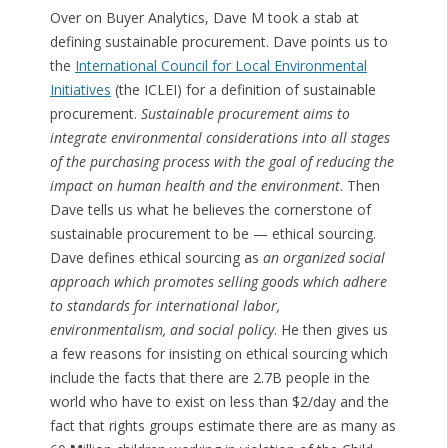
Over on Buyer Analytics, Dave M took a stab at
defining sustainable procurement. Dave points us to
the
International Council for Local Environmental
Initiatives
(the ICLEI) for a definition of sustainable
procurement.
Sustainable procurement aims to
integrate environmental considerations into all stages
of the purchasing process with the goal of reducing the
impact on human health and the environment
. Then
Dave tells us what he believes the cornerstone of
sustainable procurement to be — ethical sourcing.
Dave defines ethical sourcing as
an organized social
approach which promotes selling goods which adhere
to standards for international labor,
environmentalism, and social policy
. He then gives us
a few reasons for insisting on ethical sourcing which
include the facts that there are 2.7B people in the
world who have to exist on less than $2/day and the
fact that rights groups estimate there are as many as