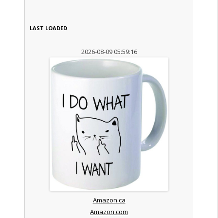
LAST LOADED
2026-08-09 05:59:16
Amazon.ca
Amazon.com