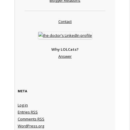
Blogger Relations
Contact
Why LOLCats?
Answer
META
Log in
Entries
RSS
Comments
RSS
WordPress.org