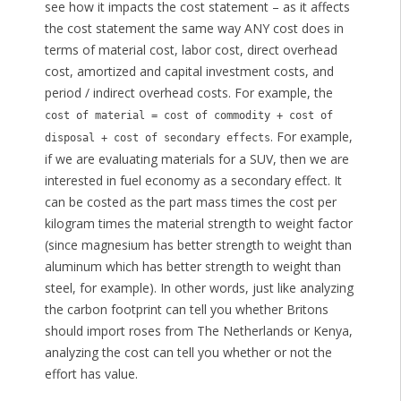
see how it impacts the cost statement – as it affects
the cost statement the same way ANY cost does in
terms of material cost, labor cost, direct overhead
cost, amortized and capital investment costs, and
period / indirect overhead costs. For example, the
cost of material = cost of commodity + cost of
. For example,
disposal + cost of secondary effects
if we are evaluating materials for a SUV, then we are
interested in fuel economy as a secondary effect. It
can be costed as the part mass times the cost per
kilogram times the material strength to weight factor
(since magnesium has better strength to weight than
aluminum which has better strength to weight than
steel, for example). In other words, just like analyzing
the carbon footprint can tell you whether Britons
should import roses from The Netherlands or Kenya,
analyzing the cost can tell you whether or not the
effort has value.