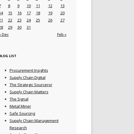
7
8
9
10
11
12
13
14
15
16
17
18
19
20
21
22
23
24
25
26
27
28
29
30
31
« Dec
Feb »
BLOG LIST
Procurement Insights
Supply Chain Digital
The Strategic Sourceror
Supply Chain Matters
The Signal
Metal Miner
Safe Sourcing
Supply Chain Management
Research