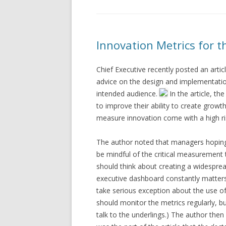
Innovation Metrics for t
Chief Executive recently posted an art
advice on the design and implementation
intended audience.
In the article, t
to improve their ability to create growt
measure innovation come with a high ri
The author noted that managers hoping 
be mindful of the critical measurement t
should think about creating a widespread
executive dashboard constantly matters
take serious exception about the use o
should monitor the metrics regularly, but
talk to the underlings.) The author the