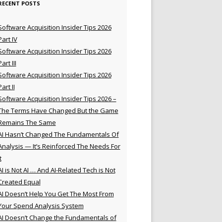
RECENT POSTS
Software Acquisition Insider Tips 2026
Part IV
Software Acquisition Insider Tips 2026
Part III
Software Acquisition Insider Tips 2026
Part II
Software Acquisition Insider Tips 2026 –
The Terms Have Changed But the Game
Remains The Same
AI Hasn’t Changed The Fundamentals Of
Analysis — It’s Reinforced The Needs For
t
AI is Not AI … And AI-Related Tech is Not
Created Equal
AI Doesn’t Help You Get The Most From
Your Spend Analysis System
AI Doesn’t Change the Fundamentals of