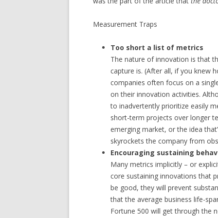
was the part of the article that
the doct
Measurement Traps
Too short a list of metrics
The nature of innovation is that t
capture is. (After all, if you kne
companies often focus on a single
on their innovation activities. Alth
to inadvertently prioritize easily
short-term projects over longer te
emerging market, or the idea that’
skyrockets the company from obsc
Encouraging sustaining behav
Many metrics implicitly – or expli
core sustaining innovations that 
be good, they will prevent substa
that the average business life-spa
Fortune 500 will get through the n