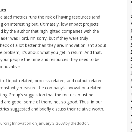
uts
elated metrics runs the risk of having resources (and
ing on interesting but, ultimately, low impact projects.
d by the author that highlighted companies with the
der was Ford. I’m sorry, but if they were truly
heck of a lot better than they are. Innovation isn’t about
roblem, it’s about what you get in return. And that,
ng your people the time and resources they need to be
innovative.
 of input-related, process-related, and output-related
o constantly measure the company’s innovation-related
I
ulting Group’s suggestion that the metrics must be
ed are good, some of them, not so good. Thus, in our
trics suggested and briefly discuss their relative worth.
urcing Innovation
on
January 3, 2008
by
thedoctor
.