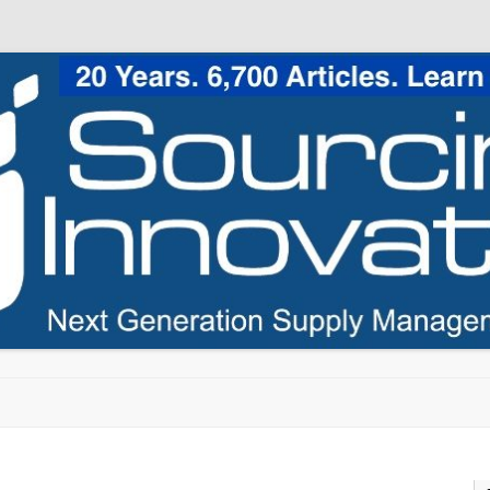
Skip to content