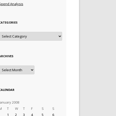
Spend Analysis
CATEGORIES
Categories
ARCHIVES
Archives
CALENDAR
January 2008
M
T
W
T
F
S
S
1
2
3
4
5
6