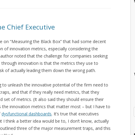
he Chief Executive
icle on “Measuring the Black Box” that had some decent
 of innovation metrics, especially considering the
he author noted that the challenge for companies seeking
h through innovation is that the metrics they use to
sk of actually leading them down the wrong path.
to unleash the innovative potential of the firm need to
raps, and that if they really need metrics, that they
 set of metrics. (It also said they should ensure their
 the innovation metrics that matter most – but I have to
f
dysfunctional dashboards
. It’s true that executives
 I think a better idea would be to, I don’t know, actually
n outlined three of the major measurement traps, and this