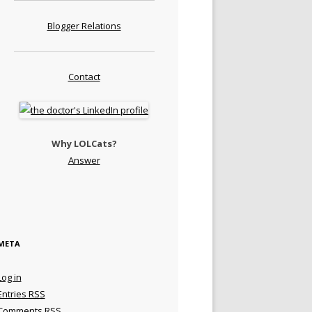
Blogger Relations
Contact
Why LOLCats?
Answer
META
Log in
Entries
RSS
Comments
RSS