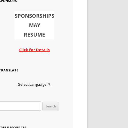
SPONSORS
SPONSORSHIPS
MAY
RESUME
Click for Details
TRANSLATE
Select Language
▼
Search for:
FREE RESOURCES