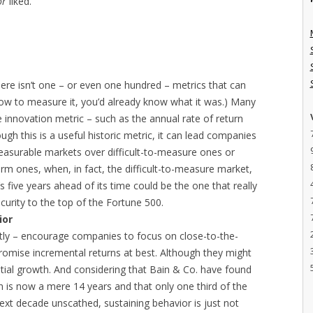
or
liked.
here isn’t one – or even one hundred – metrics that can
w how to measure it, you’d already know what it was.) Many
 innovation metric – such as the annual rate of return
ough this is a useful historic metric, it can lead companies
 measurable markets over difficult-to-measure ones or
rm ones, when, in fact, the difficult-to-measure market,
s five years ahead of its time could be the one that really
urity to the top of the Fortune 500.
ior
citly – encourage companies to focus on close-to-the-
promise incremental returns at best. Although they might
ntial growth. And considering that Bain & Co. have found
n is now a mere 14 years and that only one third of the
ext decade unscathed, sustaining behavior is just not