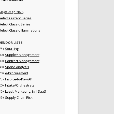
Mega-Map 2026
Select Current Series
Select Classic Series
Select Classic Illuminations
VENDOR LISTS
75+
Sourcing
90+
Supplier Management
80+
Contract Management
40+
Spend Analysis
70+
e-Procurement
75+
Invoice-to-Pay/AP
20+
Intake/Orchestrate
35+
Legal, Marketing, &/| SaaS
55+
Supply Chain Risk