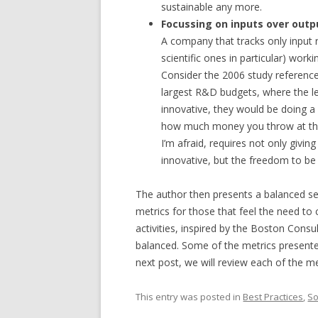
sustainable any more.
Focussing on inputs over outp
A company that tracks only input r
scientific ones in particular) work
Consider the 2006 study reference
largest R&D budgets, where the lea
innovative, they would be doing a 
how much money you throw at the p
I’m afraid, requires not only givi
innovative, but the freedom to be 
The author then presents a balanced set
metrics for those that feel the need t
activities, inspired by the Boston Cons
balanced. Some of the metrics present
next post, we will review each of the me
This entry was posted in
Best Practices
,
So