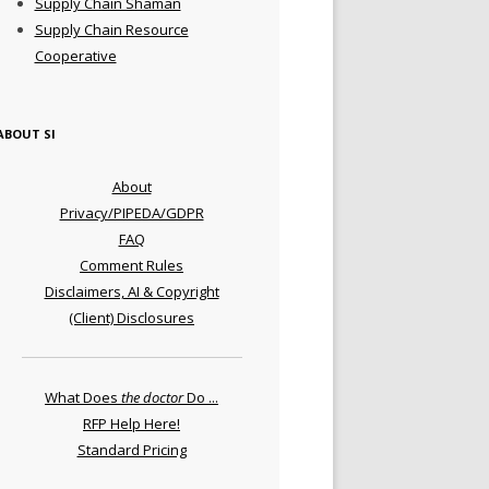
Supply Chain Shaman
Supply Chain Resource
Cooperative
ABOUT SI
About
Privacy/PIPEDA/GDPR
FAQ
Comment Rules
Disclaimers, AI & Copyright
(Client) Disclosures
What Does
the doctor
Do ...
RFP Help Here!
Standard Pricing