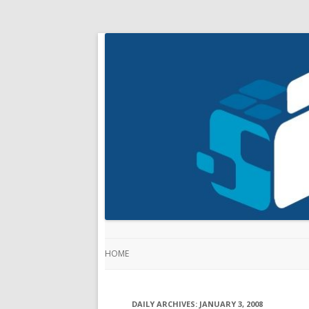
HOME
DAILY ARCHIVES:
JANUARY 3, 2008