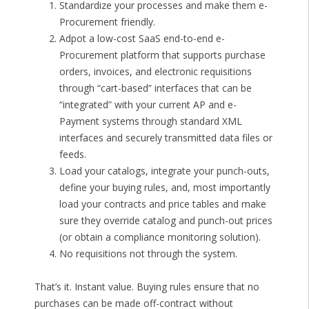
Standardize your processes and make them e-
Procurement friendly.
Adpot a low-cost SaaS end-to-end e-
Procurement platform that supports purchase
orders, invoices, and electronic requisitions
through “cart-based” interfaces that can be
“integrated” with your current AP and e-
Payment systems through standard XML
interfaces and securely transmitted data files or
feeds.
Load your catalogs, integrate your punch-outs,
define your buying rules, and, most importantly
load your contracts and price tables and make
sure they override catalog and punch-out prices
(or obtain a compliance monitoring solution).
No requisitions not through the system.
That’s it. Instant value. Buying rules ensure that no
purchases can be made off-contract without