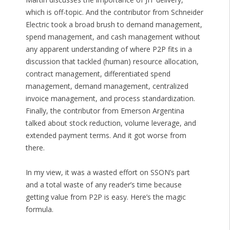
which is off-topic. And the contributor from Schneider
Electric took a broad brush to demand management,
spend management, and cash management without
any apparent understanding of where P2P fits in a
discussion that tackled (human) resource allocation,
contract management, differentiated spend
management, demand management, centralized
invoice management, and process standardization.
Finally, the contributor from Emerson Argentina
talked about stock reduction, volume leverage, and
extended payment terms. And it got worse from
there.
In my view, it was a wasted effort on SSON’s part
and a total waste of any reader’s time because
getting value from P2P is easy. Here’s the magic
formula.