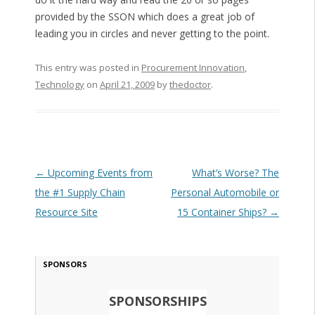
provided by the SSON which does a great job of
leading you in circles and never getting to the point.
This entry was posted in
Procurement Innovation
,
Technology
on
April 21, 2009
by
thedoctor
.
Post navigation
←
Upcoming Events from
What’s Worse? The
the #1 Supply Chain
Personal Automobile or
Resource Site
15 Container Ships?
→
SPONSORS
SPONSORSHIPS