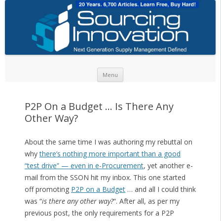
Skip to content
Menu
P2P On a Budget … Is There Any
Other Way?
About the same time I was authoring my rebuttal on
why
there’s nothing more important than a good
“test drive” — even in e-Procurement
, yet another e-
mail from the SSON hit my inbox. This one started
off promoting
P2P on a Budget
… and all I could think
was “
is there any other way?
“. After all, as per my
previous post, the only requirements for a P2P