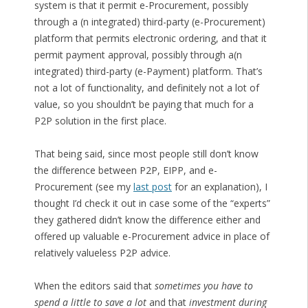
system is that it permit e-Procurement, possibly
through a (n integrated) third-party (e-Procurement)
platform that permits electronic ordering, and that it
permit payment approval, possibly through a(n
integrated) third-party (e-Payment) platform. That’s
not a lot of functionality, and definitely not a lot of
value, so you shouldn’t be paying that much for a
P2P solution in the first place.
That being said, since most people still don’t know
the difference between P2P, EIPP, and e-
Procurement (see my
last post
for an explanation), I
thought I’d check it out in case some of the “experts”
they gathered didn’t know the difference either and
offered up valuable e-Procurement advice in place of
relatively valueless P2P advice.
When the editors said that
sometimes you have to
spend a little to save a lot
and that
investment during