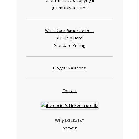
Disclaimers, AI & Copyright
(Client) Disclosures
What Does
the doctor
Do ...
RFP Help Here!
Standard Pricing
Blogger Relations
Contact
Why LOLCats?
Answer