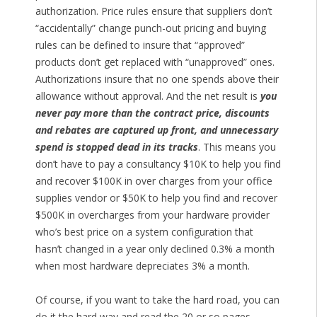
authorization. Price rules ensure that suppliers don’t
“accidentally” change punch-out pricing and buying
rules can be defined to insure that “approved”
products don’t get replaced with “unapproved” ones.
Authorizations insure that no one spends above their
allowance without approval. And the net result is
you
never pay more than the contract price, discounts
and rebates are captured up front, and unnecessary
spend is stopped dead in its tracks
. This means you
don’t have to pay a consultancy $10K to help you find
and recover $100K in over charges from your office
supplies vendor or $50K to help you find and recover
$500K in overcharges from your hardware provider
who’s best price on a system configuration that
hasn’t changed in a year only declined 0.3% a month
when most hardware depreciates 3% a month.
Of course, if you want to take the hard road, you can
do it the hard way and read the 20 or so pages