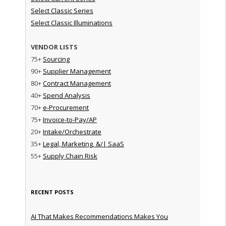
Select Classic Series
Select Classic Illuminations
VENDOR LISTS
75+
Sourcing
90+
Supplier Management
80+
Contract Management
40+
Spend Analysis
70+
e-Procurement
75+
Invoice-to-Pay/AP
20+
Intake/Orchestrate
35+
Legal, Marketing, &/| SaaS
55+
Supply Chain Risk
RECENT POSTS
AI That Makes Recommendations Makes You