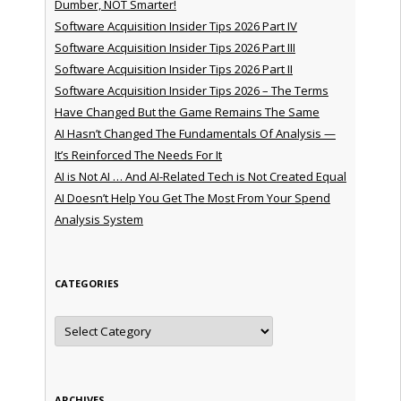
Dumber, NOT Smarter!
Software Acquisition Insider Tips 2026 Part IV
Software Acquisition Insider Tips 2026 Part III
Software Acquisition Insider Tips 2026 Part II
Software Acquisition Insider Tips 2026 – The Terms
Have Changed But the Game Remains The Same
AI Hasn’t Changed The Fundamentals Of Analysis —
It’s Reinforced The Needs For It
AI is Not AI … And AI-Related Tech is Not Created Equal
AI Doesn’t Help You Get The Most From Your Spend
Analysis System
CATEGORIES
Categories
ARCHIVES