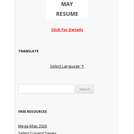
MAY
RESUME
Click for Details
TRANSLATE
Select Language
▼
Search for:
FREE RESOURCES
Mega-Map 2026
Select Current Series