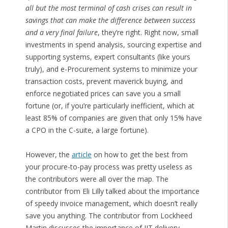
all but the most terminal of cash crises can result in
savings that can make the difference between success
and a very final failure
, they’re right. Right now, small
investments in spend analysis, sourcing expertise and
supporting systems, expert consultants (like yours
truly), and e-Procurement systems to minimize your
transaction costs, prevent maverick buying, and
enforce negotiated prices can save you a small
fortune (or, if you’re particularly inefficient, which at
least 85% of companies are given that only 15% have
a CPO in the C-suite, a large fortune).
However, the
article
on how to get the best from
your procure-to-pay process was pretty useless as
the contributors were all over the map. The
contributor from Eli Lilly talked about the importance
of speedy invoice management, which doesn’t really
save you anything. The contributor from Lockheed
Martin discusses the importance of JIT delivery,