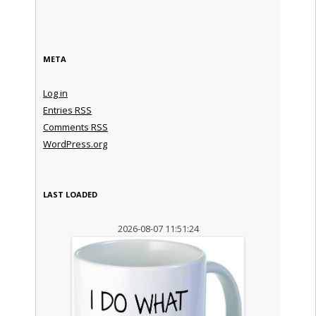
META
Log in
Entries
RSS
Comments
RSS
WordPress.org
LAST LOADED
2026-08-07 11:51:24