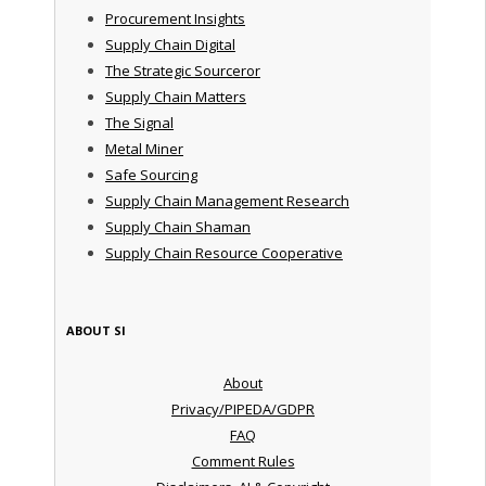
Procurement Insights
Supply Chain Digital
The Strategic Sourceror
Supply Chain Matters
The Signal
Metal Miner
Safe Sourcing
Supply Chain Management Research
Supply Chain Shaman
Supply Chain Resource Cooperative
ABOUT SI
About
Privacy/PIPEDA/GDPR
FAQ
Comment Rules