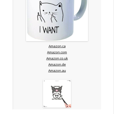
Amazon.ca
Amazon.com
Amazon.co.uk
Amazon.de
Amazon.au