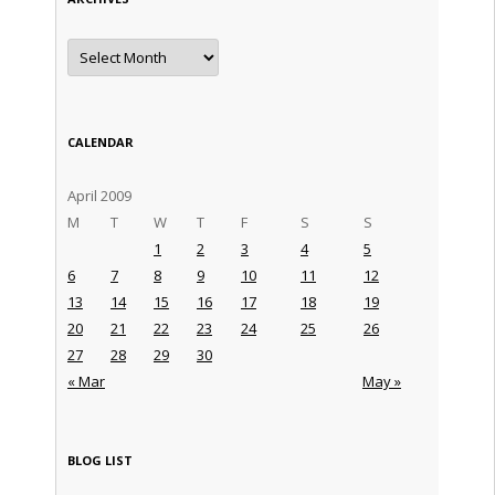
Archives
CALENDAR
April 2009
M
T
W
T
F
S
S
1
2
3
4
5
6
7
8
9
10
11
12
13
14
15
16
17
18
19
20
21
22
23
24
25
26
27
28
29
30
« Mar
May »
BLOG LIST