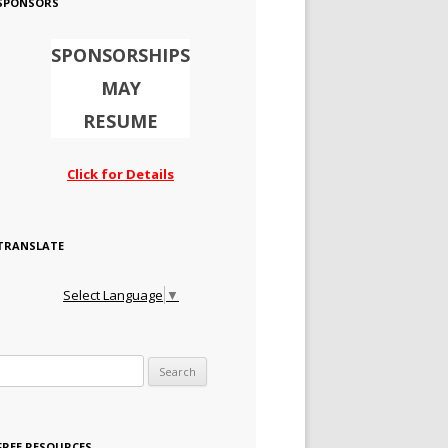
SPONSORS
SPONSORSHIPS
MAY
RESUME
Click for Details
TRANSLATE
Select Language
▼
Search for:
FREE RESOURCES