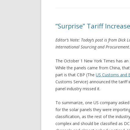
“Surprise” Tariff Increas
Editor’s Note: Today’s post is from Dick 
International Sourcing and Procurement. (
The October 1 New York Times has an
While the panels came from China, that’s
part is that CBP (The
US Customs and B
Customs Service) announced the tariff i
panel industry missed it.
To summarize, one US company asked CBP
for the solar panels they were import
classification, as the rest of the indus
complex and should be classified as DC