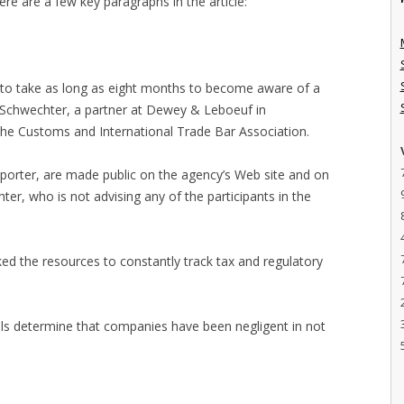
e are a few key paragraphs in the article:
y to take as long as eight months to become aware of a
el Schwechter, a partner at Dewey & Leboeuf in
he Customs and International Trade Bar Association.
mporter, are made public on the agency’s Web site and on
er, who is not advising any of the participants in the
ked the resources to constantly track tax and regulatory
ials determine that companies have been negligent in not