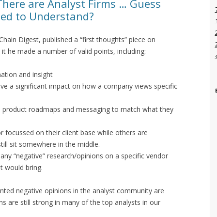
There are Analyst Firms … Guess
eed to Understand?
Chain Digest, published a “first thoughts” piece on
n it he made a number of valid points, including:
ation and insight
ave a significant impact on how a company views specific
e product roadmaps and messaging to match what they
r focussed on their client base while others are
ill sit somewhere in the middle.
 any “negative” research/opinions on a specific vendor
it would bring.
rinted negative opinions in the analyst community are
s are still strong in many of the top analysts in our