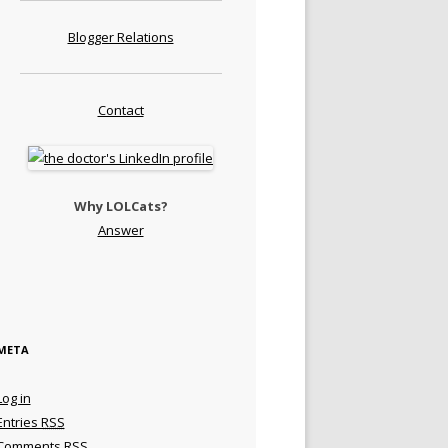
Blogger Relations
Contact
Why LOLCats?
Answer
META
Log in
Entries
RSS
Comments
RSS