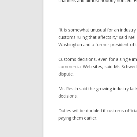
channels and almost nobody noticed. Her
“It is somewhat unusual for an industr
customs ruling that affects it,” said M
Washington and a former president of t
Customs decisions, even for a single i
commercial Web sites, said Mr. Schwecht
dispute.
Mr. Resch said the growing industry lac
decisions.
Duties will be doubled if customs offic
paying them earlier.