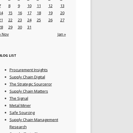
7
8
9
10
11
12
13
14
15
16
17
18
19
20
21
22
23
24
25
26
27
28
29
30
31
« Nov
Jan »
BLOG LIST
Procurement Insights
Supply Chain Digital
The Strategic Sourceror
Supply Chain Matters
The Signal
Metal Miner
Safe Sourcing
Supply Chain Management
Research