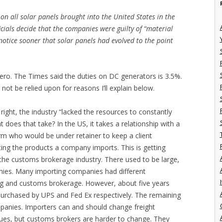
 on all solar panels brought into the United States in the
ficials decide that the companies were guilty of “material
notice sooner that solar panels had evolved to the point
ero. The Times said the duties on DC generators is 3.5%.
d not be relied upon for reasons I’ll explain below.
ight, the industry “lacked the resources to constantly
t does that take? In the US, it takes a relationship with a
rm who would be under retainer to keep a client
ing the products a company imports. This is getting
in the customs brokerage industry. There used to be large,
ies. Many importing companies had different
I
ng and customs brokerage. However, about five years
rchased by UPS and Fed Ex respectively. The remaining
anies. Importers can and should change freight
sues, but customs brokers are harder to change. They