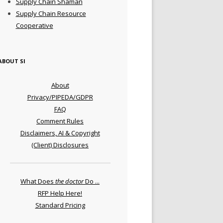
Supply Chain Shaman
Supply Chain Resource
Cooperative
ABOUT SI
About
Privacy/PIPEDA/GDPR
FAQ
Comment Rules
Disclaimers, AI & Copyright
(Client) Disclosures
What Does
the doctor
Do ...
RFP Help Here!
Standard Pricing