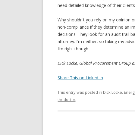
need detailed knowledge of their clients
Why shouldn’t you rely on my opinion o
non-compliance if they determine an imp
decisions. They look for an audit trail 
attorney. I’m neither, so taking my advic
I’m right though.
Dick Locke, Global Procurement Group 
Share This on Linked In
This entry was posted in
Dick Locke
,
Energ
thedoctor
.