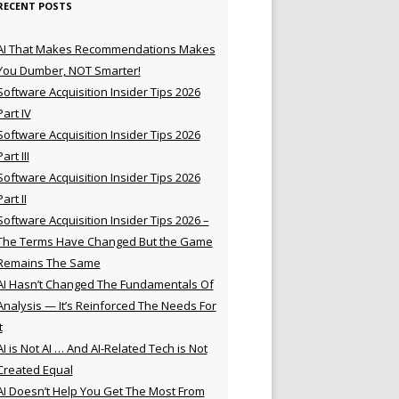
RECENT POSTS
AI That Makes Recommendations Makes
You Dumber, NOT Smarter!
Software Acquisition Insider Tips 2026
Part IV
Software Acquisition Insider Tips 2026
Part III
Software Acquisition Insider Tips 2026
Part II
Software Acquisition Insider Tips 2026 –
The Terms Have Changed But the Game
Remains The Same
AI Hasn’t Changed The Fundamentals Of
Analysis — It’s Reinforced The Needs For
t
AI is Not AI … And AI-Related Tech is Not
Created Equal
AI Doesn’t Help You Get The Most From