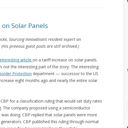
e on Solar Panels
Locke, Sourcing Innovation’s resident expert on
His previous guest posts are still archived.)
interesting article
on a tariff increase on solar panels.
 not the interesting part of the story. The interesting
order Protection
department — successor to the US
ncrease eight months ago and nearly the entire solar
 for a classification ruling that would set duty rates
ing. The company proposed using a semiconductor
try was doing. CBP replied that solar panels were more
 generators. CBP published this ruling through normal