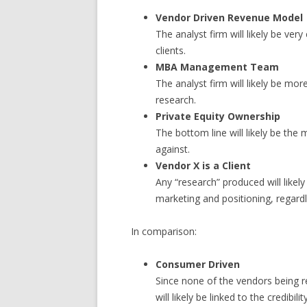
Vendor Driven Revenue Model
The analyst firm will likely be ver
clients.
MBA Management Team
The analyst firm will likely be mor
research.
Private Equity Ownership
The bottom line will likely be the
against.
Vendor X is a Client
Any “research” produced will likel
marketing and positioning, regardl
In comparison:
Consumer Driven
Since none of the vendors being re
will likely be linked to the credibili