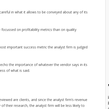
y careful in what it allows to be conveyed about any of its
e focussed on profitability metrics than on quality
 most important success metric the analyst firm is judged
y echo the importance of whatever the vendor says in its
ess of what is said.
viewed are clients, and since the analyst firm’s revenue
ty of their research, the analyst firm will be less likely to