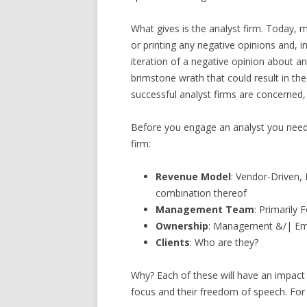
What gives is the analyst firm. Today, 
or printing any negative opinions and, 
iteration of a negative opinion about any
brimstone wrath that could result in t
successful analyst firms are concerned, 
Before you engage an analyst you need 
firm:
Revenue Model
: Vendor-Driven,
combination thereof
Management Team
: Primarily
Ownership
: Management &/| Empl
Clients
: Who are they?
Why? Each of these will have an impact 
focus and their freedom of speech. For