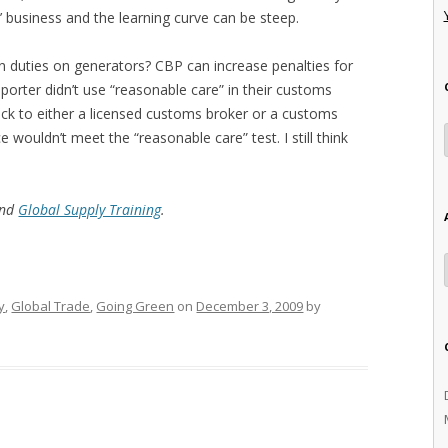
’ business and the learning curve can be steep.
n duties on generators? CBP can increase penalties for
orter didn’t use “reasonable care” in their customs
back to either a licensed customs broker or a customs
e wouldn’t meet the “reasonable care” test. I still think
and
Global Supply Training
.
y
,
Global Trade
,
Going Green
on
December 3, 2009
by