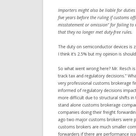
Importers might also be liable for duties
five years before the ruling if customs of
misstatement or omission” for failing to 
that they no longer met duty-free rules.
The duty on semiconductor devices is z
I think it’s 2.5% but my opinion is shoul
So what went wrong here? Mr. Resch is r
track tax and regulatory decisions.” Wha
very professional customs brokerage fi
informed of regulatory decisions impact
more difficult due to structural shifts 
stand alone customs brokerage compan
companies doing their freight forwardi
ago two major customs brokers were pu
customs brokers are much smaller comp
forwarders if there are performance is