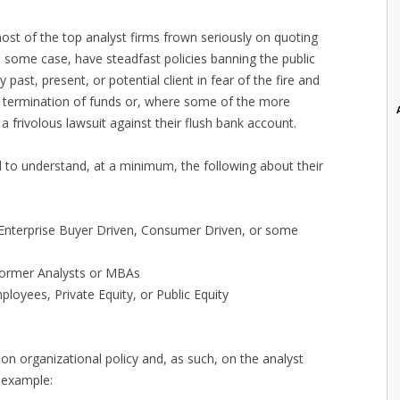
most of the top analyst firms frown seriously on quoting
in some case, have steadfast policies banning the public
 past, present, or potential client in fear of the fire and
he termination of funds or, where some of the more
a frivolous lawsuit against their flush bank account.
to understand, at a minimum, the following about their
 Enterprise Buyer Driven, Consumer Driven, or some
 Former Analysts or MBAs
oyees, Private Equity, or Public Equity
on organizational policy and, as such, on the analyst
 example: