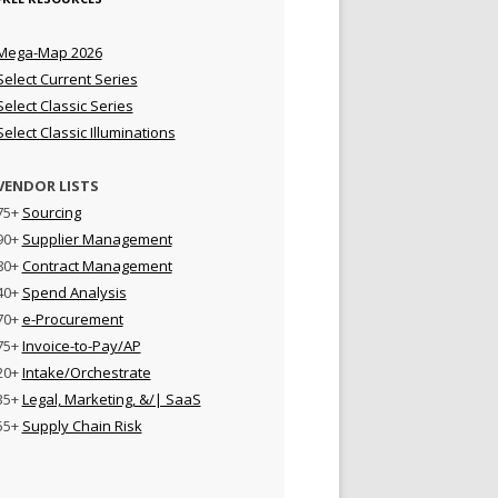
Mega-Map 2026
Select Current Series
Select Classic Series
Select Classic Illuminations
VENDOR LISTS
75+
Sourcing
90+
Supplier Management
80+
Contract Management
40+
Spend Analysis
70+
e-Procurement
75+
Invoice-to-Pay/AP
20+
Intake/Orchestrate
35+
Legal, Marketing, &/| SaaS
55+
Supply Chain Risk