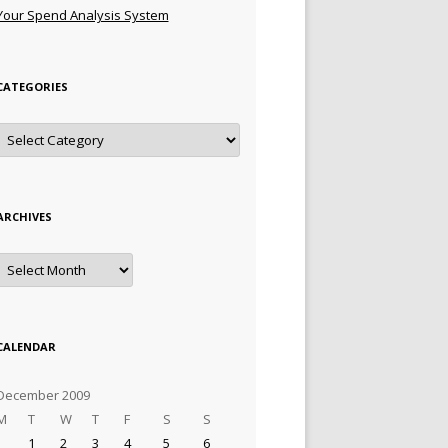
Your Spend Analysis System
CATEGORIES
Categories
ARCHIVES
Archives
CALENDAR
December 2009
M
T
W
T
F
S
S
1
2
3
4
5
6