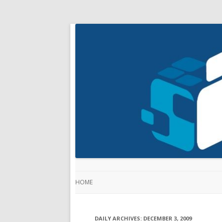
HOME
DAILY ARCHIVES:
DECEMBER 3, 2009