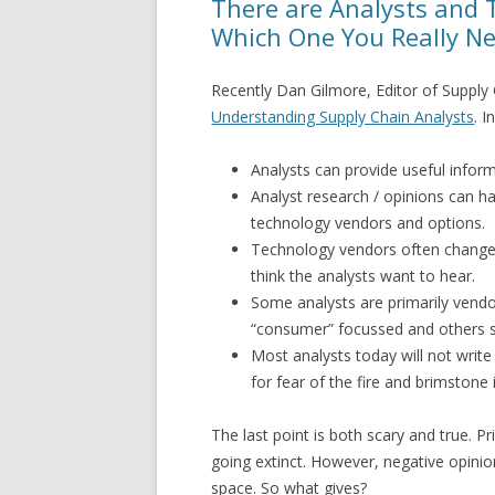
There are Analysts and 
Which One You Really N
Recently Dan Gilmore, Editor of Supply 
Understanding Supply Chain Analysts
. I
Analysts can provide useful inform
Analyst research / opinions can h
technology vendors and options.
Technology vendors often chang
think the analysts want to hear.
Some analysts are primarily vendo
“consumer” focussed and others st
Most analysts today will not write
for fear of the fire and brimstone 
The last point is both scary and true. P
going extinct. However, negative opinion
space. So what gives?