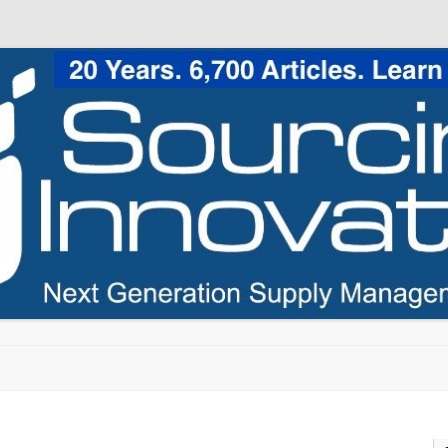
Skip to content