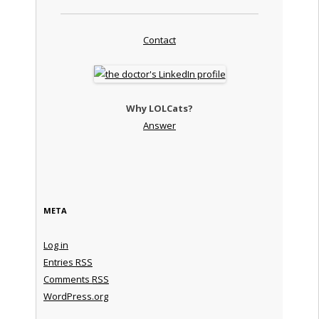
Contact
Why LOLCats?
Answer
META
Log in
Entries
RSS
Comments
RSS
WordPress.org