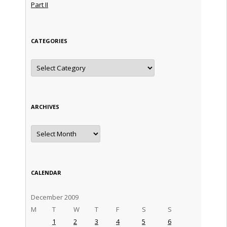
Part II
CATEGORIES
Categories
ARCHIVES
Archives
CALENDAR
December 2009
M
T
W
T
F
S
S
1
2
3
4
5
6