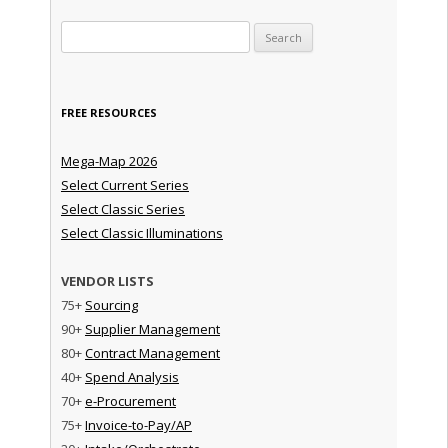
Search for:
FREE RESOURCES
Mega-Map 2026
Select Current Series
Select Classic Series
Select Classic Illuminations
VENDOR LISTS
75+
Sourcing
90+
Supplier Management
80+
Contract Management
40+
Spend Analysis
70+
e-Procurement
75+
Invoice-to-Pay/AP