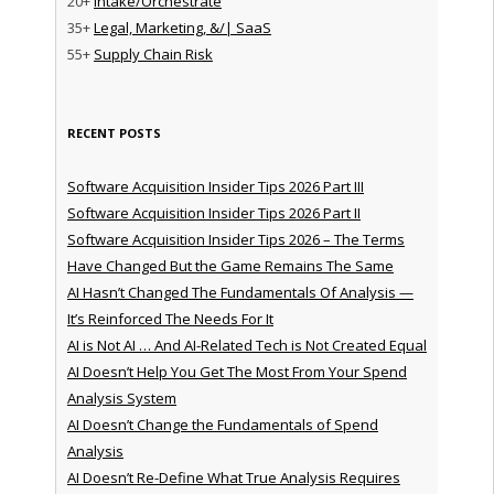
20+
Intake/Orchestrate
35+
Legal, Marketing, &/| SaaS
55+
Supply Chain Risk
RECENT POSTS
Software Acquisition Insider Tips 2026 Part III
Software Acquisition Insider Tips 2026 Part II
Software Acquisition Insider Tips 2026 – The Terms
Have Changed But the Game Remains The Same
AI Hasn’t Changed The Fundamentals Of Analysis —
It’s Reinforced The Needs For It
AI is Not AI … And AI-Related Tech is Not Created Equal
AI Doesn’t Help You Get The Most From Your Spend
Analysis System
AI Doesn’t Change the Fundamentals of Spend
Analysis
AI Doesn’t Re-Define What True Analysis Requires