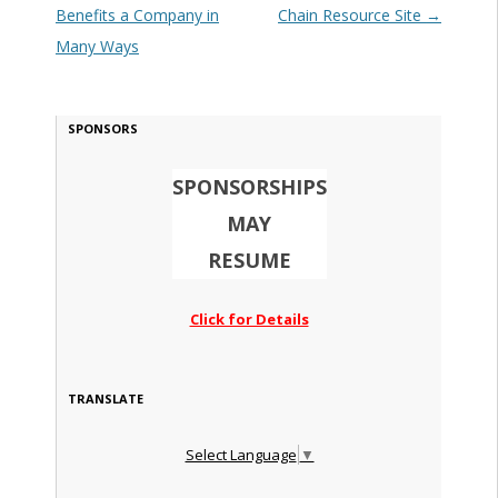
Benefits a Company in
Chain Resource Site
→
Many Ways
SPONSORS
SPONSORSHIPS
MAY
RESUME
Click for Details
TRANSLATE
Select Language
▼