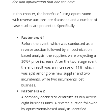
decision optimization that one can have.
In this chapter, the benefits of using optimization
with reverse auctions are discussed and a number of
case studies are presented. Specifically:
Fasteners #1
Before the event, which was conducted as a
reverse auction followed by an optimization-
based analysis, the suppliers were projecting a
20%+ price increase. After the two-stage event,
the end result was an increase of 11%, which
was split among one new supplier and two
incumbents, while two incumbents lost
business.
Fasteners #2
A company decided to centralize its buy across
eight business units. A reverse auction followed
by optimization-based analysis identified