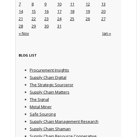
7
8
9
10
11
12
13
14
15
16
17
18
19
20
21
22
23
24
25
26
27
28
29
30
31
« Nov
Jan »
BLOG LIST
Procurement Insights
Supply Chain Digital
The Strategic Sourceror
Supply Chain Matters
The Signal
Metal Miner
Safe Sourcing
Supply Chain Management Research
Supply Chain Shaman
Supply Chain Resource Cooperative