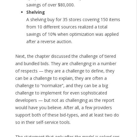
savings of over $80,000.
Shelving
A shelving buy for 35 stores covering 150 items
from 10 different sources realized a total
savings of 10% when optimization was applied
after a reverse auction.
Next, the chapter discussed the challenge of tiered
and bundled bids. They are challenging in a number
of respects — they are a challenge to define, they
can be a challenge to explain, they are often a
challenge to “normalize”, and they can be a big
challenge to implement for even sophisticated
developers — but not as challenging as the report
would have you believe. After all, a few providers
support both of these bid-types, and at least two do
so in their self-service tools.
The statement that
only after the model is solved can