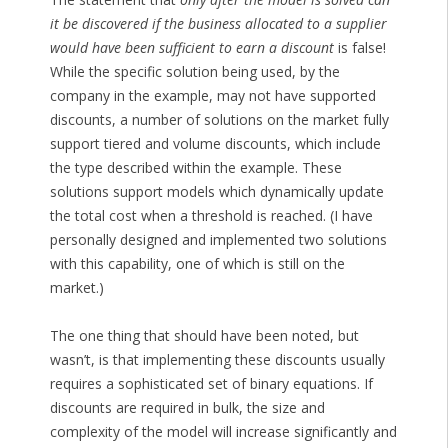
it be discovered if the business allocated to a supplier
would have been sufficient to earn a discount
is false!
While the specific solution being used, by the
company in the example, may not have supported
discounts, a number of solutions on the market fully
support tiered and volume discounts, which include
the type described within the example. These
solutions support models which dynamically update
the total cost when a threshold is reached. (I have
personally designed and implemented two solutions
with this capability, one of which is still on the
market.)
The one thing that should have been noted, but
wasn’t, is that implementing these discounts usually
requires a sophisticated set of binary equations. If
discounts are required in bulk, the size and
complexity of the model will increase significantly and