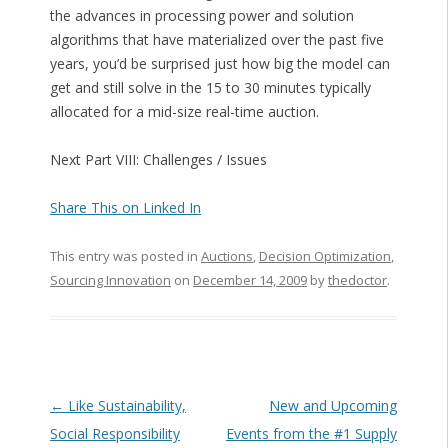
the advances in processing power and solution
algorithms that have materialized over the past five
years, you’d be surprised just how big the model can
get and still solve in the 15 to 30 minutes typically
allocated for a mid-size real-time auction.
Next Part VIII: Challenges / Issues
Share This on Linked In
This entry was posted in
Auctions
,
Decision Optimization
,
Sourcing Innovation
on
December 14, 2009
by
thedoctor
.
Post navigation
←
Like Sustainability,
New and Upcoming
Social Responsibility
Events from the #1 Supply