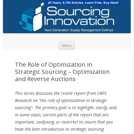
Skip to content
Menu
The Role of Optimization in
Strategic Sourcing – Optimization
and Reverse Auctions
This series discusses the recent report from CAPS
Research on “the role of optimization in strategic
sourcing”. The primary goal is to highlight, clarify, and,
in some cases, correct parts of the report that are
important, confusing, or incorrect to insure that you
have the best introduction to strategic sourcing