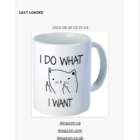
LAST LOADED
2026-08-06 03:35:54
Amazon.ca
Amazon.com
Amazon.co.uk