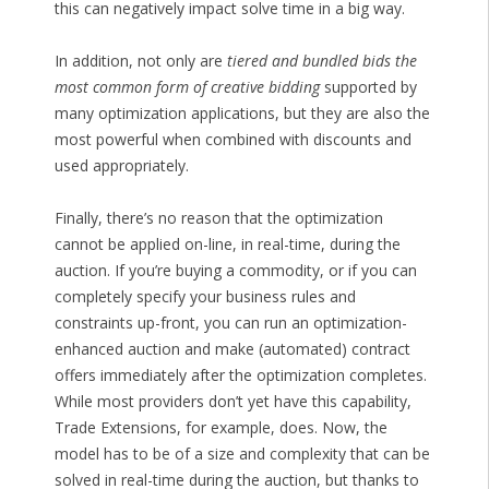
this can negatively impact solve time in a big way.
In addition, not only are
tiered and bundled bids the
most common form of creative bidding
supported by
many optimization applications, but they are also the
most powerful when combined with discounts and
used appropriately.
Finally, there’s no reason that the optimization
cannot be applied on-line, in real-time, during the
auction. If you’re buying a commodity, or if you can
completely specify your business rules and
constraints up-front, you can run an optimization-
enhanced auction and make (automated) contract
offers immediately after the optimization completes.
While most providers don’t yet have this capability,
Trade Extensions, for example, does. Now, the
model has to be of a size and complexity that can be
solved in real-time during the auction, but thanks to