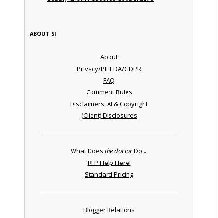
ABOUT SI
About
Privacy/PIPEDA/GDPR
FAQ
Comment Rules
Disclaimers, AI & Copyright
(Client) Disclosures
What Does
the doctor
Do ...
RFP Help Here!
Standard Pricing
Blogger Relations