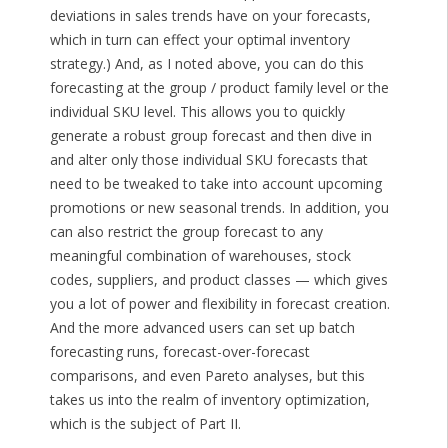
deviations in sales trends have on your forecasts,
which in turn can effect your optimal inventory
strategy.) And, as I noted above, you can do this
forecasting at the group / product family level or the
individual SKU level. This allows you to quickly
generate a robust group forecast and then dive in
and alter only those individual SKU forecasts that
need to be tweaked to take into account upcoming
promotions or new seasonal trends. In addition, you
can also restrict the group forecast to any
meaningful combination of warehouses, stock
codes, suppliers, and product classes — which gives
you a lot of power and flexibility in forecast creation.
And the more advanced users can set up batch
forecasting runs, forecast-over-forecast
comparisons, and even Pareto analyses, but this
takes us into the realm of inventory optimization,
which is the subject of Part II.