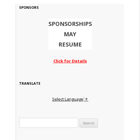
SPONSORS
SPONSORSHIPS
MAY
RESUME
Click for Details
TRANSLATE
Select Language
▼
Search for: