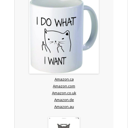
Amazon.ca
Amazon.com
Amazon.co.uk
Amazon.de
Amazon.au