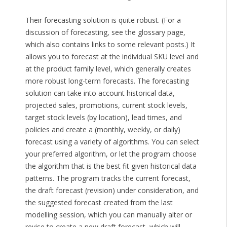
Their forecasting solution is quite robust. (For a
discussion of forecasting, see the glossary page,
which also contains links to some relevant posts.) It
allows you to forecast at the individual SKU level and
at the product family level, which generally creates
more robust long-term forecasts. The forecasting
solution can take into account historical data,
projected sales, promotions, current stock levels,
target stock levels (by location), lead times, and
policies and create a (monthly, weekly, or daily)
forecast using a variety of algorithms. You can select
your preferred algorithm, or let the program choose
the algorithm that is the best fit given historical data
patterns. The program tracks the current forecast,
the draft forecast (revision) under consideration, and
the suggested forecast created from the last
modelling session, which you can manually alter or
revise to create a new draft forecast, which will