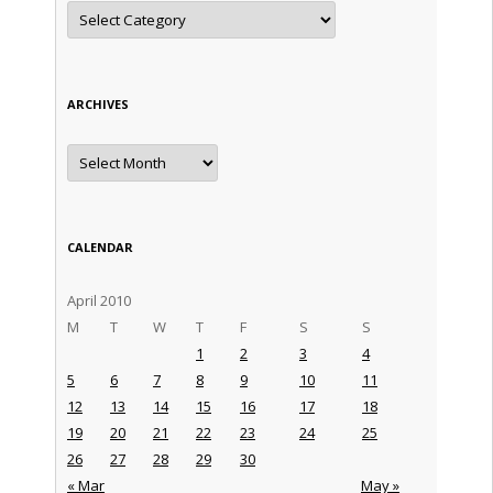
Categories
ARCHIVES
Archives
CALENDAR
April 2010
M
T
W
T
F
S
S
1
2
3
4
5
6
7
8
9
10
11
12
13
14
15
16
17
18
19
20
21
22
23
24
25
26
27
28
29
30
« Mar
May »