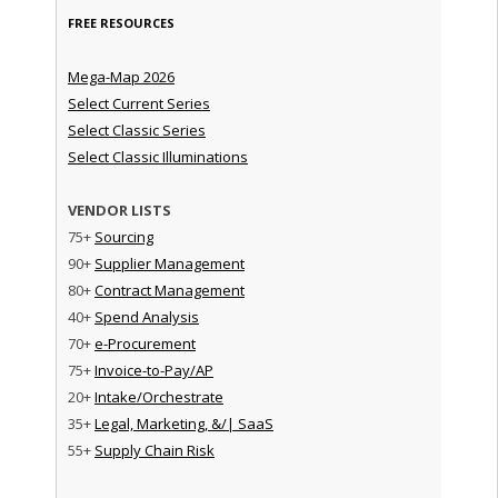
FREE RESOURCES
Mega-Map 2026
Select Current Series
Select Classic Series
Select Classic Illuminations
VENDOR LISTS
75+
Sourcing
90+
Supplier Management
80+
Contract Management
40+
Spend Analysis
70+
e-Procurement
75+
Invoice-to-Pay/AP
20+
Intake/Orchestrate
35+
Legal, Marketing, &/| SaaS
55+
Supply Chain Risk