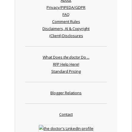
About
Privacy/PIPEDA/GDPR
FAQ
Comment Rules
Disclaimers, AI & Copyright
(Client) Disclosures
What Does
the doctor
Do ...
RFP Help Here!
Standard Pricing
Blogger Relations
Contact