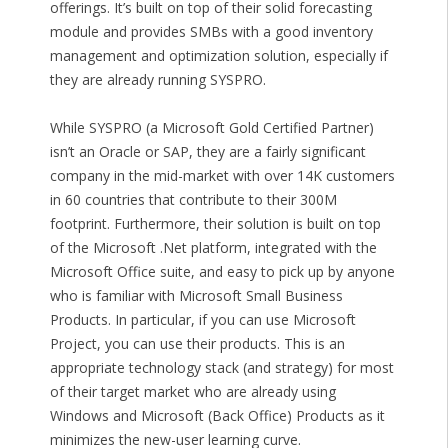
offerings. It’s built on top of their solid forecasting
module and provides SMBs with a good inventory
management and optimization solution, especially if
they are already running SYSPRO.
While SYSPRO (a Microsoft Gold Certified Partner)
isn’t an Oracle or SAP, they are a fairly significant
company in the mid-market with over 14K customers
in 60 countries that contribute to their 300M
footprint. Furthermore, their solution is built on top
of the Microsoft .Net platform, integrated with the
Microsoft Office suite, and easy to pick up by anyone
who is familiar with Microsoft Small Business
Products. In particular, if you can use Microsoft
Project, you can use their products. This is an
appropriate technology stack (and strategy) for most
of their target market who are already using
Windows and Microsoft (Back Office) Products as it
minimizes the new-user learning curve.