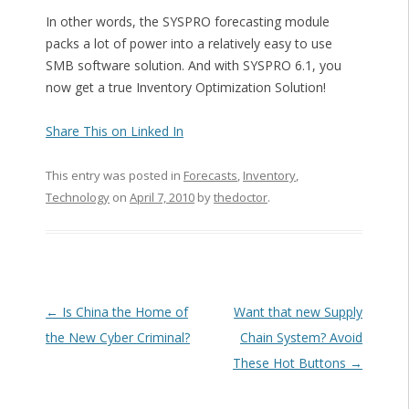
In other words, the SYSPRO forecasting module
packs a lot of power into a relatively easy to use
SMB software solution. And with SYSPRO 6.1, you
now get a true Inventory Optimization Solution!
Share This on Linked In
This entry was posted in
Forecasts
,
Inventory
,
Technology
on
April 7, 2010
by
thedoctor
.
Post navigation
←
Is China the Home of
Want that new Supply
the New Cyber Criminal?
Chain System? Avoid
These Hot Buttons
→