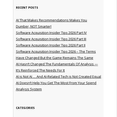
RECENT POSTS
AI That Makes Recommendations Makes You
Dumber, NOT Smarter!
Software Acquisition Insider Tips 2026 Part IV
Software Acquisition Insider Tips 2026 Part III
Software Acquisition Insider Tips 2026 Part II
Software Acquisition Insider Tips 2026 – The Terms
Have Changed But the Game Remains The Same
AI Hasn’t Changed The Fundamentals Of Analysis —
It’s Reinforced The Needs For It
AI is Not AI … And AI-Related Tech is Not Created Equal
AI Doesn’t Help You Get The Most From Your Spend
Analysis System
CATEGORIES