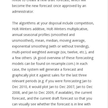
become the new forecast once approved by an
administrator.
The algorithms at your disposal include competition,
Holt-Winters additive, Holt-Winters multiplicative,
annual seasonal profiles (smoothed and
unsmoothed), mean, median, moving average,
exponential smoothing (with or without trending),
multi-period weighted average (six, twelve, etc.), and
a few others. (A good overview of these forecasting
models can be found on resample.com.) In each
case, the system will generate a forecast and
graphically plot it against sales for the last three
relevant periods (e.g. if you were forecasting Jan to
Dec 2010, it would plot Jan to Dec 2007, Jan to Dec
2008, and Jan to Dec 2009, if available), the current
forecast, and the current draft forecast so that you
can visually see whether the forecast is in line with