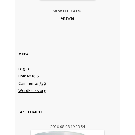
Why LOLCats?
Answer
META
Log in
Entries
RSS
Comments
RSS
WordPress.org
LAST LOADED
2026-08-08 19:33:54