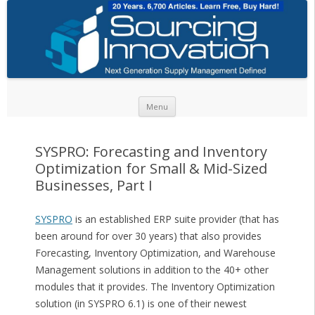
Skip to content
Menu
SYSPRO: Forecasting and Inventory
Optimization for Small & Mid-Sized
Businesses, Part I
SYSPRO
is an established ERP suite provider (that has
been around for over 30 years) that also provides
Forecasting, Inventory Optimization, and Warehouse
Management solutions in addition to the 40+ other
modules that it provides. The Inventory Optimization
solution (in SYSPRO 6.1) is one of their newest