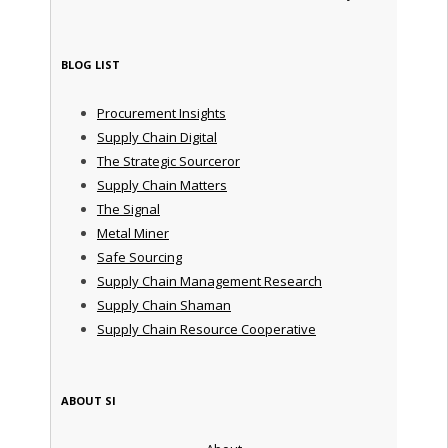
BLOG LIST
Procurement Insights
Supply Chain Digital
The Strategic Sourceror
Supply Chain Matters
The Signal
Metal Miner
Safe Sourcing
Supply Chain Management Research
Supply Chain Shaman
Supply Chain Resource Cooperative
ABOUT SI