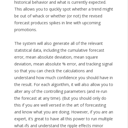
historical behavior and what is currently expected.
This allows you to quickly spot whether a trend might
be out of whack or whether (or not) the revised
forecast produces spikes in line with upcoming
promotions.
The system will also generate all of the relevant
statistical data, including the cumulative forecast
error, mean absolute deviation, mean square
deviation, mean absolute % error, and tracking signal
so that you can check the calculations and
understand how much confidence you should have in
the result. For each algorithm, it will also allow you to
alter any of the controlling parameters (and re-run
the forecast at any time). (But you should only do
this if you are well versed in the art of forecasting
and know what you are doing. However, if you are an
expert, it’s great to have all this power to run multiple
what-ifs and understand the ripple effects minor