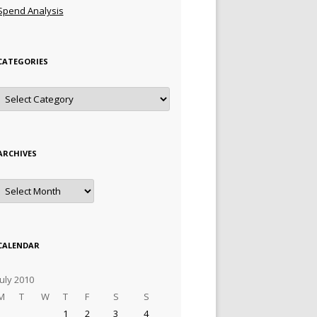
Spend Analysis
CATEGORIES
Categories
ARCHIVES
Archives
CALENDAR
July 2010
M
T
W
T
F
S
S
1
2
3
4