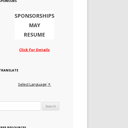
SPONSORS
SPONSORSHIPS
MAY
RESUME
Click for Details
TRANSLATE
Select Language
▼
Search for:
FREE RESOURCES