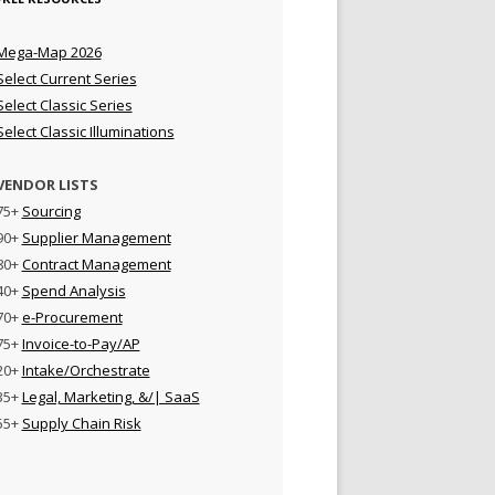
Mega-Map 2026
Select Current Series
Select Classic Series
Select Classic Illuminations
VENDOR LISTS
75+
Sourcing
90+
Supplier Management
80+
Contract Management
40+
Spend Analysis
70+
e-Procurement
75+
Invoice-to-Pay/AP
20+
Intake/Orchestrate
35+
Legal, Marketing, &/| SaaS
55+
Supply Chain Risk