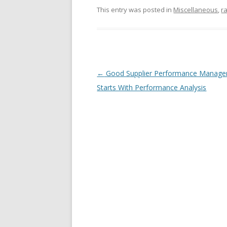
This entry was posted in
Miscellaneous
,
r
Post navigation
←
Good Supplier Performance Manag
Starts With Performance Analysis