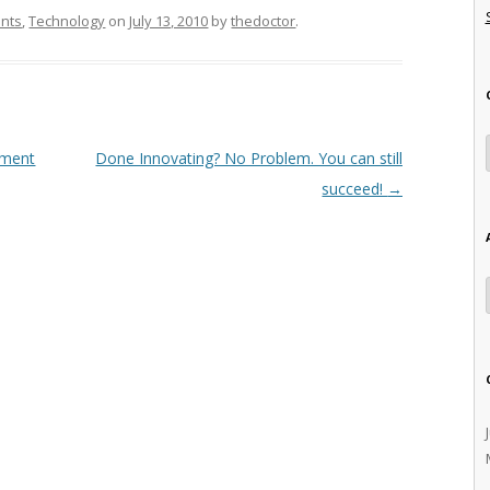
ants
,
Technology
on
July 13, 2010
by
thedoctor
.
ement
Done Innovating? No Problem. You can still
succeed!
→