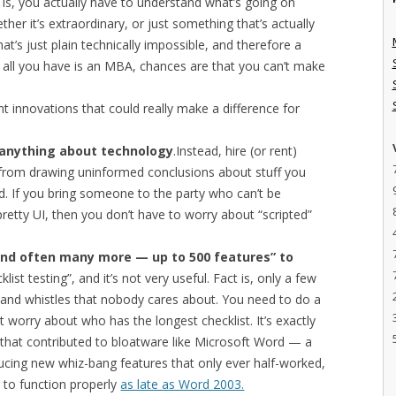
 is, you actually have to understand what’s going on
her it’s extraordinary, or just something that’s actually
at’s just plain technically impossible, and therefore a
 If all you have is an MBA, chances are that you can’t make
nt innovations that could really make a difference for
anything about technology
.Instead, hire (or rent)
rom drawing uninformed conclusions about stuff you
d. If you bring someone to the party who can’t be
retty UI, then you don’t have to worry about “scripted”
and often many more — up to 500 features” to
cklist testing”, and it’s not very useful. Fact is, only a few
ls and whistles that nobody cares about. You need to do a
 worry about who has the longest checklist. It’s exactly
e that contributed to bloatware like Microsoft Word — a
ducing new whiz-bang features that only ever half-worked,
ts to function properly
as late as Word 2003.