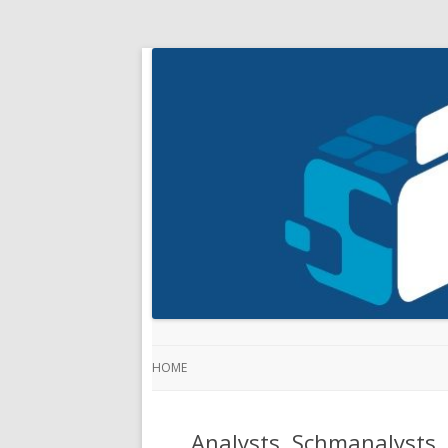
HOME
Analysts, Schmanalysts