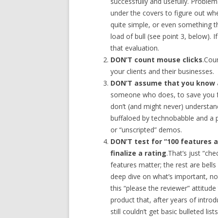
successfully and usefully. Problem
under the covers to figure out whet
quite simple, or even something th
load of bull (see point 3, below).
that evaluation.
DON’T count mouse clicks
.Cou
your clients and their businesses.
DON’T assume that you know 
someone who does, to save you f
don’t (and might never) understan
buffaloed by technobabble and a p
or “unscripted” demos.
DON’T test for “100 features 
finalize a rating
.That’s just “che
features matter; the rest are bel
deep dive on what’s important, not
this “please the reviewer” attitud
product that, after years of intro
still couldn’t get basic bulleted lis