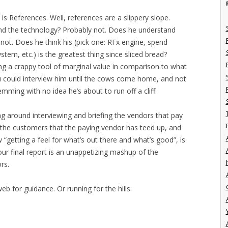
 is References. Well, references are a slippery slope.
d the technology? Probably not. Does he understand
 not. Does he think his (pick one: RFx engine, spend
tem, etc.) is the greatest thing since sliced bread?
g a crappy tool of marginal value in comparison to what
u could interview him until the cows come home, and not
emming with no idea he’s about to run off a cliff.
ing around interviewing and briefing the vendors that pay
w the customers that the paying vendor has teed up, and
“getting a feel for what’s out there and what’s good”, is
our final report is an unappetizing mashup of the
I
rs.
b for guidance. Or running for the hills.