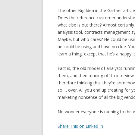
The other Big Idea in the Gartner article
Does the reference customer understan
what else is out there? Almost certainly
analysis tool, contracts management sys
Maybe, but who cares? He could be usin
he could be using and have no clue. Yo
learn a thing, except that he’s a happy l
Fact is, the old model of analysts runn
them, and then running off to intervie
therefore thinking that they’re somehow 
so … over. All you end up creating for y
marketing nonsense of all the big vendo
No wonder everyone is running to the we
Share This on Linked In