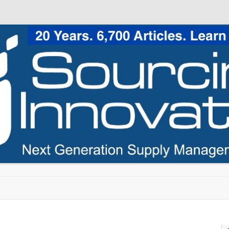
Skip to content