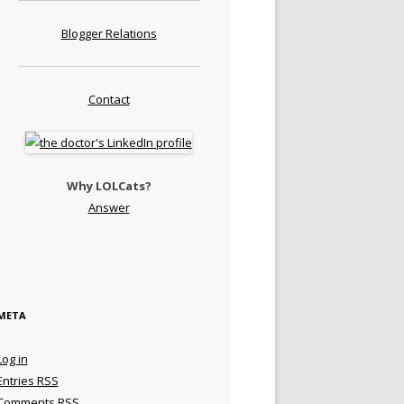
Blogger Relations
Contact
Why LOLCats?
Answer
META
Log in
Entries
RSS
Comments
RSS