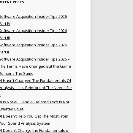
RECENT POSTS
Software Acquisition Insider Tips 2026
Part IV
Software Acquisition Insider Tips 2026
Part III
Software Acquisition Insider Tips 2026
Part II
Software Acquisition Insider Tips 2026 –
The Terms Have Changed But the Game
Remains The Same
AI Hasn’t Changed The Fundamentals Of
Analysis — It’s Reinforced The Needs For
t
AI is Not AI … And AI-Related Tech is Not
Created Equal
AI Doesn’t Help You Get The Most From
Your Spend Analysis System
AI Doesn’t Change the Fundamentals of