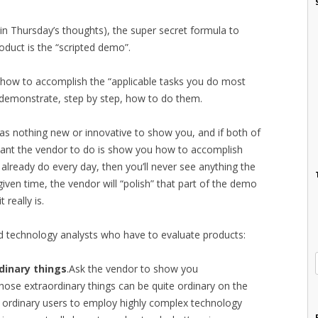
(in Thursday’s thoughts), the super secret formula to
oduct is the “scripted demo”.
r how to accomplish the “applicable tasks you do most
 demonstrate, step by step, how to do them.
r has nothing new or innovative to show you, and if both of
u want the vendor to do is show you how to accomplish
ready do every day, then you’ll never see anything the
, given time, the vendor will “polish” that part of the demo
really is.
d technology analysts who have to evaluate products:
dinary things
.Ask the vendor to show you
hose extraordinary things can be quite ordinary on the
or ordinary users to employ highly complex technology