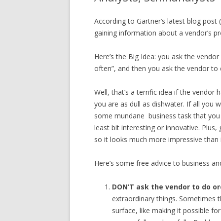
According to Gartner’s latest blog post 
gaining information about a vendor’s pr
Here’s the Big Idea: you ask the vendo
often”, and then you ask the vendor to
Well, that’s a terrific idea if the vendo
you are as dull as dishwater. If all yo
some mundane business task that you al
least bit interesting or innovative. Plus
so it looks much more impressive than it 
Here’s some free advice to business an
DON’T ask the vendor to do or
extraordinary things. Sometimes t
surface, like making it possible f