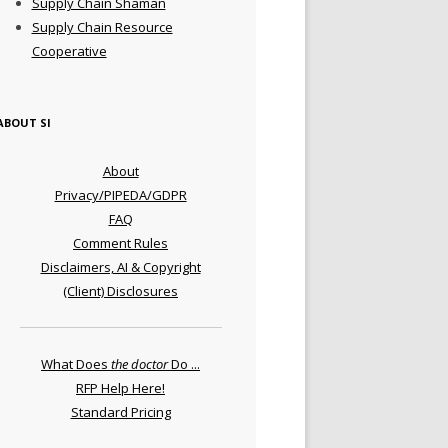
Supply Chain Shaman
Supply Chain Resource
Cooperative
ABOUT SI
About
Privacy/PIPEDA/GDPR
FAQ
Comment Rules
Disclaimers, AI & Copyright
(Client) Disclosures
What Does
the doctor
Do ...
RFP Help Here!
Standard Pricing