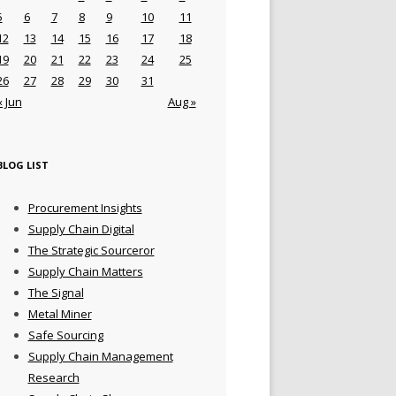
5
6
7
8
9
10
11
12
13
14
15
16
17
18
19
20
21
22
23
24
25
26
27
28
29
30
31
« Jun
Aug »
BLOG LIST
Procurement Insights
Supply Chain Digital
The Strategic Sourceror
Supply Chain Matters
The Signal
Metal Miner
Safe Sourcing
Supply Chain Management
Research