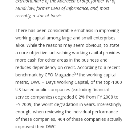
extraordinaire of the Aberdeen Group, former VP of
MindFlow, former CMO of Informance, and, most
recently, a star at Inovis
.
There has been considerable emphasis in improving
working capital among large and small enterprises
alike. While the reasons may seem obvious, to state
a core objective: unleashing working capital provides
more cash for other areas in the business and
reduces dependency on credit. According to a recent
(c)
benchmark by CFO Magazine
the working capital
metric, DWC – Days Working Capital, of the top-1000
US-based public companies (excluding financial
service companies) degraded 8.2% from FY 2008 to
FY 2009, the worst degradation in years. Interestingly
enough, when reviewing the individual performance
of these companies, 464 of these companies actually
improved their DWC