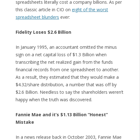
spreadsheets literally cost a company billions. As per
this classic article in CIO on
eight of the worst
spreadsheet blunders
ever:
Fidelity Loses $2.6 Billion
In January 1995, an accountant omitted the minus
sign on a net capital loss of $1.3 Billion when
transcribing the net realized gain from the funds
financial records from one spreadsheet to another.
As a result, they estimated that they would make a
$4.32/share distribution, a number that was off by
$2.6 Billion. Needless to say the shareholders weren’t
happy when the truth was discovered.
Fannie Mae and it’s $1.13 Billion “Honest”
Mistake
In a news release back in October 2003, Fannie Mae