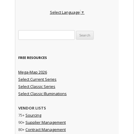
Select Language
▼
Search for:
FREE RESOURCES
Mega-Map 2026
Select Current Series
Select Classic Series
Select Classic Illuminations
VENDOR LISTS
75+
Sourcing
90+
Supplier Management
80+
Contract Management