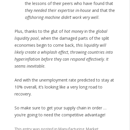
the lessons of their peers who have found that
they needed their expertise in-house
and that the
offshoring machine didn’t work very well
.
Plus, thanks to the glut of
hot money
in the
global
liquidity pool
, when the damaged parts of the split
economies begin to come back,
this liquidity will
likely create a whiplash effect, throwing countries into
hyperinflation before they can respond effectively
.
It
seems inevitable
.
And with the unemployment rate predicted to stay at
10% overall, it’s looking like a very long road to
recovery.
So make sure to get your supply chain in order …
you’re going to need the competitive advantage!
This entry was posted in
Manufacturing
,
Market