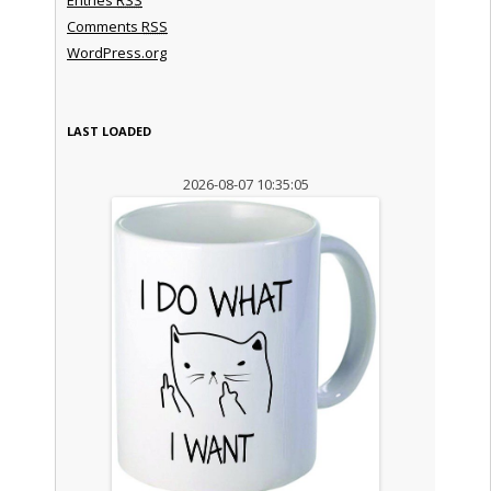
Comments
RSS
WordPress.org
LAST LOADED
2026-08-07 10:35:05