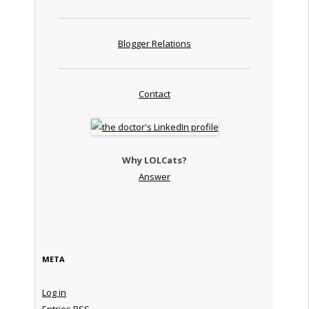
Blogger Relations
Contact
Why LOLCats?
Answer
META
Log in
Entries
RSS