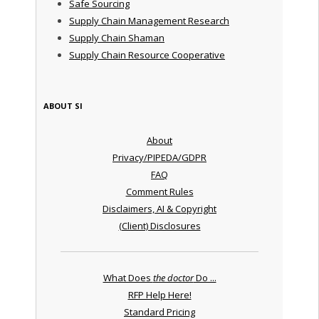
Safe Sourcing
Supply Chain Management Research
Supply Chain Shaman
Supply Chain Resource Cooperative
ABOUT SI
About
Privacy/PIPEDA/GDPR
FAQ
Comment Rules
Disclaimers, AI & Copyright
(Client) Disclosures
What Does
the doctor
Do ...
RFP Help Here!
Standard Pricing