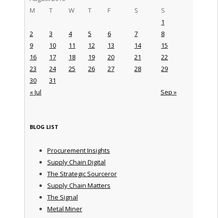
M
T
W
T
F
S
S
1
2
3
4
5
6
7
8
9
10
11
12
13
14
15
16
17
18
19
20
21
22
23
24
25
26
27
28
29
30
31
« Jul
Sep »
BLOG LIST
Procurement Insights
Supply Chain Digital
The Strategic Sourceror
Supply Chain Matters
The Signal
Metal Miner