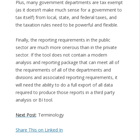
Plus, many government departments are tax exempt
(as it doesn’t make much sense for a government to
tax itself) from local, state, and federal taxes, and
the taxation rules need to be powerful and flexible.
Finally, the reporting requirements in the public
sector are much more onerous than in the private
sector. If the tool does not contain a modern
analysis and reporting package that can meet all of
the requirements of all of the departments and
divisions and associated reporting requirements, it
will need the ability to do a full export of all data
required to produce those reports in a third party
analysis or BI tool.
Next Post
: Terminology
Share This on Linked In