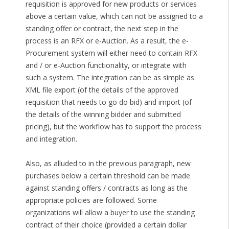
requisition is approved for new products or services
above a certain value, which can not be assigned to a
standing offer or contract, the next step in the
process is an RFX or e-Auction. As a result, the e-
Procurement system will either need to contain RFX
and / or e-Auction functionality, or integrate with
such a system. The integration can be as simple as
XML file export (of the details of the approved
requisition that needs to go do bid) and import (of
the details of the winning bidder and submitted
pricing), but the workflow has to support the process
and integration.
Also, as alluded to in the previous paragraph, new
purchases below a certain threshold can be made
against standing offers / contracts as long as the
appropriate policies are followed. Some
organizations will allow a buyer to use the standing
contract of their choice (provided a certain dollar