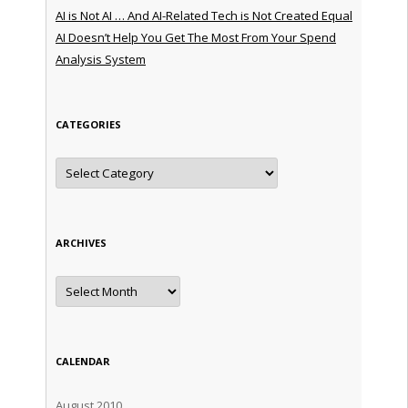
AI is Not AI … And AI-Related Tech is Not Created Equal
AI Doesn’t Help You Get The Most From Your Spend
Analysis System
CATEGORIES
Categories
ARCHIVES
Archives
CALENDAR
August 2010