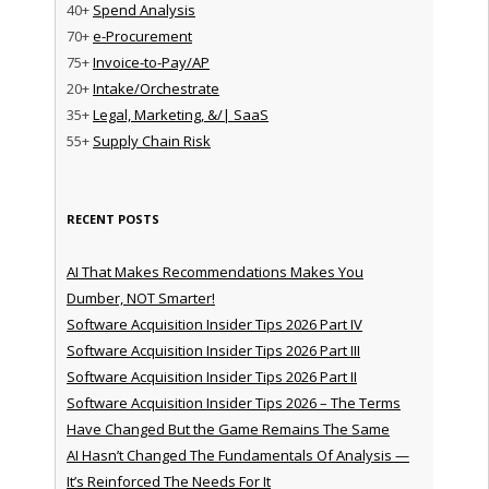
40+
Spend Analysis
70+
e-Procurement
75+
Invoice-to-Pay/AP
20+
Intake/Orchestrate
35+
Legal, Marketing, &/| SaaS
55+
Supply Chain Risk
RECENT POSTS
AI That Makes Recommendations Makes You
Dumber, NOT Smarter!
Software Acquisition Insider Tips 2026 Part IV
Software Acquisition Insider Tips 2026 Part III
Software Acquisition Insider Tips 2026 Part II
Software Acquisition Insider Tips 2026 – The Terms
Have Changed But the Game Remains The Same
AI Hasn’t Changed The Fundamentals Of Analysis —
It’s Reinforced The Needs For It