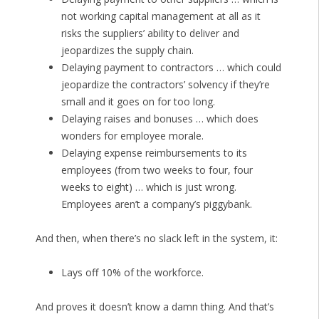
not working capital management at all as it
risks the suppliers’ ability to deliver and
jeopardizes the supply chain.
Delaying payment to contractors … which could
jeopardize the contractors’ solvency if they’re
small and it goes on for too long.
Delaying raises and bonuses … which does
wonders for employee morale.
Delaying expense reimbursements to its
employees (from two weeks to four, four
weeks to eight) … which is just wrong.
Employees aren’t a company’s piggybank.
And then, when there’s no slack left in the system, it:
Lays off 10% of the workforce.
And proves it doesn’t know a damn thing. And that’s