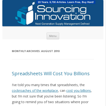
Skip to content
Menu
MONTHLY ARCHIVES:
AUGUST 2010
Spreadsheets Will Cost You Billions
I’ve told you many times that spreadsheets, the
cockroaches of the workplace
, can
cost you billions
,
but I’m not sure that you’ve been listening. So I’m
going to remind you of two situations where poor