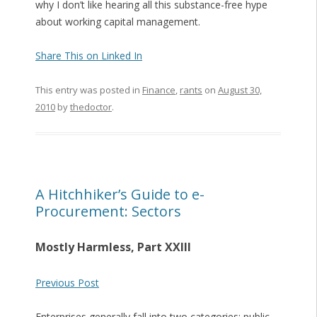
why I don’t like hearing all this substance-free hype
about working capital management.
Share This on Linked In
This entry was posted in
Finance
,
rants
on
August 30,
2010
by
thedoctor
.
A Hitchhiker’s Guide to e-
Procurement: Sectors
Mostly Harmless, Part XXIII
Previous Post
Enterprises generally fall into two categories: public