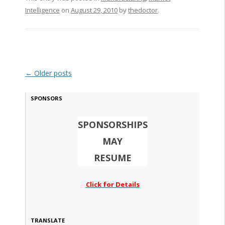
Intelligence
on
August 29, 2010
by
thedoctor
.
Post navigation
←
Older posts
SPONSORS
SPONSORSHIPS
MAY
RESUME
Click for Details
TRANSLATE