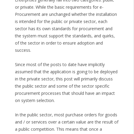
or private. While the basic requirements for e-
Procurement are unchanged whether the installation
is intended for the public or private sector, each
sector has its own standards for procurement and
the system must support the standards, and quirks,
of the sector in order to ensure adoption and
success.
Since most of the posts to date have implicitly
assumed that the application is going to be deployed
in the private sector, this post will primarily discuss
the public sector and some of the sector specific
procurement processes that should have an impact
on system selection.
In the public sector, most purchase orders for goods
and / or services over a certain value are the result of
a public competition. This means that once a