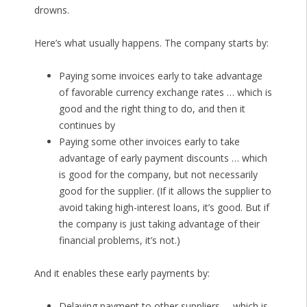
drowns.
Here’s what usually happens. The company starts by:
Paying some invoices early to take advantage
of favorable currency exchange rates … which is
good and the right thing to do, and then it
continues by
Paying some other invoices early to take
advantage of early payment discounts … which
is good for the company, but not necessarily
good for the supplier. (If it allows the supplier to
avoid taking high-interest loans, it’s good. But if
the company is just taking advantage of their
financial problems, it’s not.)
And it enables these early payments by:
Delaying payment to other suppliers … which is