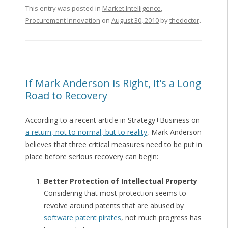
This entry was posted in
Market Intelligence
,
Procurement Innovation
on
August 30, 2010
by
thedoctor
.
If Mark Anderson is Right, it’s a Long
Road to Recovery
According to a recent article in Strategy+Business on
a return, not to normal, but to reality
, Mark Anderson
believes that three critical measures need to be put in
place before serious recovery can begin:
Better Protection of Intellectual Property
Considering that most protection seems to
revolve around patents that are abused by
software patent pirates
, not much progress has