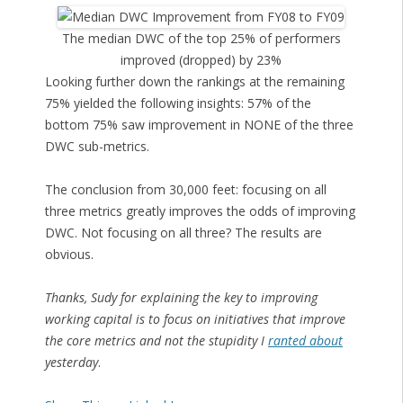
The median DWC of the top 25% of performers
improved (dropped) by 23%
Looking further down the rankings at the remaining
75% yielded the following insights: 57% of the
bottom 75% saw improvement in NONE of the three
DWC sub-metrics.
The conclusion from 30,000 feet: focusing on all
three metrics greatly improves the odds of improving
DWC. Not focusing on all three? The results are
obvious.
Thanks, Sudy for explaining the key to improving
working capital is to focus on initiatives that improve
the core metrics and not the stupidity I
ranted about
yesterday
.