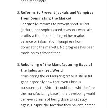
been made here.
Reforms to Prevent Jackals and Vampires
from Dominating the Market
Specifically, reforms to prevent short sellers
(jackals) and sophisticated investors who take
profits without contributing either market
balance or information (vampires) from
dominating the markets. No progress has been
made on this front either.
Rebuilding of the Manufacturing Base of
the Industrialized World
Considering the outsourcing craze is still in full
gear, especially now that even China is
outsourcing to Africa, it could be a while before
the manufacturing base in the developing world
can even dream of being close to capacity
again. Despite the fact that they haven’t learned