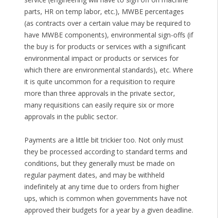
parts, HR on temp labor, etc.), MWBE percentages
(as contracts over a certain value may be required to
have MWBE components), environmental sign-offs (if
the buy is for products or services with a significant
environmental impact or products or services for
which there are environmental standards), etc. Where
it is quite uncommon for a requisition to require
more than three approvals in the private sector,
many requisitions can easily require six or more
approvals in the public sector.
Payments are a little bit trickier too. Not only must
they be processed according to standard terms and
conditions, but they generally must be made on
regular payment dates, and may be withheld
indefinitely at any time due to orders from higher
ups, which is common when governments have not
approved their budgets for a year by a given deadline.