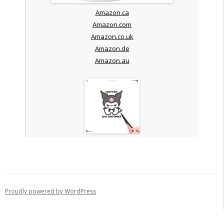
Amazon.ca
Amazon.com
Amazon.co.uk
Amazon.de
Amazon.au
Proudly powered by WordPress