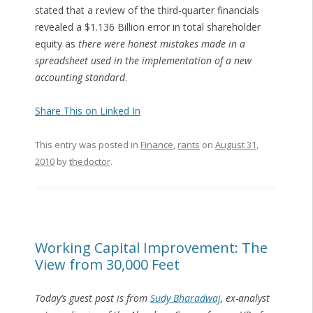
stated that a review of the third-quarter financials
revealed a $1.136 Billion error in total shareholder
equity as
there were honest mistakes made in a
spreadsheet used in the implementation of a new
accounting standard
.
Share This on Linked In
This entry was posted in
Finance
,
rants
on
August 31,
2010
by
thedoctor
.
Working Capital Improvement: The
View from 30,000 Feet
Today’s guest post is from
Sudy Bharadwaj
, ex-analyst