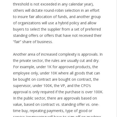
threshold is not exceeded in any calendar year),
others will dictate round-robin selection in an effort
to insure fair allocation of funds, and another group
of organizations will use a hybrid policy and allow
buyers to select the supplier from a set of preferred
standing offers or offers that have not received their
“fair” share of business.
Another area of increased complexity is approvals. In
the private sector, the rules are usually cut and dry.
For example, under 1K for approved products, the
employee only, under 10K where all goods that can
be bought on contract are bought on contract, the
supervisor, under 100K, the VP, and the CPO’s
approval is only required if the purchase is over 100K.
In the public sector, there are approvals based on
value, based on contract vs. standing offer vs. one-
time buy, repeating payments, type of good or
service (engineering will have to sign off on machine