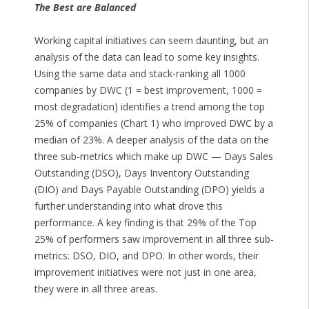
The Best are Balanced
Working capital initiatives can seem daunting, but an
analysis of the data can lead to some key insights.
Using the same data and stack-ranking all 1000
companies by DWC (1 = best improvement, 1000 =
most degradation) identifies a trend among the top
25% of companies (Chart 1) who improved DWC by a
median of 23%. A deeper analysis of the data on the
three sub-metrics which make up DWC — Days Sales
Outstanding (DSO), Days Inventory Outstanding
(DIO) and Days Payable Outstanding (DPO) yields a
further understanding into what drove this
performance. A key finding is that 29% of the Top
25% of performers saw improvement in all three sub-
metrics: DSO, DIO, and DPO. In other words, their
improvement initiatives were not just in one area,
they were in all three areas.