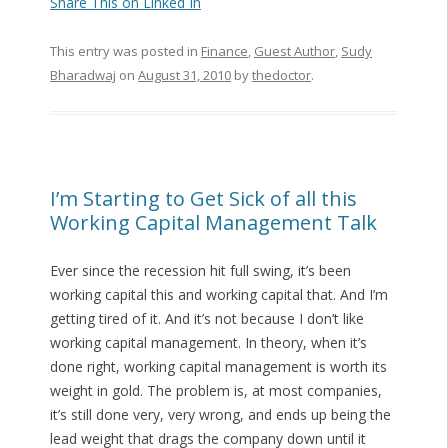
Share This on Linked In
This entry was posted in
Finance
,
Guest Author
,
Sudy
Bharadwaj
on
August 31, 2010
by
thedoctor
.
I’m Starting to Get Sick of all this
Working Capital Management Talk
Ever since the recession hit full swing, it’s been
working capital this and working capital that. And I’m
getting tired of it. And it’s not because I don’t like
working capital management. In theory, when it’s
done right, working capital management is worth its
weight in gold. The problem is, at most companies,
it’s still done very, very wrong, and ends up being the
lead weight that drags the company down until it