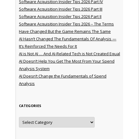
Software Acquisition Insider Tips 2026 Part IV
Software Acquisition Insider Tips 2026 Part III
Software Acquisition Insider Tips 2026 Part II
Software Acquisition Insider Tips 2026 – The Terms
Have Changed But the Game Remains The Same
AI Hasn’t Changed The Fundamentals Of Analysis —
It’s Reinforced The Needs For It
AI is Not AI … And AI-Related Tech is Not Created Equal
AI Doesn’t Help You Get The Most From Your Spend
Analysis System
AI Doesn’t Change the Fundamentals of Spend
Analysis
CATEGORIES
Categories