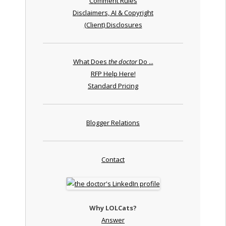
Comment Rules
Disclaimers, AI & Copyright
(Client) Disclosures
What Does
the doctor
Do ...
RFP Help Here!
Standard Pricing
Blogger Relations
Contact
Why LOLCats?
Answer