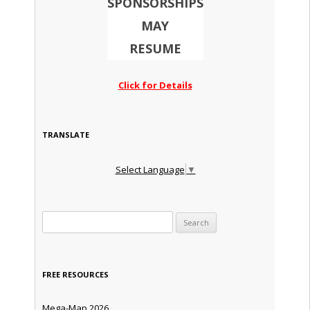
SPONSORSHIPS
MAY
RESUME
Click for Details
TRANSLATE
Select Language
▼
Search for:
FREE RESOURCES
Mega-Map 2026