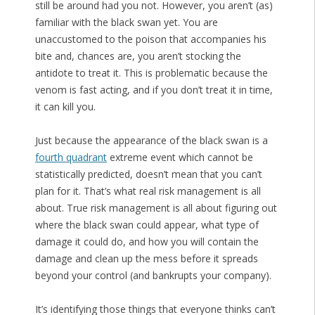
still be around had you not. However, you aren’t (as)
familiar with the black swan yet. You are
unaccustomed to the poison that accompanies his
bite and, chances are, you aren’t stocking the
antidote to treat it. This is problematic because the
venom is fast acting, and if you don’t treat it in time,
it can kill you.
Just because the appearance of the black swan is a
fourth quadrant
extreme event which cannot be
statistically predicted, doesn’t mean that you can’t
plan for it. That’s what real risk management is all
about. True risk management is all about figuring out
where the black swan could appear, what type of
damage it could do, and how you will contain the
damage and clean up the mess before it spreads
beyond your control (and bankrupts your company).
It’s identifying those things that everyone thinks can’t