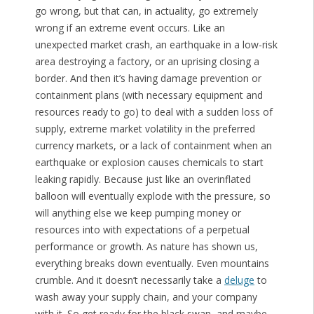
go wrong, but that can, in actuality, go extremely
wrong if an extreme event occurs. Like an
unexpected market crash, an earthquake in a low-risk
area destroying a factory, or an uprising closing a
border. And then it’s having damage prevention or
containment plans (with necessary equipment and
resources ready to go) to deal with a sudden loss of
supply, extreme market volatility in the preferred
currency markets, or a lack of containment when an
earthquake or explosion causes chemicals to start
leaking rapidly. Because just like an overinflated
balloon will eventually explode with the pressure, so
will anything else we keep pumping money or
resources into with expectations of a perpetual
performance or growth. As nature has shown us,
everything breaks down eventually. Even mountains
crumble. And it doesn’t necessarily take a
deluge
to
wash away your supply chain, and your company
with it. So get ready for the black swan, and maybe