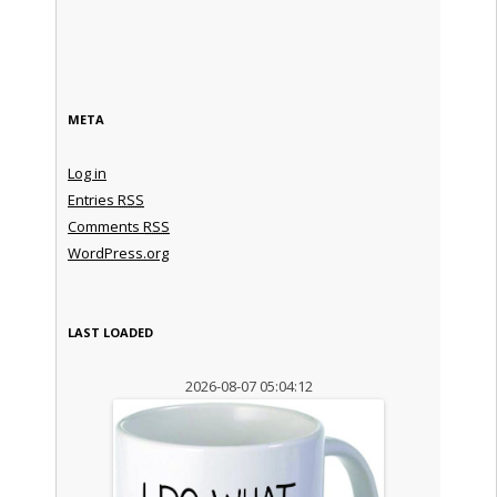
META
Log in
Entries
RSS
Comments
RSS
WordPress.org
LAST LOADED
2026-08-07 05:04:12