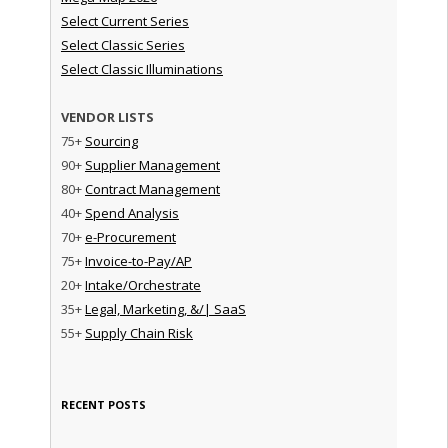
Select Current Series
Select Classic Series
Select Classic Illuminations
VENDOR LISTS
75+
Sourcing
90+
Supplier Management
80+
Contract Management
40+
Spend Analysis
70+
e-Procurement
75+
Invoice-to-Pay/AP
20+
Intake/Orchestrate
35+
Legal, Marketing, &/| SaaS
55+
Supply Chain Risk
RECENT POSTS