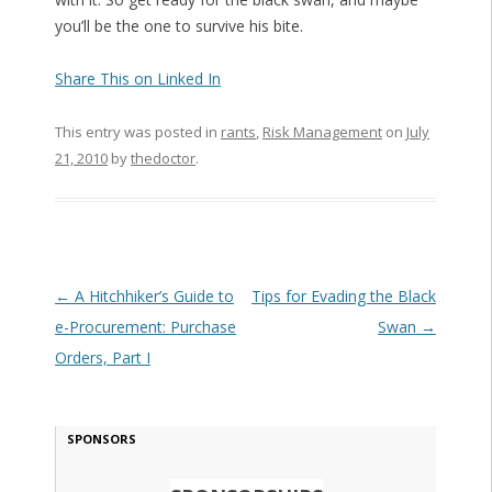
you’ll be the one to survive his bite.
Share This on Linked In
This entry was posted in
rants
,
Risk Management
on
July
21, 2010
by
thedoctor
.
Post navigation
←
A Hitchhiker’s Guide to
Tips for Evading the Black
e-Procurement: Purchase
Swan
→
Orders, Part I
SPONSORS