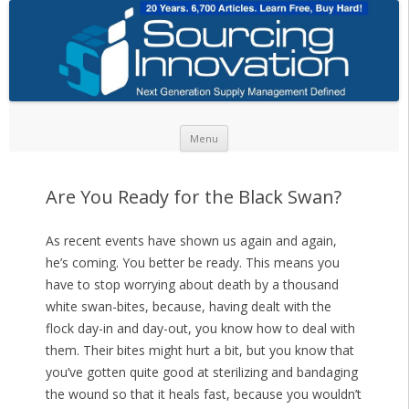
Skip to content
Menu
Are You Ready for the Black Swan?
As recent events have shown us again and again,
he’s coming. You better be ready. This means you
have to stop worrying about death by a thousand
white swan-bites, because, having dealt with the
flock day-in and day-out, you know how to deal with
them. Their bites might hurt a bit, but you know that
you’ve gotten quite good at sterilizing and bandaging
the wound so that it heals fast, because you wouldn’t