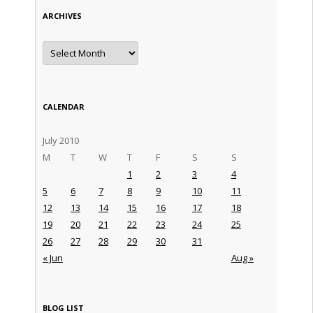
ARCHIVES
Archives
CALENDAR
July 2010
M
T
W
T
F
S
S
1
2
3
4
5
6
7
8
9
10
11
12
13
14
15
16
17
18
19
20
21
22
23
24
25
26
27
28
29
30
31
« Jun
Aug »
BLOG LIST