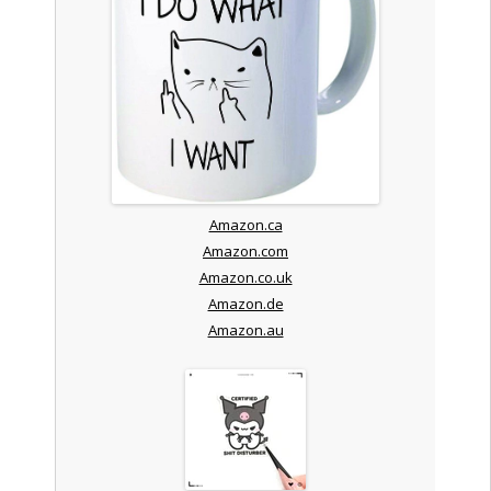
Amazon.ca
Amazon.com
Amazon.co.uk
Amazon.de
Amazon.au