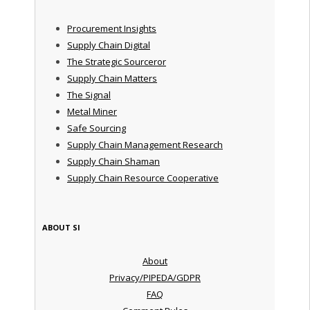
Procurement Insights
Supply Chain Digital
The Strategic Sourceror
Supply Chain Matters
The Signal
Metal Miner
Safe Sourcing
Supply Chain Management Research
Supply Chain Shaman
Supply Chain Resource Cooperative
ABOUT SI
About
Privacy/PIPEDA/GDPR
FAQ