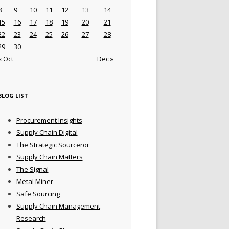
8
9
10
11
12
13
14
15
16
17
18
19
20
21
22
23
24
25
26
27
28
29
30
« Oct
Dec »
BLOG LIST
Procurement Insights
Supply Chain Digital
The Strategic Sourceror
Supply Chain Matters
The Signal
Metal Miner
Safe Sourcing
Supply Chain Management
Research