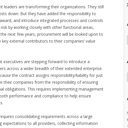
 leaders are transforming their organizations. They still
osts down. But they have added the responsibility to
-award, and introduce integrated processes and controls
risk by working closely with other functional areas,
 the next few years, procurement will be looked upon to
key external contributors to their companies’ value
 executives are stepping forward to introduce a
rs across a wider breadth of their extended enterprise.
use the contract assigns responsibility/liability for just
ve their companies from the responsibility of ensuring
actual obligations. This requires implementing management
r both performance and compliance to help ensure
s.
 requires consolidating requirements across a large
expectations to all providers, collecting information