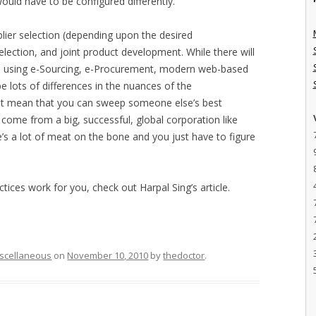
uld have to be configured differently.
plier selection (depending upon the desired
 selection, and joint product development. While there will
d be using e-Sourcing, e-Procurement, modern web-based
be lots of differences in the nuances of the
ot mean that you can sweep someone else’s best
 come from a big, successful, global corporation like
e’s a lot of meat on the bone and you just have to figure
ices work for you, check out Harpal Sing’s article.
scellaneous
on
November 10, 2010
by
thedoctor
.