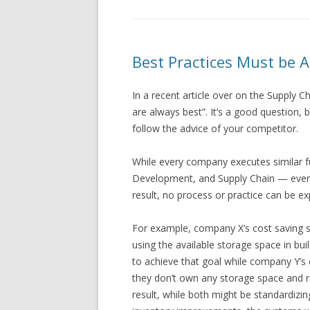
Best Practices Must be 
In a recent article over on the Supply Ch
are always best”. It’s a good question, b
follow the advice of your competitor.
While every company executes similar f
Development, and Supply Chain — every 
result, no process or practice can be e
For example, company X’s cost saving 
using the available storage space in b
to achieve that goal while company Y’s
they don’t own any storage space and re
result, while both might be standardi