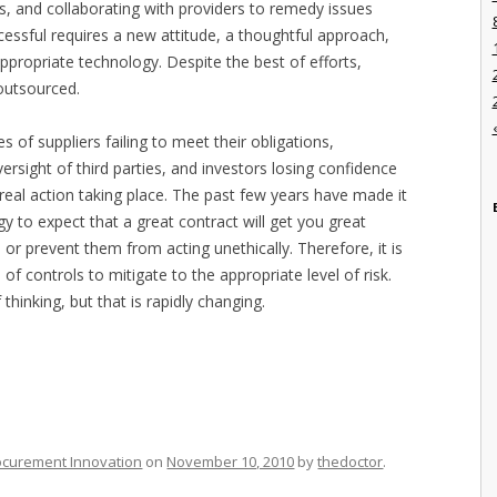
, and collaborating with providers to remedy issues
cessful requires a new attitude, a thoughtful approach,
ppropriate technology. Despite the best of efforts,
 outsourced.
of suppliers failing to meet their obligations,
ersight of third parties, and investors losing confidence
e real action taking place. The past few years have made it
gy to expect that a great contract will get you great
, or prevent them from acting unethically. Therefore, it is
of controls to mitigate to the appropriate level of risk.
thinking, but that is rapidly changing.
ocurement Innovation
on
November 10, 2010
by
thedoctor
.