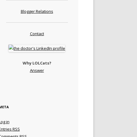
Blogger Relations
Contact
Why LOLCats?
Answer
META
Log in
Entries
RSS
Comments
RSS