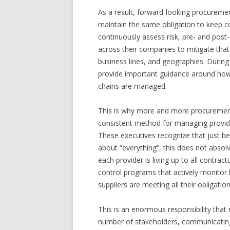
As a result, forward-looking procurement
maintain the same obligation to keep c
continuously assess risk, pre- and post
across their companies to mitigate that 
business lines, and geographies. During
provide important guidance around how 
chains are managed.
This is why more and more procurement
consistent method for managing provide
These executives recognize that just beca
about “everything”, this does not absol
each provider is living up to all contr
control programs that actively monito
suppliers are meeting all their obligation
This is an enormous responsibility that
number of stakeholders, communicating 