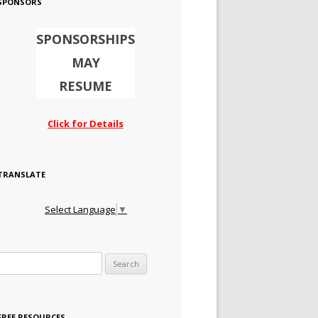
SPONSORS
SPONSORSHIPS
MAY
RESUME
Click for Details
TRANSLATE
Select Language
▼
Search for:
FREE RESOURCES