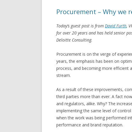
Procurement – Why we re
Today’s guest post is from
David Furth
, 
for over 20 years and has held senior p
Deloitte Consulting.
Procurement is on the verge of experien
years, the emphasis has been on optimi
process, and becoming more efficient a
stream.
As a result of these improvements, com
third parties more than ever. A fact now
and regulators, alike. Why? The increas
implementing the same level of control o
when the work was being performed inte
performance and brand reputation.