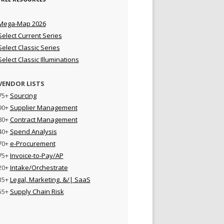
Mega-Map 2026
Select Current Series
Select Classic Series
Select Classic Illuminations
VENDOR LISTS
75+
Sourcing
90+
Supplier Management
80+
Contract Management
40+
Spend Analysis
70+
e-Procurement
75+
Invoice-to-Pay/AP
20+
Intake/Orchestrate
35+
Legal, Marketing, &/| SaaS
55+
Supply Chain Risk