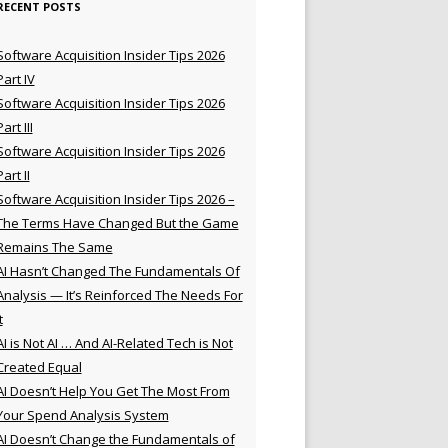
RECENT POSTS
Software Acquisition Insider Tips 2026
Part IV
Software Acquisition Insider Tips 2026
Part III
Software Acquisition Insider Tips 2026
Part II
Software Acquisition Insider Tips 2026 –
The Terms Have Changed But the Game
Remains The Same
AI Hasn’t Changed The Fundamentals Of
Analysis — It’s Reinforced The Needs For
t
AI is Not AI … And AI-Related Tech is Not
Created Equal
AI Doesn’t Help You Get The Most From
Your Spend Analysis System
AI Doesn’t Change the Fundamentals of