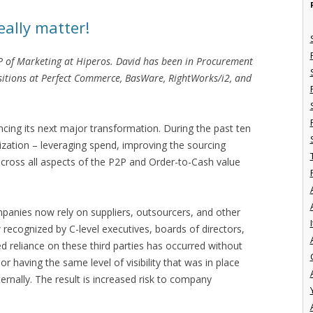
ally matter!
VP of Marketing at Hiperos. David has been in Procurement
ositions at Perfect Commerce, BasWare, RightWorks/i2, and
cing its next major transformation. During the past ten
zation – leveraging spend, improving the sourcing
cross all aspects of the P2P and Order-to-Cash value
panies now rely on suppliers, outsourcers, and other
I
 recognized by C-level executives, boards of directors,
ed reliance on these third parties has occurred without
r having the same level of visibility that was in place
rnally. The result is increased risk to company