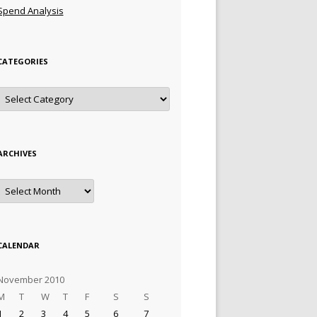
Spend Analysis
CATEGORIES
Categories
ARCHIVES
Archives
CALENDAR
November 2010
M
T
W
T
F
S
S
1
2
3
4
5
6
7