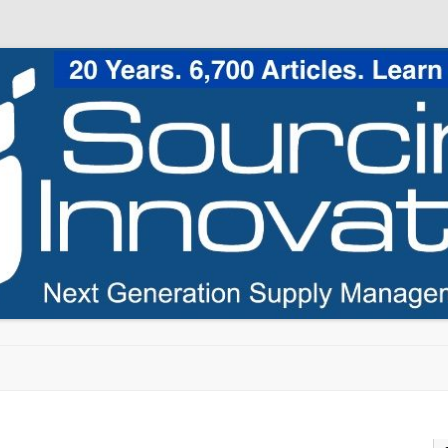
Skip to content