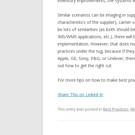
inventory improvements, the systems wo
Similar scenarios can be imaging in sup
characteristics of the supplier), carrier
be lots of similarities (as both shoul
IMS/WMS applications, etc.), there will 
implementation. However, that does n
practices under the rug, because if they
Apple, GE, Sony, P&G, or Unilever, ther
out how to get the right cut.
For more tips on how to make best pract
Share This on Linked In
This entry was posted in
Best Practices
,
Mi