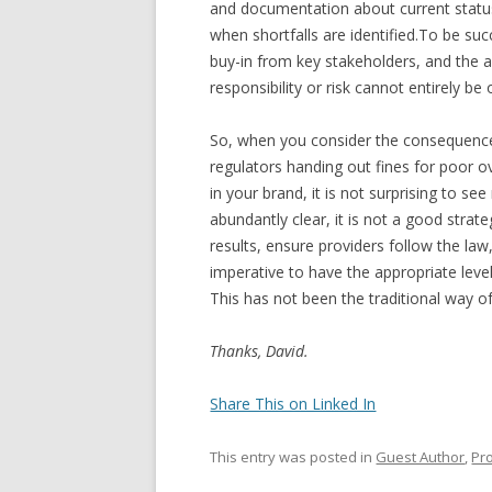
and documentation about current status
when shortfalls are identified.To be suc
buy-in from key stakeholders, and the a
responsibility or risk cannot entirely be
So, when you consider the consequences 
regulators handing out fines for poor ov
in your brand, it is not surprising to se
abundantly clear, it is not a good strate
results, ensure providers follow the law
imperative to have the appropriate level 
This has not been the traditional way of 
Thanks, David.
Share This on Linked In
This entry was posted in
Guest Author
,
Pr