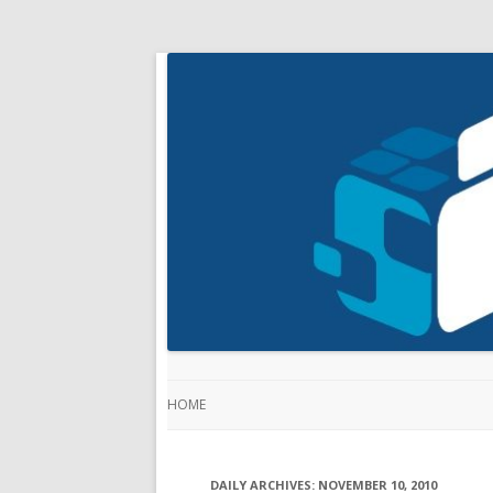
HOME
DAILY ARCHIVES:
NOVEMBER 10, 2010