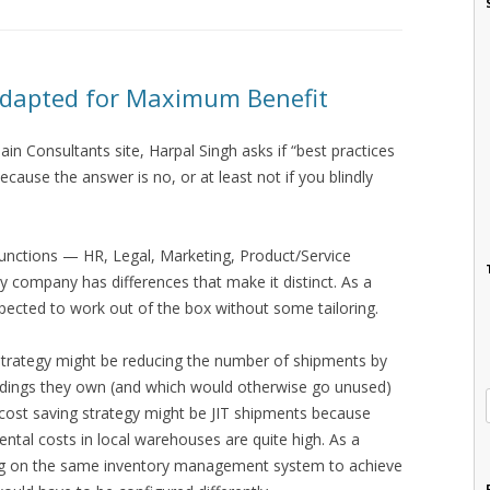
Adapted for Maximum Benefit
ain Consultants site, Harpal Singh asks if “best practices
ecause the answer is no, or at least not if you blindly
unctions — HR, Legal, Marketing, Product/Service
company has differences that make it distinct. As a
xpected to work out of the box without some tailoring.
strategy might be reducing the number of shipments by
uildings they own (and which would otherwise go unused)
 cost saving strategy might be JIT shipments because
ntal costs in local warehouses are quite high. As a
zing on the same inventory management system to achieve