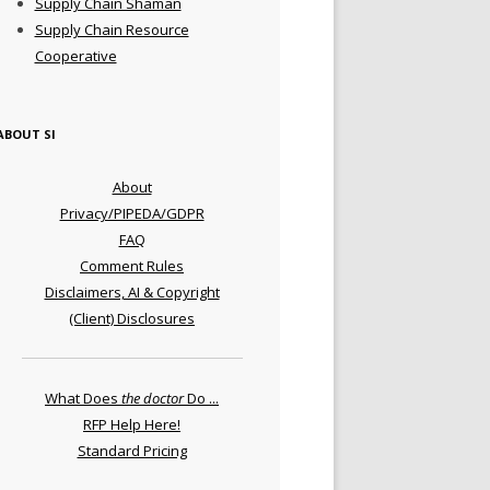
Supply Chain Shaman
Supply Chain Resource
Cooperative
ABOUT SI
About
Privacy/PIPEDA/GDPR
FAQ
Comment Rules
Disclaimers, AI & Copyright
(Client) Disclosures
What Does
the doctor
Do ...
RFP Help Here!
Standard Pricing