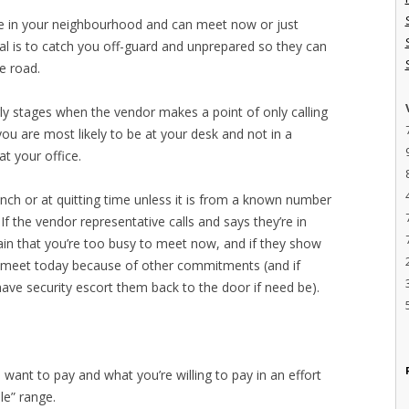
re in your neighbourhood and can meet now or just
al is to catch you off-guard and unprepared so they can
e road.
arly stages when the vendor makes a point of only calling
ou are most likely to be at your desk and not in a
t your office.
lunch or at quitting time unless it is from a known number
 If the vendor representative calls and says they’re in
ain that you’re too busy to meet now, and if they show
t meet today because of other commitments (and if
have security escort them back to the door if need be).
want to pay and what you’re willing to pay in an effort
le” range.