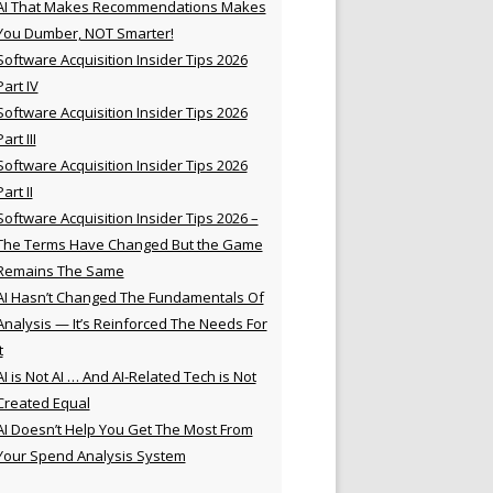
AI That Makes Recommendations Makes
You Dumber, NOT Smarter!
Software Acquisition Insider Tips 2026
Part IV
Software Acquisition Insider Tips 2026
Part III
Software Acquisition Insider Tips 2026
Part II
Software Acquisition Insider Tips 2026 –
The Terms Have Changed But the Game
Remains The Same
AI Hasn’t Changed The Fundamentals Of
Analysis — It’s Reinforced The Needs For
t
AI is Not AI … And AI-Related Tech is Not
Created Equal
AI Doesn’t Help You Get The Most From
Your Spend Analysis System