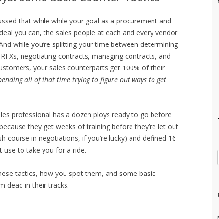
cussed that while while your goal as a procurement and
t deal you can, the sales people at each and every vendor
And while you’re splitting your time between determining
g RFXs, negotiating contracts, managing contracts, and
ustomers, your sales counterparts get 100% of their
pending all of that time trying to figure out ways to get
les professional has a dozen ploys ready to go before
(because they get weeks of training before they’re let out
sh course in negotiations, if you’re lucky) and defined 16
use to take you for a ride.
these tactics, how you spot them, and some basic
m dead in their tracks.