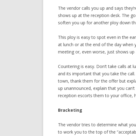
The vendor calls you up and says they’
shows up at the reception desk. The go
soften you up for another ploy down th
This ploy is easy to spot even in the e
at lunch or at the end of the day when y
meeting or, even worse, just shows up a
Countering is easy. Don’t take calls at 
and its important that you take the call.
town, thank them for the offer but expl
up unannounced, explain that you can’
reception escorts them to your office, 
Bracketing
The vendor tries to determine what you 
to work you to the top of the “acceptab