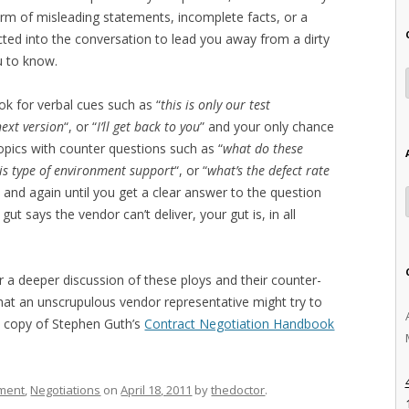
orm of misleading statements, incomplete facts, or a
cted into the conversation to lead you away from a dirty
u to know.
ook for verbal cues such as “
this is only our test
next version
“, or “
I’ll get back to you
” and your only chance
 topics with counter questions such as “
what do these
is type of environment support
“, or “
what’s the defect rate
 and again until you get a clear answer to the question
 gut says the vendor can’t deliver, your gut is, in all
or a deeper discussion of these ploys and their counter-
 that an unscrupulous vendor representative might try to
a copy of Stephen Guth’s
Contract Negotiation Handbook
ment
,
Negotiations
on
April 18, 2011
by
thedoctor
.