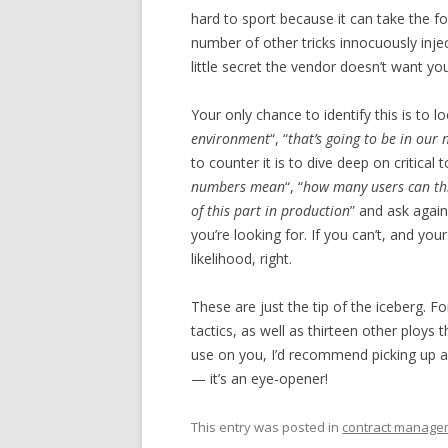
hard to sport because it can take the f
number of other tricks innocuously inje
little secret the vendor doesn’t want yo
Your only chance to identify this is to l
environment
“, “
that’s going to be in our 
to counter it is to dive deep on critical
numbers mean
“, “
how many users can th
of this part in production
” and ask again
you’re looking for. If you can’t, and your
likelihood, right.
These are just the tip of the iceberg. F
tactics, as well as thirteen other ploys
use on you, I’d recommend picking up 
— it’s an eye-opener!
This entry was posted in
contract manage