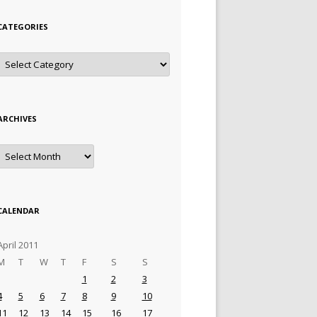
CATEGORIES
Categories
ARCHIVES
Archives
CALENDAR
April 2011
M
T
W
T
F
S
S
1
2
3
4
5
6
7
8
9
10
11
12
13
14
15
16
17