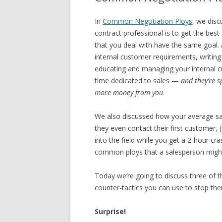
In
Common Negotiation Ploys
, we dis
contract professional is to get the bes
that you deal with have the same goal. 
internal customer requirements, writin
educating and managing your internal c
time dedicated to sales —
and they’re s
more money from you
.
We also discussed how your average sa
they even contact their first customer, 
into the field while you get a 2-hour cra
common ploys that a salesperson might 
Today we’re going to discuss three of 
counter-tactics you can use to stop the
Surprise!