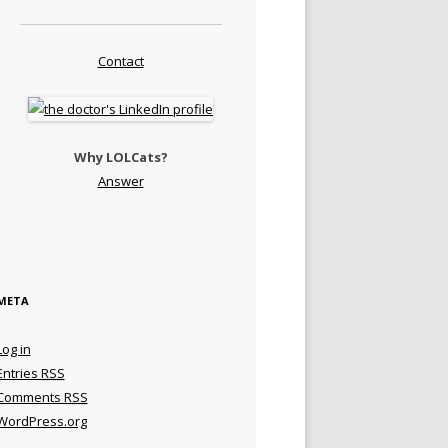
Contact
Why LOLCats?
Answer
META
Log in
Entries
RSS
Comments
RSS
WordPress.org