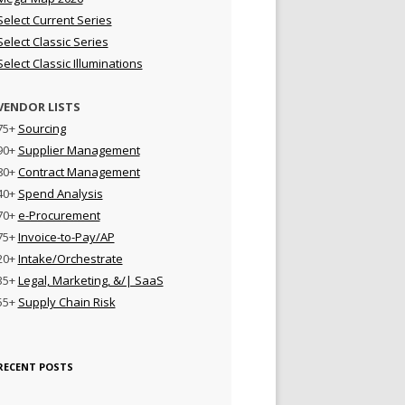
Select Current Series
Select Classic Series
Select Classic Illuminations
VENDOR LISTS
75+
Sourcing
90+
Supplier Management
80+
Contract Management
40+
Spend Analysis
70+
e-Procurement
75+
Invoice-to-Pay/AP
20+
Intake/Orchestrate
35+
Legal, Marketing, &/| SaaS
55+
Supply Chain Risk
RECENT POSTS