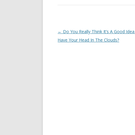
Post navigation
←
Do You Really Think It’s A Good Ide
Have Your Head In The Clouds?