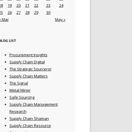
18
19
20
21
22
23
24
25
26
27
28
29
30
« Mar
May »
BLOG LIST
Procurement Insights
Supply Chain Digital
The Strategic Sourceror
Supply Chain Matters
The Signal
Metal Miner
Safe Sourcing
Supply Chain Management
Research
Supply Chain Shaman
Supply Chain Resource