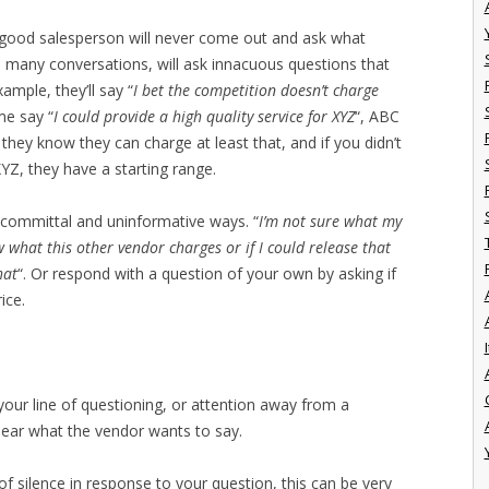
 a good salesperson will never come out and ask what
nd many conversations, will ask innacuous questions that
ample, they’ll say “
I bet the competition doesn’t charge
ime say “
I could provide a high quality service for XYZ
“, ABC
 they know they can charge at least that, and if you didn’t
XYZ, they have a starting range.
n-committal and uninformative ways. “
I’m not sure what my
w what this other vendor charges or if I could release that
hat
“. Or respond with a question of your own by asking if
ice.
I
our line of questioning, or attention away from a
hear what the vendor wants to say.
of silence in response to your question, this can be very