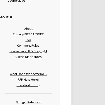
Cooperative
ABOUT SI
About
Privacy/PIPEDA/GDPR
FAQ
Comment Rules
Disclaimers, AI & Copyright
(Client) Disclosures
What Does
the doctor
Do ...
RFP Help Here!
Standard Pricing
Blogger Relations