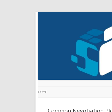
HOME
Common Negotiation Plo