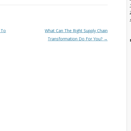
a To
What Can The Right Supply Chain
Transformation Do For You?
→