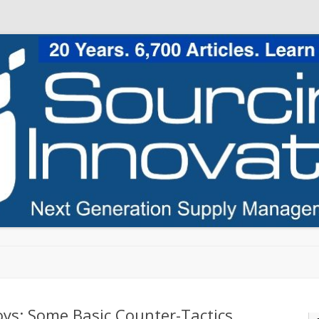
Skip to content
ys: Some Basic Counter-Tactics