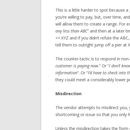
This is a little harder to spot because
you’re willing to pay, but, over time, a
will allow them to create a range. For ex
any less than ABC
” and then at a later t
<< XYZ and if you didn’t refute the ABC,
tell them to outright jump off a pier at 
The counter-tactic is to respond in no
customer is paying now.
” Or “
I don’t kno
information
“. Or “
I’d have to check into t
they could meet a considerably lower pr
Misdirection
The vendor attempts to misdirect you, y
shortcoming or issue so that you only 
Unless the misdirection takes the form 