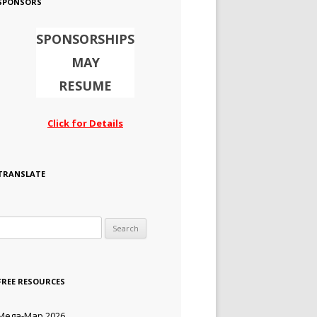
SPONSORS
SPONSORSHIPS
MAY
RESUME
Click for Details
TRANSLATE
Search for:
FREE RESOURCES
Mega-Map 2026