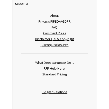
ABOUT SI
About
Privacy/PIPEDA/GDPR
FAQ
Comment Rules
Disclaimers, AI & Copyright
(Client) Disclosures
What Does
the doctor
Do ...
RFP Help Here!
Standard Pricing
Blogger Relations