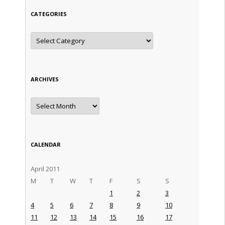
CATEGORIES
Categories
ARCHIVES
Archives
CALENDAR
April 2011
M
T
W
T
F
S
S
1
2
3
4
5
6
7
8
9
10
11
12
13
14
15
16
17