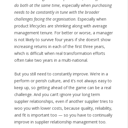
do both at the same time
, especially when
purchasing
needs to be constantly in tune with the broader
challenges facing the organisation
. Especially when
product lifecycles are shrinking along with average
management tenure. For better or worse, a manager
is not likely to survive four years if she doesn’t show
increasing returns in each of the first three years,
which is difficult when real transformation efforts
often take two years in a multi-national.
But you still need to constantly improve. We’re in a
perform or perish culture, and it’s not always easy to
keep up, so getting ahead of the game can be a real
challenge. And you can’t ignore your long term
supplier relationships, even if another supplier tries to
woo you with lower costs, because quality, reliability,
and fit is important too — so you have to continually
improve in supplier relationship management too.