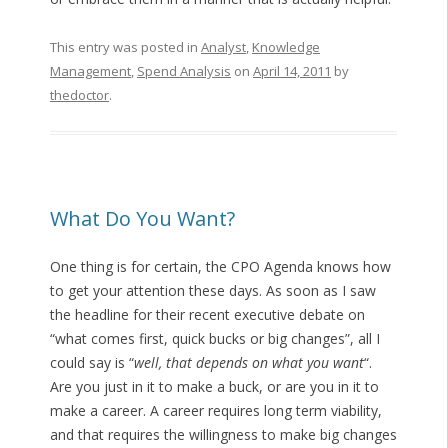
This entry was posted in
Analyst
,
Knowledge
Management
,
Spend Analysis
on
April 14, 2011
by
thedoctor
.
What Do You Want?
One thing is for certain, the CPO Agenda knows how
to get your attention these days. As soon as I saw
the headline for their recent executive debate on
“what comes first, quick bucks or big changes”, all I
could say is “
well, that depends on what you want
“.
Are you just in it to make a buck, or are you in it to
make a career. A career requires long term viability,
and that requires the willingness to make big changes