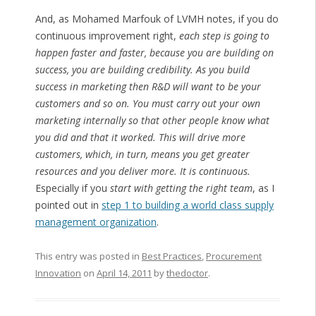
And, as Mohamed Marfouk of LVMH notes, if you do
continuous improvement right,
each step is going to
happen faster and faster, because you are building on
success, you are building credibility. As you build
success in marketing then R&D will want to be your
customers and so on. You must carry out your own
marketing internally so that other people know what
you did and that it worked. This will drive more
customers, which, in turn, means you get greater
resources and you deliver more. It is continuous.
Especially if you
start with getting the right team
, as I
pointed out in
step 1 to building a world class supply
management organization
.
This entry was posted in
Best Practices
,
Procurement
Innovation
on
April 14, 2011
by
thedoctor
.