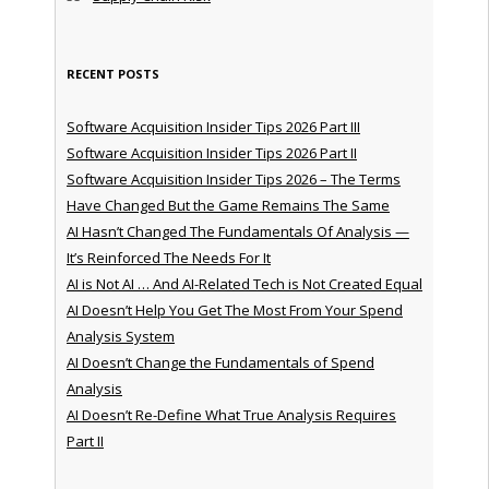
RECENT POSTS
Software Acquisition Insider Tips 2026 Part III
Software Acquisition Insider Tips 2026 Part II
Software Acquisition Insider Tips 2026 – The Terms
Have Changed But the Game Remains The Same
AI Hasn’t Changed The Fundamentals Of Analysis —
It’s Reinforced The Needs For It
AI is Not AI … And AI-Related Tech is Not Created Equal
AI Doesn’t Help You Get The Most From Your Spend
Analysis System
AI Doesn’t Change the Fundamentals of Spend
Analysis
AI Doesn’t Re-Define What True Analysis Requires
Part II