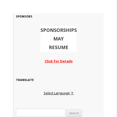
SPONSORS
SPONSORSHIPS
MAY
RESUME
Click for Details
TRANSLATE
Select Language
▼
Search for: