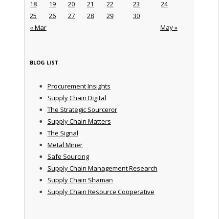
18
19
20
21
22
23
24
25
26
27
28
29
30
« Mar
May »
BLOG LIST
Procurement Insights
Supply Chain Digital
The Strategic Sourceror
Supply Chain Matters
The Signal
Metal Miner
Safe Sourcing
Supply Chain Management Research
Supply Chain Shaman
Supply Chain Resource Cooperative