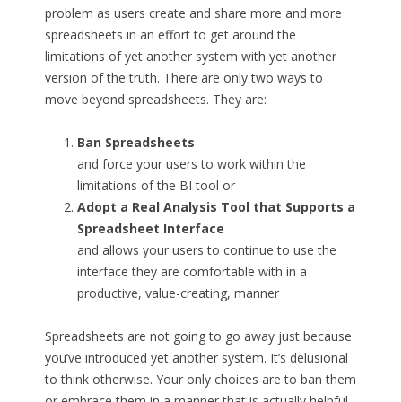
problem as users create and share more and more
spreadsheets in an effort to get around the
limitations of yet another system with yet another
version of the truth. There are only two ways to
move beyond spreadsheets. They are:
Ban Spreadsheets
and force your users to work within the
limitations of the BI tool or
Adopt a Real Analysis Tool that Supports a
Spreadsheet Interface
and allows your users to continue to use the
interface they are comfortable with in a
productive, value-creating, manner
Spreadsheets are not going to go away just because
you’ve introduced yet another system. It’s delusional
to think otherwise. Your only choices are to ban them
or embrace them in a manner that is actually helpful.