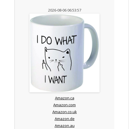
2026-08-06 06:53:57
Amazon.ca
Amazon.com
Amazon.co.uk
Amazon.de
Amazon.au