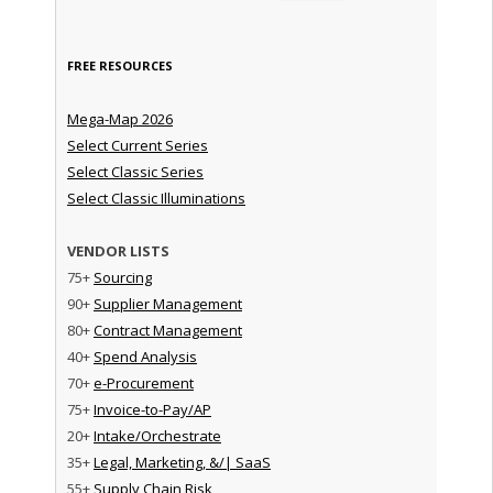
FREE RESOURCES
Mega-Map 2026
Select Current Series
Select Classic Series
Select Classic Illuminations
VENDOR LISTS
75+
Sourcing
90+
Supplier Management
80+
Contract Management
40+
Spend Analysis
70+
e-Procurement
75+
Invoice-to-Pay/AP
20+
Intake/Orchestrate
35+
Legal, Marketing, &/| SaaS
55+
Supply Chain Risk