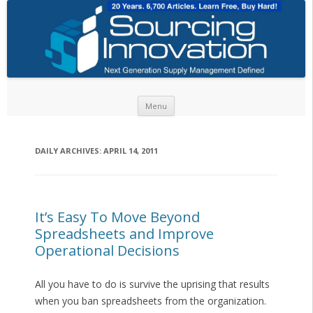
Skip to content
Menu
DAILY ARCHIVES:
APRIL 14, 2011
It’s Easy To Move Beyond
Spreadsheets and Improve
Operational Decisions
All you have to do is survive the uprising that results
when you ban spreadsheets from the organization.