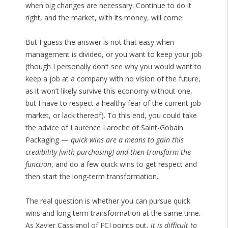
when big changes are necessary. Continue to do it
right, and the market, with its money, will come.
But I guess the answer is not that easy when
management is divided, or you want to keep your job
(though I personally don’t see why you would want to
keep a job at a company with no vision of the future,
as it won’t likely survive this economy without one,
but I have to respect a healthy fear of the current job
market, or lack thereof). To this end, you could take
the advice of Laurence Laroche of Saint-Gobain
Packaging —
quick wins are a means to gain this
credibility [with purchasing] and then transform the
function
, and do a few quick wins to get respect and
then start the long-term transformation.
The real question is whether you can pursue quick
wins and long term transformation at the same time.
As Xavier Cassignol of FCI points out,
it is difficult to