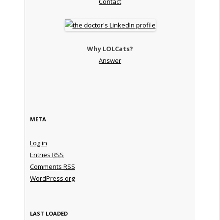
Contact
Why LOLCats?
Answer
META
Log in
Entries
RSS
Comments
RSS
WordPress.org
LAST LOADED