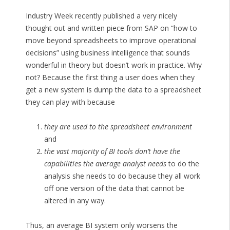
Industry Week recently published a very nicely
thought out and written piece from SAP on “how to
move beyond spreadsheets to improve operational
decisions” using business intelligence that sounds
wonderful in theory but doesn’t work in practice. Why
not? Because the first thing a user does when they
get a new system is dump the data to a spreadsheet
they can play with because
they are used to the spreadsheet environment
and
the vast majority of BI tools don’t have the
capabilities the average analyst needs
to do the
analysis she needs to do because they all work
off one version of the data that cannot be
altered in any way.
Thus, an average BI system only worsens the