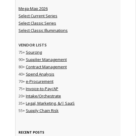
Mega-Map 2026
Select Current Series
Select Classic Series
Select Classic Illuminations
VENDOR LISTS
75+
Sourcing
90+
Supplier Management
80+
Contract Management
40+
Spend Analysis
70+
e-Procurement
75+
Invoice-to-Pay/AP
20+
Intake/Orchestrate
35+
Legal, Marketing, &/| SaaS
55+
Supply Chain Risk
RECENT POSTS