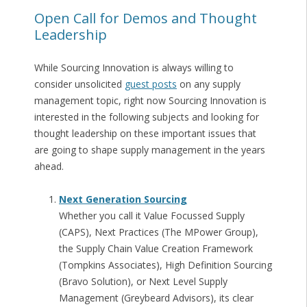
Open Call for Demos and Thought
Leadership
While Sourcing Innovation is always willing to
consider unsolicited
guest posts
on any supply
management topic, right now Sourcing Innovation is
interested in the following subjects and looking for
thought leadership on these important issues that
are going to shape supply management in the years
ahead.
Next Generation Sourcing
Whether you call it Value Focussed Supply
(CAPS), Next Practices (The MPower Group),
the Supply Chain Value Creation Framework
(Tompkins Associates), High Definition Sourcing
(Bravo Solution), or Next Level Supply
Management (Greybeard Advisors), its clear