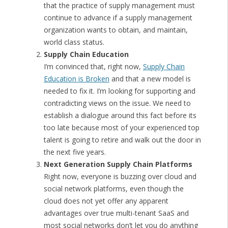
that the practice of supply management must
continue to advance if a supply management
organization wants to obtain, and maintain,
world class status.
Supply Chain Education
I’m convinced that, right now,
Supply Chain
Education is Broken
and that a new model is
needed to fix it. I’m looking for supporting and
contradicting views on the issue. We need to
establish a dialogue around this fact before its
too late because most of your experienced top
talent is going to retire and walk out the door in
the next five years.
Next Generation Supply Chain Platforms
Right now, everyone is buzzing over cloud and
social network platforms, even though the
cloud does not yet offer any apparent
advantages over true multi-tenant SaaS and
most social networks don’t let you do anything