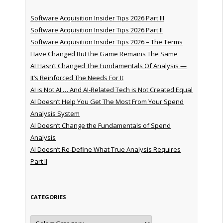
Software Acquisition Insider Tips 2026 Part III
Software Acquisition Insider Tips 2026 Part II
Software Acquisition Insider Tips 2026 – The Terms
Have Changed But the Game Remains The Same
AI Hasn’t Changed The Fundamentals Of Analysis —
It’s Reinforced The Needs For It
AI is Not AI … And AI-Related Tech is Not Created Equal
AI Doesn’t Help You Get The Most From Your Spend
Analysis System
AI Doesn’t Change the Fundamentals of Spend
Analysis
AI Doesn’t Re-Define What True Analysis Requires
Part II
CATEGORIES
Categories