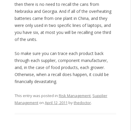
then there is no need to recall the cans from
Nebraska and Georgia. And if all of the overheating
batteries came from one plant in China, and they
were only used in two specific lines of laptops, and
you have six, at most you will be recalling one third
of the units.
So make sure you can trace each product back
through each supplier, component manufacturer,
and, in the case of food products, each grower.
Otherwise, when a recall does happen, it could be
financially devastating.
This entry was posted in
Risk Management
,
Supplier
Management
on
April 12, 2011
by
thedoctor
.