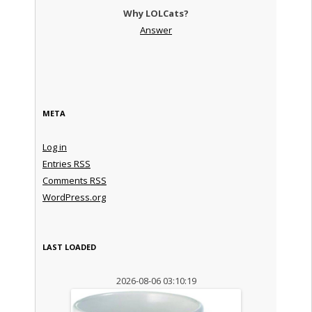
Why LOLCats?
Answer
META
Log in
Entries
RSS
Comments
RSS
WordPress.org
LAST LOADED
2026-08-06 03:10:19