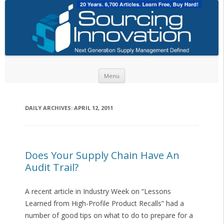
Skip to content
Menu
DAILY ARCHIVES:
APRIL 12, 2011
Does Your Supply Chain Have An
Audit Trail?
A recent article in Industry Week on “Lessons
Learned from High-Profile Product Recalls” had a
number of good tips on what to do to prepare for a