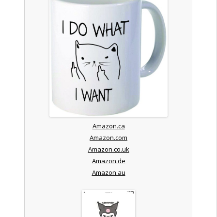
Amazon.ca
Amazon.com
Amazon.co.uk
Amazon.de
Amazon.au