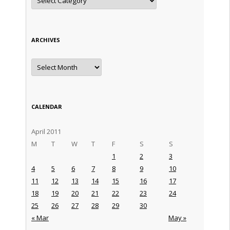
ARCHIVES
Archives
CALENDAR
April 2011
M
T
W
T
F
S
S
1
2
3
4
5
6
7
8
9
10
11
12
13
14
15
16
17
18
19
20
21
22
23
24
25
26
27
28
29
30
« Mar
May »