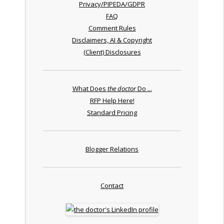
Privacy/PIPEDA/GDPR
FAQ
Comment Rules
Disclaimers, AI & Copyright
(Client) Disclosures
What Does
the doctor
Do ...
RFP Help Here!
Standard Pricing
Blogger Relations
Contact