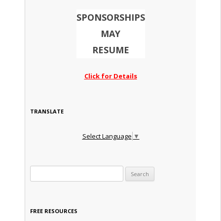
SPONSORSHIPS
MAY
RESUME
Click for Details
TRANSLATE
Select Language
▼
Search for:
FREE RESOURCES