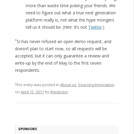
more than waste time poking your friends. We
need to figure out what a true next generation
platform really is, not what the hype mongers
tell us it should be. (Hint: It’s not
Twitter
.)
*
SI has never refused an open demo request, and
doesn’t plan to start now, so all requests will be
accepted, but it can only guarantee a review and
write-up by the end of May to the first seven
respondents.
This entry was posted in
About us
,
Sourcing Innovation
on
April 12, 2011
by
thedoctor
.
SPONSORS