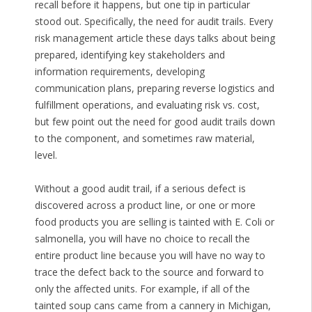
recall before it happens, but one tip in particular
stood out. Specifically, the need for audit trails. Every
risk management article these days talks about being
prepared, identifying key stakeholders and
information requirements, developing
communication plans, preparing reverse logistics and
fulfillment operations, and evaluating risk vs. cost,
but few point out the need for good audit trails down
to the component, and sometimes raw material,
level.
Without a good audit trail, if a serious defect is
discovered across a product line, or one or more
food products you are selling is tainted with E. Coli or
salmonella, you will have no choice to recall the
entire product line because you will have no way to
trace the defect back to the source and forward to
only the affected units. For example, if all of the
tainted soup cans came from a cannery in Michigan,