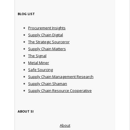
BLOG LIST
Procurement Insights
Supply Chain Digital
The Strategic Sourceror
Supply Chain Matters
The Signal
Metal Miner
Safe Sourcing
Supply Chain Management Research
Supply Chain Shaman
Supply Chain Resource Cooperative
ABOUT SI
About