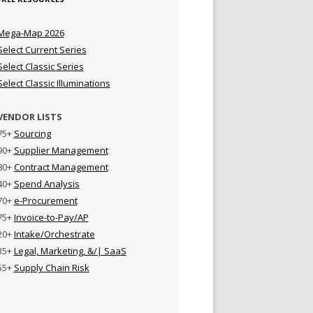
Mega-Map 2026
Select Current Series
Select Classic Series
Select Classic Illuminations
VENDOR LISTS
75+
Sourcing
90+
Supplier Management
80+
Contract Management
40+
Spend Analysis
70+
e-Procurement
75+
Invoice-to-Pay/AP
20+
Intake/Orchestrate
35+
Legal, Marketing, &/| SaaS
55+
Supply Chain Risk