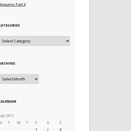
Requires Part II
CATEGORIES
Categories
ARCHIVES
Archives
CALENDAR
July 2011
M
T
W
T
F
S
S
1
2
3