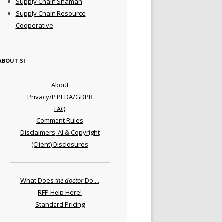
Supply Chain Shaman
Supply Chain Resource
Cooperative
ABOUT SI
About
Privacy/PIPEDA/GDPR
FAQ
Comment Rules
Disclaimers, AI & Copyright
(Client) Disclosures
What Does
the doctor
Do ...
RFP Help Here!
Standard Pricing