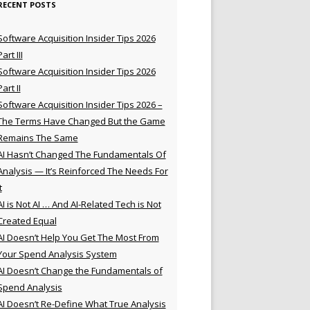
RECENT POSTS
Software Acquisition Insider Tips 2026
Part III
Software Acquisition Insider Tips 2026
Part II
Software Acquisition Insider Tips 2026 –
The Terms Have Changed But the Game
Remains The Same
AI Hasn’t Changed The Fundamentals Of
Analysis — It’s Reinforced The Needs For
t
AI is Not AI … And AI-Related Tech is Not
Created Equal
AI Doesn’t Help You Get The Most From
Your Spend Analysis System
AI Doesn’t Change the Fundamentals of
Spend Analysis
AI Doesn’t Re-Define What True Analysis