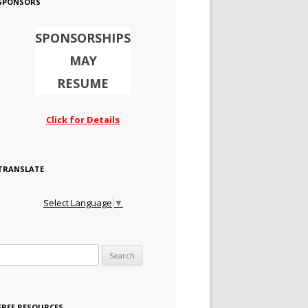
SPONSORS
SPONSORSHIPS
MAY
RESUME
Click for Details
TRANSLATE
Select Language
▼
Search for:
FREE RESOURCES