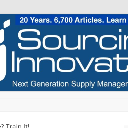
Skip to content
? Train It!