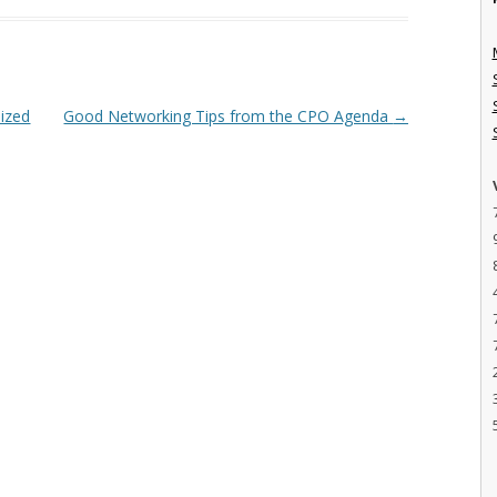
ized
Good Networking Tips from the CPO Agenda
→