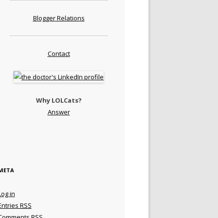
Blogger Relations
Contact
Why LOLCats?
Answer
META
Log in
Entries
RSS
Comments
RSS