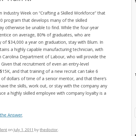
 in Industry Week on “Crafting a Skilled Workforce” that
00 program that develops many of the skilled
y otherwise be unable to find. While the four-year
entice on average, 80% of graduates, who are
 of $34,000 a year on graduation, stay with Blum. In
ains a highly capable manufacturing technician, with
h Carolina Department of Labour, who will provide the
 Given that recruitment of even an entry-level
$15K, and that training of a new recruit can take 6
f dollars of time of a senior mentor, and that there’s
 have the skills, work out, or stay with the company any
uce a highly skilled employee with company loyalty is a
s the Answer
.
lent
on
July 1, 2011
by
thedoctor
.