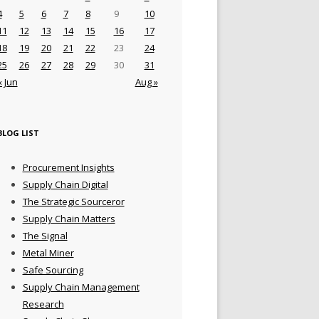
4
5
6
7
8
9
10
11
12
13
14
15
16
17
18
19
20
21
22
23
24
25
26
27
28
29
30
31
« Jun
Aug »
BLOG LIST
Procurement Insights
Supply Chain Digital
The Strategic Sourceror
Supply Chain Matters
The Signal
Metal Miner
Safe Sourcing
Supply Chain Management
Research