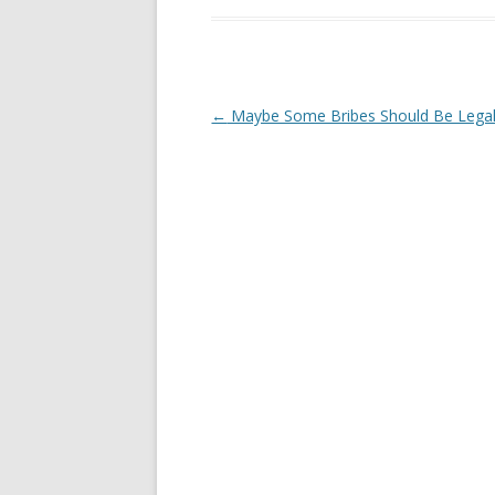
Post navigation
←
Maybe Some Bribes Should Be Legal