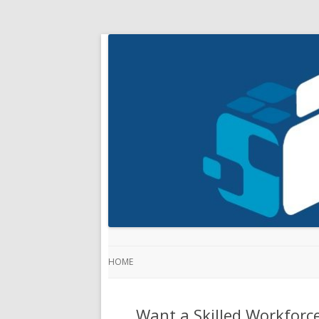
HOME
Want a Skilled Workforce