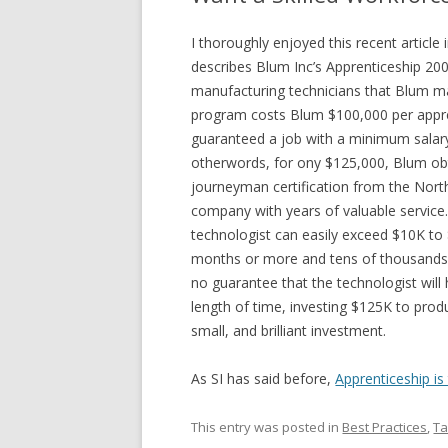
I thoroughly enjoyed this recent article
describes Blum Inc’s Apprenticeship 20
manufacturing technicians that Blum ma
program costs Blum $100,000 per appr
guaranteed a job with a minimum salary
otherwords, for ony $125,000, Blum obt
journeyman certification from the Nort
company with years of valuable service.
technologist can easily exceed $10K to 
months or more and tens of thousands o
no guarantee that the technologist will
length of time, investing $125K to prod
small, and brilliant investment.
As SI has said before,
Apprenticeship i
This entry was posted in
Best Practices
,
Ta