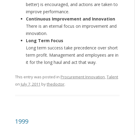
better) is encouraged, and actions are taken to
improve performance.
Continuous Improvement and Innovation
There is an eternal focus on improvement and
innovation.
Long Term Focus
Long term success take precedence over short
term profit. Management and employees are in
it for the long haul and act that way.
This entry was posted in
Procurement Innovation
,
Talent
on
July 7, 2011
by
thedoctor
.
1999