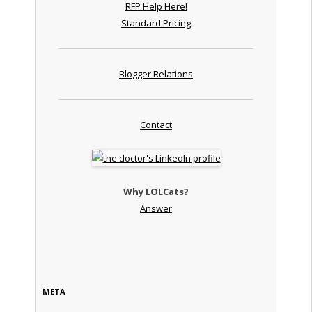
RFP Help Here!
Standard Pricing
Blogger Relations
Contact
Why LOLCats?
Answer
META