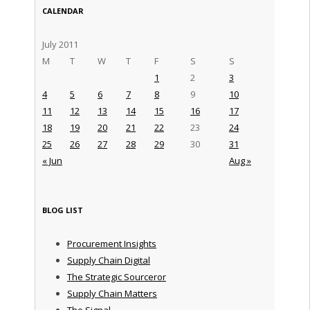
CALENDAR
July 2011
M
T
W
T
F
S
S
1
2
3
4
5
6
7
8
9
10
11
12
13
14
15
16
17
18
19
20
21
22
23
24
25
26
27
28
29
30
31
« Jun
Aug »
BLOG LIST
Procurement Insights
Supply Chain Digital
The Strategic Sourceror
Supply Chain Matters
The Signal