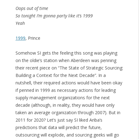
Oops out of time
So tonight I’m gonna party like it’s 1999
Yeah
1999
, Prince
Somehow SI gets the feeling this song was playing
on the oldie’s station when Aberdeen was penning
their recent piece on “The State of Strategic Sourcing:
Building a Context for the Next Decade”. In a
nutshell, their required actions would have been okay
if penned in 1999 as necessary actions for leading
supply management organizations for the next
decade (although, in reality, they would have only
taken an average organization through 2007). But in
2011 for 2020? Let’s just say SI liked Ariba’s
predictions that data will predict the future,
outsourcing will explode, and sourcing geeks will go