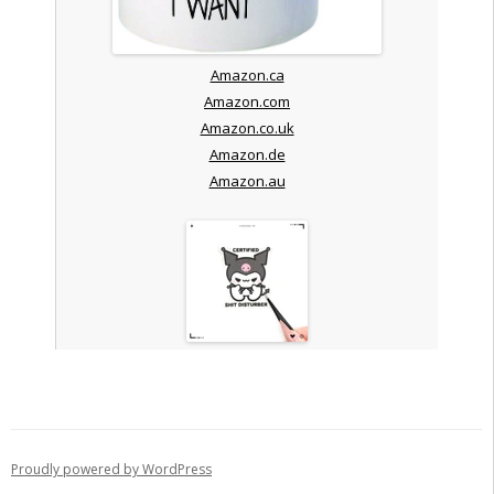
Amazon.ca
Amazon.com
Amazon.co.uk
Amazon.de
Amazon.au
Proudly powered by WordPress