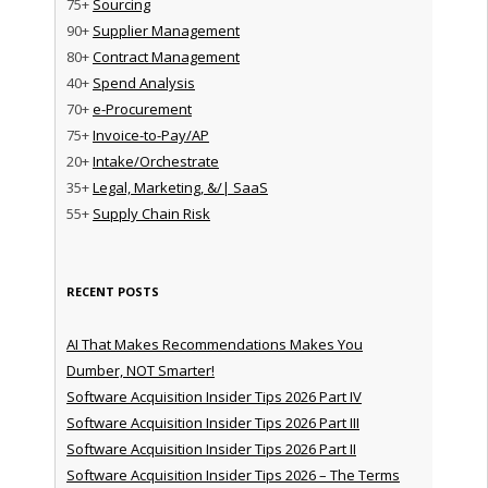
75+
Sourcing
90+
Supplier Management
80+
Contract Management
40+
Spend Analysis
70+
e-Procurement
75+
Invoice-to-Pay/AP
20+
Intake/Orchestrate
35+
Legal, Marketing, &/| SaaS
55+
Supply Chain Risk
RECENT POSTS
AI That Makes Recommendations Makes You
Dumber, NOT Smarter!
Software Acquisition Insider Tips 2026 Part IV
Software Acquisition Insider Tips 2026 Part III
Software Acquisition Insider Tips 2026 Part II
Software Acquisition Insider Tips 2026 – The Terms