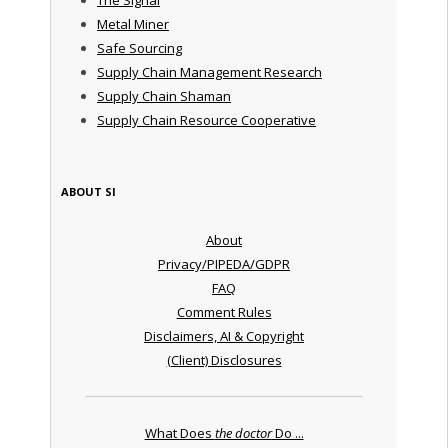
Metal Miner
Safe Sourcing
Supply Chain Management Research
Supply Chain Shaman
Supply Chain Resource Cooperative
ABOUT SI
About
Privacy/PIPEDA/GDPR
FAQ
Comment Rules
Disclaimers, AI & Copyright
(Client) Disclosures
What Does
the doctor
Do ...