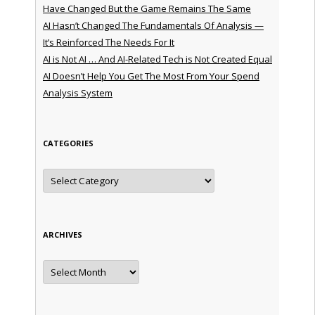
Have Changed But the Game Remains The Same
AI Hasn’t Changed The Fundamentals Of Analysis —
It’s Reinforced The Needs For It
AI is Not AI … And AI-Related Tech is Not Created Equal
AI Doesn’t Help You Get The Most From Your Spend
Analysis System
CATEGORIES
Categories
ARCHIVES
Archives