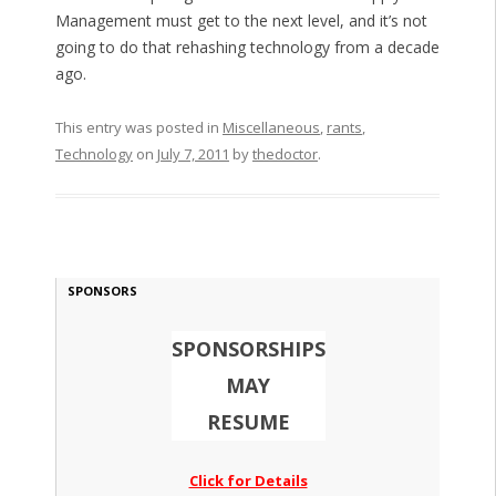
Management must get to the next level, and it’s not
going to do that rehashing technology from a decade
ago.
This entry was posted in
Miscellaneous
,
rants
,
Technology
on
July 7, 2011
by
thedoctor
.
SPONSORS
SPONSORSHIPS
MAY
RESUME
Click for Details