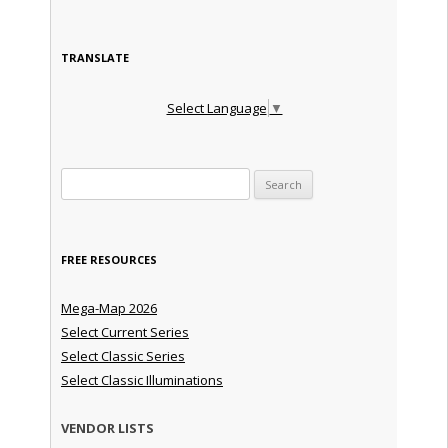
TRANSLATE
Select Language
▼
Search for:
FREE RESOURCES
Mega-Map 2026
Select Current Series
Select Classic Series
Select Classic Illuminations
VENDOR LISTS