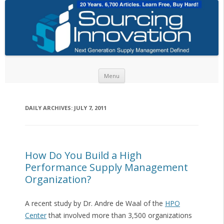
Skip to content
Menu
DAILY ARCHIVES:
JULY 7, 2011
How Do You Build a High
Performance Supply Management
Organization?
A recent study by Dr. Andre de Waal of the
HPO
Center
that involved more than 3,500 organizations