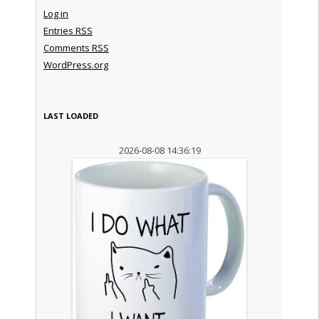
Log in
Entries
RSS
Comments
RSS
WordPress.org
LAST LOADED
2026-08-08 14:36:19