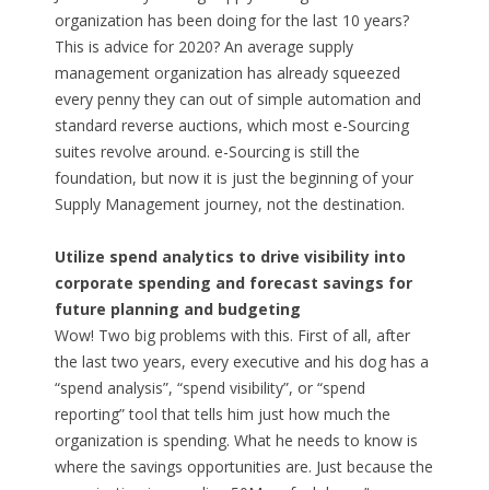
organization has been doing for the last 10 years?
This is advice for 2020? An average supply
management organization has already squeezed
every penny they can out of simple automation and
standard reverse auctions, which most e-Sourcing
suites revolve around. e-Sourcing is still the
foundation, but now it is just the beginning of your
Supply Management journey, not the destination.
Utilize spend analytics to drive visibility into
corporate spending and forecast savings for
future planning and budgeting
Wow! Two big problems with this. First of all, after
the last two years, every executive and his dog has a
“spend analysis”, “spend visibility”, or “spend
reporting” tool that tells him just how much the
organization is spending. What he needs to know is
where the savings opportunities are. Just because the