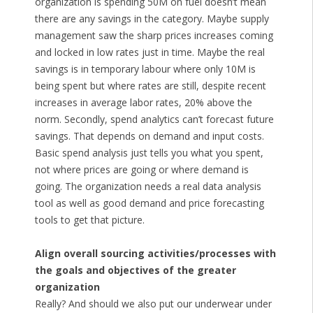
organization is spending 50M on fuel doesn’t mean
there are any savings in the category. Maybe supply
management saw the sharp prices increases coming
and locked in low rates just in time. Maybe the real
savings is in temporary labour where only 10M is
being spent but where rates are still, despite recent
increases in average labor rates, 20% above the
norm. Secondly, spend analytics can’t forecast future
savings. That depends on demand and input costs.
Basic spend analysis just tells you what you spent,
not where prices are going or where demand is
going. The organization needs a real data analysis
tool as well as good demand and price forecasting
tools to get that picture.
Align overall sourcing activities/processes with
the goals and objectives of the greater
organization
Really? And should we also put our underwear under