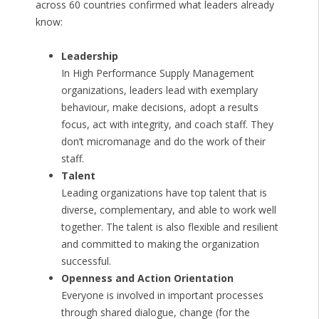
across 60 countries confirmed what leaders already
know:
Leadership
In High Performance Supply Management
organizations, leaders lead with exemplary
behaviour, make decisions, adopt a results
focus, act with integrity, and coach staff. They
don’t micromanage and do the work of their
staff.
Talent
Leading organizations have top talent that is
diverse, complementary, and able to work well
together. The talent is also flexible and resilient
and committed to making the organization
successful.
Openness and Action Orientation
Everyone is involved in important processes
through shared dialogue, change (for the