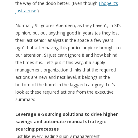
the way of the dodo better. (Even though
I hope it’s
just a ruse
.)
Normally SI ignores Aberdeen, as they haven’t, in SI’s
opinion, put out anything good in years (as they lost
their last senior analysts in the space a few years
ago), but after having this particular piece brought to
our attention, SI just can’t ignore it and how behind
the times it is. Let’s put it this way, if a supply
management organization thinks that the required
actions are new and next level, it belongs in the
bottom of the barrel in the laggard category. Let’s
look at these required actions from the executive
summary:
Leverage e-Sourcing solutions to drive higher
savings and automate manual strategic
sourcing processes
Just like every leading supply management