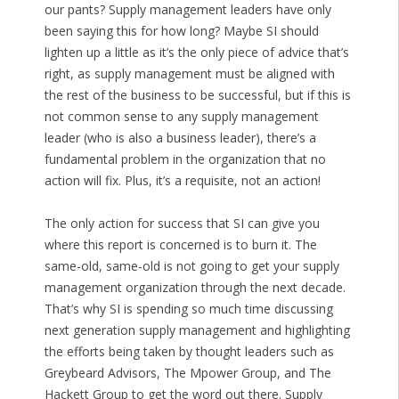
our pants? Supply management leaders have only
been saying this for how long? Maybe SI should
lighten up a little as it’s the only piece of advice that’s
right, as supply management must be aligned with
the rest of the business to be successful, but if this is
not common sense to any supply management
leader (who is also a business leader), there’s a
fundamental problem in the organization that no
action will fix. Plus, it’s a requisite, not an action!
The only action for success that SI can give you
where this report is concerned is to burn it. The
same-old, same-old is not going to get your supply
management organization through the next decade.
That’s why SI is spending so much time discussing
next generation supply management and highlighting
the efforts being taken by thought leaders such as
Greybeard Advisors, The Mpower Group, and The
Hackett Group to get the word out there. Supply