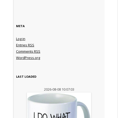
META
Log in
Entries
RSS
Comments
RSS
WordPress.org
LAST LOADED
2026-08-08 10:07:03