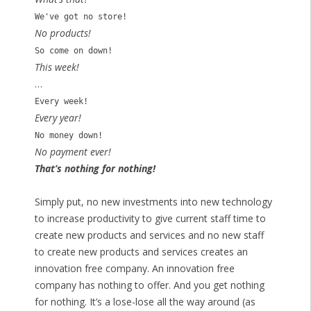
We've got no store!
No products!
So come on down!
This week!
…
Every week!
Every year!
No money down!
No payment ever!
That’s nothing for nothing!
Simply put, no new investments into new technology
to increase productivity to give current staff time to
create new products and services and no new staff
to create new products and services creates an
innovation free company. An innovation free
company has nothing to offer. And you get nothing
for nothing. It’s a lose-lose all the way around (as