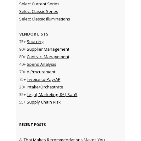
Select Current Series
Select Classic Series
Select Classic Illuminations
VENDOR LISTS
75+
Sourcing
90+
Supplier Management
80+
Contract Management
40+
Spend Analysis
70+
e-Procurement
75+
Invoice-to-Pay/AP
20+
Intake/Orchestrate
35+
Legal, Marketing, &/| SaaS
55+
Supply Chain Risk
RECENT POSTS
AI That Makes Recommendations Makes You