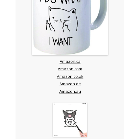
Amazon.ca
Amazon.com
Amazon.co.uk
Amazon.de
Amazon.au