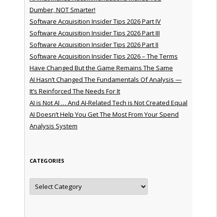
Dumber, NOT Smarter!
Software Acquisition Insider Tips 2026 Part IV
Software Acquisition Insider Tips 2026 Part III
Software Acquisition Insider Tips 2026 Part II
Software Acquisition Insider Tips 2026 – The Terms
Have Changed But the Game Remains The Same
AI Hasn’t Changed The Fundamentals Of Analysis —
It’s Reinforced The Needs For It
AI is Not AI … And AI-Related Tech is Not Created Equal
AI Doesn’t Help You Get The Most From Your Spend
Analysis System
CATEGORIES
Categories