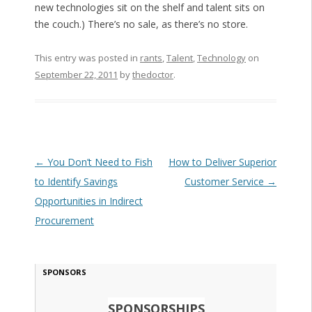
new technologies sit on the shelf and talent sits on
the couch.) There’s no sale, as there’s no store.
This entry was posted in
rants
,
Talent
,
Technology
on
September 22, 2011
by
thedoctor
.
Post navigation
←
You Don’t Need to Fish
How to Deliver Superior
to Identify Savings
Customer Service
→
Opportunities in Indirect
Procurement
SPONSORS
SPONSORSHIPS