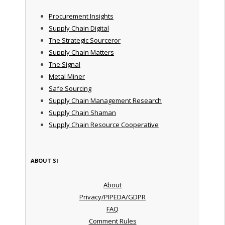
Procurement Insights
Supply Chain Digital
The Strategic Sourceror
Supply Chain Matters
The Signal
Metal Miner
Safe Sourcing
Supply Chain Management Research
Supply Chain Shaman
Supply Chain Resource Cooperative
ABOUT SI
About
Privacy/PIPEDA/GDPR
FAQ
Comment Rules