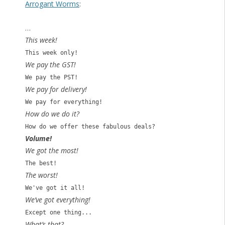
Arrogant Worms
:
…
This week!
This week only!
We pay the GST!
We pay the PST!
We pay for delivery!
We pay for everything!
How do we do it?
How do we offer these fabulous deals?
Volume!
We got the most!
The best!
The worst!
We've got it all!
We’ve got everything!
Except one thing...
What’s that?