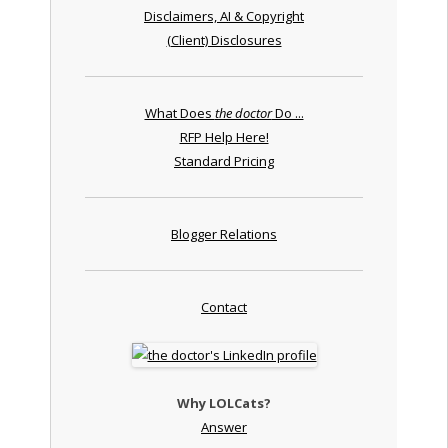
Disclaimers, AI & Copyright
(Client) Disclosures
What Does
the doctor
Do ...
RFP Help Here!
Standard Pricing
Blogger Relations
Contact
Why LOLCats?
Answer