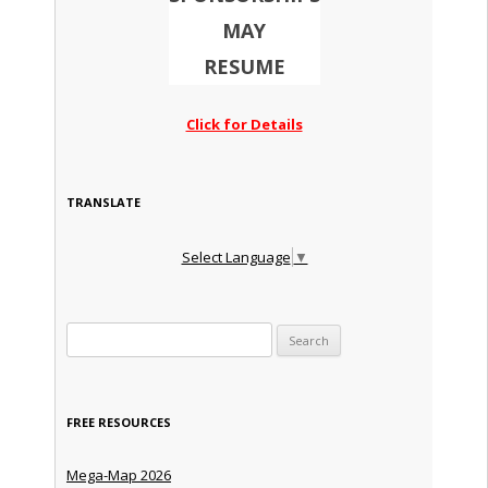
MAY
RESUME
Click for Details
TRANSLATE
Select Language
▼
Search for:
FREE RESOURCES
Mega-Map 2026