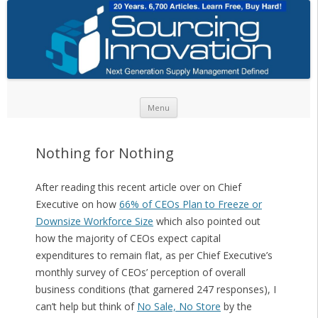
Skip to content
Menu
Nothing for Nothing
After reading this recent article over on Chief
Executive on how
66% of CEOs Plan to Freeze or
Downsize Workforce Size
which also pointed out
how the majority of CEOs expect capital
expenditures to remain flat, as per Chief Executive’s
monthly survey of CEOs’ perception of overall
business conditions (that garnered 247 responses), I
can’t help but think of
No Sale, No Store
by the