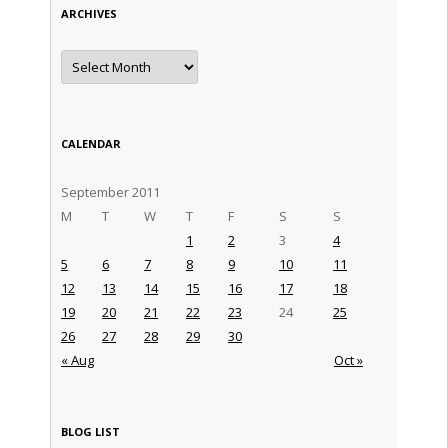
ARCHIVES
Archives
CALENDAR
September 2011
M
T
W
T
F
S
S
1
2
3
4
5
6
7
8
9
10
11
12
13
14
15
16
17
18
19
20
21
22
23
24
25
26
27
28
29
30
« Aug
Oct »
BLOG LIST