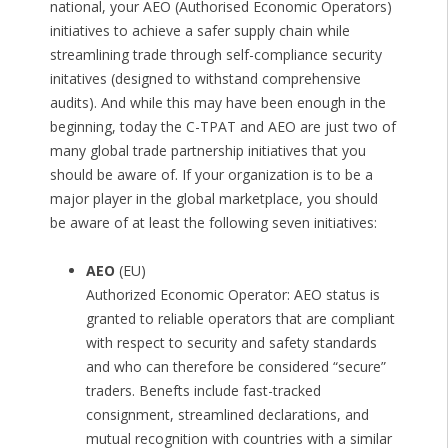
national, your AEO (Authorised Economic Operators)
initiatives to achieve a safer supply chain while
streamlining trade through self-compliance security
initatives (designed to withstand comprehensive
audits). And while this may have been enough in the
beginning, today the C-TPAT and AEO are just two of
many global trade partnership initiatives that you
should be aware of. If your organization is to be a
major player in the global marketplace, you should
be aware of at least the following seven initiatives:
AEO
(EU)
Authorized Economic Operator: AEO status is
granted to reliable operators that are compliant
with respect to security and safety standards
and who can therefore be considered “secure”
traders. Benefts include fast-tracked
consignment, streamlined declarations, and
mutual recognition with countries with a similar