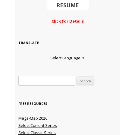
RESUME
Click for Details
TRANSLATE
Select Language
▼
Search for:
FREE RESOURCES
Mega-Map 2026
Select Current Series
Select Classic Series