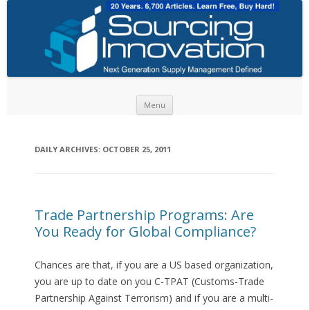
Skip to content
Menu
DAILY ARCHIVES:
OCTOBER 25, 2011
Trade Partnership Programs: Are
You Ready for Global Compliance?
Chances are that, if you are a US based organization,
you are up to date on you C-TPAT (Customs-Trade
Partnership Against Terrorism) and if you are a multi-