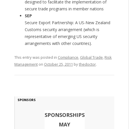
designed to facilitate the implementation of
secure trade programs in member nations
SEP
Secure Export Partnership: A US-New Zealand
Customs security arrangement (which is
representative of emerging US security
arrangements with other countries).
This entry was posted in
Compliance
,
Global Trade
,
Risk
Management
on
October 25, 2011
by
thedoctor
.
SPONSORS
SPONSORSHIPS
MAY