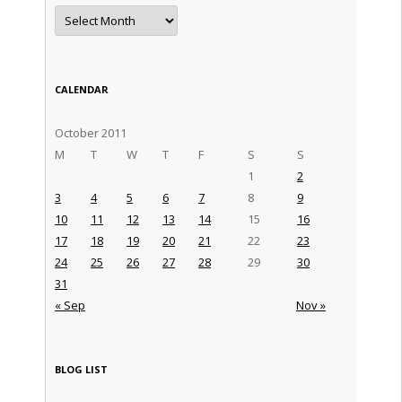
Archives
CALENDAR
October 2011
M
T
W
T
F
S
S
1
2
3
4
5
6
7
8
9
10
11
12
13
14
15
16
17
18
19
20
21
22
23
24
25
26
27
28
29
30
31
« Sep
Nov »
BLOG LIST