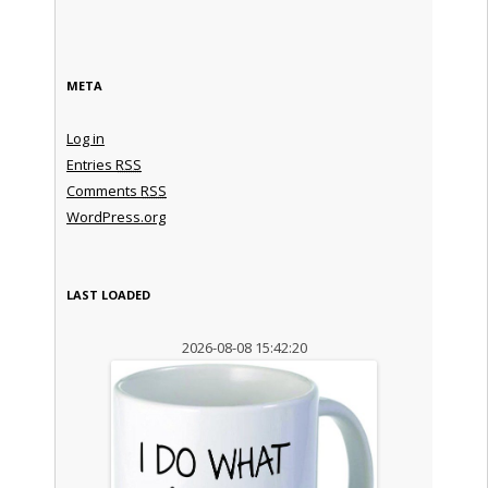
META
Log in
Entries
RSS
Comments
RSS
WordPress.org
LAST LOADED
2026-08-08 15:42:20