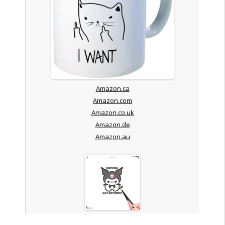
Amazon.ca
Amazon.com
Amazon.co.uk
Amazon.de
Amazon.au