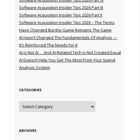
Software Acquisition Insider Tips 2026 Part III
Software Acquisition Insider Tips 2026 Part II
Software Acquisition Insider Tips 2026 – The Terms
Have Changed But the Game Remains The Same
AI Hasn’t Changed The Fundamentals Of Analysis —
It’s Reinforced The Needs For It
AI is Not AI … And AI-Related Tech is Not Created Equal
AI Doesn’t Help You Get The Most From Your Spend
Analysis System
CATEGORIES
Categories
ARCHIVES