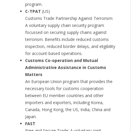
program.
C-TPAT
(US)
Customs Trade Partnership Against Terrorism:
A voluntary supply chain security program
focussed on securing supply chains against
terrorism. Benefits include reduced customs
inspection, reduced border delays, and eligibility
for account-based operations.
Customs Co-operation and Mutual
Administrative Assistance in Customs
Matters
An European Union program that provides the
necessary tools for customs cooperation
between EU member countries and other
importers and exporters, including Korea,
Canada, Hong Kong, the US, India, China and
Japan.
FAST
Free and Secure Trade: A voluntary joint