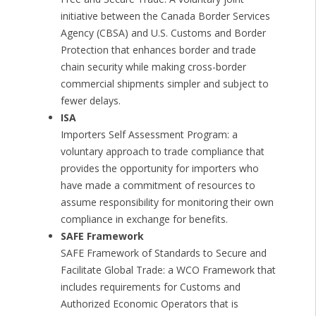
initiative between the Canada Border Services
Agency (CBSA) and U.S. Customs and Border
Protection that enhances border and trade
chain security while making cross-border
commercial shipments simpler and subject to
fewer delays.
ISA
Importers Self Assessment Program: a
voluntary approach to trade compliance that
provides the opportunity for importers who
have made a commitment of resources to
assume responsibility for monitoring their own
compliance in exchange for benefits.
SAFE Framework
SAFE Framework of Standards to Secure and
Facilitate Global Trade: a WCO Framework that
includes requirements for Customs and
Authorized Economic Operators that is