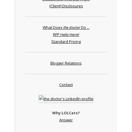
(Client) Disclosures
What Does
the doctor
Do ...
RFP Help Here!
Standard Pricing
Blogger Relations
Contact
Why LOLCats?
Answer