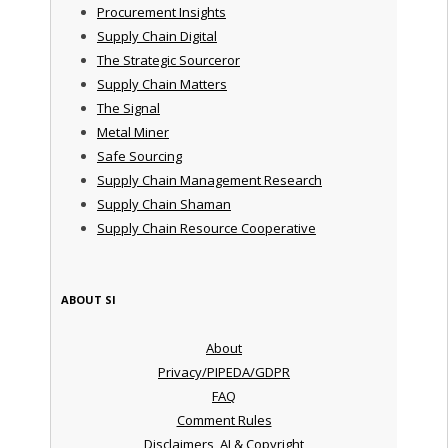
Procurement Insights
Supply Chain Digital
The Strategic Sourceror
Supply Chain Matters
The Signal
Metal Miner
Safe Sourcing
Supply Chain Management Research
Supply Chain Shaman
Supply Chain Resource Cooperative
ABOUT SI
About
Privacy/PIPEDA/GDPR
FAQ
Comment Rules
Disclaimers, AI & Copyright