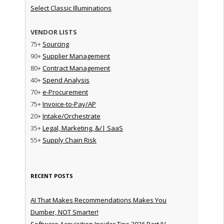
Select Classic Illuminations
VENDOR LISTS
75+
Sourcing
90+
Supplier Management
80+
Contract Management
40+
Spend Analysis
70+
e-Procurement
75+
Invoice-to-Pay/AP
20+
Intake/Orchestrate
35+
Legal, Marketing, &/| SaaS
55+
Supply Chain Risk
RECENT POSTS
AI That Makes Recommendations Makes You
Dumber, NOT Smarter!
Software Acquisition Insider Tips 2026 Part IV