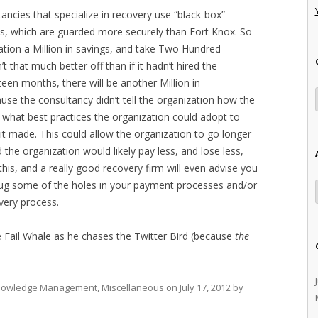
ancies that specialize in recovery use “black-box”
s, which are guarded more securely than Fort Knox. So
ation a Million in savings, and take Two Hundred
 that much better off than if it hadn’t hired the
hteen months, there will be another Million in
se the consultancy didn’t tell the organization how the
 what best practices the organization could adopt to
 made. This could allow the organization to go longer
 the organization would likely pay less, and lose less,
this, and a really good recovery firm will even advise you
plug some of the holes in your payment processes and/or
overy process.
he Fail Whale as he chases the Twitter Bird (because
the
nowledge Management
,
Miscellaneous
on
July 17, 2012
by