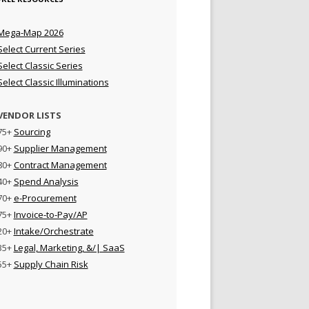
Mega-Map 2026
Select Current Series
Select Classic Series
Select Classic Illuminations
VENDOR LISTS
75+
Sourcing
90+
Supplier Management
80+
Contract Management
40+
Spend Analysis
70+
e-Procurement
75+
Invoice-to-Pay/AP
20+
Intake/Orchestrate
35+
Legal, Marketing, &/| SaaS
55+
Supply Chain Risk