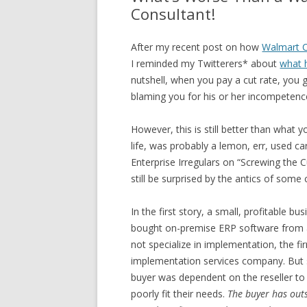
Consultant!
After my recent post on how
Walmart C
I reminded my Twitterers* about
what 
nutshell, when you pay a cut rate, you 
blaming you for his or her incompetenc
However, this is still better than what
life, was probably a lemon, err, used ca
Enterprise Irregulars on “Screwing the 
still be surprised by the antics of some
In the first story, a small, profitable b
bought on-premise ERP software from a re
not specialize in implementation, the 
implementation services company. But s
buyer was dependent on the reseller to
poorly fit their needs.
The buyer has out