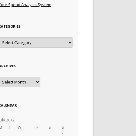
Your Spend Analysis System
CATEGORIES
Categories
ARCHIVES
Archives
CALENDAR
July 2012
M
T
W
T
F
S
S
1