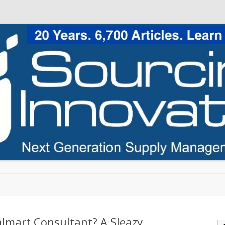
Skip to content
lmart Consultant? A Sleazy