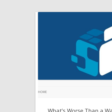
HOME
What’s Worse Than a Wa