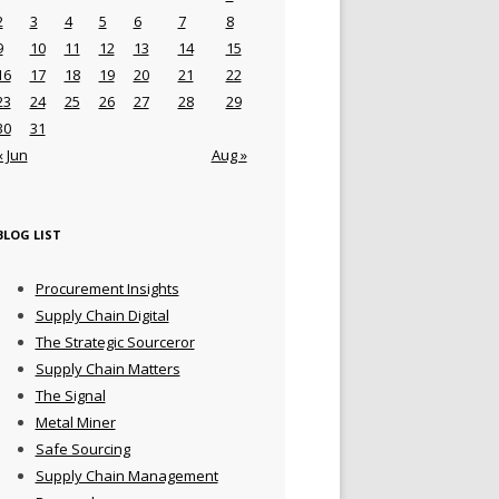
2
3
4
5
6
7
8
9
10
11
12
13
14
15
16
17
18
19
20
21
22
23
24
25
26
27
28
29
30
31
« Jun
Aug »
BLOG LIST
Procurement Insights
Supply Chain Digital
The Strategic Sourceror
Supply Chain Matters
The Signal
Metal Miner
Safe Sourcing
Supply Chain Management