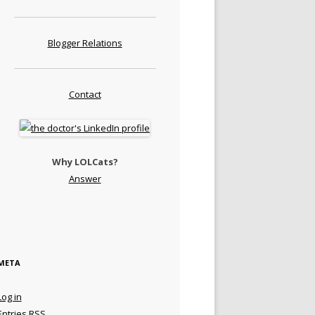
Blogger Relations
Contact
Why LOLCats?
Answer
META
Log in
Entries
RSS