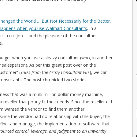
hanged the World … But Not Necessarily for the Better
,
happens when you use Walmart Consultants
. In a
get a cut job … and the pleasure of the consultant
e.
 you get when you use a sleazy consultant (who, in another
r salesperson). As per this great post over on the
Customer” (
Tales from the Crazy Consultant File
), we can
 consultants. The post chronicled two stories.
usiness that was a multi-million dollar money machine,
seller that poorly fit their needs. Since the reseller did
firm wanted the vendor to find them another
ince the vendor had no relationship with the buyer, the
 find, and manage, the implementation of software that
sourced control, leverage, and judgment to an unworthy