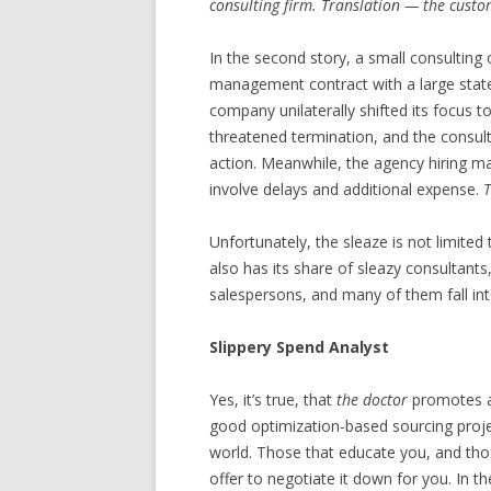
consulting firm. Translation — the custo
In the second story, a small consulting 
management contract with a large state
company unilaterally shifted its focus 
threatened termination, and the consult
action. Meanwhile, the agency hiring m
involve delays and additional expense.
T
Unfortunately, the sleaze is not limit
also has its share of sleazy consultants
salespersons, and many of them fall int
Slippery Spend Analyst
Yes, it’s true, that
the doctor
promotes a
good optimization-based sourcing projec
world. Those that educate you, and thos
offer to negotiate it down for you. In t