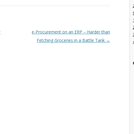
y
e-Procurement on an ERP – Harder than
Fetching Groceries in a Battle Tank
→