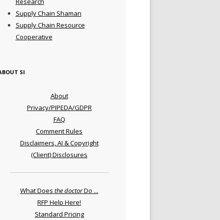
Research
Supply Chain Shaman
Supply Chain Resource
Cooperative
ABOUT SI
About
Privacy/PIPEDA/GDPR
FAQ
Comment Rules
Disclaimers, AI & Copyright
(Client) Disclosures
What Does
the doctor
Do ...
RFP Help Here!
Standard Pricing