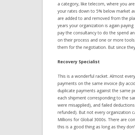
a category, like telecom, where you ar
your rates down to 5% below market av
are added to and removed from the plan
years your organization is again payin
pay the consultancy to do the spend ana
on their process and one or more tools, 
them for the negotiation. But since they d
Recovery Specialist
This is a wonderful racket. Almost every
payments on the same invoice (by accid
duplicate payments against the same pro
each shipment corresponding to the s
were misapplied), and failed deductio
refunded). But not every organization 
Millions for Global 3000s. There are con
this is a good thing as long as they don