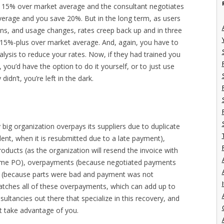
e 15% over market average and the consultant negotiates
erage and you save 20%. But in the long term, as users
s, and usage changes, rates creep back up and in three
g 15%-plus over market average. And, again, you have to
lysis to reduce your rates. Now, if they had trained you
you’d have the option to do it yourself, or to just use
idn’t, you’re left in the dark.
 big organization overpays its suppliers due to duplicate
ent, when it is resubmitted due to a late payment),
ducts (as the organization will resend the invoice with
ame PO), overpayments (because negotiated payments
ns (because parts were bad and payment was not
I
catches all of these overpayments, which can add up to
sultancies out there that specialize in this recovery, and
’t take advantage of you.