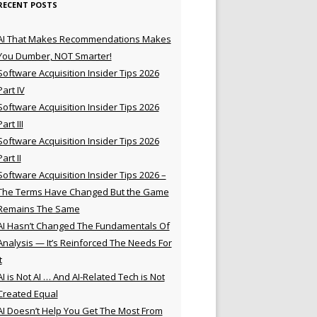
RECENT POSTS
AI That Makes Recommendations Makes
You Dumber, NOT Smarter!
Software Acquisition Insider Tips 2026
Part IV
Software Acquisition Insider Tips 2026
Part III
Software Acquisition Insider Tips 2026
Part II
Software Acquisition Insider Tips 2026 –
The Terms Have Changed But the Game
Remains The Same
AI Hasn’t Changed The Fundamentals Of
Analysis — It’s Reinforced The Needs For
t
AI is Not AI … And AI-Related Tech is Not
Created Equal
AI Doesn’t Help You Get The Most From