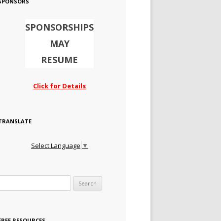
SPONSORS
SPONSORSHIPS
MAY
RESUME
Click for Details
TRANSLATE
Select Language
▼
Search for:
FREE RESOURCES