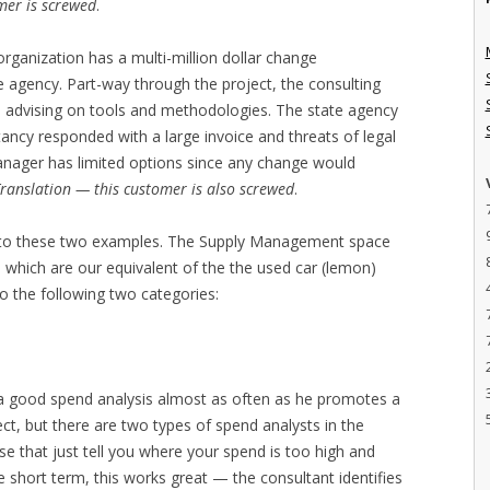
mer is screwed
.
organization has a multi-million dollar change
 agency. Part-way through the project, the consulting
to advising on tools and methodologies. The state agency
ancy responded with a large invoice and threats of legal
anager has limited options since any change would
ranslation — this customer is also screwed
.
ed to these two examples. The Supply Management space
, which are our equivalent of the the used car (lemon)
o the following two categories:
 good spend analysis almost as often as he promotes a
t, but there are two types of spend analysts in the
e that just tell you where your spend is too high and
he short term, this works great — the consultant identifies