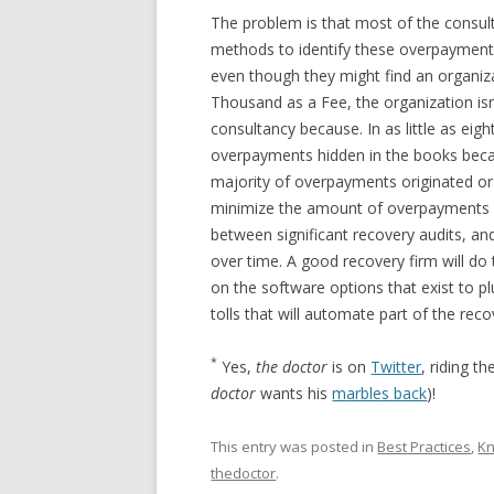
The problem is that most of the consult
methods to identify these overpayment
even though they might find an organiz
Thousand as a Fee, the organization isn’t
consultancy because. In as little as eig
overpayments hidden in the books becau
majority of overpayments originated or
minimize the amount of overpayments it
between significant recovery audits, and
over time. A good recovery firm will do 
on the software options that exist to 
tolls that will automate part of the rec
*
Yes,
the doctor
is on
Twitter
, riding t
doctor
wants his
marbles back
)!
This entry was posted in
Best Practices
,
K
thedoctor
.