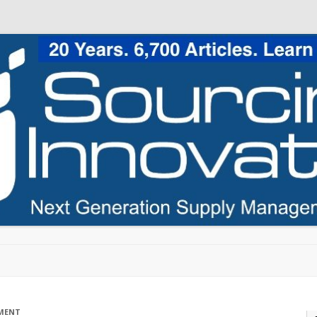
Skip to content
MENT