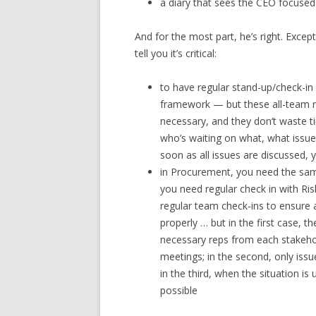
a diary that sees the CEO focused 
And for the most part, he’s right. Exce
tell you it’s critical:
to have regular stand-up/check-in 
framework — but these all-team r
necessary, and they don’t waste ti
who’s waiting on what, what issu
soon as all issues are discussed,
in Procurement, you need the same
you need regular check in with R
regular team check-ins to ensure a
properly … but in the first case, t
necessary reps from each stakeh
meetings; in the second, only issu
in the third, when the situation i
possible