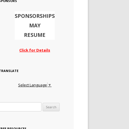
SPONSORS
SPONSORSHIPS
MAY
RESUME
Click for Details
TRANSLATE
Select Language
▼
Search for:
FREE RESOURCES