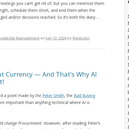
meetings you can’t get rid of, but you can minimize them
length, schedule them short, and end them when the
ed and/or decisions reached. So it’s both the diary …
nowledge Management
on
July 13, 2026
by
thedoctor
.
nt Currency — And That’s Why AI
t!
I
ed a point made by
the
Peter Smith
, the
Bad Buying
re important than anything technical where AI is
uld change Procurement
. However, after reading Peter’s