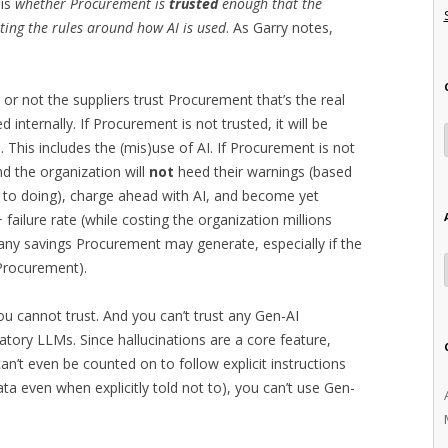
 is
whether Procurement is
trusted
enough that the
ting the rules around how AI is used
. As Garry notes,
 or not the suppliers trust Procurement that’s the real
 internally. If Procurement is not trusted, it will be
This includes the (mis)use of AI. If Procurement is not
and the organization will
not
heed their warnings (based
d to doing), charge ahead with AI, and become yet
 failure rate (while costing the organization millions
 any savings Procurement may generate, especially if the
 Procurement).
ou cannot trust. And you can’t trust any Gen-AI
atory LLMs. Since hallucinations are a core feature,
an’t even be counted on to follow explicit instructions
ta even when explicitly told not to), you can’t use Gen-