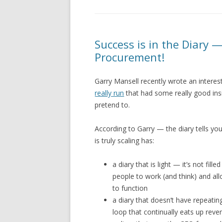
Success is in the Diary —
Procurement!
Garry Mansell recently wrote an intere
really run
that had some really good ins
pretend to.
According to Garry — the diary tells you
is truly scaling has:
a diary that is light — it’s not fi
people to work (and think) and al
to function
a diary that doesn’t have repeating
loop that continually eats up rev