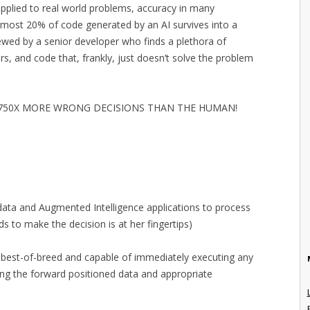
plied to real world problems, accuracy in many
most 20% of code generated by an AI survives into a
iewed by a senior developer who finds a plethora of
rs, and code that, frankly, just doesn’t solve the problem
G 750X MORE WRONG DECISIONS THAN THE HUMAN!
 data and Augmented Intelligence applications to process
ds to make the decision is at her fingertips)
 best-of-breed and capable of immediately executing any
ng the forward positioned data and appropriate