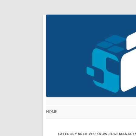
HOME
CATEGORY ARCHIVES:
KNOWLEDGE MANAGE