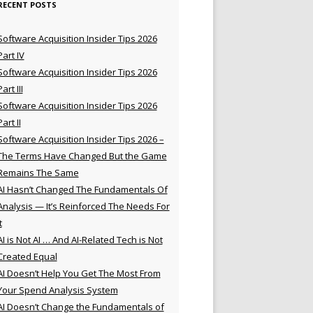
RECENT POSTS
Software Acquisition Insider Tips 2026
Part IV
Software Acquisition Insider Tips 2026
Part III
Software Acquisition Insider Tips 2026
Part II
Software Acquisition Insider Tips 2026 –
The Terms Have Changed But the Game
Remains The Same
AI Hasn’t Changed The Fundamentals Of
Analysis — It’s Reinforced The Needs For
t
AI is Not AI … And AI-Related Tech is Not
Created Equal
AI Doesn’t Help You Get The Most From
Your Spend Analysis System
AI Doesn’t Change the Fundamentals of