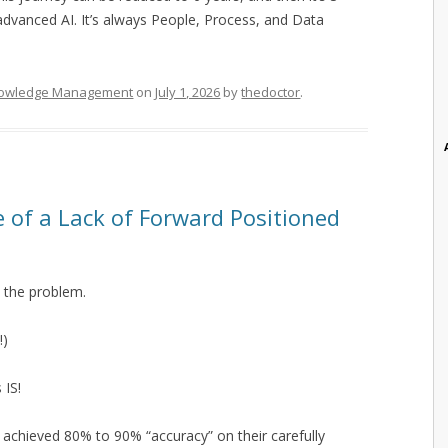
advanced AI. It’s always People, Process, and Data
owledge Management
on
July 1, 2026
by
thedoctor
.
e of a Lack of Forward Positioned
 the problem.
!)
 IS!
e achieved 80% to 90% “accuracy” on their carefully