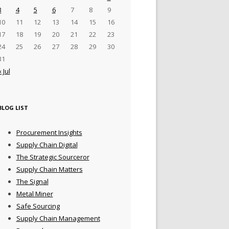
3
4
5
6
7
8
9
10
11
12
13
14
15
16
17
18
19
20
21
22
23
24
25
26
27
28
29
30
31
« Jul
BLOG LIST
Procurement Insights
Supply Chain Digital
The Strategic Sourceror
Supply Chain Matters
The Signal
Metal Miner
Safe Sourcing
Supply Chain Management