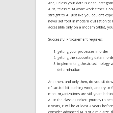
And, unless your data is clean, categor
APIs, “classic” AI won’t work either. G
straight to AI. Just like you couldn’t e
never set foot in modern civilization t
accessible only on a modern tablet, yo
Successful Procurement requires:
getting your processes in order
getting the supporting data in ord
implementing
classic
technology wi
determination
And then, and only then, do you sit down,
of tactical bit-pushing work, and try to 
most organizations are still years behi
AI. In the classic Hackett journey to bes
8 years, it will be at least 4 years bef
consider advanced AI. (For a mid-size, t