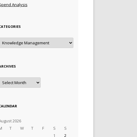
Spend Analysis
CATEGORIES
Categories
ARCHIVES
Archives
CALENDAR
August 2026
M
T
W
T
F
S
S
1
2