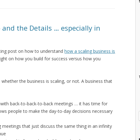
 and the Details … especially in
sting post on how to understand
how a scaling business is
ight on how you build for success versus how you
 whether the business is scaling, or not. A business that
lled with back-to-back-to-back meetings … it has time for
lows people to make the day-to-day decisions necessary
 meetings that just discuss the same thing in an infinity
enue