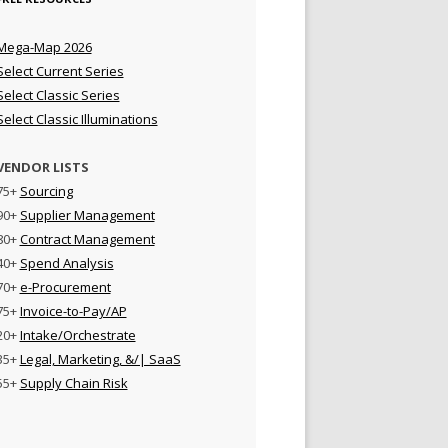
Mega-Map 2026
Select Current Series
Select Classic Series
Select Classic Illuminations
VENDOR LISTS
75+
Sourcing
90+
Supplier Management
80+
Contract Management
40+
Spend Analysis
70+
e-Procurement
75+
Invoice-to-Pay/AP
20+
Intake/Orchestrate
35+
Legal, Marketing, &/| SaaS
55+
Supply Chain Risk