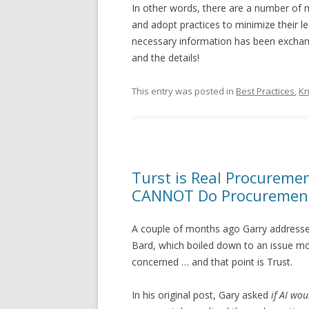
In other words, there are a number of 
and adopt practices to minimize their 
necessary information has been exchang
and the details!
This entry was posted in
Best Practices
,
K
Turst is Real Procureme
CANNOT Do Procuremen
A couple of months ago Garry address
Bard, which boiled down to an issue mo
concerned … and that point is Trust.
In his original post, Gary asked
if AI wo