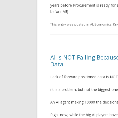
years before Procurement is ready for 
before AI!)
This entry was posted in
AI
,
Economics
,
Kn
AI is NOT Failing Becaus
Data
Lack of forward positioned data is NOT
(It is a problem, but not the biggest one
An AI agent making 1000X the decisions
Right now, while the big AI players hav