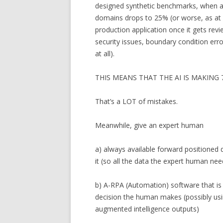
designed synthetic benchmarks, when ap
domains drops to 25% (or worse, as at 
production application once it gets rev
security issues, boundary condition erro
at all).
THIS MEANS THAT THE AI IS MAKIN
That’s a LOT of mistakes.
Meanwhile, give an expert human
a) always available forward positioned
it (so all the data the expert human nee
b) A-RPA (Automation) software that is
decision the human makes (possibly usi
augmented intelligence outputs)