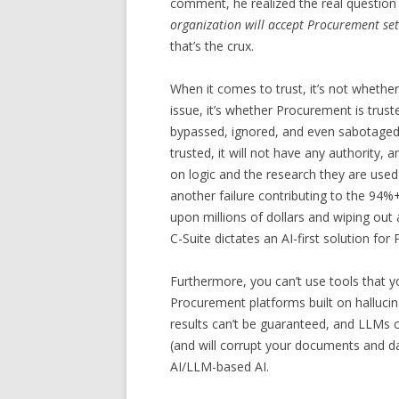
comment, he realized the real question
organization will accept Procurement set
that’s the crux.
When it comes to trust, it’s not whether
issue, it’s whether Procurement is trusted
bypassed, ignored, and even sabotaged. 
trusted, it will not have any authority, 
on logic and the research they are use
another failure contributing to the 94%+
upon millions of dollars and wiping out
C-Suite dictates an AI-first solution for
Furthermore, you can’t use tools that y
Procurement platforms built on hallucin
results can’t be guaranteed, and LLMs c
(and will corrupt your documents and da
AI/LLM-based AI.