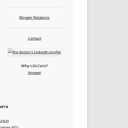
Blogger Relations
Contact
Why LOLCats?
Answer
META
Log in
Entries
RSS