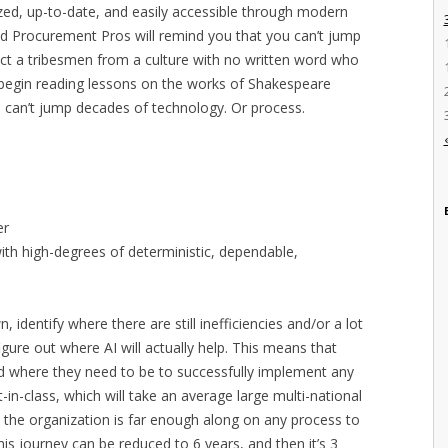
ized, up-to-date, and easily accessible through modern
ood Procurement Pros will remind you that you can’t jump
xpect a tribesmen from a culture with no written word who
o begin reading lessons on the works of Shakespeare
u can’t jump decades of technology. Or process.
er
th high-degrees of deterministic, dependable,
 identify where there are still inefficiencies and/or a lot
figure out where AI will actually help. This means that
nd where they need to be to successfully implement any
t-in-class, which will take an average large multi-national
ore the organization is far enough along on any process to
his journey can be reduced to 6 years, and then it’s 3