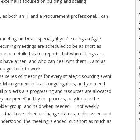
external is focused on building and scaling
pt, as both an IT and a Procurement professional, I can
meetings in Dev, especially if you’re using an Agile
ecurring meetings are scheduled to be as short as
me on detailed status reports, but where things are,
es have arisen, and who can deal with them … and as
 you get back to work
 series of meetings for every strategic sourcing event,
isk Management to track ongoing risks, and you need
ll projects are progressing and resources are allocated
hey are predefined by the process, only include the
older group, and held when needed — not weekly
es that have arised or change status are discussed; and
s understood, the meeting is ended, cut short as much as