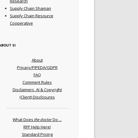
Research
Supply Chain Shaman
Supply Chain Resource
Cooperative
ABOUT SI
About
Privacy/PIPEDA/GDPR
FAQ
Comment Rules
Disclaimers, AI & Copyright
(Client) Disclosures
What Does
the doctor
Do ...
RFP Help Here!
Standard Pricing