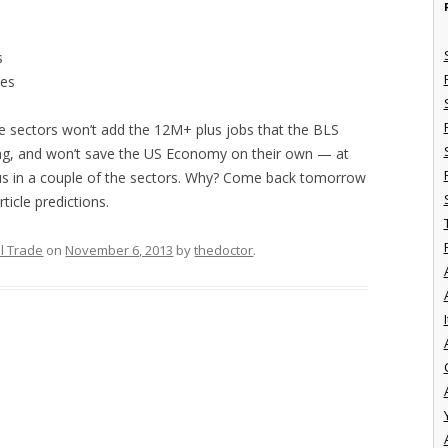
s
ces
these sectors won’t add the 12M+ plus jobs that the BLS
cting, and won’t save the US Economy on their own — at
ocus in a couple of the sectors. Why? Come back tomorrow
ticle predictions.
l Trade
on
November 6, 2013
by
thedoctor
.
I