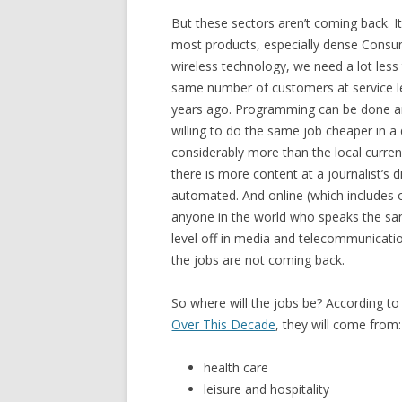
But these sectors aren’t coming back. I
most products, especially dense Consu
wireless technology, we need a lot less 
same number of customers at service l
years ago. Programming can be done a
willing to do the same job cheaper in a
considerably more than the local curre
there is more content at a journalist’s 
automated. And online (which includes
anyone in the world who speaks the sam
level off in media and telecommunicatio
the jobs are not coming back.
So where will the jobs be? According to
Over This Decade
, they will come from:
health care
leisure and hospitality