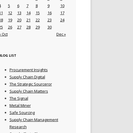
4
5
6
7
8
9
10
11
12
13
14
15
16
17
18
19
20
21
22
23
24
25
26
27
28
29
30
« Oct
Dec »
BLOG LIST
Procurement Insights
Supply Chain Digital
The Strategic Sourceror
Supply Chain Matters
The Signal
Metal Miner
Safe Sourcing
Supply Chain Management
Research