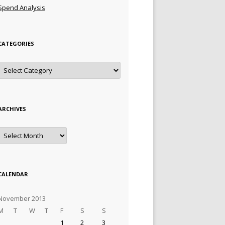
Spend Analysis
CATEGORIES
Categories
ARCHIVES
Archives
CALENDAR
November 2013
M
T
W
T
F
S
S
1
2
3