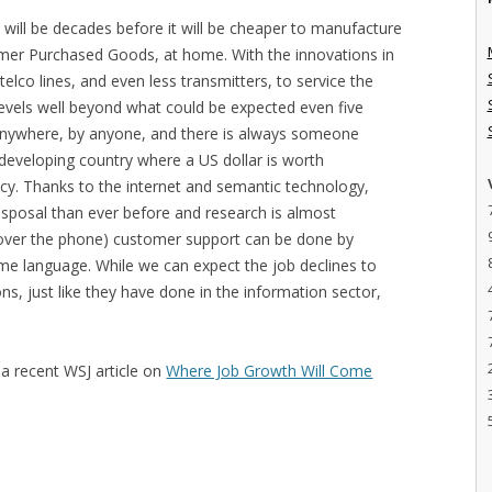
t will be decades before it will be cheaper to manufacture
mer Purchased Goods, at home. With the innovations in
telco lines, and even less transmitters, to service the
evels well beyond what could be expected even five
nywhere, by anyone, and there is always someone
 developing country where a US dollar is worth
ncy. Thanks to the internet and semantic technology,
disposal than ever before and research is almost
 over the phone) customer support can be done by
e language. While we can expect the job declines to
ns, just like they have done in the information sector,
 a recent WSJ article on
Where Job Growth Will Come