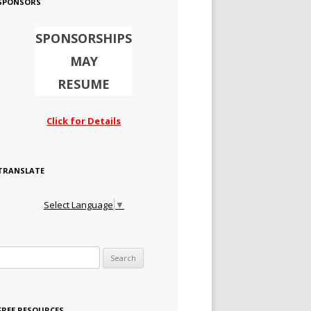
SPONSORS
SPONSORSHIPS
MAY
RESUME
Click for Details
TRANSLATE
Select Language
▼
Search for:
FREE RESOURCES