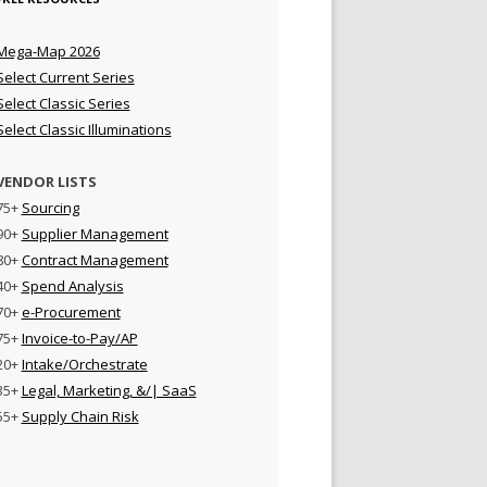
Mega-Map 2026
Select Current Series
Select Classic Series
Select Classic Illuminations
VENDOR LISTS
75+
Sourcing
90+
Supplier Management
80+
Contract Management
40+
Spend Analysis
70+
e-Procurement
75+
Invoice-to-Pay/AP
20+
Intake/Orchestrate
35+
Legal, Marketing, &/| SaaS
55+
Supply Chain Risk