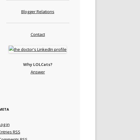
Blogger Relations
Contact
Why LOLCats?
Answer
META
Log in
Entries
RSS
Comments
RSS