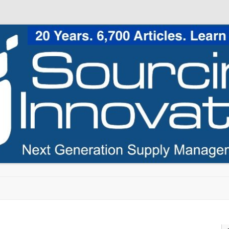
Skip to content