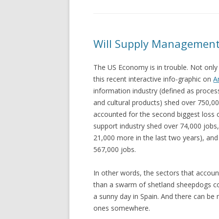
Will Supply Management
The US Economy is in trouble. Not only 
this recent interactive info-graphic on
A
information industry (defined as proces
and cultural products) shed over 750,0
accounted for the second biggest loss o
support industry shed over 74,000 jobs,
21,000 more in the last two years), a
567,000 jobs.
In other words, the sectors that accoun
than a swarm of shetland sheepdogs co
a sunny day in Spain. And there can be 
ones somewhere.