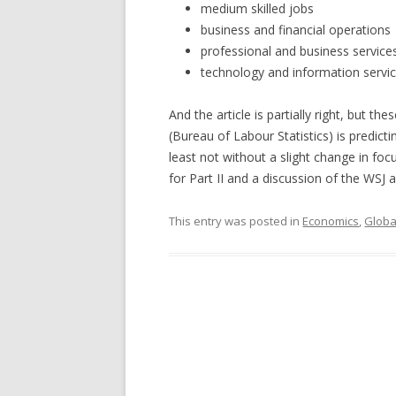
medium skilled jobs
business and financial operations
professional and business service
technology and information servi
And the article is partially right, but 
(Bureau of Labour Statistics) is predi
least not without a slight change in f
for Part II and a discussion of the WSJ ar
This entry was posted in
Economics
,
Globa