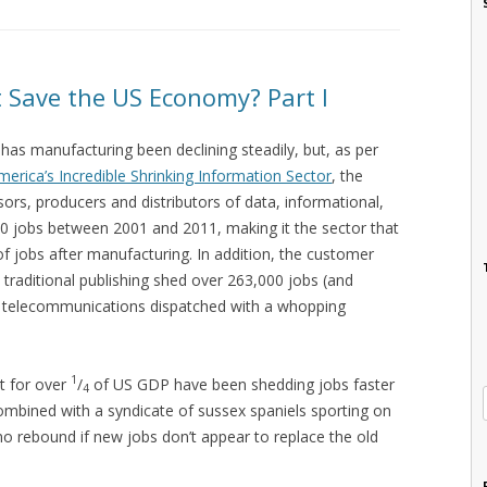
 Save the US Economy? Part I
has manufacturing been declining steadily, but, as per
merica’s Incredible Shrinking Information Sector
, the
sors, producers and distributors of data, informational,
00 jobs between 2001 and 2011, making it the sector that
f jobs after manufacturing. In addition, the customer
 traditional publishing shed over 263,000 jobs (and
nd telecommunications dispatched with a whopping
1
t for over
/
of US GDP have been shedding jobs faster
4
mbined with a syndicate of sussex spaniels sporting on
no rebound if new jobs don’t appear to replace the old