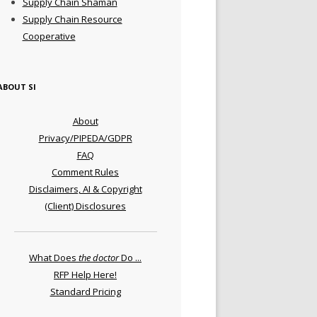
Supply Chain Shaman
Supply Chain Resource
Cooperative
ABOUT SI
About
Privacy/PIPEDA/GDPR
FAQ
Comment Rules
Disclaimers, AI & Copyright
(Client) Disclosures
What Does
the doctor
Do ...
RFP Help Here!
Standard Pricing