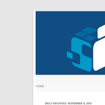
HOME
DAILY ARCHIVES:
NOVEMBER 6, 2013