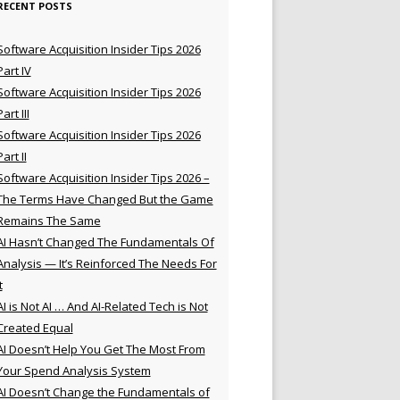
RECENT POSTS
Software Acquisition Insider Tips 2026
Part IV
Software Acquisition Insider Tips 2026
Part III
Software Acquisition Insider Tips 2026
Part II
Software Acquisition Insider Tips 2026 –
The Terms Have Changed But the Game
Remains The Same
AI Hasn’t Changed The Fundamentals Of
Analysis — It’s Reinforced The Needs For
t
AI is Not AI … And AI-Related Tech is Not
Created Equal
AI Doesn’t Help You Get The Most From
Your Spend Analysis System
AI Doesn’t Change the Fundamentals of