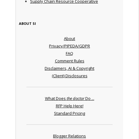
Supply Chain Resource Cooperative
ABOUT SI
About
Privacy/PIPEDA/GDPR
FAQ
Comment Rules
Disclaimers, AI & Copyright
(Client) Disclosures
What Does
the doctor
Do ...
RFP Help Here!
Standard Pricing
Blogger Relations