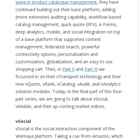
wave in product catalogue management
, they have
continued building out their base platform, adding
(more extensive) auditing capability, workflow-based
catalog management, quick-quote (RFX), e-Forms,
deep analytics, mobile, and social integration on top
of a base platform that supported content
management, federated search, powerful
connectivity options, personalization and
customization, globalization, and an easy to use
shopping cart. Then, in
Part II
and
Part III
we
focussed in on their vTransport technology and their
new vQuote, vRank, vCatalog, vAudit, and vAnalytics
solution modules. Today, in the final part of this four-
part series, we are going to talk about vSocial,
vMobile, and their up-coming market indices.
vSocial
vSocial is the social interaction component of the
Vinimaya platform. Taking a cue from Amazon, which