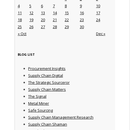
4
5
6
7
8
9
10
11
12
13
14
15
16
17
18
19
20
21
22
23
24
25
26
27
28
29
30
« Oct
Dec »
BLOG LIST
Procurement Insights
Supply Chain Digital
The Strategic Sourceror
Supply Chain Matters
The Signal
Metal Miner
Safe Sourcing
Supply Chain Management Research
Supply Chain Shaman