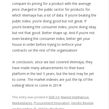
compare its pricing for a product with the average
price charged in the public sector for products for
which Vinimaya has a lot of data. If you’re beating the
public index, you’re doing good but not great. If
you’re beating the consumer index, you’re doing okay
but not that good. Better shape up. And if you’re not
even beating the consumer index, better get your
house in order before trying to enforce your
contracts on the rest of the organization!
In conclusion, since we last covered Vinimaya, they
have made many advancements to their base
platform in the last 5 years, but the best may be yet
to come. The market indexes are just the tip of the
iceberg! More to come in 2014!
This entry was posted in
B2B 3.0
,
Market Intelligence
,
Marketplaces
,
Procurement Innovation
,
Vendor Review
on
November 25, 2013
by
thedoctor
.