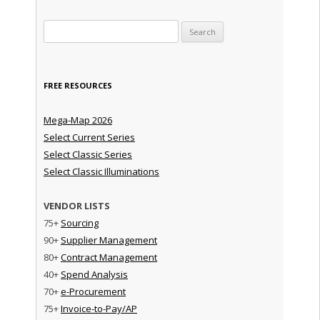
Search for:
FREE RESOURCES
Mega-Map 2026
Select Current Series
Select Classic Series
Select Classic Illuminations
VENDOR LISTS
75+
Sourcing
90+
Supplier Management
80+
Contract Management
40+
Spend Analysis
70+
e-Procurement
75+
Invoice-to-Pay/AP