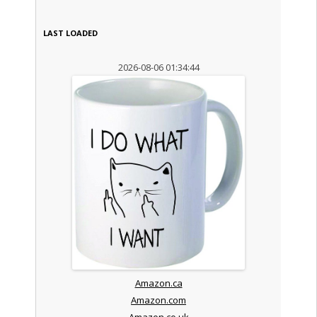
LAST LOADED
2026-08-06 01:34:44
Amazon.ca
Amazon.com
Amazon.co.uk