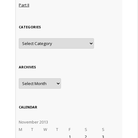
Part II
CATEGORIES
Categories
ARCHIVES
Archives
CALENDAR
November 2013
M
T
W
T
F
S
S
1
2
3