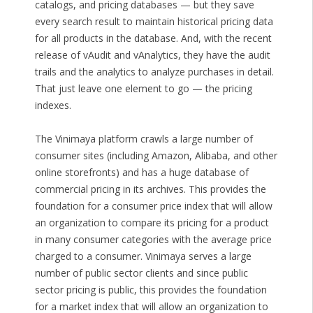
catalogs, and pricing databases — but they save
every search result to maintain historical pricing data
for all products in the database. And, with the recent
release of vAudit and vAnalytics, they have the audit
trails and the analytics to analyze purchases in detail.
That just leave one element to go — the pricing
indexes.
The Vinimaya platform crawls a large number of
consumer sites (including Amazon, Alibaba, and other
online storefronts) and has a huge database of
commercial pricing in its archives. This provides the
foundation for a consumer price index that will allow
an organization to compare its pricing for a product
in many consumer categories with the average price
charged to a consumer. Vinimaya serves a large
number of public sector clients and since public
sector pricing is public, this provides the foundation
for a market index that will allow an organization to