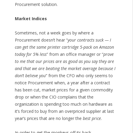
Procurement solution.
Market Indices
Sometimes, not a week goes by where a
Procurement doesn’t hear “
your contracts suck — I
can get the same printer cartridge 5-pack on Amazon
today for 5% less
” from an office manager or “
prove
to me that our prices are as good as you say they are
and that we are beating the market average because I
don’t believe you
” from the CFO who only seems to
notice Procurement when, a year after a contract
has been cut, market prices for a given commodity
drop or when the CIO complains that the
organization is spending too much on hardware as
it’s forced to buy from an overpriced supplier at last
year’s prices that are no longer the
best price
.
In order to get the monkeys off its back,