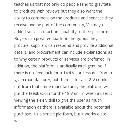
teaches us that not only do people tend to gravitate
to products with reviews but they also want the
ability to comment on the products and services they
receive and be part of the community, Vinimaya
added social interaction capability to their platform.
Buyers can post feedback on the goods they
procure, suppliers can respond and provide additional
details, and procurement can include explanations as
to why certain products or services are preferred. In
addition, the platform is artificially intelligent, so if
there is no feedback for a 14.4 V cordless drill from a
given manufacturer, but there is for an 18 V cordless
drill from that same manufacturer, the platform will
pull the feedback in for the 18 V drill in when a user is
viewing the 14.4 V drill to give the user as much
information as there is available about the potential
purchase. It’s a simple platform, but it works quite
well.