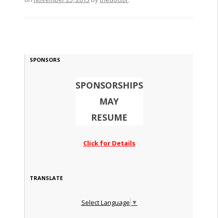
SPONSORS
SPONSORSHIPS
MAY
RESUME
Click for Details
TRANSLATE
Select Language
▼