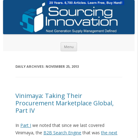
Skip to content
Menu
DAILY ARCHIVES:
NOVEMBER 25, 2013
Vinimaya: Taking Their
Procurement Marketplace Global,
Part IV
In
Part I
we noted that since we last covered
Vinimaya, the
B2B Search Engine
that was
the next