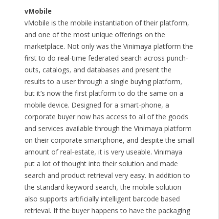
vMobile
vMobile is the mobile instantiation of their platform,
and one of the most unique offerings on the
marketplace. Not only was the Vinimaya platform the
first to do real-time federated search across punch-
outs, catalogs, and databases and present the
results to a user through a single buying platform,
but it’s now the first platform to do the same on a
mobile device. Designed for a smart-phone, a
corporate buyer now has access to all of the goods
and services available through the Vinimaya platform
on their corporate smartphone, and despite the small
amount of real-estate, it is very useable. Vinimaya
put a lot of thought into their solution and made
search and product retrieval very easy. In addition to
the standard keyword search, the mobile solution
also supports artificially intelligent barcode based
retrieval. If the buyer happens to have the packaging