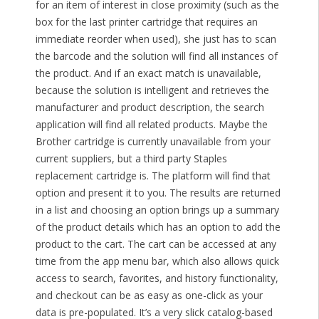
for an item of interest in close proximity (such as the
box for the last printer cartridge that requires an
immediate reorder when used), she just has to scan
the barcode and the solution will find all instances of
the product. And if an exact match is unavailable,
because the solution is intelligent and retrieves the
manufacturer and product description, the search
application will find all related products. Maybe the
Brother cartridge is currently unavailable from your
current suppliers, but a third party Staples
replacement cartridge is. The platform will find that
option and present it to you. The results are returned
in a list and choosing an option brings up a summary
of the product details which has an option to add the
product to the cart. The cart can be accessed at any
time from the app menu bar, which also allows quick
access to search, favorites, and history functionality,
and checkout can be as easy as one-click as your
data is pre-populated. It’s a very slick catalog-based