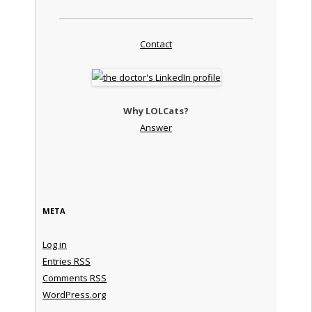
Contact
Why LOLCats?
Answer
META
Log in
Entries
RSS
Comments
RSS
WordPress.org