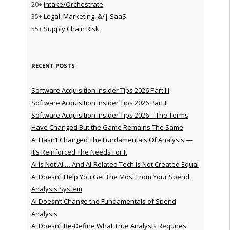
20+
Intake/Orchestrate
35+
Legal, Marketing, &/| SaaS
55+
Supply Chain Risk
RECENT POSTS
Software Acquisition Insider Tips 2026 Part III
Software Acquisition Insider Tips 2026 Part II
Software Acquisition Insider Tips 2026 – The Terms
Have Changed But the Game Remains The Same
AI Hasn’t Changed The Fundamentals Of Analysis —
It’s Reinforced The Needs For It
AI is Not AI … And AI-Related Tech is Not Created Equal
AI Doesn’t Help You Get The Most From Your Spend
Analysis System
AI Doesn’t Change the Fundamentals of Spend
Analysis
AI Doesn’t Re-Define What True Analysis Requires