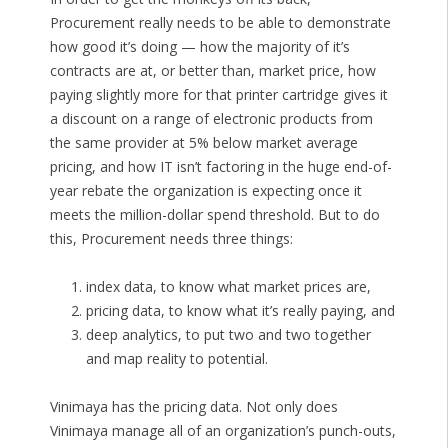
Procurement really needs to be able to demonstrate
how good it’s doing — how the majority of it’s
contracts are at, or better than, market price, how
paying slightly more for that printer cartridge gives it
a discount on a range of electronic products from
the same provider at 5% below market average
pricing, and how IT isn’t factoring in the huge end-of-
year rebate the organization is expecting once it
meets the million-dollar spend threshold. But to do
this, Procurement needs three things:
index data, to know what market prices are,
pricing data, to know what it’s really paying, and
deep analytics, to put two and two together
and map reality to potential.
Vinimaya has the pricing data. Not only does
Vinimaya manage all of an organization’s punch-outs,