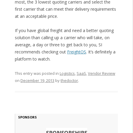
most, the 3 lowest quoting carriers and select the
first carrier that can meet their delivery requirements
at an acceptable price.
If you have global freight and need a better quoting
solution than calling up a carrier who will take, on
average, a day or three to get back to you, SI
recommends checking out
FreightOS
. It’s definitely a
platform to watch.
This entry was posted in
Logistics
,
SaaS
,
Vendor Review
on
December 19, 2013
by
thedoctor
.
SPONSORS
SPONSORSHIPS