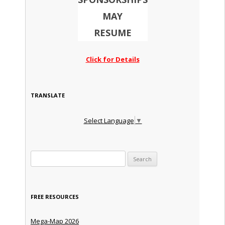
MAY
RESUME
Click for Details
TRANSLATE
Select Language
▼
Search for:
FREE RESOURCES
Mega-Map 2026