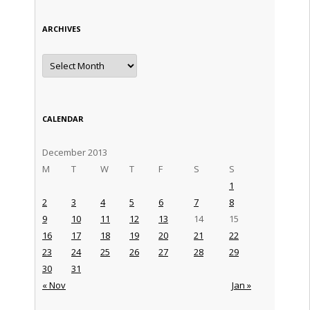
ARCHIVES
Archives
CALENDAR
December 2013
M
T
W
T
F
S
S
1
2
3
4
5
6
7
8
9
10
11
12
13
14
15
16
17
18
19
20
21
22
23
24
25
26
27
28
29
30
31
« Nov
Jan »