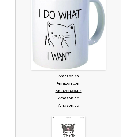
Amazon.ca
Amazon.com
Amazon.co.uk
Amazon.de
Amazon.au