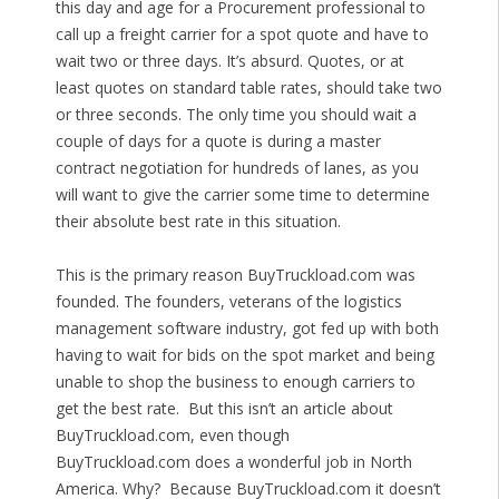
this day and age for a Procurement professional to
call up a freight carrier for a spot quote and have to
wait two or three days. It’s absurd. Quotes, or at
least quotes on standard table rates, should take two
or three seconds. The only time you should wait a
couple of days for a quote is during a master
contract negotiation for hundreds of lanes, as you
will want to give the carrier some time to determine
their absolute best rate in this situation.
This is the primary reason BuyTruckload.com was
founded. The founders, veterans of the logistics
management software industry, got fed up with both
having to wait for bids on the spot market and being
unable to shop the business to enough carriers to
get the best rate. But this isn’t an article about
BuyTruckload.com, even though
BuyTruckload.com does a wonderful job in North
America. Why? Because BuyTruckload.com it doesn’t