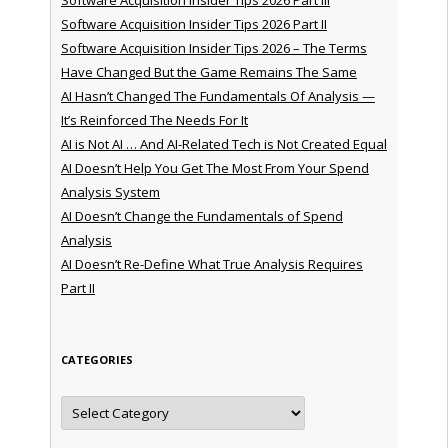
Software Acquisition Insider Tips 2026 Part II
Software Acquisition Insider Tips 2026 – The Terms
Have Changed But the Game Remains The Same
AI Hasn’t Changed The Fundamentals Of Analysis —
It’s Reinforced The Needs For It
AI is Not AI … And AI-Related Tech is Not Created Equal
AI Doesn’t Help You Get The Most From Your Spend
Analysis System
AI Doesn’t Change the Fundamentals of Spend
Analysis
AI Doesn’t Re-Define What True Analysis Requires
Part II
CATEGORIES
Categories