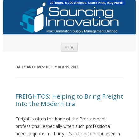
Skip to content
Menu
DAILY ARCHIVES:
DECEMBER 19, 2013
FREIGHTOS: Helping to Bring Freight
Into the Modern Era
Freight is often the bane of the Procurement
professional, especially when such professional
needs a quote in a hurry. It’s not uncommon even in