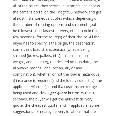
all of the routes they service, customers can access
the carrier’s portal on the FrieghtOS network and get
almost instantaneous quotes (which, depending on
the number of routing options and shipment goal —
be it lowest cost, fastest delivery, etc. — could take a
few seconds) for the route(s) of their choice. All the
buyer has to specify is the origin, the destination,
some basic load characteristics (what is being
shipped [boxes, pallets, etc.], dimensions, unit
weight, and quantity), the desired pick-up date, the
allowable modes (land, ocean, air, or any
combination), whether or not the load is hazardous,
if insurance is required (and the load value if it is), the
applicable HS code(s), and if a customs brokerage is
being used and click a
get quote
button. Within 10
seconds, the buyer will get the quickest delivery
quote, the cheapest quote, and, if applicable, some
suggestions for nearby delivery locations that are