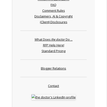
FAQ
Comment Rules
Disclaimers, AI & Copyright
(Client) Disclosures
What Does
the doctor
Do ...
RFP Help Here!
Standard Pricing
Blogger Relations
Contact