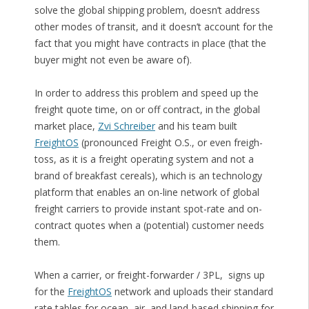
solve the global shipping problem, doesn’t address
other modes of transit, and it doesn’t account for the
fact that you might have contracts in place (that the
buyer might not even be aware of).
In order to address this problem and speed up the
freight quote time, on or off contract, in the global
market place,
Zvi Schreiber
and his team built
FreightOS
(pronounced Freight O.S., or even freigh-
toss, as it is a freight operating system and not a
brand of breakfast cereals), which is an technology
platform that enables an on-line network of global
freight carriers to provide instant spot-rate and on-
contract quotes when a (potential) customer needs
them.
When a carrier, or freight-forwarder / 3PL, signs up
for the
FreightOS
network and uploads their standard
rate tables for ocean, air, and land-based shipping for