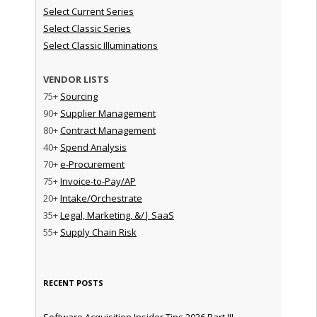
Select Current Series
Select Classic Series
Select Classic Illuminations
VENDOR LISTS
75+
Sourcing
90+
Supplier Management
80+
Contract Management
40+
Spend Analysis
70+
e-Procurement
75+
Invoice-to-Pay/AP
20+
Intake/Orchestrate
35+
Legal, Marketing, &/| SaaS
55+
Supply Chain Risk
RECENT POSTS
Software Acquisition Insider Tips 2026 Part III