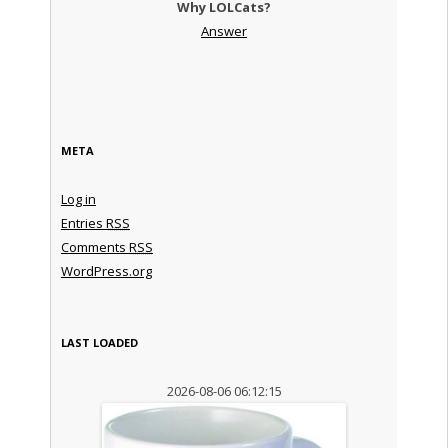
Why LOLCats?
Answer
META
Log in
Entries
RSS
Comments
RSS
WordPress.org
LAST LOADED
2026-08-06 06:12:15