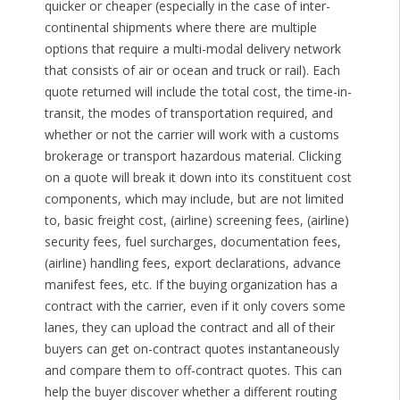
quicker or cheaper (especially in the case of inter-
continental shipments where there are multiple
options that require a multi-modal delivery network
that consists of air or ocean and truck or rail). Each
quote returned will include the total cost, the time-in-
transit, the modes of transportation required, and
whether or not the carrier will work with a customs
brokerage or transport hazardous material. Clicking
on a quote will break it down into its constituent cost
components, which may include, but are not limited
to, basic freight cost, (airline) screening fees, (airline)
security fees, fuel surcharges, documentation fees,
(airline) handling fees, export declarations, advance
manifest fees, etc. If the buying organization has a
contract with the carrier, even if it only covers some
lanes, they can upload the contract and all of their
buyers can get on-contract quotes instantaneously
and compare them to off-contract quotes. This can
help the buyer discover whether a different routing