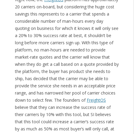
20 carriers on-board, but considering the huge cost
savings this represents to a carrier that spends a
considerable number of man-hours every day
quoting on business for which it knows it will only see
a 20% to 30% success rate at best, it shouldn’t be
long before more carriers sign up. With this type of
platform, no man-hours are needed to provide
market-rate quotes and the carrier will know that
when they do get a call based on a quote provided by
the platform, the buyer has product she needs to
ship, has decided that the carrier may be able to
provide the service she needs in an acceptable price
range, and has narrowed her pool of carrier choices
down to select few. The founders of
FreightOS
believe that they can increase the success rate of
their carriers by 10% with this tool, but SI believes
that this tool could increase a carrier’s success rate
by as much as 50% as most buyer’s will only call, at