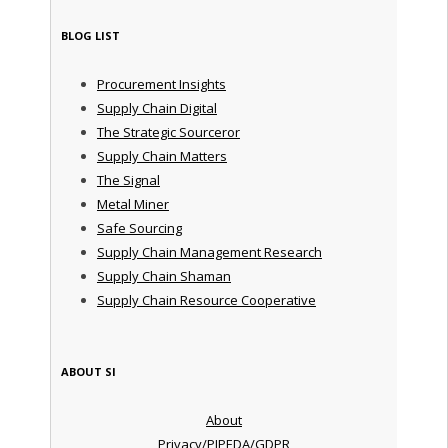
BLOG LIST
Procurement Insights
Supply Chain Digital
The Strategic Sourceror
Supply Chain Matters
The Signal
Metal Miner
Safe Sourcing
Supply Chain Management Research
Supply Chain Shaman
Supply Chain Resource Cooperative
ABOUT SI
About
Privacy/PIPEDA/GDPR