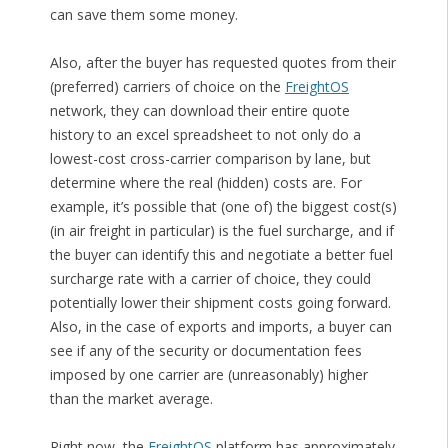
can save them some money.
Also, after the buyer has requested quotes from their
(preferred) carriers of choice on the
FreightOS
network, they can download their entire quote
history to an excel spreadsheet to not only do a
lowest-cost cross-carrier comparison by lane, but
determine where the real (hidden) costs are. For
example, it’s possible that (one of) the biggest cost(s)
(in air freight in particular) is the fuel surcharge, and if
the buyer can identify this and negotiate a better fuel
surcharge rate with a carrier of choice, they could
potentially lower their shipment costs going forward.
Also, in the case of exports and imports, a buyer can
see if any of the security or documentation fees
imposed by one carrier are (unreasonably) higher
than the market average.
Right now, the
FreightOS
platform has approximately