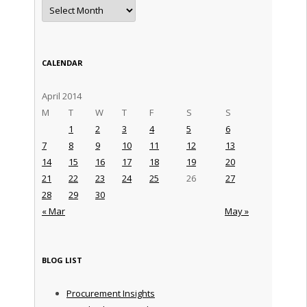
Archives
CALENDAR
April 2014
M
T
W
T
F
S
S
1
2
3
4
5
6
7
8
9
10
11
12
13
14
15
16
17
18
19
20
21
22
23
24
25
26
27
28
29
30
« Mar
May »
BLOG LIST
Procurement Insights