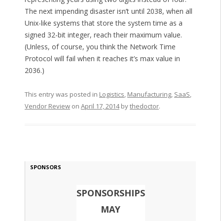
The next impending disaster isn’t until 2038, when all
Unix-like systems that store the system time as a
signed 32-bit integer, reach their maximum value.
(Unless, of course, you think the Network Time
Protocol will fail when it reaches it’s max value in
2036.)
This entry was posted in
Logistics
,
Manufacturing
,
SaaS
,
Vendor Review
on
April 17, 2014
by
thedoctor
.
SPONSORS
SPONSORSHIPS
MAY