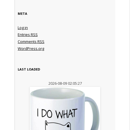
META
Log in
Entries
RSS
Comments
RSS
WordPress.org
LAST LOADED
2026-08-09 02:05:27