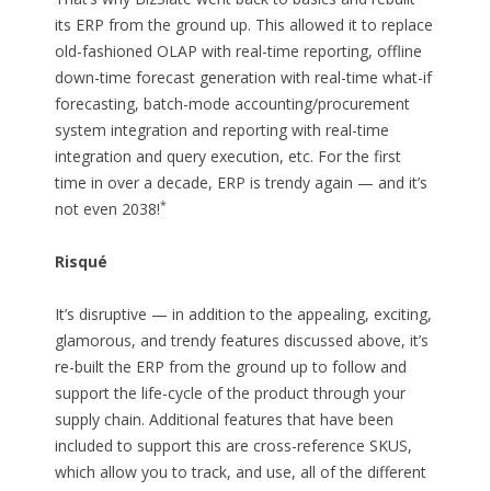
its ERP from the ground up. This allowed it to replace
old-fashioned OLAP with real-time reporting, offline
down-time forecast generation with real-time what-if
forecasting, batch-mode accounting/procurement
system integration and reporting with real-time
integration and query execution, etc. For the first
time in over a decade, ERP is trendy again — and it’s
*
not even 2038!
Risqué
It’s disruptive — in addition to the appealing, exciting,
glamorous, and trendy features discussed above, it’s
re-built the ERP from the ground up to follow and
support the life-cycle of the product through your
supply chain. Additional features that have been
included to support this are cross-reference SKUS,
which allow you to track, and use, all of the different