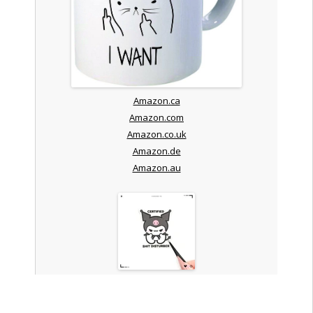
Amazon.ca
Amazon.com
Amazon.co.uk
Amazon.de
Amazon.au