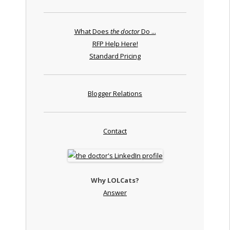
What Does
the doctor
Do ...
RFP Help Here!
Standard Pricing
Blogger Relations
Contact
Why LOLCats?
Answer