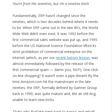
You’re from the seventies, but I’m a nineties bitch
Fundamentally, ERP hasn’t changed since the
nineties, which is two decades behind where it needs
to be. When ERP came out in the late 80’s, the World
Wide Web didn’t even exist. It was 1992 before the
first commercial sales website was put up, and 1995
before the US National Science Foundation lifted its
strict prohibition of commercial enterprise on the
internet (which, as per our
recent history lesson
, was
almost immediately followed by the release of the
first commercial spam — damn you, NSF!). One-click
on-line shopping? It wasn’t even a pipe dream! By the
time Amazon.com hit the mainstream in the late
nineties, the ERP, formally defined by Gartner Group
back in 1990, was quite mature and, like an old dog,
unable to learn new tricks.
That’s why BizSlate went back to basics and rebuilt