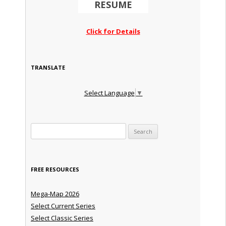
RESUME
Click for Details
TRANSLATE
Select Language
▼
Search for:
FREE RESOURCES
Mega-Map 2026
Select Current Series
Select Classic Series