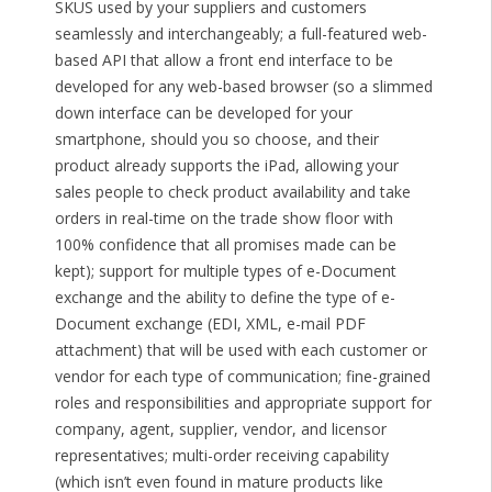
SKUS used by your suppliers and customers
seamlessly and interchangeably; a full-featured web-
based API that allow a front end interface to be
developed for any web-based browser (so a slimmed
down interface can be developed for your
smartphone, should you so choose, and their
product already supports the iPad, allowing your
sales people to check product availability and take
orders in real-time on the trade show floor with
100% confidence that all promises made can be
kept); support for multiple types of e-Document
exchange and the ability to define the type of e-
Document exchange (EDI, XML, e-mail PDF
attachment) that will be used with each customer or
vendor for each type of communication; fine-grained
roles and responsibilities and appropriate support for
company, agent, supplier, vendor, and licensor
representatives; multi-order receiving capability
(which isn’t even found in mature products like