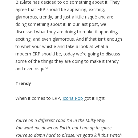
BizSlate has decided to do something about it. They
agree that ERP should be appealing, exciting,
glamorous, trendy, and just a little risqué and are
doing something about it. In our last post, we
discussed what they are doing to make it appealing,
exciting, and even glamorous. And if that isn’t enough
to whet your whistle and take a look at what a
modern ERP should be, today we’re going to discuss
some of the things they are doing to make it trendy
and even risqué!
Trendy
When it comes to ERP,
Icona Pop
got it right:
You’re on a different road I’m in the Milky Way
You want me down on Earth, but I am up in space
You’re so damn hard to please, we gotta kill this switch