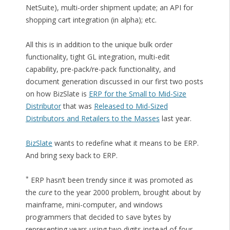
NetSuite), multi-order shipment update; an API for
shopping cart integration (in alpha); etc.
All this is in addition to the unique bulk order
functionality, tight GL integration, multi-edit
capability, pre-pack/re-pack functionality, and
document generation discussed in our first two posts
on how BizSlate is
ERP for the Small to Mid-Size
Distributor
that was
Released to Mid-Sized
Distributors and Retailers to the Masses
last year.
BizSlate
wants to redefine what it means to be ERP.
And bring sexy back to ERP.
*
ERP hasn’t been trendy since it was promoted as
the
cure
to the year 2000 problem, brought about by
mainframe, mini-computer, and windows
programmers that decided to save bytes by
representing years using two digits instead of four.