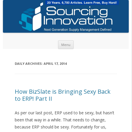
Skip to content
Menu
DAILY ARCHIVES:
APRIL 17, 2014
How BizSlate is Bringing Sexy Back
to ERP! Part II
As per our last post, ERP used to be sexy, but hasn’t
been that way in a while. That needs to change,
because ERP should be sexy. Fortunately for us,