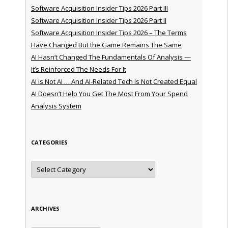
Software Acquisition Insider Tips 2026 Part III
Software Acquisition Insider Tips 2026 Part II
Software Acquisition Insider Tips 2026 – The Terms
Have Changed But the Game Remains The Same
AI Hasn’t Changed The Fundamentals Of Analysis —
It’s Reinforced The Needs For It
AI is Not AI … And AI-Related Tech is Not Created Equal
AI Doesn’t Help You Get The Most From Your Spend
Analysis System
CATEGORIES
Categories
ARCHIVES