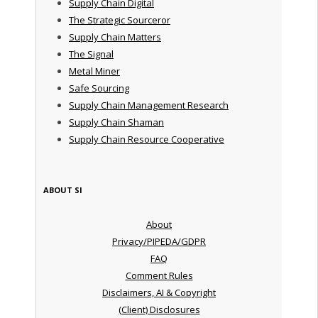
Supply Chain Digital
The Strategic Sourceror
Supply Chain Matters
The Signal
Metal Miner
Safe Sourcing
Supply Chain Management Research
Supply Chain Shaman
Supply Chain Resource Cooperative
ABOUT SI
About
Privacy/PIPEDA/GDPR
FAQ
Comment Rules
Disclaimers, AI & Copyright
(Client) Disclosures