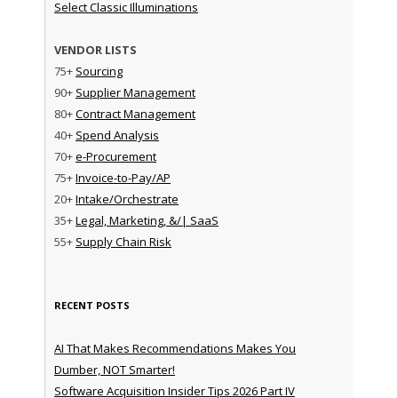
Select Classic Illuminations
VENDOR LISTS
75+
Sourcing
90+
Supplier Management
80+
Contract Management
40+
Spend Analysis
70+
e-Procurement
75+
Invoice-to-Pay/AP
20+
Intake/Orchestrate
35+
Legal, Marketing, &/| SaaS
55+
Supply Chain Risk
RECENT POSTS
AI That Makes Recommendations Makes You
Dumber, NOT Smarter!
Software Acquisition Insider Tips 2026 Part IV