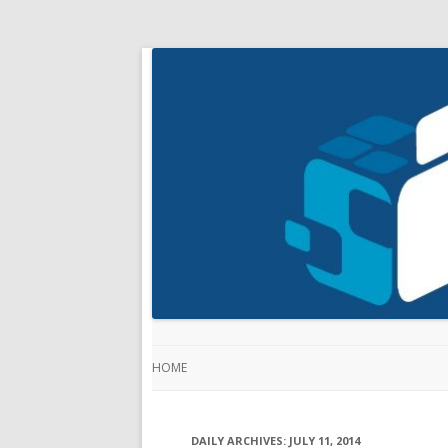
HOME
DAILY ARCHIVES:
JULY 11, 2014