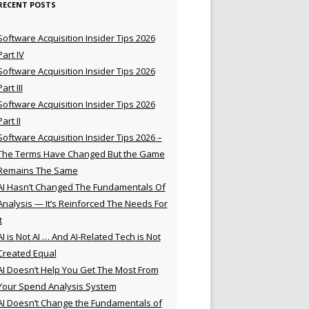
RECENT POSTS
Software Acquisition Insider Tips 2026
Part IV
Software Acquisition Insider Tips 2026
Part III
Software Acquisition Insider Tips 2026
Part II
Software Acquisition Insider Tips 2026 –
The Terms Have Changed But the Game
Remains The Same
AI Hasn’t Changed The Fundamentals Of
Analysis — It’s Reinforced The Needs For
t
AI is Not AI … And AI-Related Tech is Not
Created Equal
AI Doesn’t Help You Get The Most From
Your Spend Analysis System
AI Doesn’t Change the Fundamentals of