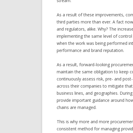
stream.
As a result of these improvements, com
third parties more than ever. A fact now
and regulators, alike. Why? The increas
implementing the same level of control o
when the work was being performed inte
performance and brand reputation.
As a result, forward-looking procurement
maintain the same obligation to keep c
continuously assess risk, pre- and post
across their companies to mitigate that 
business lines, and geographies. During
provide important guidance around how 
chains are managed.
This is why more and more procurement
consistent method for managing provide