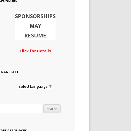
SPONSORS
SPONSORSHIPS
MAY
RESUME
Click for Details
TRANSLATE
Select Language
▼
Search for:
FREE RESOURCES