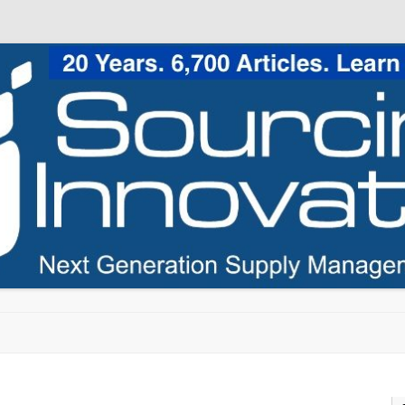
Skip to content