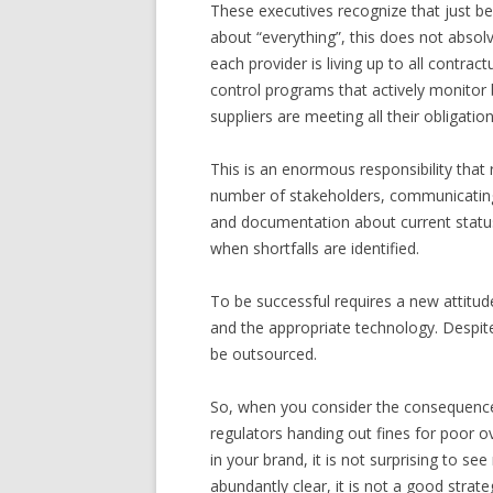
These executives recognize that just beca
about “everything”, this does not absol
each provider is living up to all contr
control programs that actively monito
suppliers are meeting all their obligation
This is an enormous responsibility that
number of stakeholders, communicating 
and documentation about current status
when shortfalls are identified.
To be successful requires a new attitud
and the appropriate technology. Despite t
be outsourced.
So, when you consider the consequences 
regulators handing out fines for poor ov
in your brand, it is not surprising to se
abundantly clear, it is not a good strate