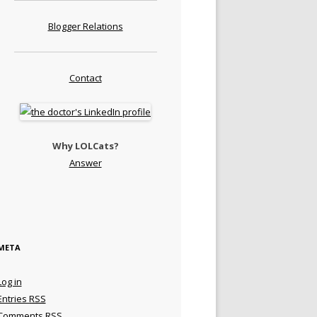
Blogger Relations
Contact
Why LOLCats?
Answer
META
Log in
Entries
RSS
Comments
RSS