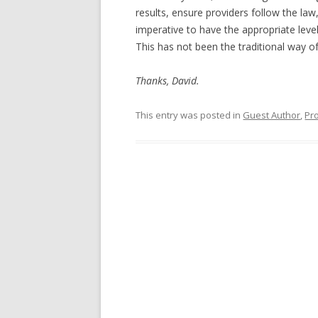
results, ensure providers follow the law
imperative to have the appropriate level 
This has not been the traditional way of 
Thanks, David.
This entry was posted in
Guest Author
,
Pr