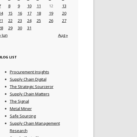
7
8
9
10
11
12
13
14
15
16
17
18
19
20
21
22
23
24
25
26
27
28
29
30
31
« Jun
Aug »
BLOG LIST
Procurement Insights
Supply Chain Digital
The Strategic Sourceror
Supply Chain Matters
The Signal
Metal Miner
Safe Sourcing
Supply Chain Management
Research