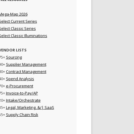
Mega-Map 2026
Select Current Series
Select Classic Series
Select Classic Illuminations
VENDOR LISTS
75+
Sourcing
90+
Supplier Management
80+
Contract Management
40+
Spend Analysis
70+
e-Procurement
75+
Invoice-to-Pay/AP
20+
Intake/Orchestrate
35+
Legal, Marketing, &/| SaaS
55+
Supply Chain Risk