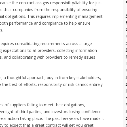
use the contract assigns responsibility/liability for just
ve their companies from the responsibility of ensuring
actual obligations. This requires implementing management
r both performance and compliance to help ensure
s.
 requires consolidating requirements across a large
expectations to all providers, collecting information
, and collaborating with providers to remedy issues
e, a thoughtful approach, buy-in from key stakeholders,
he best of efforts, responsibility or risk cannot entirely
I
of suppliers failing to meet their obligations,
ersight of third parties, and investors losing confidence
e real action taking place. The past few years have made it
gy to expect that a great contract will get you great