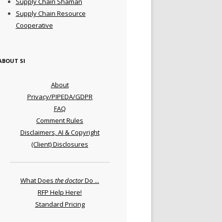
Supply Chain Shaman
Supply Chain Resource
Cooperative
ABOUT SI
About
Privacy/PIPEDA/GDPR
FAQ
Comment Rules
Disclaimers, AI & Copyright
(Client) Disclosures
What Does
the doctor
Do ...
RFP Help Here!
Standard Pricing