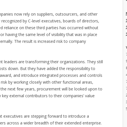
panies now rely on suppliers, outsourcers, and other
 recognized by C-level executives, boards of directors,
ed reliance on these third parties has occurred without
r having the same level of visibility that was in place
rnally. The result is increased risk to company
 leaders are transforming their organizations. They still
osts down. But they have added the responsibility to
-award, and introduce integrated processes and controls
risk by working closely with other functional areas,
 the next few years, procurement will be looked upon to
key external contributors to their companies’ value
 executives are stepping forward to introduce a
rs across a wider breadth of their extended enterprise.