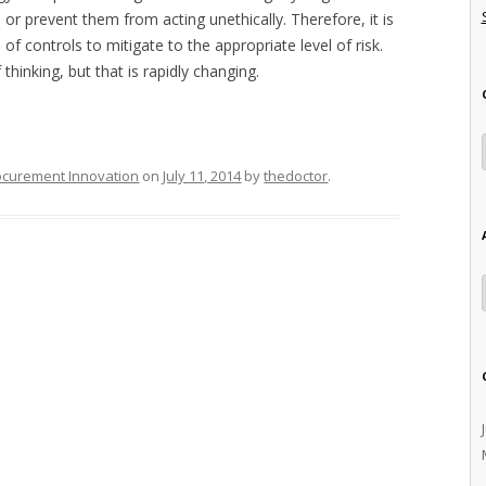
, or prevent them from acting unethically. Therefore, it is
of controls to mitigate to the appropriate level of risk.
thinking, but that is rapidly changing.
ocurement Innovation
on
July 11, 2014
by
thedoctor
.