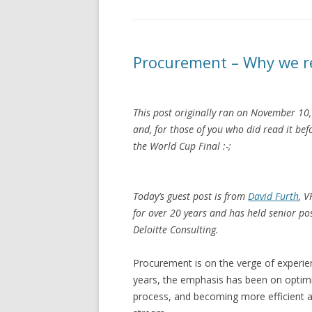
Procurement – Why we re
This post originally ran on November 10, 
and, for those of you who did read it be
the World Cup Final :-;
Today’s guest post is from
David Furth
, 
for over 20 years and has held senior p
Deloitte Consulting.
Procurement is on the verge of experien
years, the emphasis has been on optimi
process, and becoming more efficient a