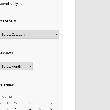
Spend Analysis
CATEGORIES
Categories
ARCHIVES
Archives
CALENDAR
July 2014
M
T
W
T
F
S
S
1
2
3
4
5
6