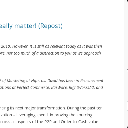
ally matter! (Repost)
2010. However, it is still as relevant today as it was then
fore, not too much of a distraction to you as we approach
VP of Marketing at Hiperos. David has been in Procurement
ositions at Perfect Commerce, BasWare, RightWorks/i2, and
cing its next major transformation. During the past ten
zation – leveraging spend, improving the sourcing
cross all aspects of the P2P and Order-to-Cash value