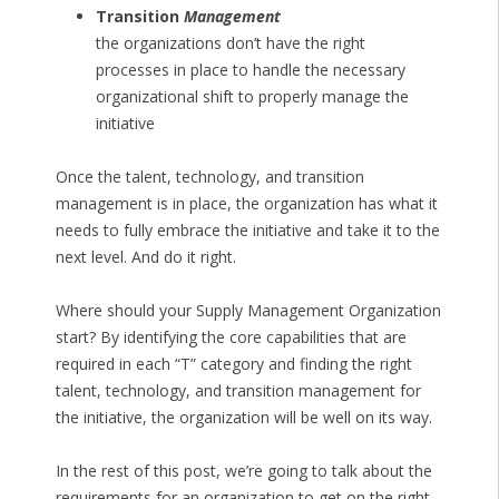
Transition
Management
the organizations don’t have the right
processes in place to handle the necessary
organizational shift to properly manage the
initiative
Once the talent, technology, and transition
management is in place, the organization has what it
needs to fully embrace the initiative and take it to the
next level. And do it right.
Where should your Supply Management Organization
start? By identifying the core capabilities that are
required in each “T” category and finding the right
talent, technology, and transition management for
the initiative, the organization will be well on its way.
In the rest of this post, we’re going to talk about the
requirements for an organization to get on the right