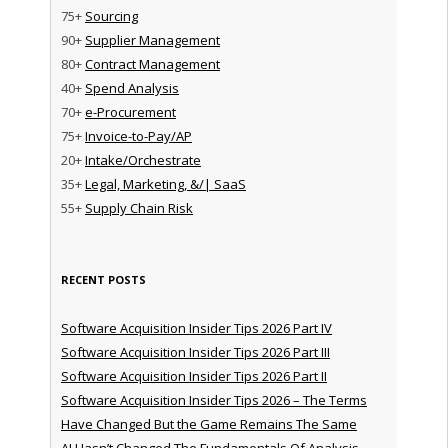
75+
Sourcing
90+
Supplier Management
80+
Contract Management
40+
Spend Analysis
70+
e-Procurement
75+
Invoice-to-Pay/AP
20+
Intake/Orchestrate
35+
Legal, Marketing, &/| SaaS
55+
Supply Chain Risk
RECENT POSTS
Software Acquisition Insider Tips 2026 Part IV
Software Acquisition Insider Tips 2026 Part III
Software Acquisition Insider Tips 2026 Part II
Software Acquisition Insider Tips 2026 – The Terms
Have Changed But the Game Remains The Same
AI Hasn’t Changed The Fundamentals Of Analysis —