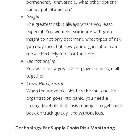
permanently, unavailable, what other options
can be put into action?
Insight
The greatest risk is always where you least
expect it. You will need someone with great
insight to not only determine what types of risk
you may face, but how your organization can
most effectively monitor for them.
Sportsmanship
You will need a great team player to bring it all
together.
Crisis Management
When the proverbial sh!t hits the fan, and the
organization goes into panic, you need a
strong, level-headed crisis manager to get them
back on track quickly, and without loss.
Technology for Supply Chain Risk Monitoring