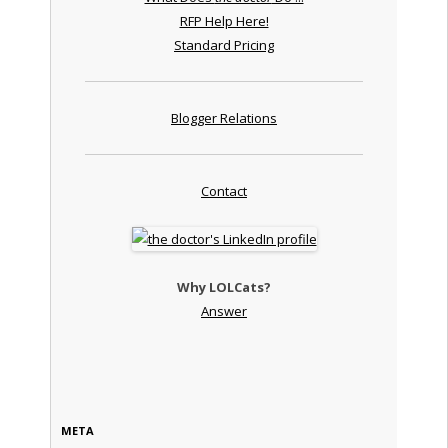
RFP Help Here!
Standard Pricing
Blogger Relations
Contact
Why LOLCats?
Answer
META