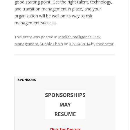
good starting point. Get the right talent, technology,
and transition management in place, and your
organization will be well on its way to risk
management success.
This entry was posted in
Market Intelligence
,
Risk
Management
,
Supply Chain
on
July 24, 2014
by
thedoctor
.
SPONSORS
SPONSORSHIPS
MAY
RESUME
Click for Details