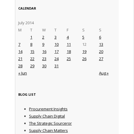
CALENDAR
July 2014
M
T
W
T
F
S
S
1
2
3
4
5
6
7
8
9
10
11
12
13
14
15
16
17
18
19
20
21
22
23
24
25
26
27
28
29
30
31
« Jun
Aug »
BLOG LIST
Procurement Insights
Supply Chain Digital
The Strategic Sourceror
Supply Chain Matters