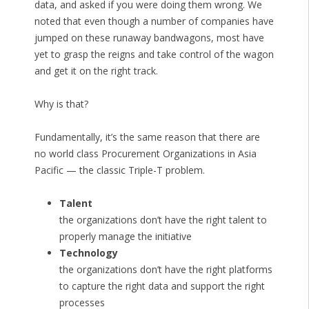
data, and asked if you were doing them wrong. We
noted that even though a number of companies have
jumped on these runaway bandwagons, most have
yet to grasp the reigns and take control of the wagon
and get it on the right track.
Why is that?
Fundamentally, it’s the same reason that there are
no world class Procurement Organizations in Asia
Pacific — the classic Triple-T problem.
Talent
the organizations don’t have the right talent to
properly manage the initiative
Technology
the organizations don’t have the right platforms
to capture the right data and support the right
processes