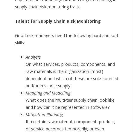
supply chain risk monitoring track.
Talent for Supply Chain Risk Monitoring
Good risk managers need the following hard and soft
skills:
Analysis
On what services, products, components, and
raw materials is the organization (most)
dependent and which of these are sole-sourced
and/or in scarce supply.
Mapping and Modelling
What does the multi-tier supply chain look like
and how can it be represented in software?
Mitigation Planning
If a certain raw material, component, product,
or service becomes temporarily, or even