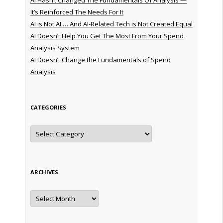
It’s Reinforced The Needs For It
AI is Not AI … And AI-Related Tech is Not Created Equal
AI Doesn’t Help You Get The Most From Your Spend
Analysis System
AI Doesn’t Change the Fundamentals of Spend
Analysis
CATEGORIES
Categories
ARCHIVES
Archives