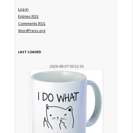
Log in
Entries
RSS
Comments
RSS
WordPress.org
LAST LOADED
2026-08-07 03:52:33