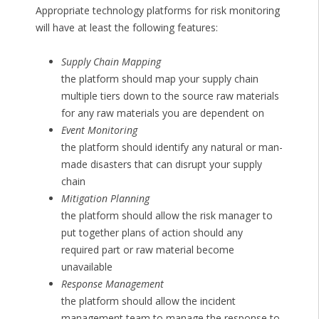
Appropriate technology platforms for risk monitoring
will have at least the following features:
Supply Chain Mapping
the platform should map your supply chain
multiple tiers down to the source raw materials
for any raw materials you are dependent on
Event Monitoring
the platform should identify any natural or man-
made disasters that can disrupt your supply
chain
Mitigation Planning
the platform should allow the risk manager to
put together plans of action should any
required part or raw material become
unavailable
Response Management
the platform should allow the incident
management team to manage the response to