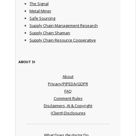
The Signal
Metal Miner
Safe Sourcing
Supply Chain Management Research
Supply Chain Shaman
Supply Chain Resource Cooperative
ABOUT SI
About
Privacy/PIPEDA/GDPR
FAQ
Comment Rules
Disclaimers, AI & Copyright
(Client) Disclosures
What Does
the doctor
Do ...