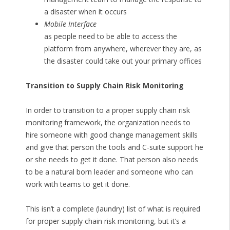
a disaster when it occurs
Mobile Interface
as people need to be able to access the
platform from anywhere, wherever they are, as
the disaster could take out your primary offices
Transition to Supply Chain Risk Monitoring
In order to transition to a proper supply chain risk
monitoring framework, the organization needs to
hire someone with good change management skills
and give that person the tools and C-suite support he
or she needs to get it done. That person also needs
to be a natural born leader and someone who can
work with teams to get it done.
This isn’t a complete (laundry) list of what is required
for proper supply chain risk monitoring, but it’s a