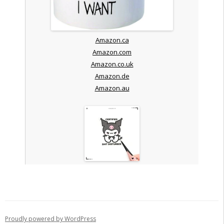
Amazon.ca
Amazon.com
Amazon.co.uk
Amazon.de
Amazon.au
Proudly powered by WordPress