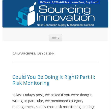
Skip to content
Menu
DAILY ARCHIVES:
JULY 24, 2014
Could You Be Doing It Right? Part II:
Risk Monitoring
In last Friday’s post, we asked if you were doing it
wrong. In particular, we mentioned category
management, supply chain risk monitoring, and big