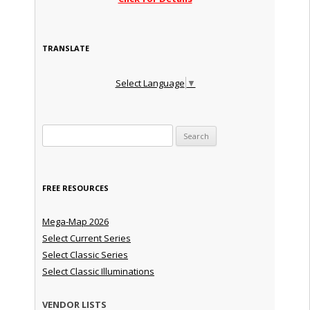
TRANSLATE
Select Language
▼
Search for:
FREE RESOURCES
Mega-Map 2026
Select Current Series
Select Classic Series
Select Classic Illuminations
VENDOR LISTS