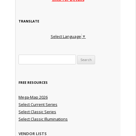
TRANSLATE
Select Language
▼
Search for:
FREE RESOURCES
Mega-Map 2026
Select Current Series
Select Classic Series
Select Classic Illuminations
VENDOR LISTS