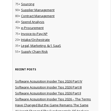
75+
Sourcing
90+
Supplier Management
80+
Contract Management
40+
Spend Analysis
70+
e-Procurement
75+
Invoice-to-Pay/AP
20+
Intake/Orchestrate
35+
Legal, Marketing, &/| SaaS
55+
Supply Chain Risk
RECENT POSTS
Software Acquisition Insider Tips 2026 Part IV
Software Acquisition Insider Tips 2026 Part III
Software Acquisition Insider Tips 2026 Part II
Software Acquisition Insider Tips 2026 – The Terms
Have Changed But the Game Remains The Same
AI Hasn’t Changed The Fundamentals Of Analysis —