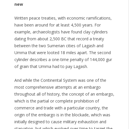
new
Written peace treaties, with economic ramifications,
have been around for at least 4,500 years. For
example, archaeologists have found clay cylinders
dating from about 2,500 BC that record a treaty
between the two Sumerian cities of Lagash and
Umma that were looted 18 miles apart. The second
cylinder describes a one-time penalty of 144,000 gur
of grain that Umma had to pay Lagash.
And while the Continental System was one of the
most comprehensive attempts at an embargo
throughout all of history, the concept of an embargo,
which is the partial or complete prohibition of
commerce and trade with a particular country, the
origin of the embargo is in the blockade, which was
initially designed to cause military exhaustion and
starvation, but which evolved over time to target the