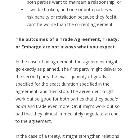
both parties want to maintain a relationship, or
it will be broken, and one or both parties will
risk penalty or retaliation because they feel it
can’t be worse than the current agreement.
The outcomes of a Trade Agreement, Treaty,
or Embargo are not always what you expect
In the case of an agreement, the agreement might
go exactly as planned. The first party might deliver to
the second party the exact quantity of goods
specified for the exact duration specified in the
agreement, and then stop. The agreement might
work out so good for both parties that they
double
down
and trade even more. Or, it might work out so
bad that they almost immediately negotiate an end
to the agreement.
In the case of a treaty, it might strengthen relations