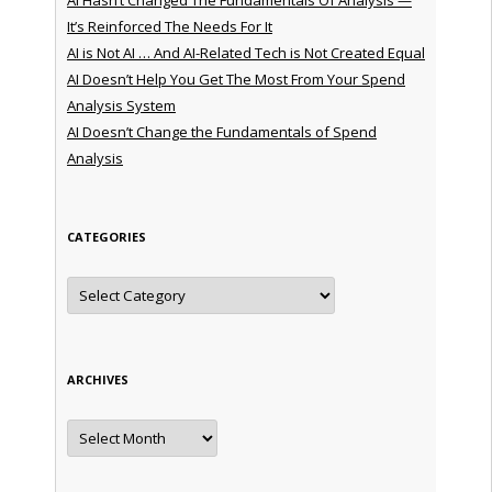
It’s Reinforced The Needs For It
AI is Not AI … And AI-Related Tech is Not Created Equal
AI Doesn’t Help You Get The Most From Your Spend
Analysis System
AI Doesn’t Change the Fundamentals of Spend
Analysis
CATEGORIES
Categories
ARCHIVES
Archives