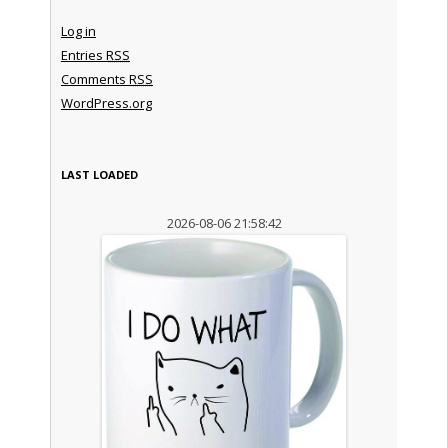
Log in
Entries
RSS
Comments
RSS
WordPress.org
LAST LOADED
2026-08-06 21:58:42