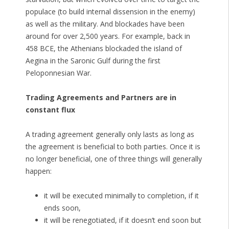
populace (to build internal dissension in the enemy)
as well as the military. And blockades have been
around for over 2,500 years. For example, back in
458 BCE, the Athenians blockaded the island of
Aegina in the Saronic Gulf during the first
Peloponnesian War.
Trading Agreements and Partners are in
constant flux
A trading agreement generally only lasts as long as
the agreement is beneficial to both parties. Once it is
no longer beneficial, one of three things will generally
happen:
it will be executed minimally to completion, if it
ends soon,
it will be renegotiated, if it doesn’t end soon but