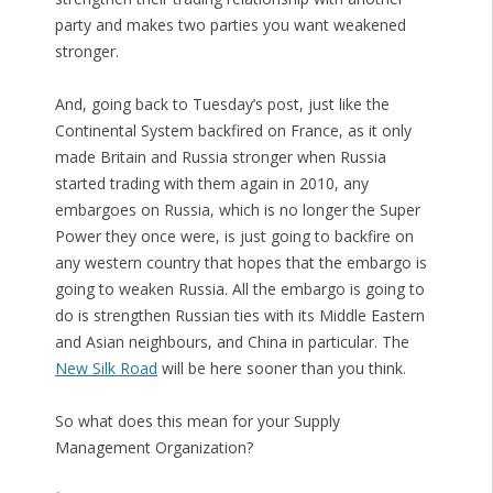
party and makes two parties you want weakened
stronger.
And, going back to Tuesday’s post, just like the
Continental System backfired on France, as it only
made Britain and Russia stronger when Russia
started trading with them again in 2010, any
embargoes on Russia, which is no longer the Super
Power they once were, is just going to backfire on
any western country that hopes that the embargo is
going to weaken Russia. All the embargo is going to
do is strengthen Russian ties with its Middle Eastern
and Asian neighbours, and China in particular. The
New Silk Road
will be here sooner than you think.
So what does this mean for your Supply
Management Organization?