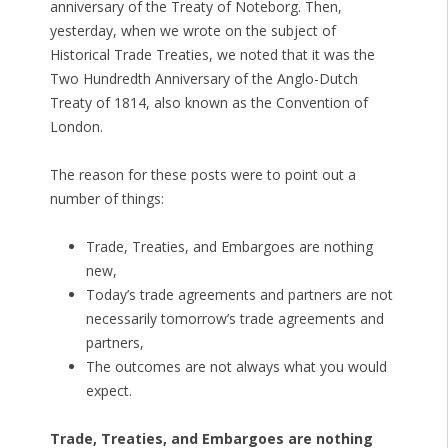
anniversary of the Treaty of Noteborg. Then,
yesterday, when we wrote on the subject of
Historical Trade Treaties, we noted that it was the
Two Hundredth Anniversary of the Anglo-Dutch
Treaty of 1814, also known as the Convention of
London.
The reason for these posts were to point out a
number of things:
Trade, Treaties, and Embargoes are nothing
new,
Today’s trade agreements and partners are not
necessarily tomorrow’s trade agreements and
partners,
The outcomes are not always what you would
expect.
Trade, Treaties, and Embargoes are nothing