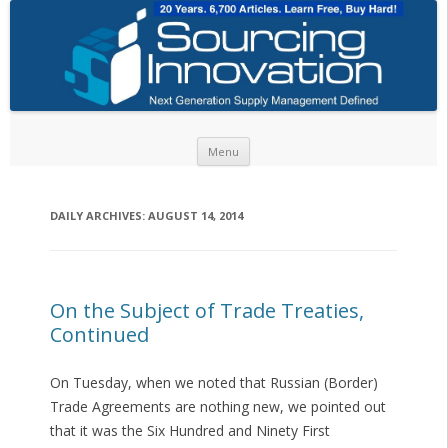
Skip to content
Menu
DAILY ARCHIVES:
AUGUST 14, 2014
On the Subject of Trade Treaties,
Continued
On Tuesday, when we noted that Russian (Border)
Trade Agreements are nothing new, we pointed out
that it was the Six Hundred and Ninety First