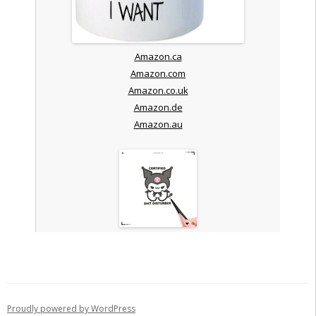
Amazon.ca
Amazon.com
Amazon.co.uk
Amazon.de
Amazon.au
Proudly powered by WordPress