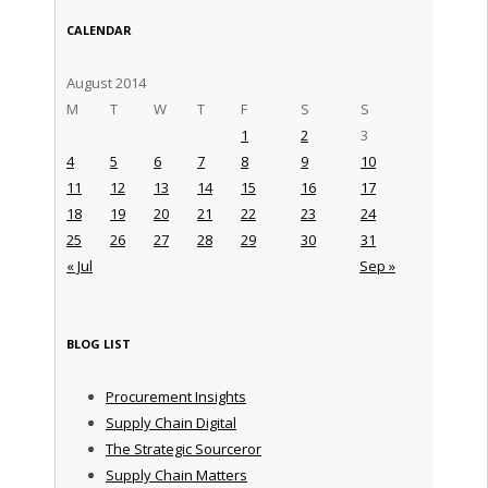
CALENDAR
August 2014
M
T
W
T
F
S
S
1
2
3
4
5
6
7
8
9
10
11
12
13
14
15
16
17
18
19
20
21
22
23
24
25
26
27
28
29
30
31
« Jul
Sep »
BLOG LIST
Procurement Insights
Supply Chain Digital
The Strategic Sourceror
Supply Chain Matters