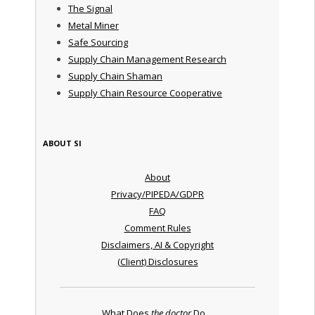
The Signal
Metal Miner
Safe Sourcing
Supply Chain Management Research
Supply Chain Shaman
Supply Chain Resource Cooperative
ABOUT SI
About
Privacy/PIPEDA/GDPR
FAQ
Comment Rules
Disclaimers, AI & Copyright
(Client) Disclosures
What Does
the doctor
Do ...