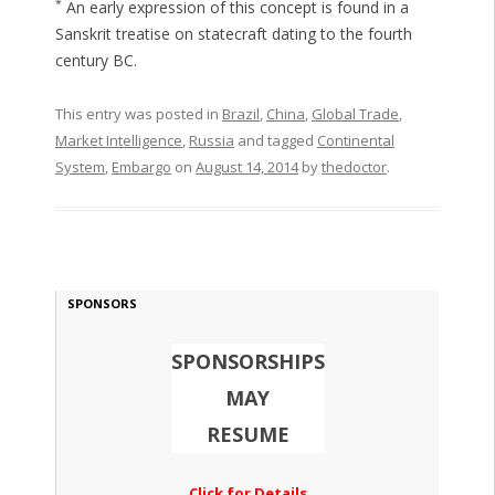
*
An early expression of this concept is found in a
Sanskrit treatise on statecraft dating to the fourth
century BC.
This entry was posted in
Brazil
,
China
,
Global Trade
,
Market Intelligence
,
Russia
and tagged
Continental
System
,
Embargo
on
August 14, 2014
by
thedoctor
.
SPONSORS
SPONSORSHIPS
MAY
RESUME
Click for Details