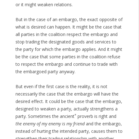
or it might weaken relations.
But in the case of an embargo, the exact opposite of
what is desired can happen. It might be the case that
all parties in the coalition respect the embargo and
stop trading the designated goods and services to
the party for which the embargo applies. And it might
be the case that some parties in the coalition refuse
to respect the embargo and continue to trade with
the embargoed party anyway.
But even if the first case is the reality, it is not
necessarily the case that the embargo will have the
desired effect. It could be the case that the embargo,
designed to weaken a party, actually strengthens a
*
party. Sometimes the ancient
proverb is right and
the enemy of my enemy is my friend
and the embargo,
instead of hurting the intended party, causes them to
strengthen their trading relationship with another