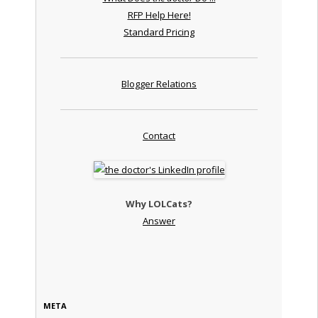
RFP Help Here!
Standard Pricing
Blogger Relations
Contact
Why LOLCats?
Answer
META