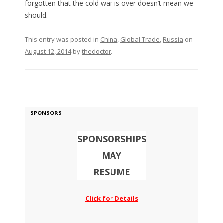
forgotten that the cold war is over doesn’t mean we
should.
This entry was posted in
China
,
Global Trade
,
Russia
on
August 12, 2014
by
thedoctor
.
SPONSORS
SPONSORSHIPS
MAY
RESUME
Click for Details