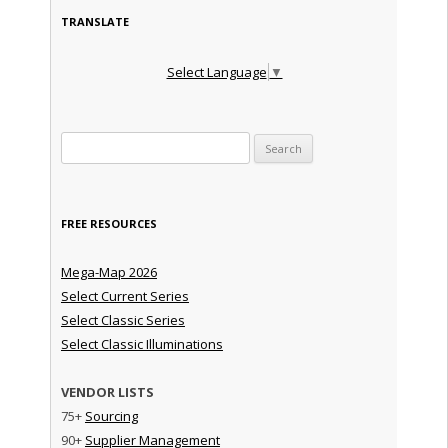
TRANSLATE
Select Language
▼
Search for:
FREE RESOURCES
Mega-Map 2026
Select Current Series
Select Classic Series
Select Classic Illuminations
VENDOR LISTS
75+
Sourcing
90+
Supplier Management