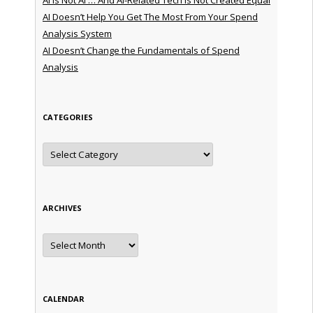
AI Doesn’t Help You Get The Most From Your Spend
Analysis System
AI Doesn’t Change the Fundamentals of Spend
Analysis
CATEGORIES
Categories
ARCHIVES
Archives
CALENDAR