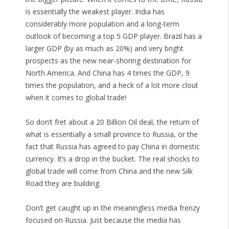
is essentially the weakest player. India has
considerably more population and a long-term
outlook of becoming a top 5 GDP player. Brazil has a
larger GDP (by as much as 20%) and very bright
prospects as the new near-shoring destination for
North America. And China has 4 times the GDP, 9
times the population, and a heck of a lot more clout
when it comes to global trade!
So don’t fret about a 20 Billion Oil deal, the return of
what is essentially a small province to Russia, or the
fact that Russia has agreed to pay China in domestic
currency. It’s a drop in the bucket. The real shocks to
global trade will come from China and the new Silk
Road they are building.
Don’t get caught up in the meaningless media frenzy
focused on Russia. Just because the media has