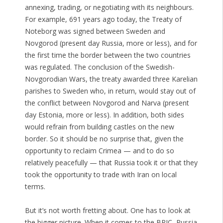
annexing, trading, or negotiating with its neighbours.
For example, 691 years ago today, the Treaty of
Noteborg was signed between Sweden and
Novgorod (present day Russia, more or less), and for
the first time the border between the two countries
was regulated. The conclusion of the Swedish-
Novgorodian Wars, the treaty awarded three Karelian
parishes to Sweden who, in return, would stay out of
the conflict between Novgorod and Narva (present
day Estonia, more or less). In addition, both sides
would refrain from building castles on the new
border. So it should be no surprise that, given the
opportunity to reclaim Crimea — and to do so
relatively peacefully — that Russia took it or that they
took the opportunity to trade with Iran on local
terms.
But it’s not worth fretting about. One has to look at
the bigger picture. When it comes to the BRIC, Russia