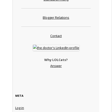
Blogger Relations
Contact
Why LOLCats?
Answer
META
Log in