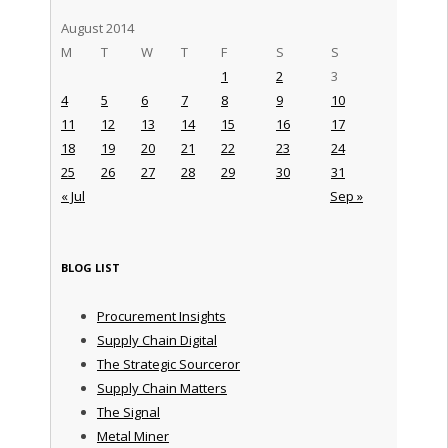
August 2014
M
T
W
T
F
S
S
1
2
3
4
5
6
7
8
9
10
11
12
13
14
15
16
17
18
19
20
21
22
23
24
25
26
27
28
29
30
31
« Jul
Sep »
BLOG LIST
Procurement Insights
Supply Chain Digital
The Strategic Sourceror
Supply Chain Matters
The Signal
Metal Miner