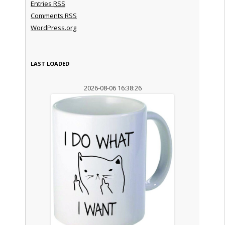
Entries
RSS
Comments
RSS
WordPress.org
LAST LOADED
2026-08-06 16:38:26