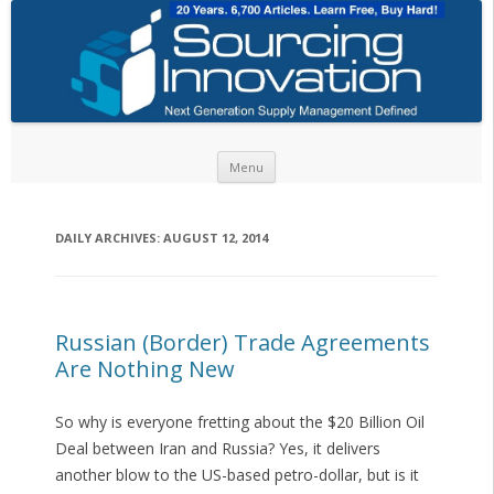
Skip to content
Menu
DAILY ARCHIVES:
AUGUST 12, 2014
Russian (Border) Trade Agreements
Are Nothing New
So why is everyone fretting about the $20 Billion Oil
Deal between Iran and Russia? Yes, it delivers
another blow to the US-based petro-dollar, but is it