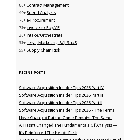
80+
Contract Management
40+
Spend Analysis
70+
e-Procurement
75+
Invoice-to-Pay/AP
20+
Intake/Orchestrate
35+
Legal, Marketing, &/| SaaS
55+
Supply Chain Risk
RECENT POSTS
Software Acquisition Insider Tips 2026 Part IV
Software Acquisition Insider Tips 2026 Part III
Software Acquisition Insider Tips 2026 Part II
Software Acquisition Insider Tips 2026 – The Terms
Have Changed But the Game Remains The Same
AI Hasn’t Changed The Fundamentals Of Analysis —
It’s Reinforced The Needs For It
AI is Not AI … And AI-Related Tech is Not Created Equal