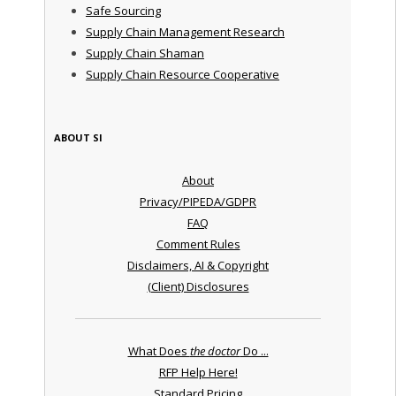
Safe Sourcing
Supply Chain Management Research
Supply Chain Shaman
Supply Chain Resource Cooperative
ABOUT SI
About
Privacy/PIPEDA/GDPR
FAQ
Comment Rules
Disclaimers, AI & Copyright
(Client) Disclosures
What Does
the doctor
Do ...
RFP Help Here!
Standard Pricing