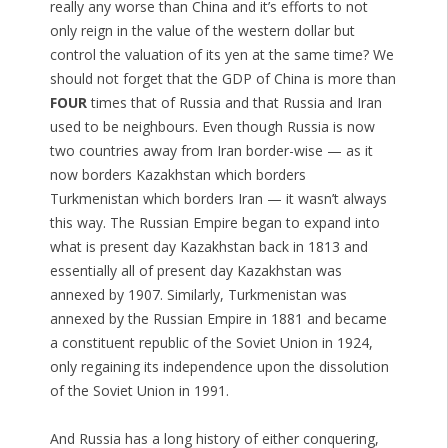
really any worse than China and it’s efforts to not
only reign in the value of the western dollar but
control the valuation of its yen at the same time? We
should not forget that the GDP of China is more than
FOUR
times that of Russia and that Russia and Iran
used to be neighbours. Even though Russia is now
two countries away from Iran border-wise — as it
now borders Kazakhstan which borders
Turkmenistan which borders Iran — it wasn’t always
this way. The Russian Empire began to expand into
what is present day Kazakhstan back in 1813 and
essentially all of present day Kazakhstan was
annexed by 1907. Similarly, Turkmenistan was
annexed by the Russian Empire in 1881 and became
a constituent republic of the Soviet Union in 1924,
only regaining its independence upon the dissolution
of the Soviet Union in 1991.
And Russia has a long history of either conquering,