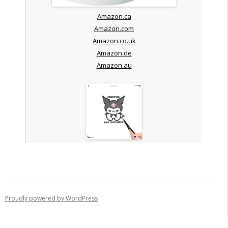
Amazon.ca
Amazon.com
Amazon.co.uk
Amazon.de
Amazon.au
Proudly powered by WordPress